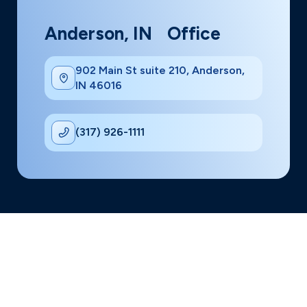
Anderson, IN Office
902 Main St suite 210, Anderson,
IN 46016
(317) 926-1111