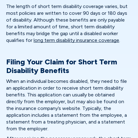
The length of short term disability coverage varies, but
most policies are written to cover 90 days or 180 days
of disability. Although these benefits are only payable
for a limited amount of time, short term disability
benefits may bridge the gap until a disabled worker
qualifies for
long term disability insurance coverage
.
Filing Your Claim for Short Term
Disability Benefits
When an individual becomes disabled, they need to file
an application in order to receive short term disability
benefits. This application can usually be obtained
directly from the employer, but may also be found on
the insurance company’s website. Typically, the
application includes a statement from the employee, a
statement from a treating physician, and a statement
from the employer.