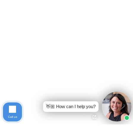
👋🏼 How can I help you?
Call us