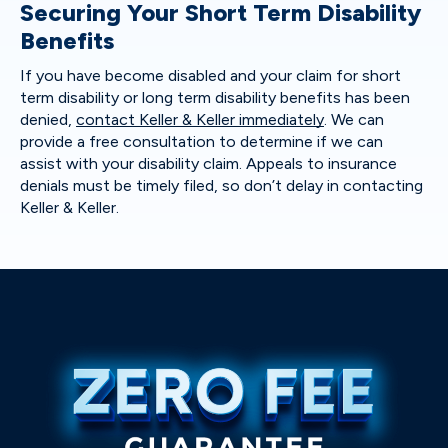
Securing Your Short Term Disability
Benefits
If you have become disabled and your claim for short
term disability or long term disability benefits has been
denied,
contact Keller & Keller immediately
. We can
provide a free consultation to determine if we can
assist with your disability claim. Appeals to insurance
denials must be timely filed, so don’t delay in contacting
Keller & Keller.