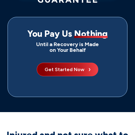
You Pay Us
Nothing
Until a Recovery is Made
on Your Behalf
Get Started Now
Injured and not sure what to