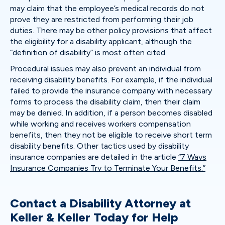
may claim that the employee’s medical records do not
prove they are restricted from performing their job
duties. There may be other policy provisions that affect
the eligibility for a disability applicant, although the
“definition of disability” is most often cited.
Procedural issues may also prevent an individual from
receiving disability benefits. For example, if the individual
failed to provide the insurance company with necessary
forms to process the disability claim, then their claim
may be denied. In addition, if a person becomes disabled
while working and receives workers compensation
benefits, then they not be eligible to receive short term
disability benefits. Other tactics used by disability
insurance companies are detailed in the article
“7 Ways
Insurance Companies Try to Terminate Your Benefits.”
Contact a Disability Attorney at
Keller & Keller Today for Help