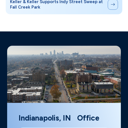
Keller & Keller Supports Indy Street Sweep at
Fall Creek Park
Indianapolis, IN Office