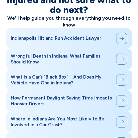
do next?
We'll help guide you through everything you need to
know
Indianapolis Hit and Run Accident Lawyer
Wrongful Death in Indiana: What Families
Should Know
What Is a Car’s “Black Box” – And Does My
Vehicle Have One in Indiana?
How Permanent Daylight Saving Time Impacts
Hoosier Drivers
Where in Indiana Are You Most Likely to Be
Involved in a Car Crash?