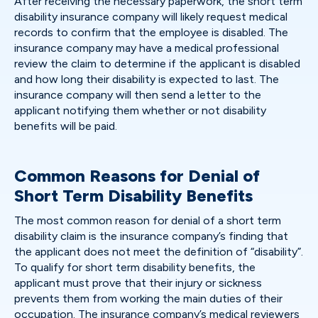
After receiving the necessary paperwork, the short term
disability insurance company will likely request medical
records to confirm that the employee is disabled. The
insurance company may have a medical professional
review the claim to determine if the applicant is disabled
and how long their disability is expected to last. The
insurance company will then send a letter to the
applicant notifying them whether or not disability
benefits will be paid.
Common Reasons for Denial of
Short Term Disability Benefits
The most common reason for denial of a short term
disability claim is the insurance company’s finding that
the applicant does not meet the definition of “disability”.
To qualify for short term disability benefits, the
applicant must prove that their injury or sickness
prevents them from working the main duties of their
occupation. The insurance company’s medical reviewers