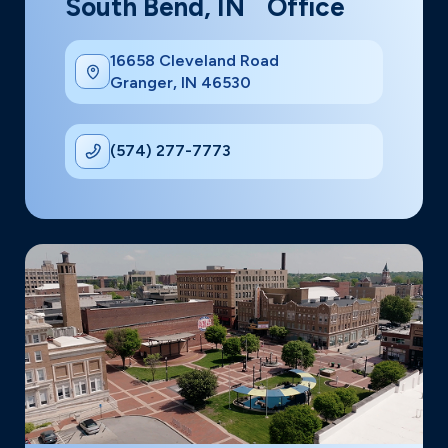
South Bend, IN Office
16658 Cleveland Road
Granger, IN 46530
(574) 277-7773