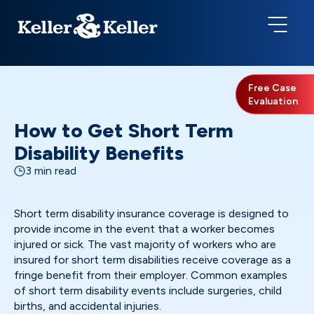
Free Case
Evaluation
How to Get Short Term
Disability Benefits
3 min read
Short term disability insurance coverage is designed to
provide income in the event that a worker becomes
injured or sick. The vast majority of workers who are
insured for short term disabilities receive coverage as a
fringe benefit from their employer. Common examples
of short term disability events include surgeries, child
births, and accidental injuries.