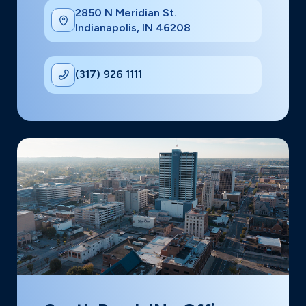
2850 N Meridian St.
Indianapolis, IN 46208
(317) 926 1111