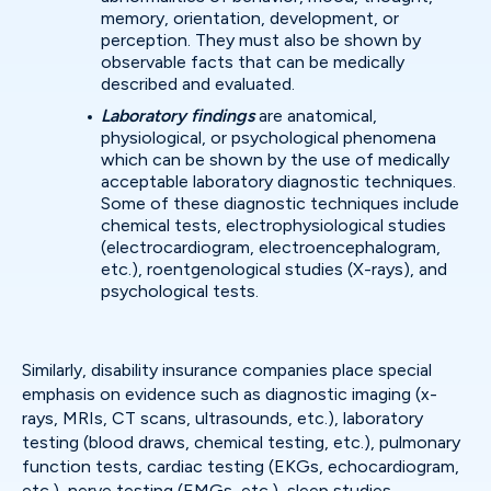
memory, orientation, development, or
perception. They must also be shown by
observable facts that can be medically
described and evaluated.
Laboratory findings
are anatomical,
physiological, or psychological phenomena
which can be shown by the use of medically
acceptable laboratory diagnostic techniques.
Some of these diagnostic techniques include
chemical tests, electrophysiological studies
(electrocardiogram, electroencephalogram,
etc.), roentgenological studies (X-rays), and
psychological tests.
Similarly, disability insurance companies place special
emphasis on evidence such as diagnostic imaging (x-
rays, MRIs, CT scans, ultrasounds, etc.), laboratory
testing (blood draws, chemical testing, etc.), pulmonary
function tests, cardiac testing (EKGs, echocardiogram,
etc.), nerve testing (EMGs, etc.), sleep studies,