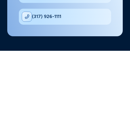
(317) 926-1111