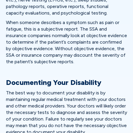
pathology reports, operative reports, functional
capacity evaluations, and psychological testing.
When someone describes a symptom such as pain or
fatigue, this is a subjective report. The SSA and
insurance companies normally look at objective evidence
to determine if the patient’s complaints are confirmed
by objective evidence. Without objective evidence, the
SSA or insurance company may discount the severity of
the patient’s subjective reports.
Documenting Your Disability
The best way to document your disability is by
maintaining regular medical treatment with your doctors
and other medical providers. Your doctors will likely order
the necessary tests to diagnose and assess the severity
of your condition. Failure to regularly see your doctors
may mean that you do not have the necessary objective
evidence to document your disability.