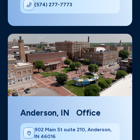
(574) 277-7773
Anderson, IN Office
902 Main St suite 210, Anderson,
IN 46016