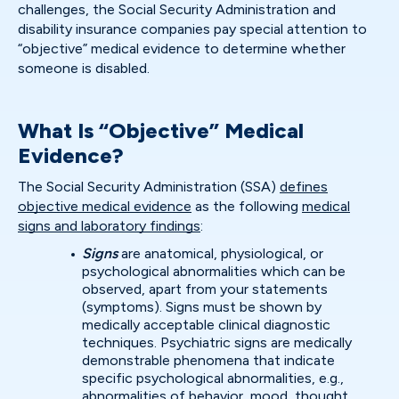
challenges, the Social Security Administration and
disability insurance companies pay special attention to
“objective” medical evidence to determine whether
someone is disabled.
What Is “Objective” Medical
Evidence?
The Social Security Administration (SSA)
defines
objective medical evidence
as the following
medical
signs and laboratory findings
:
Signs
are anatomical, physiological, or
psychological abnormalities which can be
observed, apart from your statements
(symptoms). Signs must be shown by
medically acceptable clinical diagnostic
techniques. Psychiatric signs are medically
demonstrable phenomena that indicate
specific psychological abnormalities, e.g.,
abnormalities of behavior, mood, thought,