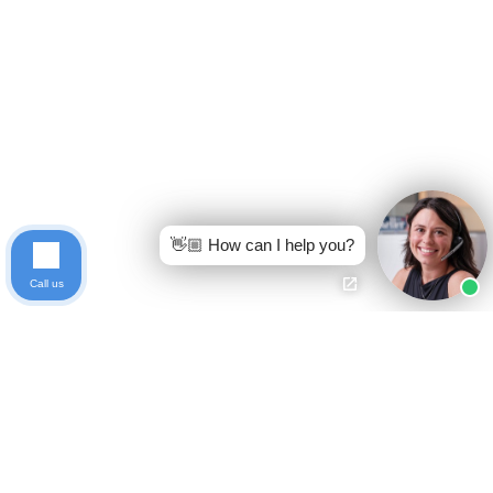
👋🏼 How can I help you?
Call us
Ready to get started?
Free Case Evaluation