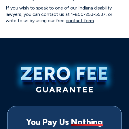
If you wish to speak to one of our Indiana disability
lawyers, you can contact us at 1-800-253-5537, or
write to us by using our free
contact form
.
You Pay Us
Nothing