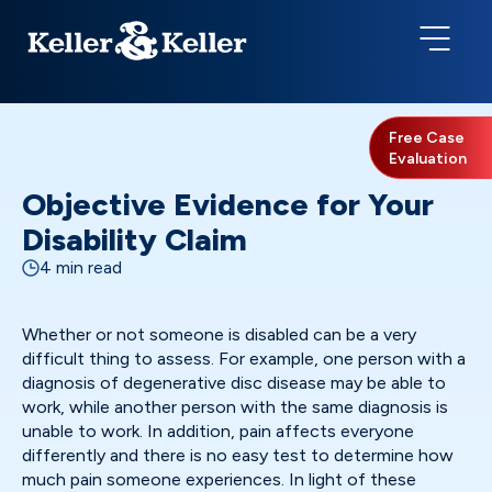
Free Case
Evaluation
Objective Evidence for Your
Disability Claim
4 min read
Whether or not someone is disabled can be a very
difficult thing to assess. For example, one person with a
diagnosis of degenerative disc disease may be able to
work, while another person with the same diagnosis is
unable to work. In addition, pain affects everyone
differently and there is no easy test to determine how
much pain someone experiences. In light of these