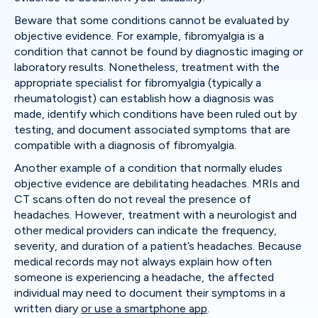
Beware that some conditions cannot be evaluated by
objective evidence. For example, fibromyalgia is a
condition that cannot be found by diagnostic imaging or
laboratory results. Nonetheless, treatment with the
appropriate specialist for fibromyalgia (typically a
rheumatologist) can establish how a diagnosis was
made, identify which conditions have been ruled out by
testing, and document associated symptoms that are
compatible with a diagnosis of fibromyalgia.
Another example of a condition that normally eludes
objective evidence are debilitating headaches. MRIs and
CT scans often do not reveal the presence of
headaches. However, treatment with a neurologist and
other medical providers can indicate the frequency,
severity, and duration of a patient’s headaches. Because
medical records may not always explain how often
someone is experiencing a headache, the affected
individual may need to document their symptoms in a
written diary
or use a smartphone app
.