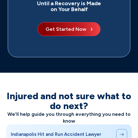
Until a Recovery is Made
on Your Behalf
Get Started Now
Injured and not sure what to
do next?
We'll help guide you through everything you need to
know
Indianapolis Hit and Run Accident Lawyer