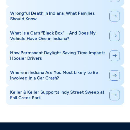
Wrongful Death in Indiana: What Families
Should Know
What Is a Car’s “Black Box” – And Does My
Vehicle Have One in Indiana?
How Permanent Daylight Saving Time Impacts
Hoosier Drivers
Where in Indiana Are You Most Likely to Be
Involved in a Car Crash?
Keller & Keller Supports Indy Street Sweep at
Fall Creek Park