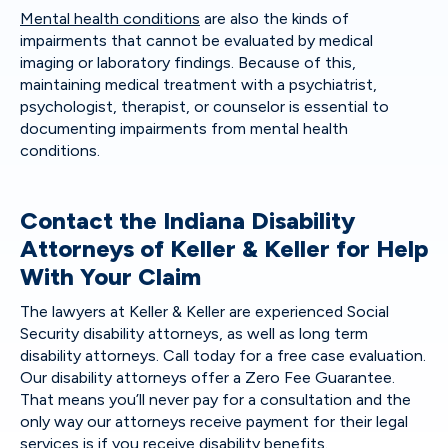
Mental health conditions
are also the kinds of
impairments that cannot be evaluated by medical
imaging or laboratory findings. Because of this,
maintaining medical treatment with a psychiatrist,
psychologist, therapist, or counselor is essential to
documenting impairments from mental health
conditions.
Contact the Indiana Disability
Attorneys of Keller & Keller for Help
With Your Claim
The lawyers at Keller & Keller are experienced Social
Security disability attorneys, as well as long term
disability attorneys. Call today for a free case evaluation.
Our disability attorneys offer a Zero Fee Guarantee.
That means you’ll never pay for a consultation and the
only way our attorneys receive payment for their legal
services is if you receive disability benefits.