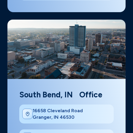
South Bend, IN Office
16658 Cleveland Road
Granger, IN 46530