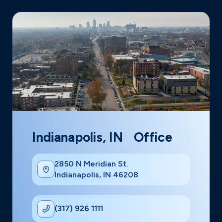
Indianapolis, IN Office
2850 N Meridian St.
Indianapolis, IN 46208
(317) 926 1111