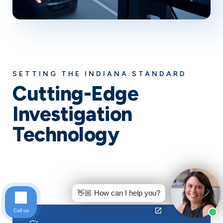
SETTING THE INDIANA STANDARD
Cutting-Edge
Investigation
Technology
While other law firms rely on outdated methods, Keller
& Keller leverages cutting-edge technology to build
stronger cases and win bigger settlements for our
Indiana car accident clients.
👋🏼 How can I help you?
Call us