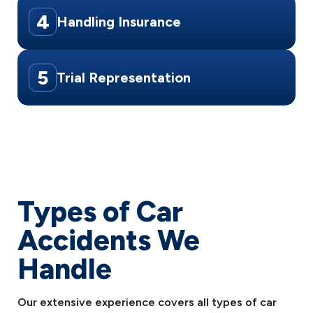
4
Handling Insurance
5
Trial Representation
Types of Car
Accidents We
Handle
Our extensive experience covers all types of car