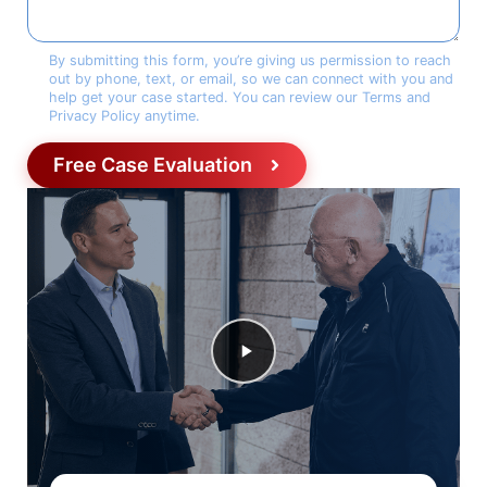
Consent
*
By submitting this form, you’re giving us permission to reach
out by phone, text, or email, so we can connect with you and
help get your case started. You can review our Terms and
Privacy Policy anytime.