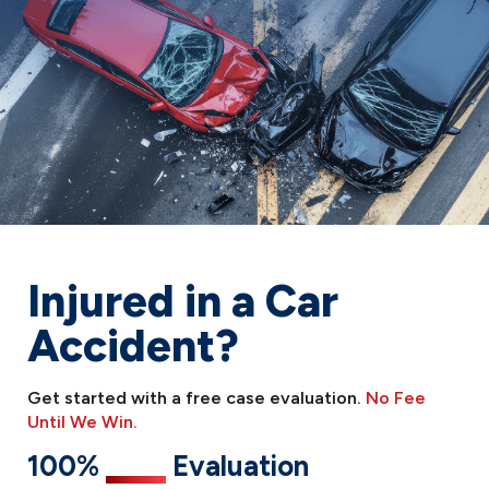
Injured in a Car
Accident?
Get started with a free case evaluation.
No Fee
Until We Win.
100%
Free
Evaluation