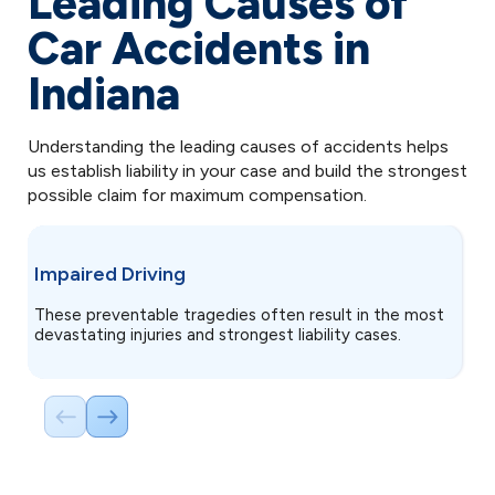
Leading Causes of
Car Accidents in
Indiana
Understanding the leading causes of accidents helps
us establish liability in your case and build the strongest
possible claim for maximum compensation.
D
Impaired Driving
D
These preventable tragedies often result in the most
ac
devastating injuries and strongest liability cases.
th
f