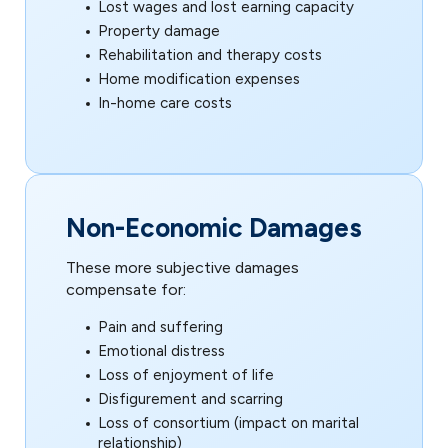
Lost wages and lost earning capacity
Property damage
Rehabilitation and therapy costs
Home modification expenses
In-home care costs
Non-Economic Damages
These more subjective damages
compensate for:
Pain and suffering
Emotional distress
Loss of enjoyment of life
Disfigurement and scarring
Loss of consortium (impact on marital
relationship)