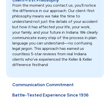
Client-First Philosophy
deadlines, and prevent costly
From the moment you contact us, you’ll notice
mistakes while dealing with
the difference in our approach. Our client-first
insurance companies.
philosophy means we take the time to
understand not just the details of your accident
but how it has affected your life, your work,
your family, and your future in Indiana. We clearly
Use arrow keys or navigation buttons to move through timelin
communicate every step of the process in plain
language you can understand—no confusing
legal jargon. This approach has earned us
countless 5-star reviews from real Indiana
clients who’ve experienced the Keller & Keller
difference firsthand.
Communication Commitment
Battle-Tested Experience Since 1936