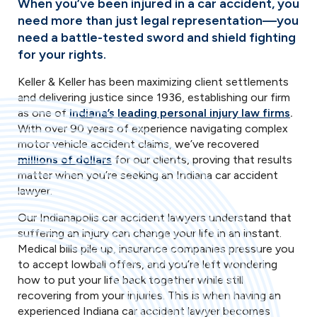
When you’ve been injured in a car accident, you
need more than just legal representation—you
need a battle-tested sword and shield fighting
for your rights.
Keller & Keller has been maximizing client settlements
and delivering justice since 1936, establishing our firm
as one of
Indiana’s leading personal injury law firms
.
With over 90 years of experience navigating complex
motor vehicle accident claims, we’ve recovered
millions of dollars
for our clients, proving that results
matter when you’re seeking an Indiana car accident
lawyer.
Our Indianapolis car accident lawyers understand that
suffering an injury can change your life in an instant.
Medical bills pile up, insurance companies pressure you
to accept lowball offers, and you’re left wondering
how to put your life back together while still
recovering from your injuries. This is when having an
experienced Indiana car accident lawyer becomes