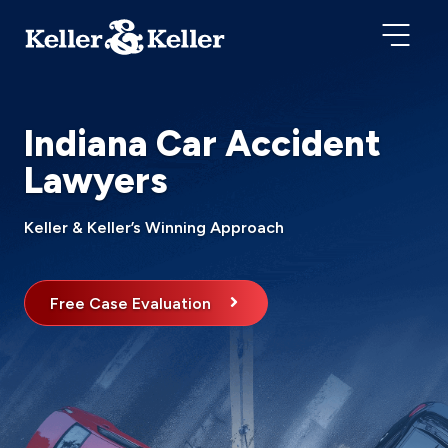
Indiana Car Accident
Lawyers
Keller & Keller’s Winning Approach
Free Case Evaluation