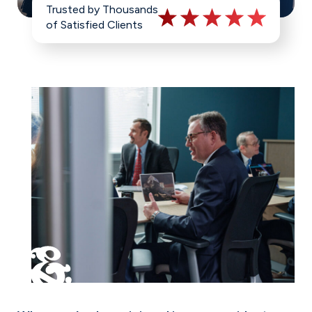
Trusted by Thousands
of Satisfied Clients