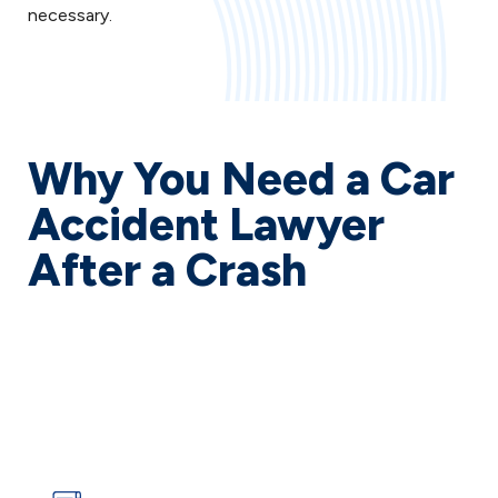
necessary.
Why You Need a Car
Accident Lawyer
After a Crash
The aftermath of a car accident can turn your life
upside down in an instant. Medical bills pile up,
insurance companies pressure you to accept lowball
offers, and you’re left wondering how to put your life
back together while still recovering from your injuries.