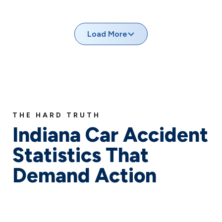
Indiana’s busy intersections see thousands of accidents
each year, often involving failure to yield right-of-way,
running red lights, or improper turns.
Load More
THE HARD TRUTH
Indiana Car Accident
Statistics That
Demand Action
When we talk about car accidents in Indiana, we’re
addressing a crisis that touches thousands of Hoosier
lives every year. As your advocates in the fight for