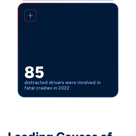
Despite Indiana’s 2020 hands-free law,
85 distracted drivers were involved
, up from 68 in
in fatal crashes in 2022
2021. The increase in distracted driving
fatalities shows that legal changes
alone aren’t enough—we need strong
85
legal advocates to hold negligent
drivers accountable and secure justice
distracted drivers were involved in
for victims.
fatal crashes in 2022