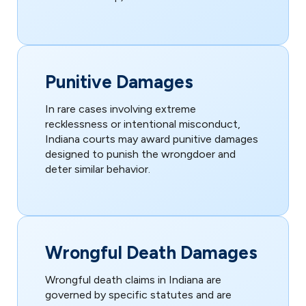
Punitive Damages
In rare cases involving extreme
recklessness or intentional misconduct,
Indiana courts may award punitive damages
designed to punish the wrongdoer and
deter similar behavior.
Wrongful Death Damages
Wrongful death claims in Indiana are
governed by specific statutes and are