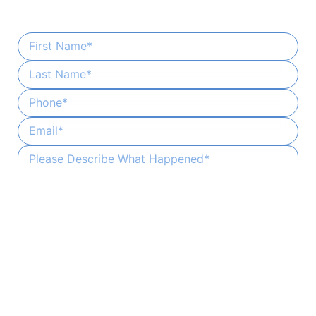
Provide a few details and our team will handle the rest.
First Name
*
Last Name
*
Phone
*
Email
*
Please Describe What Happened
*