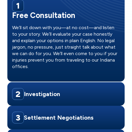
1
Free Consultation
We’ll sit down with you—at no cost—and listen
to your story. We’ll evaluate your case honestly
and explain your options in plain English. No legal
jargon, no pressure, just straight talk about what
we can do for you. We’ll even come to you if your
injuries prevent you from traveling to our Indiana
offices.
2
Investigation
3
Settlement Negotiations