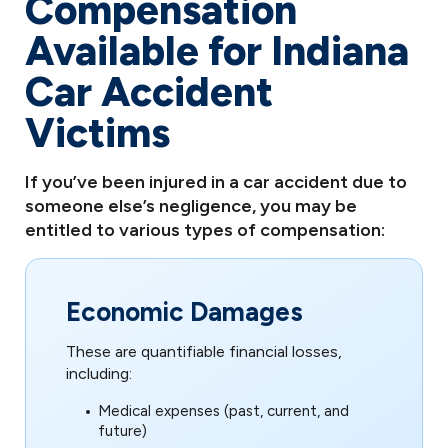
Compensation
Available for Indiana
Car Accident
Victims
If you’ve been injured in a car accident due to
someone else’s negligence, you may be
entitled to various types of compensation:
Economic Damages
These are quantifiable financial losses,
including:
Medical expenses (past, current, and
future)