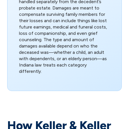
handled separately from the decedent’s
probate estate. Damages are meant to
compensate surviving family members for
their losses and can include things like lost
future earnings, medical and funeral costs,
loss of companionship, and even grief
counseling. The type and amount of
damages available depend on who the
deceased was—whether a child, an adult
with dependents, or an elderly person—as
Indiana law treats each category
differently.
How Keller & Keller