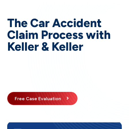
The Car Accident
Claim Process with
Keller & Keller
When you choose our firm to handle your Indiana car
accident claim, you can expect a clear, structured
process designed to maximize your compensation
while minimizing your stress.
Free Case Evaluation