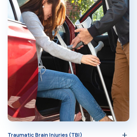
Traumatic Brain Injuries (TBI)