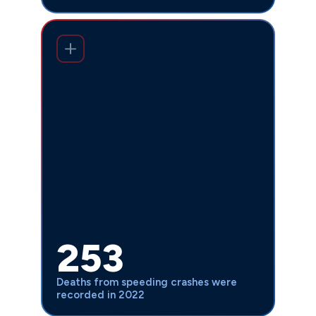
Fatal crashes involving speeding
253 in 2022 from 228 in
increased to
, despite speed-related collisions
2021
decreasing. This troubling trend shows
that while fewer speed-related crashes
occur, those that do happen are
becoming more deadly, emphasizing the
need for experienced legal
representation when these preventable
tragedies strike. Our attorneys have
seen firsthand how speed-related
253
crashes devastate families and require
aggressive legal action to hold reckless
Deaths from speeding crashes were
drivers accountable.
recorded in 2022