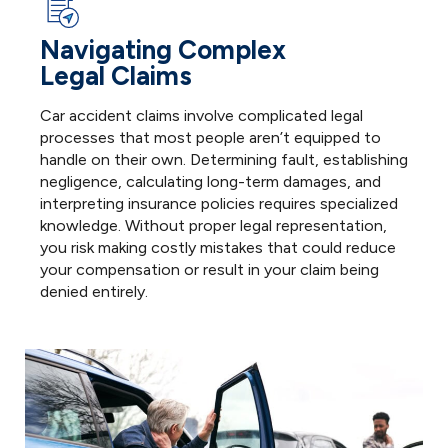
Navigating Complex
Legal Claims
I
Car accident claims involve complicated legal
f
processes that most people aren’t equipped to
r
handle on their own. Determining fault, establishing
t
negligence, calculating long-term damages, and
l
interpreting insurance policies requires specialized
o
knowledge. Without proper legal representation,
y
you risk making costly mistakes that could reduce
o
your compensation or result in your claim being
denied entirely.