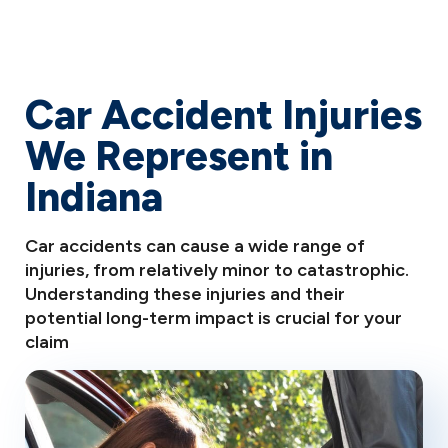
Car Accident Injuries
We Represent in
Indiana
Car accidents can cause a wide range of
injuries, from relatively minor to catastrophic.
Understanding these injuries and their
potential long-term impact is crucial for your
claim