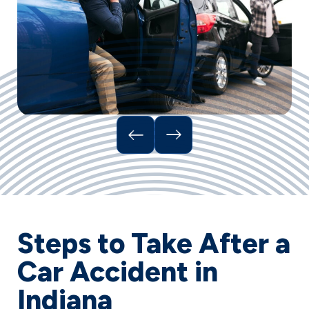
Steps to Take After a
Car Accident in
Indiana