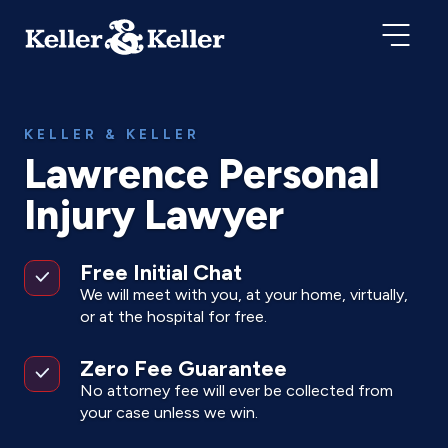
KELLER & KELLER
Lawrence Personal
Injury Lawyer
Free Initial Chat
We will meet with you, at your home, virtually,
or at the hospital for free.
Zero Fee Guarantee
No attorney fee will ever be collected from
your case unless we win.