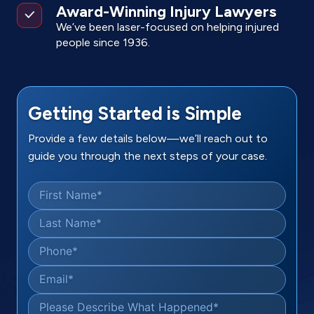
Award-Winning Injury Lawyers
We’ve been laser-focused on helping injured
people since 1936.
Getting Started is Simple
Provide a few details below—we’ll reach out to
guide you through the next steps of your case.
First Name
*
Last Name
*
Phone
*
Email
*
Please Describe What Happened
*