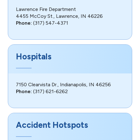
Lawrence Fire Department
4455 McCoy St., Lawrence, IN 46226
Phone:
(317) 547-4371
Hospitals
7150 Clearvista Dr., Indianapolis, IN 46256
Phone:
(317) 621-6262
Accident Hotspots