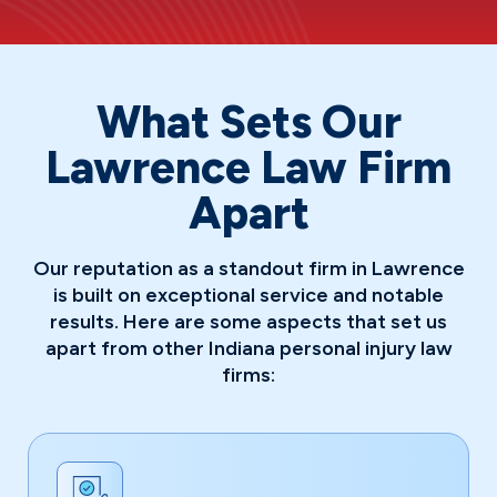
What Sets Our
Lawrence Law Firm
Apart
Our reputation as a standout firm in Lawrence
is built on exceptional service and notable
results. Here are some aspects that set us
apart from other Indiana personal injury law
firms: