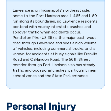
Lawrence is on Indianapolis’ northeast side,
home to the Fort Harrison area. I-465 and I-69
run along its boundaries, so Lawrence residents
contend with nearby interstate crashes and
spillover traffic when accidents occur.
Pendleton Pike (US 36) is the major east–west
road through Lawrence and sees a high volume
of vehicles, including commercial trucks, and is
known for accidents at busy signals like Franklin
Road and Oaklandon Road. The 56th Street
corridor through Fort Harrison also has steady
traffic and occasional crashes, particularly near
school zones and the State Park entrance.
Personal Injury