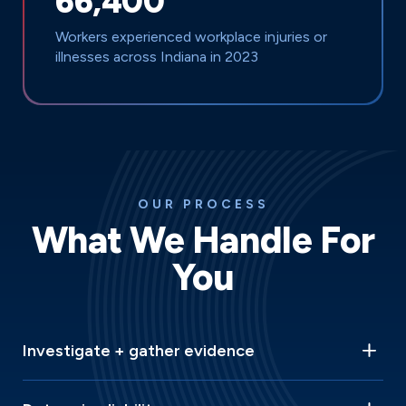
66,400
Workers experienced workplace injuries or
illnesses across Indiana in 2023
OUR PROCESS
What We Handle For
You
Investigate + gather evidence
We spring into action immediately, conducting thorough