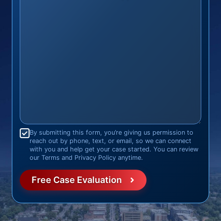
Consent
*
By submitting this form, you’re giving us permission to
reach out by phone, text, or email, so we can connect
with you and help get your case started. You can review
our Terms and Privacy Policy anytime.