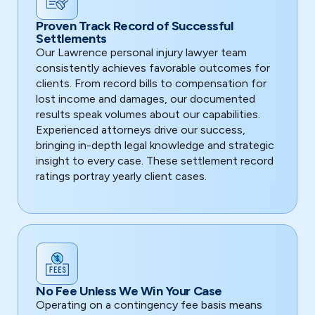
Proven Track Record of Successful
Settlements
Our Lawrence personal injury lawyer team
consistently achieves favorable outcomes for
clients. From record bills to compensation for
lost income and damages, our documented
results speak volumes about our capabilities.
Experienced attorneys drive our success,
bringing in-depth legal knowledge and strategic
insight to every case. These settlement record
ratings portray yearly client cases.
No Fee Unless We Win Your Case
Operating on a contingency fee basis means