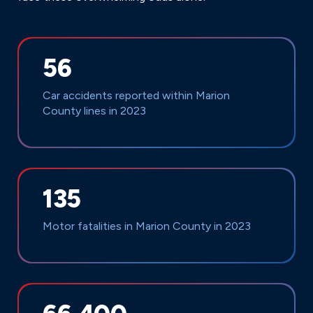
56
Car accidents reported within Marion
County lines in 2023
135
Motor fatalities in Marion County in 2023