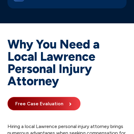
Why You Need a
Local Lawrence
Personal Injury
Attorney
Free Case Evaluation
Hiring a local Lawrence personal injury attorney brings
numerous advantages when seeking compensation for