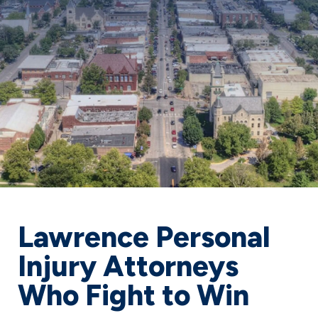
Lawrence Personal
Injury Attorneys
Who Fight to Win