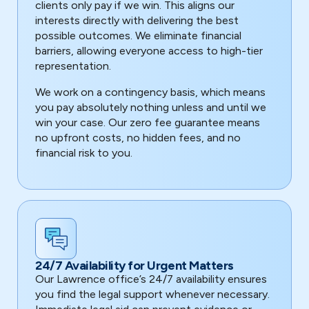
clients only pay if we win. This aligns our
interests directly with delivering the best
possible outcomes. We eliminate financial
barriers, allowing everyone access to high-tier
representation.
We work on a contingency basis, which means
you pay absolutely nothing unless and until we
win your case. Our zero fee guarantee means
no upfront costs, no hidden fees, and no
financial risk to you.
24/7 Availability for Urgent Matters
Our Lawrence office’s 24/7 availability ensures
you find the legal support whenever necessary.