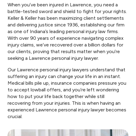
When you’ve been injured in Lawrence, you need a
battle-tested sword and shield to fight for your rights.
Keller & Keller has been maximizing client settlements
and delivering justice since 1936, establishing our firm
as one of Indiana’s leading personal injury law firms.
With over 90 years of experience navigating complex
injury claims, we’ve recovered over a billion dollars for
our clients, proving that results matter when you’re
seeking a Lawrence personal injury lawyer.
Our Lawrence personal injury lawyers understand that
suffering an injury can change your life in an instant.
Medical bills pile up, insurance companies pressure you
to accept lowball offers, and you’re left wondering
how to put your life back together while still
recovering from your injuries. This is when having an
experienced Lawrence personal injury lawyer becomes
crucial.