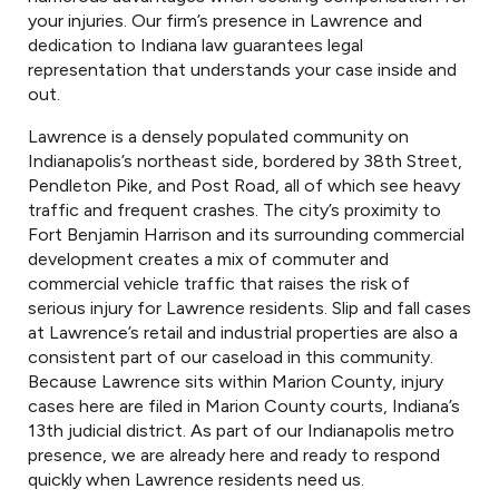
your injuries. Our firm’s presence in Lawrence and
dedication to Indiana law guarantees legal
representation that understands your case inside and
out.
Lawrence is a densely populated community on
Indianapolis’s northeast side, bordered by 38th Street,
Pendleton Pike, and Post Road, all of which see heavy
traffic and frequent crashes. The city’s proximity to
Fort Benjamin Harrison and its surrounding commercial
development creates a mix of commuter and
commercial vehicle traffic that raises the risk of
serious injury for Lawrence residents. Slip and fall cases
at Lawrence’s retail and industrial properties are also a
consistent part of our caseload in this community.
Because Lawrence sits within Marion County, injury
cases here are filed in Marion County courts, Indiana’s
13th judicial district. As part of our Indianapolis metro
presence, we are already here and ready to respond
quickly when Lawrence residents need us.