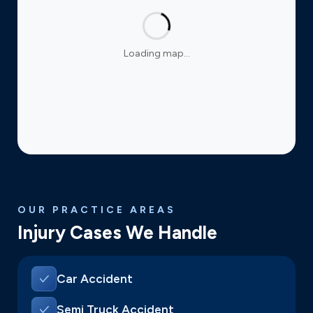
Loading map…
OUR PRACTICE AREAS
Injury Cases We Handle
Car Accident
Semi Truck Accident