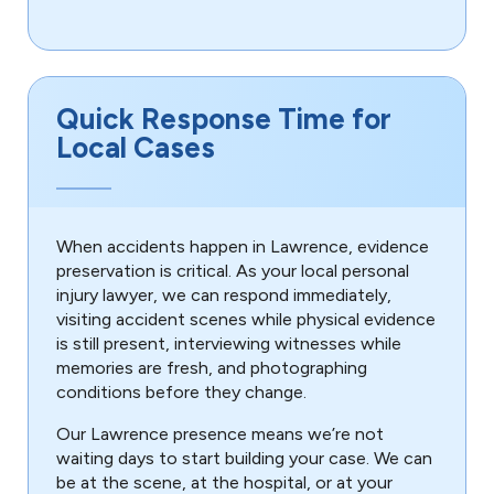
Quick Response Time for
Local Cases
When accidents happen in Lawrence, evidence
preservation is critical. As your local personal
injury lawyer, we can respond immediately,
visiting accident scenes while physical evidence
is still present, interviewing witnesses while
memories are fresh, and photographing
conditions before they change.
Our Lawrence presence means we’re not
waiting days to start building your case. We can
be at the scene, at the hospital, or at your