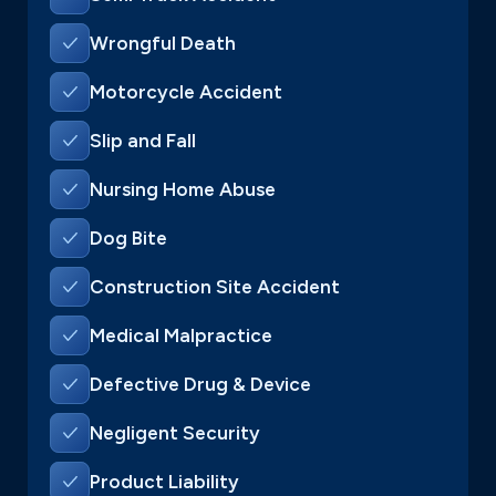
Wrongful Death
Motorcycle Accident
Slip and Fall
Nursing Home Abuse
Dog Bite
Construction Site Accident
Medical Malpractice
Defective Drug & Device
Negligent Security
Product Liability