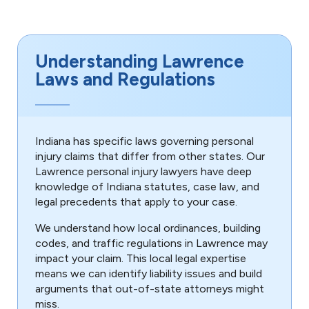
Understanding Lawrence
Laws and Regulations
Indiana has specific laws governing personal
injury claims that differ from other states. Our
Lawrence personal injury lawyers have deep
knowledge of Indiana statutes, case law, and
legal precedents that apply to your case.
We understand how local ordinances, building
codes, and traffic regulations in Lawrence may
impact your claim. This local legal expertise
means we can identify liability issues and build
arguments that out-of-state attorneys might
miss.