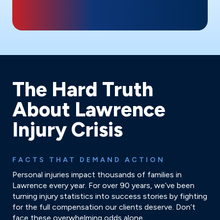
The Hard Truth
About Lawrence
Injury Crisis
FACTS THAT DEMAND ACTION
Personal injuries impact thousands of families in
Lawrence every year. For over 90 years, we’ve been
turning injury statistics into success stories by fighting
for the full compensation our clients deserve. Don’t
face these overwhelming odds alone.