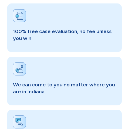
100% free case evaluation, no fee unless
you win
We can come to you no matter where you
are in Indiana