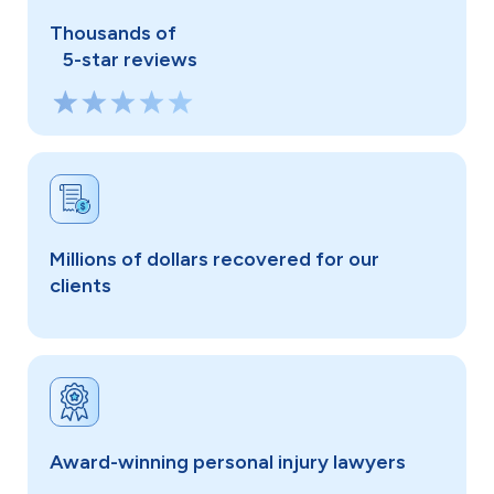
Thousands of
5-star reviews
Millions of dollars recovered for our
clients
Award-winning personal injury lawyers