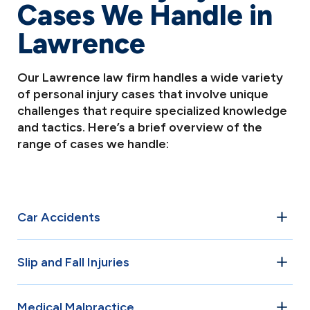
Cases We Handle in
Lawrence
Our Lawrence law firm handles a wide variety
of personal injury cases that involve unique
challenges that require specialized knowledge
and tactics. Here’s a brief overview of the
range of cases we handle:
Car Accidents
Car accidents are among the most common personal
Slip and Fall Injuries
injury cases in Lawrence. Whether it’s a rear-end collision,
T-bone crash, or multi-vehicle pileup, our attorneys have
Property owners in Lawrence have a legal duty to
the experience to navigate the complexities of these
Medical Malpractice
maintain safe premises for visitors and customers. When