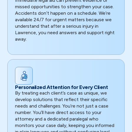
Immediate legal aid can prevent evidence or
missed opportunities to strengthen your case.
Accidents don’t happen on a schedule. We’re
available 24/7 for urgent matters because we
understand that after a serious injury in
Lawrence, you need answers and support right
away.
Personalized Attention for Every Client
By treating each client’s case as unique, we
develop solutions that reflect their specific
needs and challenges. You’re not just a case
number. You’ll have direct access to your
attorney and a dedicated paralegal who
monitors your case daily, keeping you informed
in plain language and without confusing legal