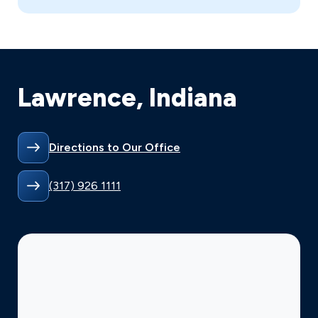
Lawrence, Indiana
Directions to Our Office
(317) 926 1111