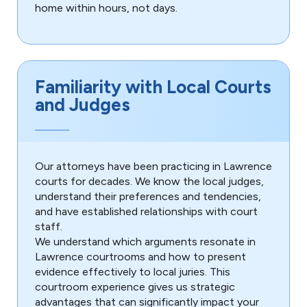
home within hours, not days.
Familiarity with Local Courts
and Judges
Our attorneys have been practicing in Lawrence
courts for decades. We know the local judges,
understand their preferences and tendencies,
and have established relationships with court
staff.
We understand which arguments resonate in
Lawrence courtrooms and how to present
evidence effectively to local juries. This
courtroom experience gives us strategic
advantages that can significantly impact your