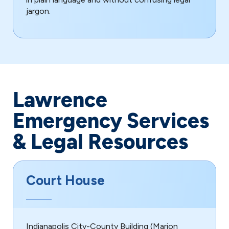
jargon.
Lawrence
Emergency Services
& Legal Resources
Court House
Indianapolis City-County Building (Marion