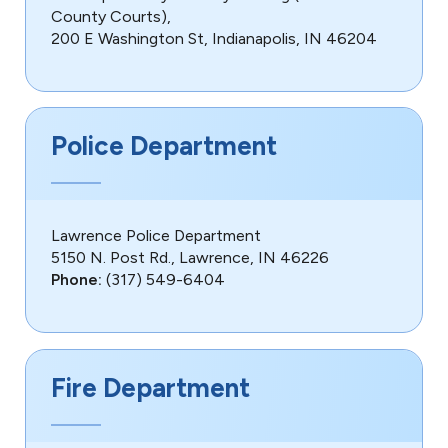
County Courts),
200 E Washington St, Indianapolis, IN 46204
Police Department
Lawrence Police Department
5150 N. Post Rd., Lawrence, IN 46226
Phone:
(317) 549-6404
Fire Department