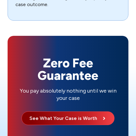
case outcome.
Zero Fee
Guarantee
You pay absolutely nothing until we win
your case
See What Your Case is Worth