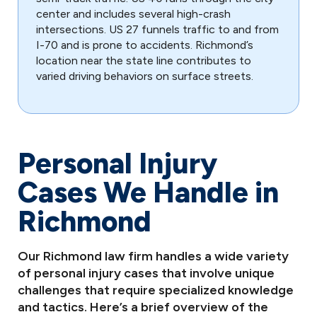
center and includes several high-crash
intersections. US 27 funnels traffic to and from
I-70 and is prone to accidents. Richmond’s
location near the state line contributes to
varied driving behaviors on surface streets.
Personal Injury
Cases We Handle in
Richmond
Our Richmond law firm handles a wide variety
of personal injury cases that involve unique
challenges that require specialized knowledge
and tactics. Here’s a brief overview of the