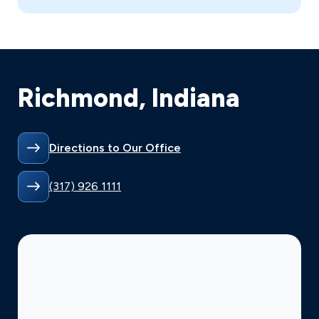
Richmond, Indiana
Directions to Our Office
(317) 926 1111