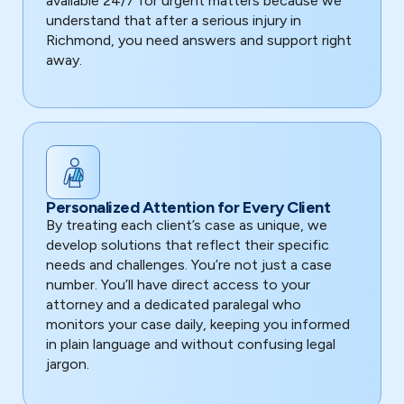
available 24/7 for urgent matters because we
understand that after a serious injury in
Richmond, you need answers and support right
away.
Personalized Attention for Every Client
By treating each client’s case as unique, we
develop solutions that reflect their specific
needs and challenges. You’re not just a case
number. You’ll have direct access to your
attorney and a dedicated paralegal who
monitors your case daily, keeping you informed
in plain language and without confusing legal
jargon.