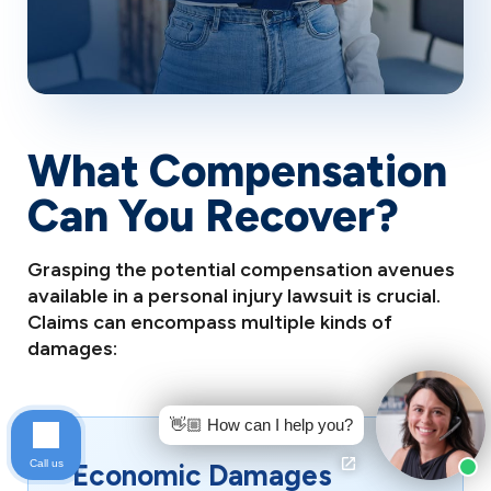
What Compensation
Can You Recover?
Grasping the potential compensation avenues
available in a personal injury lawsuit is crucial.
Claims can encompass multiple kinds of
damages:
👋🏼 How can I help you?
Call us
Economic Damages