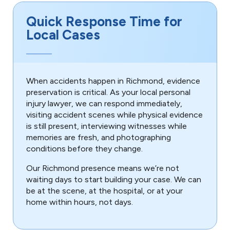
Quick Response Time for
Local Cases
When accidents happen in Richmond, evidence
preservation is critical. As your local personal
injury lawyer, we can respond immediately,
visiting accident scenes while physical evidence
is still present, interviewing witnesses while
memories are fresh, and photographing
conditions before they change.
Our Richmond presence means we’re not
waiting days to start building your case. We can
be at the scene, at the hospital, or at your
home within hours, not days.