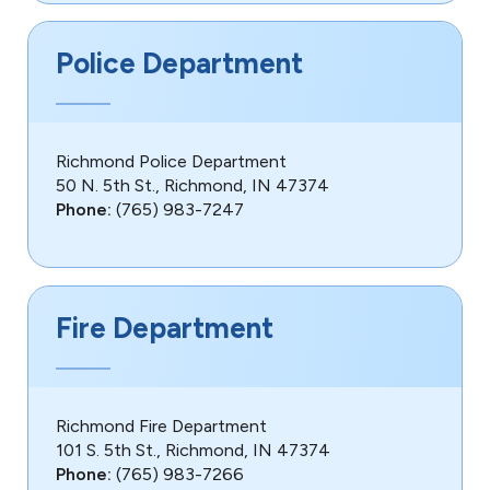
Police Department
Richmond Police Department
50 N. 5th St., Richmond, IN 47374
Phone:
(765) 983-7247
Fire Department
Richmond Fire Department
101 S. 5th St., Richmond, IN 47374
Phone:
(765) 983-7266