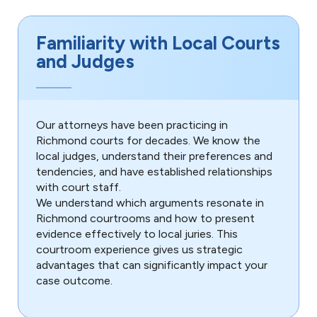
Familiarity with Local Courts
and Judges
Our attorneys have been practicing in
Richmond courts for decades. We know the
local judges, understand their preferences and
tendencies, and have established relationships
with court staff.
We understand which arguments resonate in
Richmond courtrooms and how to present
evidence effectively to local juries. This
courtroom experience gives us strategic
advantages that can significantly impact your
case outcome.