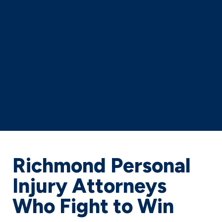
Richmond Personal
Injury Attorneys
Who Fight to Win