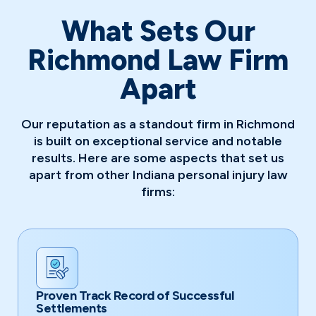
What Sets Our
Richmond Law Firm
Apart
Our reputation as a standout firm in Richmond
is built on exceptional service and notable
results. Here are some aspects that set us
apart from other Indiana personal injury law
firms:
Proven Track Record of Successful
Settlements