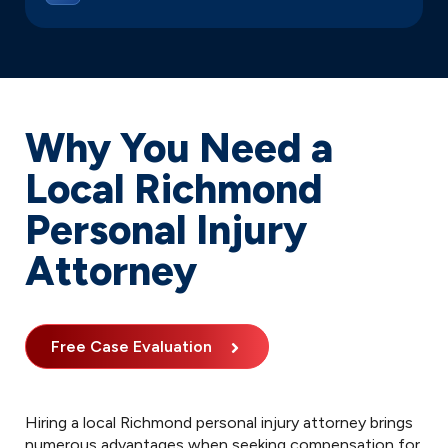
Why You Need a
Local Richmond
Personal Injury
Attorney
Free Case Evaluation
Hiring a local Richmond personal injury attorney brings
numerous advantages when seeking compensation for