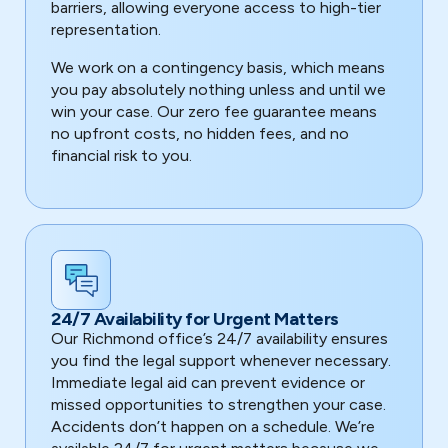
barriers, allowing everyone access to high-tier
representation.
We work on a contingency basis, which means
you pay absolutely nothing unless and until we
win your case. Our zero fee guarantee means
no upfront costs, no hidden fees, and no
financial risk to you.
24/7 Availability for Urgent Matters
Our Richmond office’s 24/7 availability ensures
you find the legal support whenever necessary.
Immediate legal aid can prevent evidence or
missed opportunities to strengthen your case.
Accidents don’t happen on a schedule. We’re