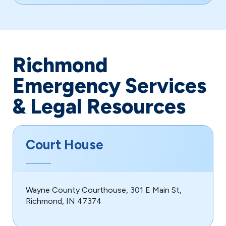
Richmond
Emergency Services
& Legal Resources
Court House
Wayne County Courthouse, 301 E Main St,
Richmond, IN 47374