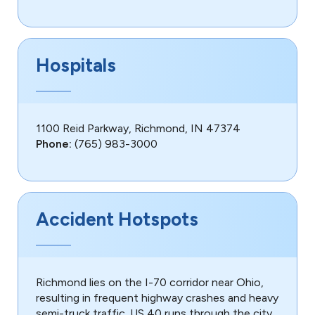
Hospitals
1100 Reid Parkway, Richmond, IN 47374
Phone:
(765) 983-3000
Accident Hotspots
Richmond lies on the I-70 corridor near Ohio,
resulting in frequent highway crashes and heavy
semi-truck traffic. US 40 runs through the city