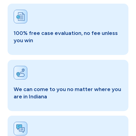
100% free case evaluation, no fee unless
you win
We can come to you no matter where you
are in Indiana