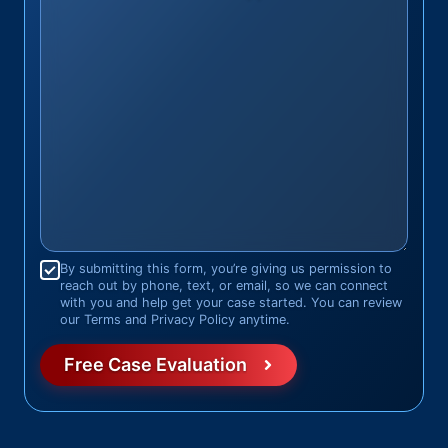
Consent
*
By submitting this form, you’re giving us permission to
reach out by phone, text, or email, so we can connect
with you and help get your case started. You can review
our Terms and Privacy Policy anytime.