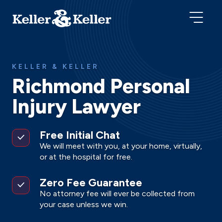
KELLER & KELLER
Richmond Personal
Injury Lawyer
Free Initial Chat
We will meet with you, at your home, virtually,
or at the hospital for free.
Zero Fee Guarantee
No attorney fee will ever be collected from
your case unless we win.