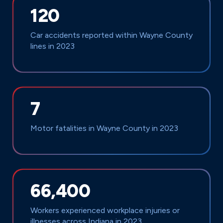
120
Car accidents reported within Wayne County
lines in 2023
7
Motor fatalities in Wayne County in 2023
66,400
Workers experienced workplace injuries or
illnesses across Indiana in 2023