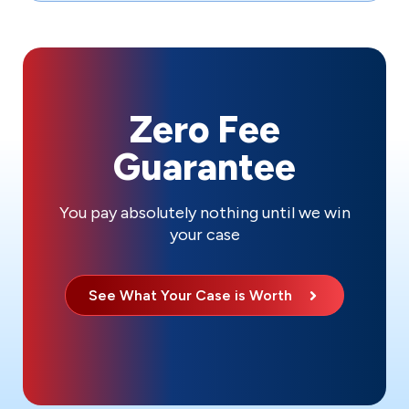
Zero Fee
Guarantee
You pay absolutely nothing until we win
your case
See What Your Case is Worth