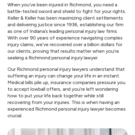
When you’ve been injured in Richmond, you need a
battle-tested sword and shield to fight for your rights.
Keller & Keller has been maximizing client settlements
and delivering justice since 1936, establishing our firm
as one of Indiana’s leading personal injury law firms.
With over 90 years of experience navigating complex
injury claims, we’ve recovered over a billion dollars for
our clients, proving that results matter when you’re
seeking a Richmond personal injury lawyer.
Our Richmond personal injury lawyers understand that
suffering an injury can change your life in an instant.
Medical bills pile up, insurance companies pressure you
to accept lowball offers, and you’re left wondering
how to put your life back together while still
recovering from your injuries. This is when having an
experienced Richmond personal injury lawyer becomes
crucial.