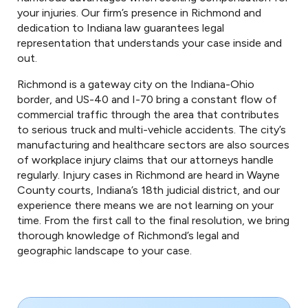
your injuries. Our firm’s presence in Richmond and
dedication to Indiana law guarantees legal
representation that understands your case inside and
out.
Richmond is a gateway city on the Indiana-Ohio
border, and US-40 and I-70 bring a constant flow of
commercial traffic through the area that contributes
to serious truck and multi-vehicle accidents. The city’s
manufacturing and healthcare sectors are also sources
of workplace injury claims that our attorneys handle
regularly. Injury cases in Richmond are heard in Wayne
County courts, Indiana’s 18th judicial district, and our
experience there means we are not learning on your
time. From the first call to the final resolution, we bring
thorough knowledge of Richmond’s legal and
geographic landscape to your case.