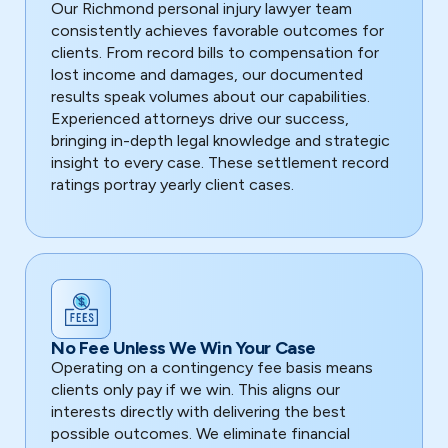
Our Richmond personal injury lawyer team
consistently achieves favorable outcomes for
clients. From record bills to compensation for
lost income and damages, our documented
results speak volumes about our capabilities.
Experienced attorneys drive our success,
bringing in-depth legal knowledge and strategic
insight to every case. These settlement record
ratings portray yearly client cases.
No Fee Unless We Win Your Case
Operating on a contingency fee basis means
clients only pay if we win. This aligns our
interests directly with delivering the best
possible outcomes. We eliminate financial