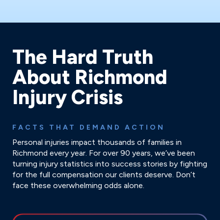
The Hard Truth
About Richmond
Injury Crisis
FACTS THAT DEMAND ACTION
Personal injuries impact thousands of families in
Richmond every year. For over 90 years, we’ve been
turning injury statistics into success stories by fighting
for the full compensation our clients deserve. Don’t
face these overwhelming odds alone.