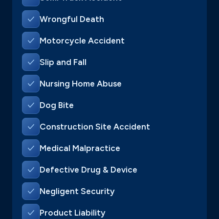
Wrongful Death
Motorcycle Accident
Slip and Fall
Nursing Home Abuse
Dog Bite
Construction Site Accident
Medical Malpractice
Defective Drug & Device
Negligent Security
Product Liability