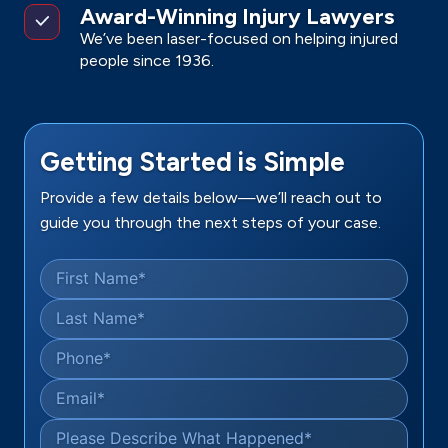
Award-Winning Injury Lawyers
We’ve been laser-focused on helping injured
people since 1936.
Getting Started is Simple
Provide a few details below—we’ll reach out to
guide you through the next steps of your case.
First Name
*
Last Name
*
Phone
*
Email
*
Please Describe What Happened
*