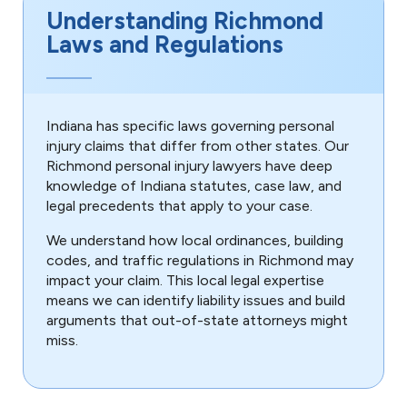
Understanding Richmond
Laws and Regulations
Indiana has specific laws governing personal
injury claims that differ from other states. Our
Richmond personal injury lawyers have deep
knowledge of Indiana statutes, case law, and
legal precedents that apply to your case.
We understand how local ordinances, building
codes, and traffic regulations in Richmond may
impact your claim. This local legal expertise
means we can identify liability issues and build
arguments that out-of-state attorneys might
miss.