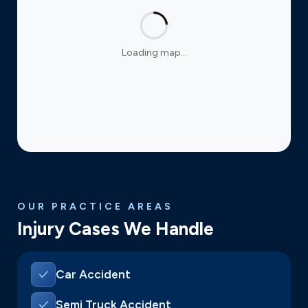
Loading map…
OUR PRACTICE AREAS
Injury Cases We Handle
Car Accident
Semi Truck Accident