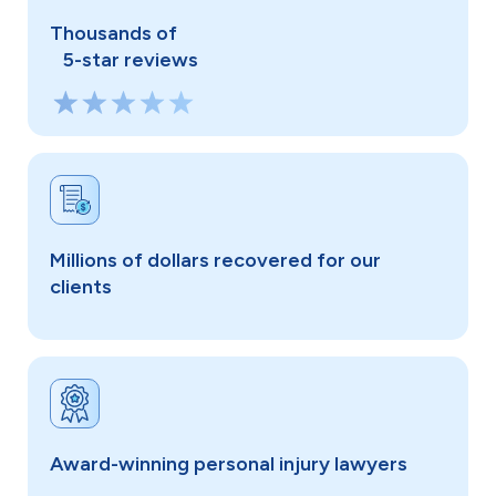
Thousands of
5-star reviews
Millions of dollars recovered for our
clients
Award-winning personal injury lawyers