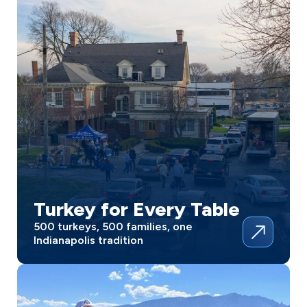
Turkey for Every Table
500 turkeys, 500 families, one
Indianapolis tradition