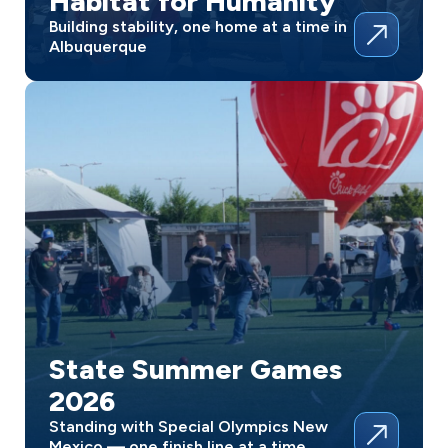
Habitat for Humanity
Building stability, one home at a time in
Albuquerque
State Summer Games
2026
Standing with Special Olympics New
Mexico — one finish line at a time.