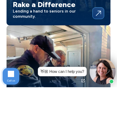
Rake a Difference
Lending a hand to seniors in our
community.
👋🏼 How can I help you?
Call us
Homecroft Police
Honoring service with simple acts of