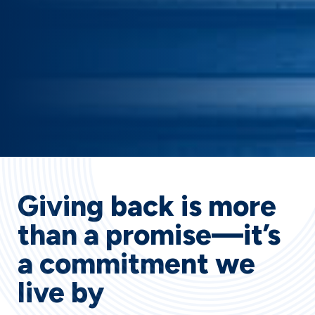
Giving back is more
than a promise—it’s
a commitment we
live by