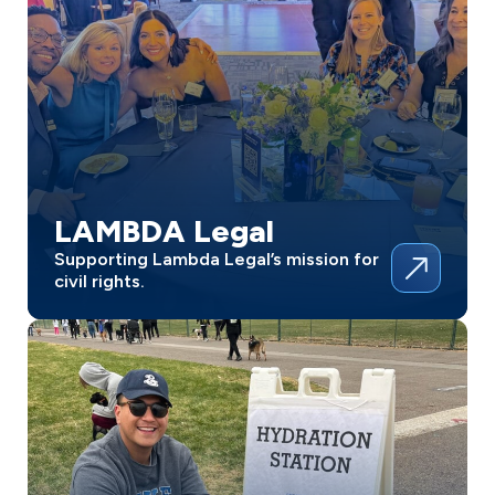
LAMBDA Legal
Supporting Lambda Legal’s mission for
civil rights.