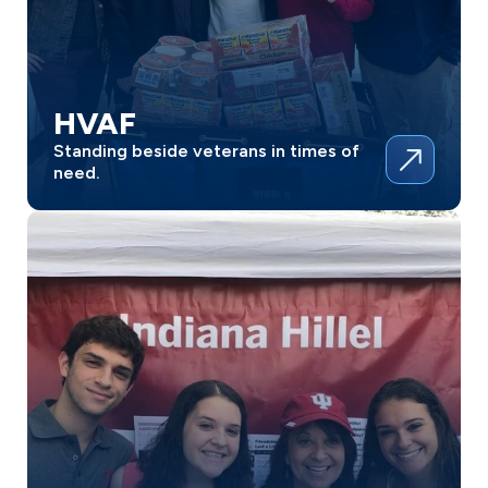
HVAF
Standing beside veterans in times of
need.