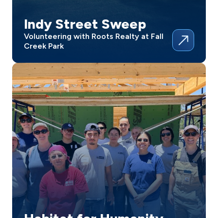
Indy Street Sweep
Volunteering with Roots Realty at Fall
Creek Park