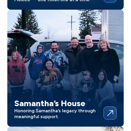
Samantha’s House
Honoring Samantha’s legacy through
meaningful support.