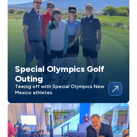
Special Olympics Golf
Outing
Teeing off with Special Olympics New
Mexico athletes