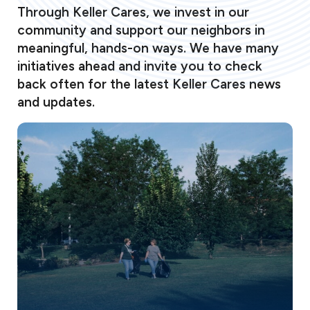
Through Keller Cares, we invest in our
community and support our neighbors in
meaningful, hands-on ways. We have many
initiatives ahead and invite you to check
back often for the latest Keller Cares news
and updates.