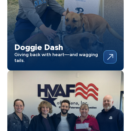
Doggie Dash
Giving back with heart—and wagging
tails.