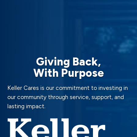
Giving Back,
With Purpose
Keller Cares is our commitment to investing in
our community through service, support, and
lasting impact.