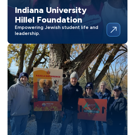
Indiana University
Hillel Foundation
Empowering Jewish student life and
leadership.