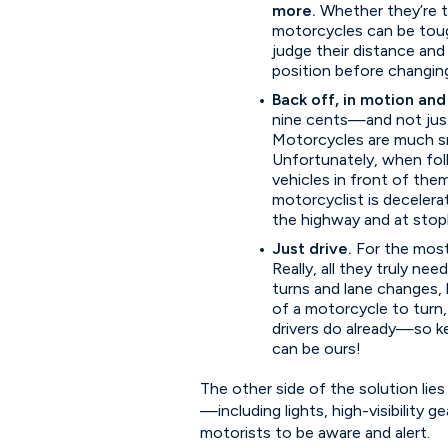
more.
Whether they’re tu
motorcycles can be tough 
judge their distance and
position before changing
Back off, in motion and
nine cents—and not just 
Motorcycles are much smal
Unfortunately, when fol
vehicles in front of them
motorcyclist is deceler
the highway and at stop
Just drive.
For the most
Really, all they truly nee
turns and lane changes, 
of a motorcycle to turn,
drivers do already—so k
can be ours!
The other side of the solution lies
—including lights, high-visibility g
motorists to be aware and alert.