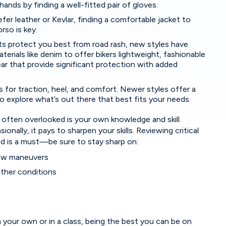
ands by finding a well-fitted pair of gloves.
er leather or Kevlar, finding a comfortable jacket to
rso is key.
ts protect you best from road rash, new styles have
erials like denim to offer bikers lightweight, fashionable
r that provide significant protection with added
 for traction, heel, and comfort. Newer styles offer a
o explore what’s out there that best fits your needs.
 often overlooked is your own knowledge and skill.
ionally, it pays to sharpen your skills. Reviewing critical
oad is a must—be sure to stay sharp on:
low maneuvers
ather conditions
 your own or in a class, being the best you can be on