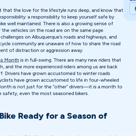
that the love for the lifestyle runs deep, and know that
ponsibility: a responsibility to keep yourself safe by
bike well maintained. There is also a growing sense of
f the vehicles on the road are on the same page.
l challenges on Albuquerque’s roads and highways, and
cycle community are unaware of how to share the road
ment of distraction or aggression away.
ss Month
is in full-swing. There are many new riders that
th, and the more experienced riders among us are back
ff. Drivers have grown accustomed to winter roads
clists have grown accustomed to life in four-wheeled
nth is not just for the “other” drivers—it is a month to
 safety, even the most seasoned bikers.
 Bike Ready for a Season of