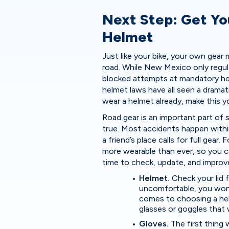
Next Step: Get Yo
Helmet
Just like your bike, your own gea
road. While New Mexico only regula
blocked attempts at mandatory he
helmet laws have all seen a dramati
wear a helmet already, make this y
Road gear is an important part of sa
true. Most accidents happen within
a friend’s place calls for full gea
more wearable than ever, so you c
time to check, update, and improve
Helmet.
Check your lid f
uncomfortable, you won’
comes to choosing a hel
glasses or goggles that w
Gloves.
The first thing 