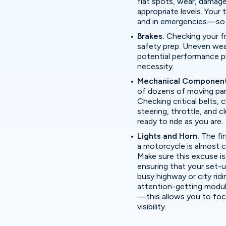
flat spots, wear, damage,
appropriate levels. Your
and in emergencies—so t
Brakes.
Checking your fr
safety prep. Uneven wea
potential performance p
necessity.
Mechanical Componen
of dozens of moving parts
Checking critical belts,
steering, throttle, and c
ready to ride as you are.
Lights and Horn.
The fir
a motorcycle is almost c
Make sure this excuse is
ensuring that your set-up
busy highway or city ridi
attention-getting modula
—this allows you to fo
visibility.