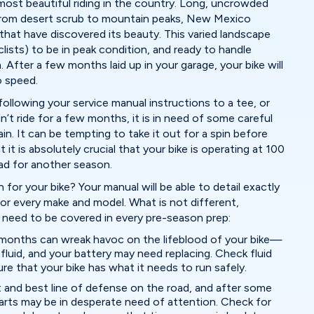
st beautiful riding in the country. Long, uncrowded
 from desert scrub to mountain peaks, New Mexico
 that have discovered its beauty. This varied landscape
ists) to be in peak condition, and ready to handle
After a few months laid up in your garage, your bike will
o speed.
ollowing your service manual instructions to a tee, or
n’t ride for a few months, it is in need of some careful
n. It can be tempting to take it out for a spin before
 it is absolutely crucial that your bike is operating at 100
ad for another season.
 for your bike? Your manual will be able to detail exactly
 for every make and model. What is not different,
t need to be covered in every pre-season prep:
w months can wreak havoc on the lifeblood of your bike—
ke fluid, and your battery may need replacing. Check fluid
ure that your bike has what it needs to run safely.
st and best line of defense on the road, and after some
 parts may be in desperate need of attention. Check for