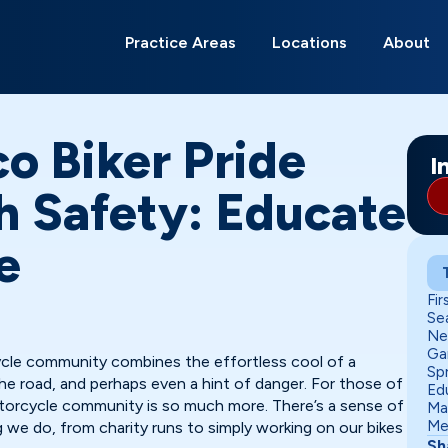
Search
for:
Practice Areas
Locations
About
Albuquerque
Alamagordo
Belen
Carlsbad
Deming
Edgewood
Gallup
Grants
Hobbs
Las Cruces
Los Lunas
Moriarty
Ri
Ro
Sa
So
o Biker Pride
I
h Safety: Educate
e
Fir
Se
Ne
Ga
ycle community combines the effortless cool of a
Sp
e road, and perhaps even a hint of danger. For those of
Ed
torcycle community is so much more. There’s a sense of
Ma
Me
g we do, from charity runs to simply working on our bikes
Sh