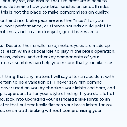
 and dry rot, and ensure that tire pressure is back to
 tires determine how your bike handles on smooth rides
his is not the place to make compromises on quality.
ont and rear brake pads are another “must” for your
r, poor performance, or strange sounds could point to
roblems, and on a motorcycle, good brakes are a
ts.
Despite their smaller size, motorcycles are made up
, each with a critical role to play in the bike’s operation.
 chains, cables, and other key components of your
lutch assemblies can help you ensure that your bike is as
st thing that any motorist will say after an accident with
ertain to be a variation of “I never saw him coming.”
 never used on you by checking your lights and horn, and
 is appropriate for your style of riding. If you do a lot of
ng, look into upgrading your standard brake lights to an
tor that automatically flashes your brake lights for you
cus on smooth braking without compromising your