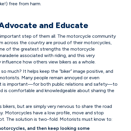
ke!) free from harm.
 Advocate and Educate
t important step of them all. The motorcycle community
from across the country are proud of their motorcycles,
. One of the greatest strengths the motorcycle
raderie associated with riding, and this very
 influence how others view bikers as a whole.
so much? It helps keep the “biker” image positive, and
l motorists. Many people remain annoyed or even
 it is important—for both public relations and safety—to
oad is comfortable and knowledgeable about sharing the
ds bikers, but are simply very nervous to share the road
. Motorcycles have a low profile, move and stop
pot. The solution is two-fold. Motorists must know to:
motorcycles, and then keep looking some