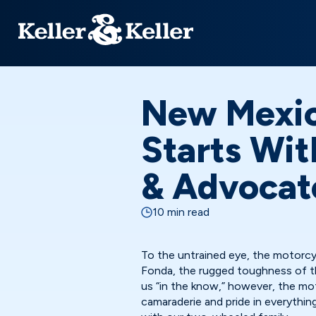
New Mexic
Starts Wit
& Advocat
10 min read
To the untrained eye, the motorc
Fonda, the rugged toughness of th
us “in the know,” however, the mo
camaraderie and pride in everythin