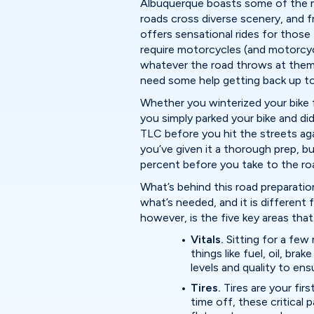
Albuquerque boasts some of the mo
roads cross diverse scenery, and
offers sensational rides for those
require motorcycles (and motorcycl
whatever the road throws at them. 
need some help getting back up t
Whether you winterized your bike f
you simply parked your bike and did
TLC before you hit the streets agai
you’ve given it a thorough prep, but
percent before you take to the ro
What’s behind this road preparation
what’s needed, and it is different
however, is the five key areas tha
Vitals.
Sitting for a fe
things like fuel, oil, bra
levels and quality to ens
Tires.
Tires are your fir
time off, these critical