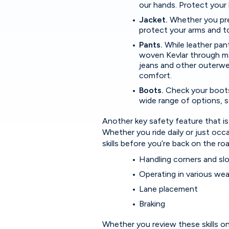
our hands. Protect your h
Jacket.
Whether you pref
protect your arms and to
Pants.
While leather pan
woven Kevlar through mat
jeans and other outerwea
comfort.
Boots.
Check your boots
wide range of options, s
Another key safety feature that is
Whether you ride daily or just occas
skills before you’re back on the r
Handling corners and s
Operating in various we
Lane placement
Braking
Whether you review these skills on