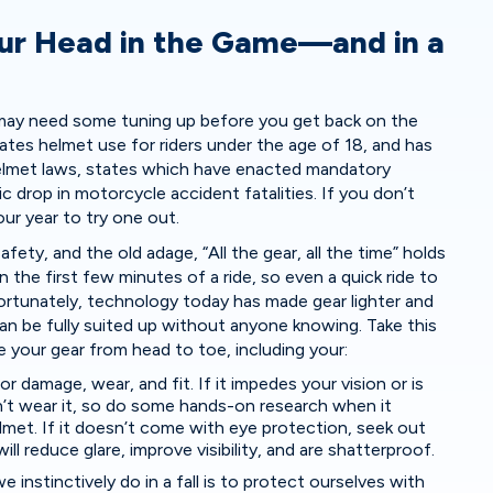
ur Head in the Game—and in a
r may need some tuning up before you get back on the
tes helmet use for riders under the age of 18, and has
lmet laws, states which have enacted mandatory
c drop in motorcycle accident fatalities. If you don’t
our year to try one out.
fety, and the old adage, “All the gear, all the time” holds
 the first few minutes of a ride, so even a quick ride to
r. Fortunately, technology today has made gear lighter and
an be fully suited up without anyone knowing. Take this
 your gear from head to toe, including your:
or damage, wear, and fit. If it impedes your vision or is
t wear it, so do some hands-on research when it
met. If it doesn’t come with eye protection, seek out
ill reduce glare, improve visibility, and are shatterproof.
we instinctively do in a fall is to protect ourselves with