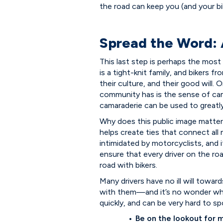
the road can keep you (and your bi
Spread the Word:
This last step is perhaps the mos
is a tight-knit family, and bikers 
their culture, and their good will
community has is the sense of cama
camaraderie can be used to greatly
Why does this public image matter 
helps create ties that connect al
intimidated by motorcyclists, and
ensure that every driver on the r
road with bikers.
Many drivers have no ill will towar
with them—and it’s no wonder why
quickly, and can be very hard to s
Be on the lookout for 