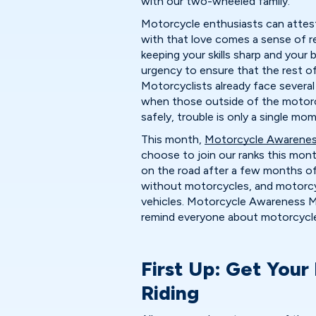
with our two-wheeled family.
Motorcycle enthusiasts can attest 
with that love comes a sense of res
keeping your skills sharp and your 
urgency to ensure that the rest o
Motorcyclists already face severa
when those outside of the motor
safely, trouble is only a single mo
This month,
Motorcycle Awarene
choose to join our ranks this mon
on the road after a few months o
without motorcycles, and motorcy
vehicles. Motorcycle Awareness Mo
remind everyone about motorcycle
First Up: Get Your
Riding