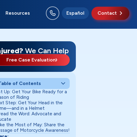
Resources
Español
Contact
o Rancho
swell
nta Fe
uth Valley
njured?
We Can Help
Free Case Evaluation
Table of Contents
st Up: Get Your Bike Ready for a
ason of Riding
xt Step: Get Your Head in the
me—and in a Helmet
read the Word: Advocate and
ucate
ke the Most of May: Share the
ssage of Motorcycle Awareness!
are: