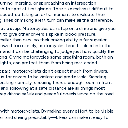
rning, merging, or approaching an intersection,
to spot at first glance. Their size makes it difficult to
 speed, so taking an extra moment to evaluate their
 lanes or making a left turn can make all the difference.
 at a stop.
Motorcycles can stop on a dime and give you
to give other drivers a spike in blood pressure.
ler than cars, so their braking ability is far superior.
lowed too closely, motorcycles tend to blend into the
, and it can be challenging to judge just how quickly the
ating. Giving motorcycles some breathing room, both on
lights, can protect them from being rear-ended.
 part, motorcyclists don’t expect much from drivers.
d is for drivers to be vigilant and predictable. Signaling
braking normally, ensuring there’s enough room in front
 and following at a safe distance are all things most
eep driving safely and peaceful coexistence on the road
 with motorcyclists. By making every effort to be visible
ear, and driving predictably—bikers can make it easy for