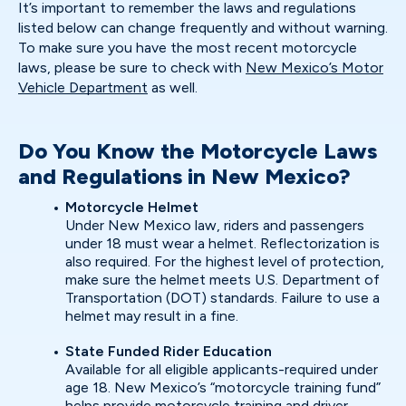
It’s important to remember the laws and regulations
listed below can change frequently and without warning.
To make sure you have the most recent motorcycle
laws, please be sure to check with
New Mexico’s Motor
Vehicle Department
as well.
Do You Know the Motorcycle Laws
and Regulations in New Mexico?
Motorcycle Helmet
Under New Mexico law, riders and passengers
under 18 must wear a helmet. Reflectorization is
also required. For the highest level of protection,
make sure the helmet meets U.S. Department of
Transportation (DOT) standards. Failure to use a
helmet may result in a fine.
State Funded Rider Education
Available for all eligible applicants-required under
age 18. New Mexico’s “motorcycle training fund”
helps provide motorcycle training and driver