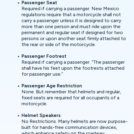
Passenger Seat
Required if carrying a passenger. New Mexico
regulations require that a motorcycle shall not
carry a passenger unless it is designed to carry
more than one person and must ride upon the
permanent and regular seat if designed for two
persons or upon another seat firmly attached to
the rear or side of the motorcycle.
Passenger Footrest
Required if carrying a passenger. “The passenger
shall have his feet upon the footrests attached
for passenger use.”
Passenger Age Restriction
None. But remember that helmets and regular,
fixed seats are required for all occupants of a
motorcycle.
Helmet Speakers
No Restrictions. Many helmets are now purpose-
built for hands-free communication devices,
which enhance safety on the roadway.