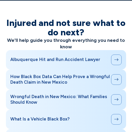
Injured and not sure what to
do next?
We'll help guide you through everything you need to
know
Albuquerque Hit and Run Accident Lawyer
How Black Box Data Can Help Prove a Wrongful
Death Claim in New Mexico
Wrongful Death in New Mexico: What Families
Should Know
What Is a Vehicle Black Box?