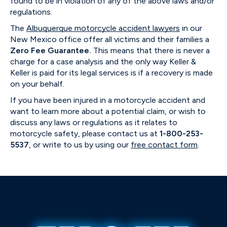
found to be in violation of any of the above laws and/or
regulations.
The
Albuquerque motorcycle accident lawyers
in our
New Mexico office offer all victims and their families a
Zero Fee Guarantee.
This means that there is never a
charge for a case analysis and the only way Keller &
Keller is paid for its legal services is if a recovery is made
on your behalf.
If you have been injured in a motorcycle accident and
want to learn more about a potential claim, or wish to
discuss any laws or regulations as it relates to
motorcycle safety, please contact us at
1-800-253-
5537
, or write to us by using our
free contact form
.