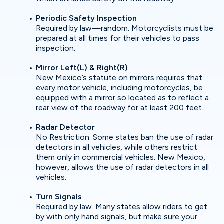
Periodic Safety Inspection
Required by law—random. Motorcyclists must be
prepared at all times for their vehicles to pass
inspection.
Mirror Left(L) & Right(R)
New Mexico’s statute on mirrors requires that
every motor vehicle, including motorcycles, be
equipped with a mirror so located as to reflect a
rear view of the roadway for at least 200 feet.
Radar Detector
No Restriction. Some states ban the use of radar
detectors in all vehicles, while others restrict
them only in commercial vehicles. New Mexico,
however, allows the use of radar detectors in all
vehicles.
Turn Signals
Required by law. Many states allow riders to get
by with only hand signals, but make sure your