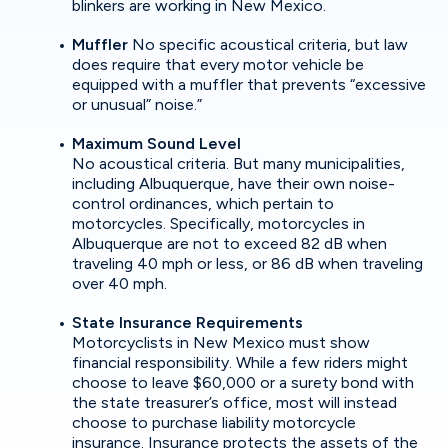
blinkers are working in New Mexico.
Muffler
No specific acoustical criteria, but law
does require that every motor vehicle be
equipped with a muffler that prevents “excessive
or unusual” noise.”
Maximum Sound Level
No acoustical criteria. But many municipalities,
including Albuquerque, have their own noise-
control ordinances, which pertain to
motorcycles. Specifically, motorcycles in
Albuquerque are not to exceed 82 dB when
traveling 40 mph or less, or 86 dB when traveling
over 40 mph.
State Insurance Requirements
Motorcyclists in New Mexico must show
financial responsibility. While a few riders might
choose to leave $60,000 or a surety bond with
the state treasurer’s office, most will instead
choose to purchase liability motorcycle
insurance. Insurance protects the assets of the