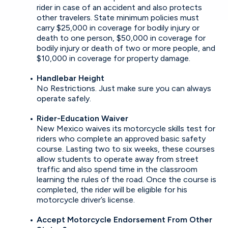
rider in case of an accident and also protects
other travelers. State minimum policies must
carry $25,000 in coverage for bodily injury or
death to one person, $50,000 in coverage for
bodily injury or death of two or more people, and
$10,000 in coverage for property damage.
Handlebar Height
No Restrictions. Just make sure you can always
operate safely.
Rider-Education Waiver
New Mexico waives its motorcycle skills test for
riders who complete an approved basic safety
course. Lasting two to six weeks, these courses
allow students to operate away from street
traffic and also spend time in the classroom
learning the rules of the road. Once the course is
completed, the rider will be eligible for his
motorcycle driver’s license.
Accept Motorcycle Endorsement From Other