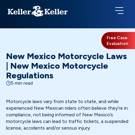
Free Case
Evaluation
New Mexico Motorcycle Laws
| New Mexico Motorcycle
Regulations
5 min read
Motorcycle laws vary from state to state, and while
experienced New Mexican riders often believe they’re in
compliance, not being informed of New Mexico’s
motorcycle laws can lead to traffic tickets, a suspended
license, accidents and/or serious injury.