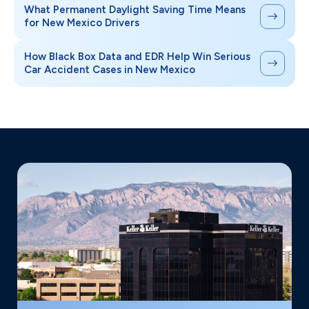
What Permanent Daylight Saving Time Means
for New Mexico Drivers
How Black Box Data and EDR Help Win Serious
Car Accident Cases in New Mexico