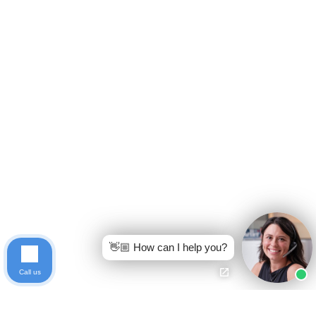
👋🏼 How can I help you?
Call us