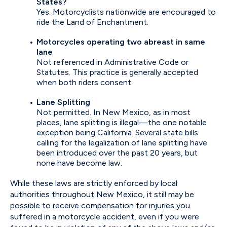
States?
Yes. Motorcyclists nationwide are encouraged to
ride the Land of Enchantment.
Motorcycles operating two abreast in same
lane
Not referenced in Administrative Code or
Statutes. This practice is generally accepted
when both riders consent.
Lane Splitting
Not permitted. In New Mexico, as in most
places, lane splitting is illegal—the one notable
exception being California. Several state bills
calling for the legalization of lane splitting have
been introduced over the past 20 years, but
none have become law.
While these laws are strictly enforced by local
authorities throughout New Mexico, it still may be
possible to receive compensation for injuries you
suffered in a motorcycle accident, even if you were