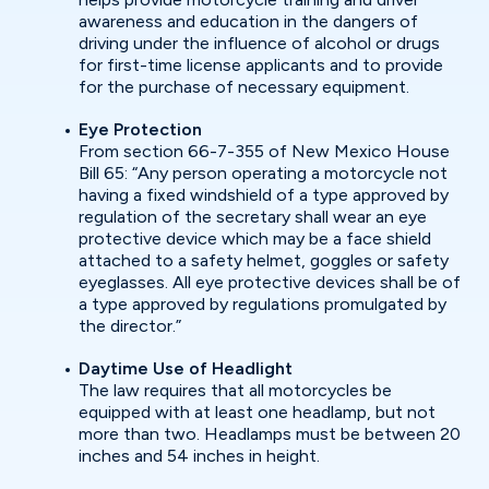
awareness and education in the dangers of
driving under the influence of alcohol or drugs
for first-time license applicants and to provide
for the purchase of necessary equipment.
Eye Protection
From section 66-7-355 of New Mexico House
Bill 65: “Any person operating a motorcycle not
having a fixed windshield of a type approved by
regulation of the secretary shall wear an eye
protective device which may be a face shield
attached to a safety helmet, goggles or safety
eyeglasses. All eye protective devices shall be of
a type approved by regulations promulgated by
the director.”
Daytime Use of Headlight
The law requires that all motorcycles be
equipped with at least one headlamp, but not
more than two. Headlamps must be between 20
inches and 54 inches in height.