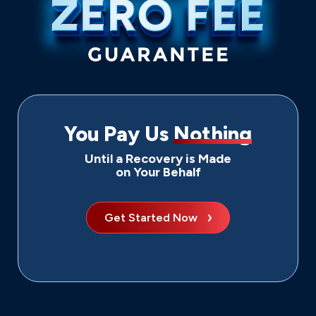
You Pay Us
Nothing
Until a Recovery is Made
on Your Behalf
Get Started Now