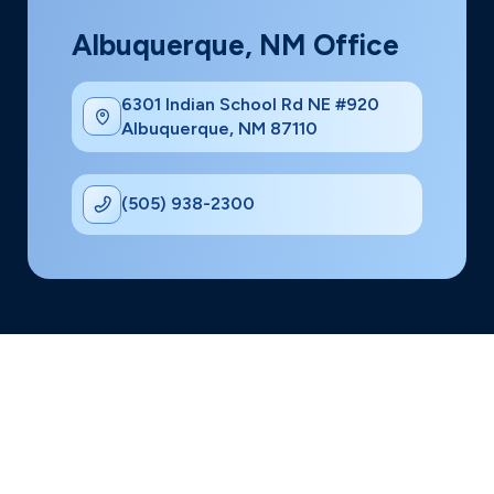
Albuquerque, NM Office
6301 Indian School Rd NE #920
Albuquerque, NM 87110
(505) 938-2300