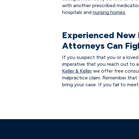
with another prescribed medicati
hospitals and
nursing homes
.
Experienced New 
Attorneys Can Fig
If you suspect that you or a loved 
imperative that you reach out to 
Keller & Keller
we offer free consul
malpractice claim. Remember that
bring your case. If you fail to mee