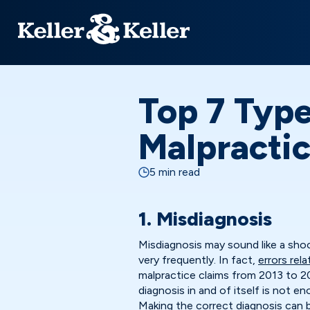
Top 7 Type
Malpracti
5 min read
1. Misdiagnosis
Misdiagnosis may sound like a sho
very frequently. In fact,
errors rel
malpractice claims from 2013 to 2
diagnosis in and of itself is not 
Making the correct diagnosis can b