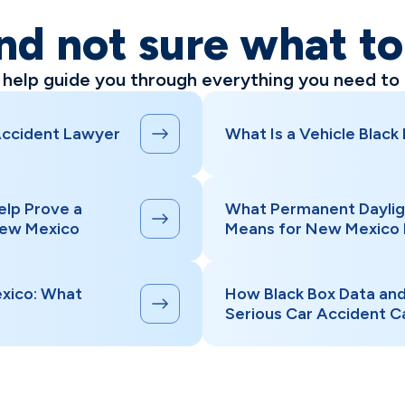
nd not sure what t
l help guide you through everything you need to
Accident Lawyer
What Is a Vehicle Black
elp Prove a
What Permanent Daylig
New Mexico
Means for New Mexico 
xico: What
How Black Box Data an
Serious Car Accident C