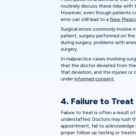
routinely discuss these risks with
However, even though patients con
error can still lead to a
New Mexico 
Surgical errors commonly involve m
patient, surgery performed on the
during surgery, problems with ane
surgery.
In malpractice cases involving surg
that the doctor deviated from the 
that deviation, and the injuries 
under
informed consent
.
4. Failure to Treat
Failure to treat is often a result 
understaffed. Doctors may rush th
appointment, fail to acknowledge a
proper follow up testing or treatm