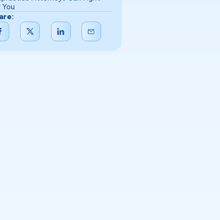
r You
are: