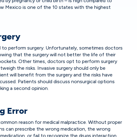
d by pregnancy or child birth – is high compared to
w Mexico is one of the 10 states with the highest
rgery
ed to perform surgery. Unfortunately, sometimes doctors
ing that the surgery will not better the life of their
 pockets. Other times, doctors opt to perform surgery
weigh the risks. Invasive surgery should only be
ent will benefit from the surgery and the risks have
cussed. Patients should discuss nonsurgical options
king a second opinion.
g Error
r common reason for medical malpractice. Without proper
ans can prescribe the wrong medication, the wrong
medication, or fail to recognize the drugs interaction