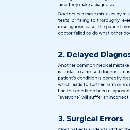
time they make a diagnosis.
Doctors can make mistakes by mis
tests, or failing to thoroughly revi
misdiagnosis case, the patient mus
doctor failed to do what other doc
2. Delayed Diagnos
Another common medical mistake i
is similar to a missed diagnosis, i
patient’s condition is correctly d
which leads to further harm or a 
had the condition been diagnosed
“everyone” will suffer an incorrect 
3. Surgical Errors
Most patients understand that the