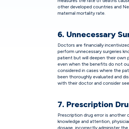
measures the rate of deaths cause
other developed countries and Ne
maternal mortality rate.
6. Unnecessary Su
Doctors are financially incentiviz
perform unnecessary surgeries know
patient but will deepen their own
even when the benefits do not out
considered in cases where the pati
been thoroughly evaluated and dis
with their doctor and consider see
7. Prescription Dru
Prescription drug error is anothe
knowledge and attention, physici
dosage, incorrectly administer the 