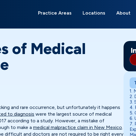
Search
for:
Practice Areas
Locations
About
Albuquerque
Alamagordo
Belen
Carlsbad
Deming
Edgewood
Gallup
Grants
Hobbs
Las Cruces
Los Lunas
Moriarty
Ri
Ro
Sa
So
s of Medical
I
ce
1. 
2.
3. 
cking and rare occurrence, but unfortunately it happens
4. 
5. 
ated to diagnosis
were the largest source of medical
6.
017 according to a study. However, a mistake of
7. 
enough to make a
medical malpractice claim in New Mexico
.
Ex
e difficult and doctors are not required to be right every
Ma