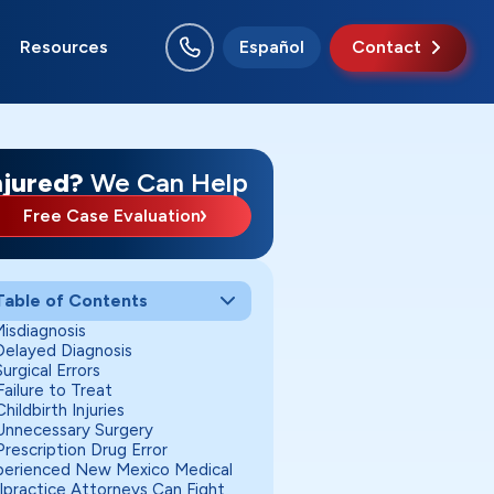
Resources
Español
Contact
o Rancho
swell
nta Fe
uth Valley
njured?
We Can Help
Free Case Evaluation
Table of Contents
Misdiagnosis
 Delayed Diagnosis
Surgical Errors
Failure to Treat
Childbirth Injuries
 Unnecessary Surgery
Prescription Drug Error
perienced New Mexico Medical
lpractice Attorneys Can Fight