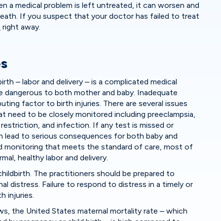
en a medical problem is left untreated, it can worsen and
 death. If you suspect that your doctor has failed to treat
n
right away.
es
rth – labor and delivery – is a complicated medical
e dangerous to both mother and baby. Inadequate
uting factor to birth injuries. There are several issues
at need to be closely monitored including preeclampsia,
restriction, and infection. If any test is missed or
n lead to serious consequences for both baby and
d monitoring that meets the standard of care, most of
mal, healthy labor and delivery.
hildbirth. The practitioners should be prepared to
l distress. Failure to respond to distress in a timely or
h injuries.
, the United States maternal mortality rate – which