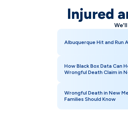
Injured a
We'l
Albuquerque Hit and Run 
How Black Box Data Can H
Wrongful Death Claim in 
Wrongful Death in New Me
Families Should Know