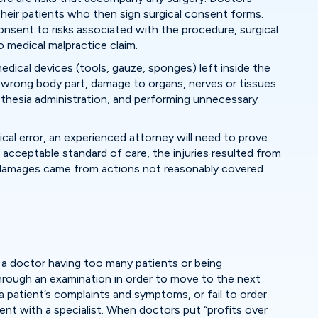
 their patients who then sign surgical consent forms.
sent to risks associated with the procedure, surgical
medical malpractice claim
.
edical devices (tools, gauze, sponges) left inside the
 wrong body part, damage to organs, nerves or tissues
sthesia administration, and performing unnecessary
ical error, an experienced attorney will need to prove
acceptable standard of care, the injuries resulted from
or damages came from actions not reasonably covered
of a doctor having too many patients or being
rough an examination in order to move to the next
 patient’s complaints and symptoms, or fail to order
ent with a specialist. When doctors put “profits over