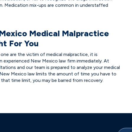
on. Medication mix-ups are common in understaffed
Mexico Medical Malpractice
ht For You
one are the victim of medical malpractice, it is
an experienced New Mexico law firm immediately. At
tations and our team is prepared to analyze your medical
 New Mexico law limits the amount of time you have to
t that time limit, you may be barred from recovery.