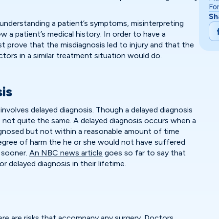
Fo
Sh
understanding a patient’s symptoms, misinterpreting
ew a patient’s medical history. In order to have a
t prove that the misdiagnosis led to injury and that the
tors in a similar treatment situation would do.
is
nvolves delayed diagnosis. Though a delayed diagnosis
t is not quite the same. A delayed diagnosis occurs when a
iagnosed but not within a reasonable amount of time
degree of harm the he or she would not have suffered
 sooner.
An NBC news article
goes so far to say that
or delayed diagnosis in their lifetime.
re are risks that accompany any surgery. Doctors