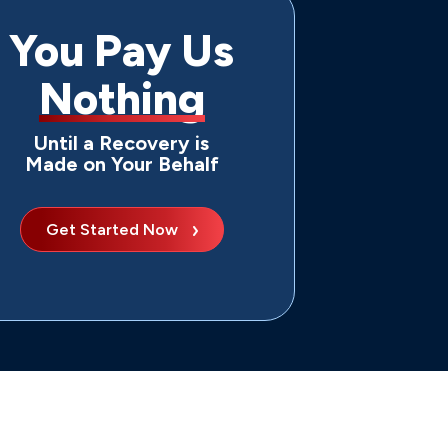
You Pay Us
Nothing
Until a Recovery is
Made on Your Behalf
Get Started Now