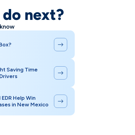
o do next?
 know
 Box?
ht Saving Time
Drivers
d EDR Help Win
ases in New Mexico