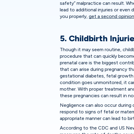
safety” malpractice can result. Wh
lead to additional injuries or even
you properly,
get a second opinio
5. Childbirth Injuri
Though it may seem routine, childbi
procedure that can quickly becom
prenatal care is the biggest contrib
that can arise during pregnancy th
gestational diabetes, fetal growth 
condition goes unmonitored, it ca
mother. With proper treatment an
these pregnancies can result in nor
Negligence can also occur during c
respond to signs of fetal or materna
appropriate manner can lead to birt
According to the CDC and US News