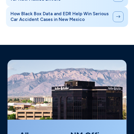
How Black Box Data and EDR Help Win Serious
Car Accident Cases in New Mexico