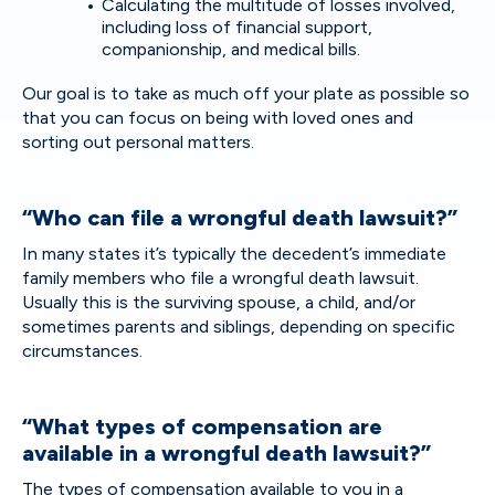
Calculating the multitude of losses involved,
including loss of financial support,
companionship, and medical bills.
Our goal is to take as much off your plate as possible so
that you can focus on being with loved ones and
sorting out personal matters.
“Who can file a wrongful death lawsuit?”
In many states it’s typically the decedent’s immediate
family members who file a wrongful death lawsuit.
Usually this is the surviving spouse, a child, and/or
sometimes parents and siblings, depending on specific
circumstances.
“What types of compensation are
available in a wrongful death lawsuit?”
The types of compensation available to you in a