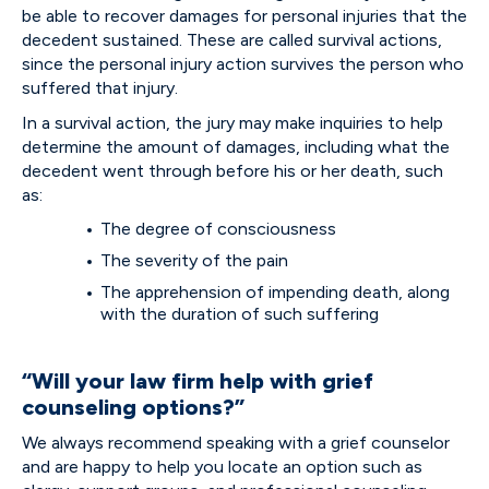
be able to recover damages for personal injuries that the
decedent sustained. These are called survival actions,
since the personal injury action survives the person who
suffered that injury.
In a survival action, the jury may make inquiries to help
determine the amount of damages, including what the
decedent went through before his or her death, such
as:
The degree of consciousness
The severity of the pain
The apprehension of impending death, along
with the duration of such suffering
“Will your law firm help with grief
counseling options?”
We always recommend speaking with a grief counselor
and are happy to help you locate an option such as