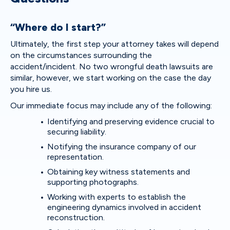
“Where do I start?”
Ultimately, the first step your attorney takes will depend
on the circumstances surrounding the
accident/incident. No two wrongful death lawsuits are
similar, however, we start working on the case the day
you hire us.
Our immediate focus may include any of the following:
Identifying and preserving evidence crucial to
securing liability.
Notifying the insurance company of our
representation.
Obtaining key witness statements and
supporting photographs.
Working with experts to establish the
engineering dynamics involved in accident
reconstruction.