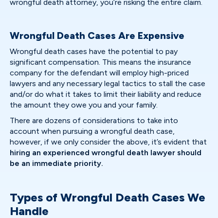
wrongful death attorney, you’re risking the entire claim.
Wrongful Death Cases Are Expensive
Wrongful death cases have the potential to pay
significant compensation. This means the insurance
company for the defendant will employ high-priced
lawyers and any necessary legal tactics to stall the case
and/or do what it takes to limit their liability and reduce
the amount they owe you and your family.
There are dozens of considerations to take into
account when pursuing a wrongful death case,
however, if we only consider the above, it’s evident that
hiring an experienced wrongful death lawyer should
be an immediate priority.
Types of Wrongful Death Cases We
Handle