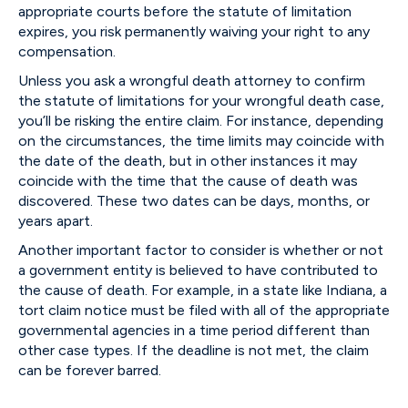
appropriate courts before the statute of limitation
expires, you risk permanently waiving your right to any
compensation.
Unless you ask a wrongful death attorney to confirm
the statute of limitations for your wrongful death case,
you’ll be risking the entire claim. For instance, depending
on the circumstances, the time limits may coincide with
the date of the death, but in other instances it may
coincide with the time that the cause of death was
discovered. These two dates can be days, months, or
years apart.
Another important factor to consider is whether or not
a government entity is believed to have contributed to
the cause of death. For example, in a state like Indiana, a
tort claim notice must be filed with all of the appropriate
governmental agencies in a time period different than
other case types. If the deadline is not met, the claim
can be forever barred.