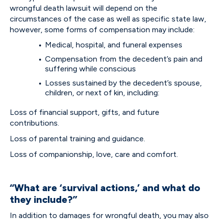
wrongful death lawsuit will depend on the
circumstances of the case as well as specific state law,
however, some forms of compensation may include:
Medical, hospital, and funeral expenses
Compensation from the decedent’s pain and
suffering while conscious
Losses sustained by the decedent’s spouse,
children, or next of kin, including:
Loss of financial support, gifts, and future
contributions.
Loss of parental training and guidance.
Loss of companionship, love, care and comfort.
“What are ‘survival actions,’ and what do
they include?”
In addition to damages for wrongful death, you may also