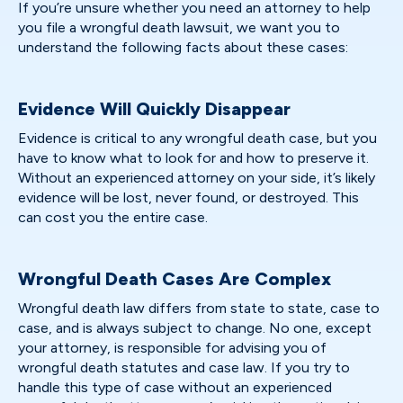
If you’re unsure whether you need an attorney to help
you file a wrongful death lawsuit, we want you to
understand the following facts about these cases:
Evidence Will Quickly Disappear
Evidence is critical to any wrongful death case, but you
have to know what to look for and how to preserve it.
Without an experienced attorney on your side, it’s likely
evidence will be lost, never found, or destroyed. This
can cost you the entire case.
Wrongful Death Cases Are Complex
Wrongful death law differs from state to state, case to
case, and is always subject to change. No one, except
your attorney, is responsible for advising you of
wrongful death statutes and case law. If you try to
handle this type of case without an experienced