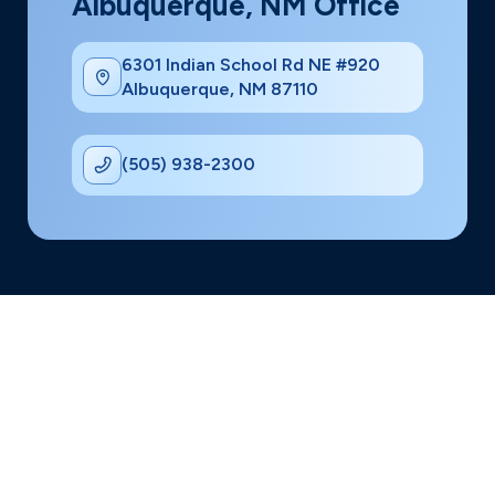
Albuquerque, NM Office
6301 Indian School Rd NE #920
Albuquerque, NM 87110
(505) 938-2300