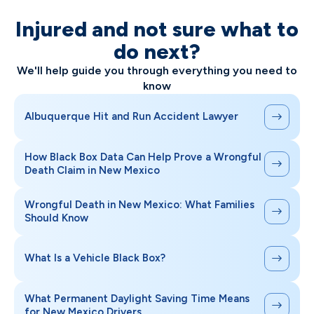
Injured and not sure what to
do next?
We'll help guide you through everything you need to
know
Albuquerque Hit and Run Accident Lawyer
How Black Box Data Can Help Prove a Wrongful
Death Claim in New Mexico
Wrongful Death in New Mexico: What Families
Should Know
What Is a Vehicle Black Box?
What Permanent Daylight Saving Time Means
for New Mexico Drivers