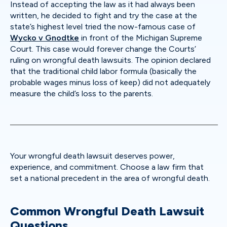
Instead of accepting the law as it had always been
written, he decided to fight and try the case at the
state’s highest level tried the now-famous case of
Wycko v Gnodtke
in front of the Michigan Supreme
Court. This case would forever change the Courts’
ruling on wrongful death lawsuits. The opinion declared
that the traditional child labor formula (basically the
probable wages minus loss of keep) did not adequately
measure the child’s loss to the parents.
Your wrongful death lawsuit deserves power,
experience, and commitment. Choose a law firm that
set a national precedent in the area of wrongful death.
Common Wrongful Death Lawsuit
Questions