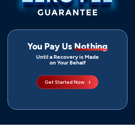
You Pay Us
Nothing
Until a Recovery is Made
on Your Behalf
Get Started Now