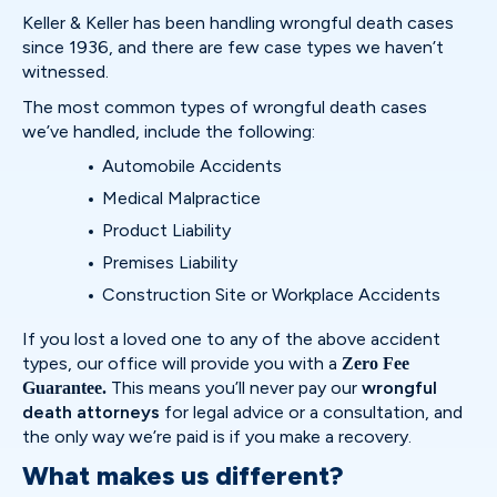
Keller & Keller has been handling wrongful death cases
since 1936, and there are few case types we haven’t
witnessed.
The most common types of wrongful death cases
we’ve handled, include the following:
Automobile Accidents
Medical Malpractice
Product Liability
Premises Liability
Construction Site or Workplace Accidents
If you lost a loved one to any of the above accident
types, our office will provide you with a
Zero Fee
This means you’ll never pay our
wrongful
Guarantee.
death attorneys
for legal advice or a consultation, and
the only way we’re paid is if you make a recovery.
What makes us different?