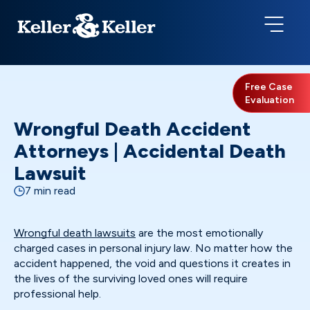
Free Case
Evaluation
Wrongful Death Accident
Attorneys | Accidental Death
Lawsuit
7 min read
Wrongful death lawsuits
are the most emotionally
charged cases in personal injury law. No matter how the
accident happened, the void and questions it creates in
the lives of the surviving loved ones will require
professional help.