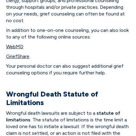
clergy, support groups, and professional counseling
through hospitals and/or private practices. Depending
on your needs, grief counseling can often be found at
no cost.
In addition to one-on-one counseling, you can also look
to any of the following online sources:
WebMD
GriefShare
Your personal doctor can also suggest additional grief
counseling options if you require further help.
Wrongful Death Statute of
Limitations
Wrongful death lawsuits are subject to a
statute of
limitations
. The statute of limitations is the time limit a
loved one has to initiate a lawsuit. If the wrongful death
claim is not settled, or an action is not filed with the