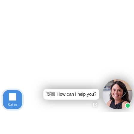
👋🏼 How can I help you?
Call us