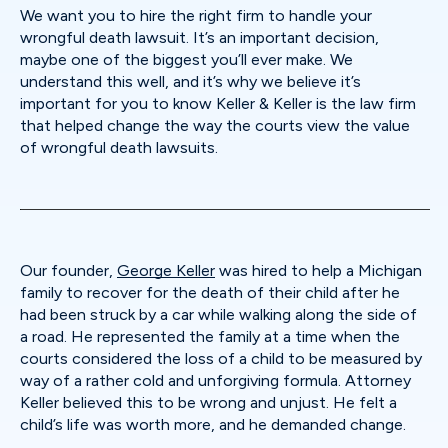
We want you to hire the right firm to handle your
wrongful death lawsuit. It’s an important decision,
maybe one of the biggest you’ll ever make. We
understand this well, and it’s why we believe it’s
important for you to know Keller & Keller is the law firm
that helped change the way the courts view the value
of wrongful death lawsuits.
Our founder,
George Keller
was hired to help a Michigan
family to recover for the death of their child after he
had been struck by a car while walking along the side of
a road. He represented the family at a time when the
courts considered the loss of a child to be measured by
way of a rather cold and unforgiving formula. Attorney
Keller believed this to be wrong and unjust. He felt a
child’s life was worth more, and he demanded change.