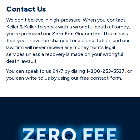
Contact Us
We don’t believe in high-pressure. When you contact
Keller & Keller to speak with a wrongful death attorney,
you’re promised our
Zero Fee Guarantee
. This means
that you’ll never be charged for a consultation, and our
law firm will never receive any money for its legal
services unless a recovery is made on your wrongful
death lawsuit.
You can speak to us 24/7 by dialing
1-800-253-5537
, or
you can write to us by using our
free contact form
.