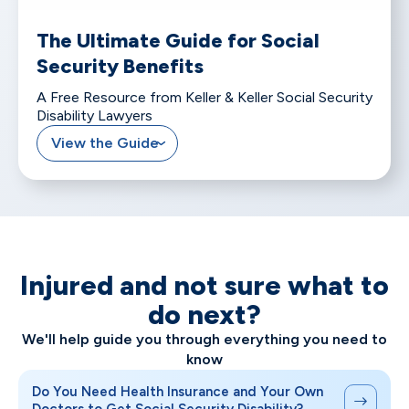
The Ultimate Guide for Social
Security Benefits
A Free Resource from Keller & Keller Social Security
Disability Lawyers
View the Guide
Injured and not sure what to
do next?
We'll help guide you through everything you need to
know
Do You Need Health Insurance and Your Own