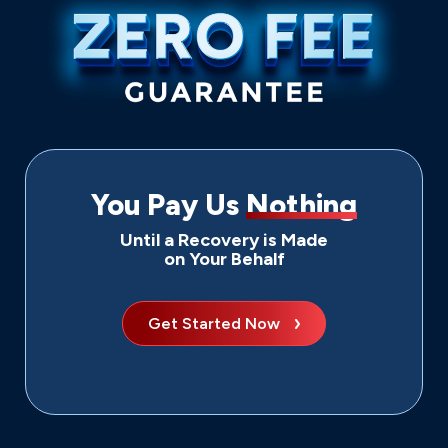
You Pay Us
Nothing
Until a Recovery is Made
on Your Behalf
Get Started Now