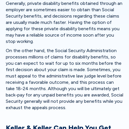
Generally, private disability benefits obtained through an
employer are sometimes easier to obtain than Social
Security benefits, and decisions regarding these claims
are usually made much faster. Having the option of
applying for these private disability benefits means you
may have a reliable source of income soon after you
stop working.
On the other hand, the Social Security Administration
processes millions of claims for disability benefits, so
you can expect to wait for up to six months before the
first decision about your claim is made. Sometimes, you
must appeal to the administrative law judge level before
receiving a favorable outcome, and this process can
take 18-24 months. Although you will be ultimately get
back-pay for any unpaid benefits you are awarded, Social
Security generally will not provide any benefits while you
exhaust the appeals process.
Keller & Keller Can Help You Get