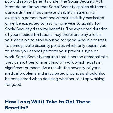
public disability benefits under the Social Security Act.
Most do not know that Social Security applies different
standards than most private disability insurers. For
example, a person must show their disability has lasted
or will be expected to last for one year to qualify for
Social Security disability benefits
. The expected duration
of your medical limitations may therefore play a role in
your decision to stop working for good. And in contrast
to some private disability policies which only require you
to show you cannot perform your previous type of
work, Social Security requires that a person demonstrate
they cannot perform any kind of work which exists in
significant numbers. As a result, the severity of your
medical problems and anticipated prognosis should also
be considered when deciding whether to stop working
for good.
How Long Will it Take to Get These
Benefits?