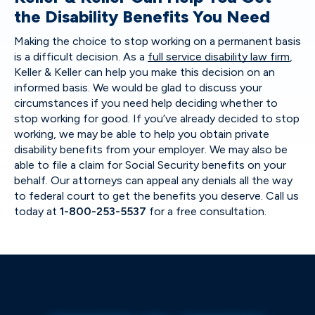
the Disability Benefits You Need
Making the choice to stop working on a permanent basis
is a difficult decision. As a
full service disability law firm
,
Keller & Keller can help you make this decision on an
informed basis. We would be glad to discuss your
circumstances if you need help deciding whether to
stop working for good. If you’ve already decided to stop
working, we may be able to help you obtain private
disability benefits from your employer. We may also be
able to file a claim for Social Security benefits on your
behalf. Our attorneys can appeal any denials all the way
to federal court to get the benefits you deserve. Call us
today at
1-800-253-5537
for a free consultation.