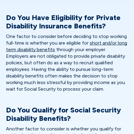
Do You Have Eligibility for Private
Disability Insurance Benefits?
One factor to consider before deciding to stop working
full-time is whether you are eligible for
short and/or long
term disability benefits
through your employer.
Employers are not obligated to provide private disability
policies, but often do as a way to recruit qualified
employees. Having the ability to pursue long-term
disability benefits often makes the decision to stop
working much less stressful by providing income as you
wait for Social Security to process your claim.
Do You Qualify for Social Security
Disability Benefits?
Another factor to consider is whether you qualify for