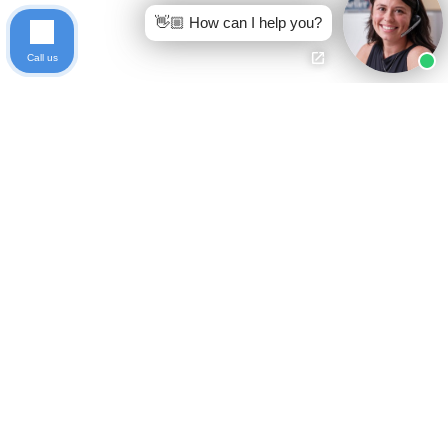
👋🏼 How can I help you?
Call us
Ready to get started?
Free Case Evaluation
Call Keller
800-253-5537
Indiana
Privacy Policy