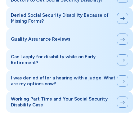
Doctors to Get Social Security Disability?
Denied Social Security Disability Because of
Missing Forms?
Quality Assurance Reviews
Can I apply for disability while on Early
Retirement?
I was denied after a hearing with a judge. What
are my options now?
Working Part Time and Your Social Security
Disability Case