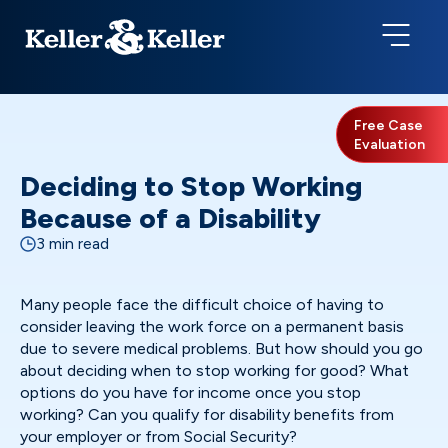
Free Case
Evaluation
Deciding to Stop Working
Because of a Disability
3 min read
Many people face the difficult choice of having to
consider leaving the work force on a permanent basis
due to severe medical problems. But how should you go
about deciding when to stop working for good? What
options do you have for income once you stop
working? Can you qualify for disability benefits from
your employer or from Social Security?