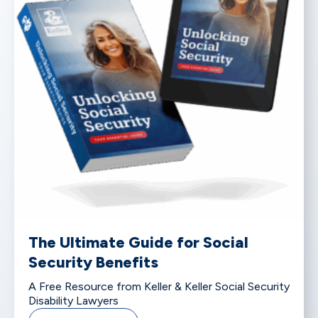
The Ultimate Guide for Social
Security Benefits
A Free Resource from Keller & Keller Social Security
Disability Lawyers