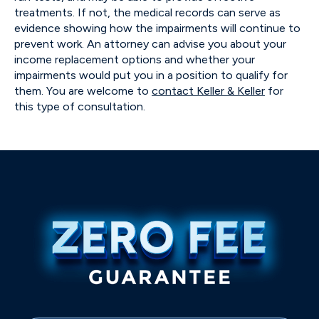
treatments. If not, the medical records can serve as
evidence showing how the impairments will continue to
prevent work. An attorney can advise you about your
income replacement options and whether your
impairments would put you in a position to qualify for
them. You are welcome to
contact Keller & Keller
for
this type of consultation.