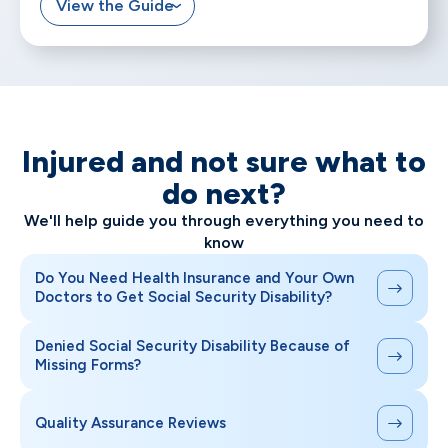
View the Guide
Injured and not sure what to
do next?
We'll help guide you through everything you need to
know
Do You Need Health Insurance and Your Own
Doctors to Get Social Security Disability?
Denied Social Security Disability Because of
Missing Forms?
Quality Assurance Reviews