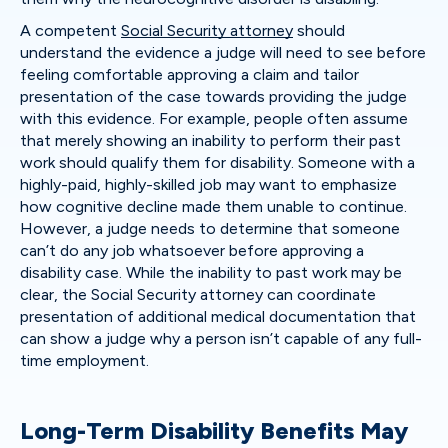
A competent
Social Security attorney
should
understand the evidence a judge will need to see before
feeling comfortable approving a claim and tailor
presentation of the case towards providing the judge
with this evidence. For example, people often assume
that merely showing an inability to perform their past
work should qualify them for disability. Someone with a
highly-paid, highly-skilled job may want to emphasize
how cognitive decline made them unable to continue.
However, a judge needs to determine that someone
can’t do any job whatsoever before approving a
disability case. While the inability to past work may be
clear, the Social Security attorney can coordinate
presentation of additional medical documentation that
can show a judge why a person isn’t capable of any full-
time employment.
Long-Term Disability Benefits May