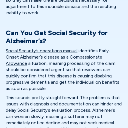
so they can make the life decisions necessary for
adjustment to this incurable disease and the resulting
inability to work.
Can You Get Social Security for
Alzheimer’s?
Social Security’s operations manual
identifies Early-
Onset Alzheimer’s disease as a
Compassionate
Allowance
situation, meaning processing of the claim
should be considered urgent so that reviewers can
quickly confirm that this disease is causing disabling
progressive dementia and get the individual on benefits
as soon as possible.
This sounds pretty straightforward. The problem is that
issues with diagnosis and documentation can hinder and
delay Social Security’s evaluation process. Alzheimer’s
can worsen slowly, meaning a sufferer may not
immediately notice decline and may not seek medical