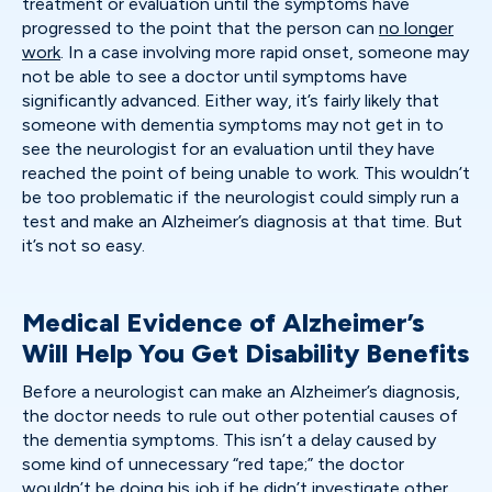
treatment or evaluation until the symptoms have
progressed to the point that the person can
no longer
work
. In a case involving more rapid onset, someone may
not be able to see a doctor until symptoms have
significantly advanced. Either way, it’s fairly likely that
someone with dementia symptoms may not get in to
see the neurologist for an evaluation until they have
reached the point of being unable to work. This wouldn’t
be too problematic if the neurologist could simply run a
test and make an Alzheimer’s diagnosis at that time. But
it’s not so easy.
Medical Evidence of Alzheimer’s
Will Help You Get Disability Benefits
Before a neurologist can make an Alzheimer’s diagnosis,
the doctor needs to rule out other potential causes of
the dementia symptoms. This isn’t a delay caused by
some kind of unnecessary “red tape;” the doctor
wouldn’t be doing his job if he didn’t investigate other