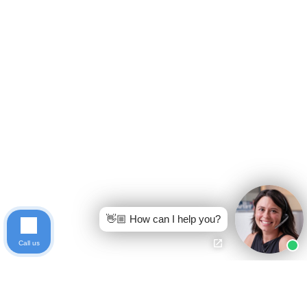
👋🏼 How can I help you?
Call us