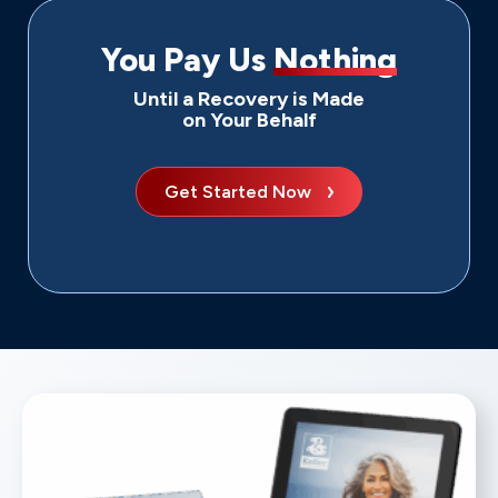
You Pay Us
Nothing
Until a Recovery is Made
on Your Behalf
Get Started Now