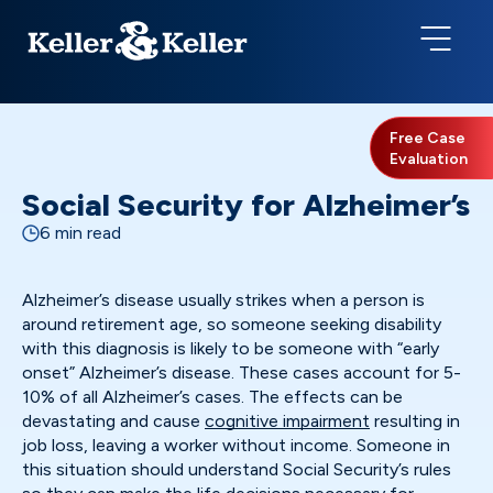
Free Case
Evaluation
Social Security for Alzheimer’s
6 min read
Alzheimer’s disease usually strikes when a person is
around retirement age, so someone seeking disability
with this diagnosis is likely to be someone with “early
onset” Alzheimer’s disease. These cases account for 5-
10% of all Alzheimer’s cases. The effects can be
devastating and cause
cognitive impairment
resulting in
job loss, leaving a worker without income. Someone in
this situation should understand Social Security’s rules