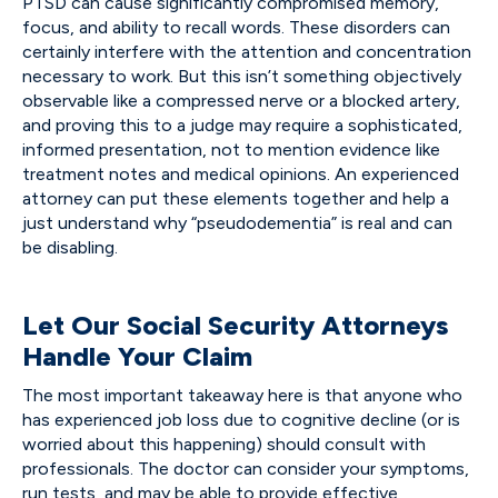
PTSD can cause significantly compromised memory,
focus, and ability to recall words. These disorders can
certainly interfere with the attention and concentration
necessary to work. But this isn’t something objectively
observable like a compressed nerve or a blocked artery,
and proving this to a judge may require a sophisticated,
informed presentation, not to mention evidence like
treatment notes and medical opinions. An experienced
attorney can put these elements together and help a
just understand why “pseudodementia” is real and can
be disabling.
Let Our Social Security Attorneys
Handle Your Claim
The most important takeaway here is that anyone who
has experienced job loss due to cognitive decline (or is
worried about this happening) should consult with
professionals. The doctor can consider your symptoms,
run tests, and may be able to provide effective