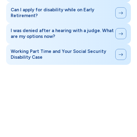
Can I apply for disability while on Early
Retirement?
I was denied after a hearing with a judge. What
are my options now?
Working Part Time and Your Social Security
Disability Case