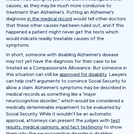
causes, as they may be much more conducive to
treatment than Alzheimer’s. Putting an Alzheimer’s
diagnosis
in the medical record
would tell other doctors
that these other causes had been ruled out, and if this
happened a patient might never get the tests which
would indicate readily treatable causes of the
symptoms.
In short, someone with disabling Alzheimer’s disease
may not yet have the diagnosis for their case to be
treated as a Compassionate Allowance. But someone in
this situation can still be
approved for disability
. Lawyers
can help craft arguments to convince Social Security to
allow a claim. Alzheimer’s symptoms may be described in
medical records as something like a “major
neurocognitive disorder,” which would be considered a
medically determinable impairment to be evaluated by
Social Security. While it wouldn’t be an automatic
approval, attorneys can present the judges with
test
results, medical opinions, and fact testimony
to show
them why the neurocognitive disorder is disabling.