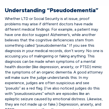
Understanding “Pseudodementia”
Whether LTD or Social Security is at issue, proof
problems may arise if different doctors have made
different medical findings. For example, a patient may
have one doctor suggest Alzheimer’s, while another
believes that the cognitive deficiencies stem from
something called “pseudodementia.” If you see this
diagnosis in your medical records, don’t worry. No one is
accusing you of malingering or faking anything. This
diagnosis can be made when symptoms of a mental
health disorder (like depression, anxiety, or PTSD) mimic
the symptoms of an organic dementia. A good attorney
will make sure the judge understands this. In my
experience, judges are often suspicious and see
“pseudo” as a red flag. (I’ve also noticed judges do this
with “pseudoseizures” which are episodes like an
epileptic seizure caused by emotional distress. Likewise,
they are not made up or fake.) Depression, anxiety, and