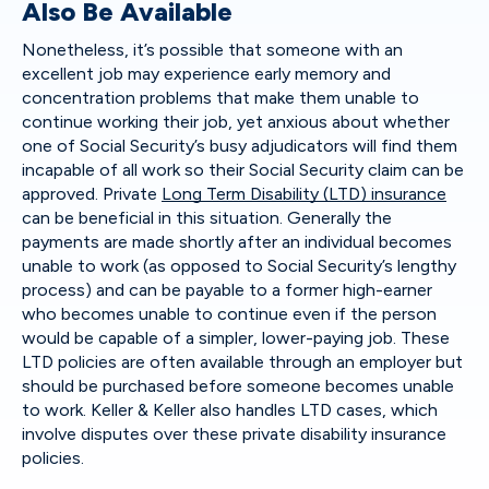
Also Be Available
Nonetheless, it’s possible that someone with an
excellent job may experience early memory and
concentration problems that make them unable to
continue working their job, yet anxious about whether
one of Social Security’s busy adjudicators will find them
incapable of all work so their Social Security claim can be
approved. Private
Long Term Disability (LTD) insurance
can be beneficial in this situation. Generally the
payments are made shortly after an individual becomes
unable to work (as opposed to Social Security’s lengthy
process) and can be payable to a former high-earner
who becomes unable to continue even if the person
would be capable of a simpler, lower-paying job. These
LTD policies are often available through an employer but
should be purchased before someone becomes unable
to work. Keller & Keller also handles LTD cases, which
involve disputes over these private disability insurance
policies.