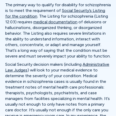
The primary way to qualify for disability for schizophrenia
is to meet the requirement of
Social Security’s Listing
for the condition
. The Listing for schizophrenia (Listing
12.03) requires
medical documentation
of delusions or
hallucinations, disorganized thinking, or disorganized
behavior. The Listing also requires severe limitations in
the ability to understand information, interact with
others, concentrate, or adapt and manage yourself.
That’s a long way of saying that the condition must be
severe and must severely impact your ability to function.
Social Security decision makers (including
Administrative
Law Judges
) will look to your medical evidence to
determine the severity of your condition. Medical
evidence in schizophrenia cases is usually found in the
treatment notes of mental health care professionals:
therapists, psychologists, psychiatrists, and case
managers from facilities specializing in mental health. It’s
usually not enough to only have notes from a primary
care doctor. It’s usually not enough if the only care you
receive is emergency room care. In my experience, the