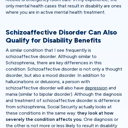
only mental health cases that result in disability are ones
where you are in active mental health treatment.
Schizoaffective Disorder Can Also
Qualify for Disability Benefits
A similar condition that I see frequently is
schizoaffective disorder. Although similar to
Schizophrenia, there are key differences in this
condition. Schizoaffective disorder is not only a thought
disorder, but also a mood disorder. In addition to
hallucinations or delusions, a person with
schizoaffective disorder will also have
depression
and
mania (similar to bipolar disorder). Although the diagnosis
and treatment of schizoaffective disorder is difference
from schizophrenia, Social Security actually looks at
these conditions in the same way:
they look at how
severely the condition affects you.
One diagnosis or
the other is not more or less likely to result in disability