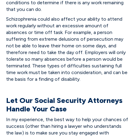
conditions to determine if there is any work remaining
that you can do.
Schizophrenia could also affect your ability to attend
work regularly without an excessive amount of
absences or time off task. For example, a person
suffering from extreme delusions of persecution may
not be able to leave their home on some days, and
therefore need to take the day off. Employers will only
tolerate so many absences before a person would be
terminated. These types of difficulties sustaining full
time work must be taken into consideration, and can be
the basis for a finding of disability.
Let Our Social Security Attorneys
Handle Your Case
In my experience, the best way to help your chances of
success (other than hiring a lawyer who understands
the law) is to make sure you stay engaged with