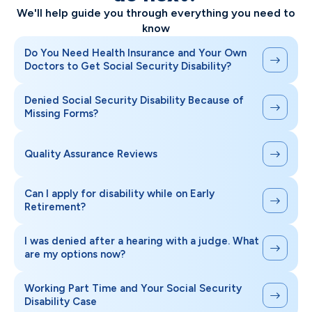
We'll help guide you through everything you need to
know
Do You Need Health Insurance and Your Own
Doctors to Get Social Security Disability?
Denied Social Security Disability Because of
Missing Forms?
Quality Assurance Reviews
Can I apply for disability while on Early
Retirement?
I was denied after a hearing with a judge. What
are my options now?
Working Part Time and Your Social Security
Disability Case