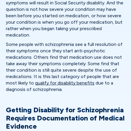
symptoms will result in Social Security disability. And the
question is not how severe your condition may have
been before you started on medication, or how severe
your condition is when you go off your medication, but
rather when you began taking your prescribed
medication.
Some people with schizophrenia see a full resolution of
their symptoms once they start anti-psychotic
medications. Others find that medication use does not
take away their symptoms completely. Some find that
their condition is still quite severe despite the use of
medications. It is this last category of people that are
most likely to
qualify for disability benefits
due to a
diagnosis of schizophrenia.
Getting Disability for Schizophrenia
Requires Documentation of Medical
Evidence