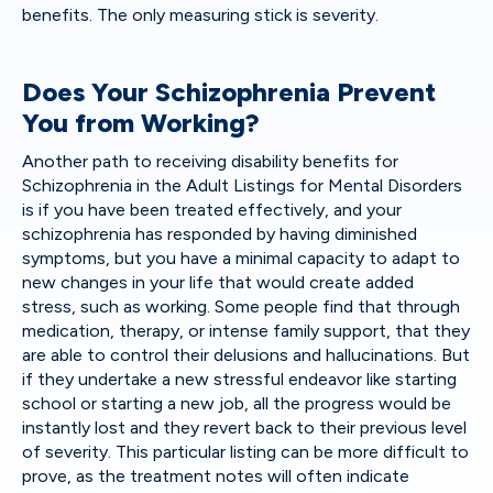
benefits. The only measuring stick is severity.
Does Your Schizophrenia Prevent
You from Working?
Another path to receiving disability benefits for
Schizophrenia in the Adult Listings for Mental Disorders
is if you have been treated effectively, and your
schizophrenia has responded by having diminished
symptoms, but you have a minimal capacity to adapt to
new changes in your life that would create added
stress, such as working. Some people find that through
medication, therapy, or intense family support, that they
are able to control their delusions and hallucinations. But
if they undertake a new stressful endeavor like starting
school or starting a new job, all the progress would be
instantly lost and they revert back to their previous level
of severity. This particular listing can be more difficult to
prove, as the treatment notes will often indicate