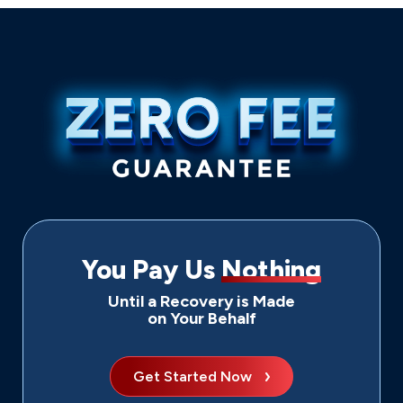
You Pay Us
Nothing
Until a Recovery is Made
on Your Behalf
Get Started Now