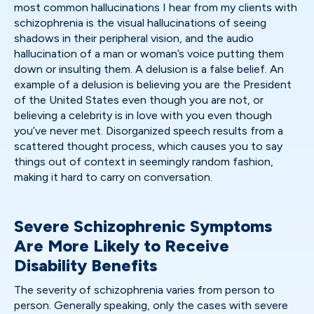
most common hallucinations I hear from my clients with
schizophrenia is the visual hallucinations of seeing
shadows in their peripheral vision, and the audio
hallucination of a man or woman’s voice putting them
down or insulting them. A delusion is a false belief. An
example of a delusion is believing you are the President
of the United States even though you are not, or
believing a celebrity is in love with you even though
you’ve never met. Disorganized speech results from a
scattered thought process, which causes you to say
things out of context in seemingly random fashion,
making it hard to carry on conversation.
Severe Schizophrenic Symptoms
Are More Likely to Receive
Disability Benefits
The severity of schizophrenia varies from person to
person. Generally speaking, only the cases with severe