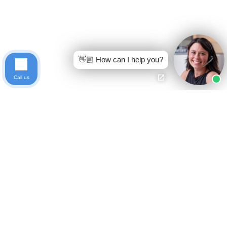
👋🏼 How can I help you?
Call us
Ready to get started?
Free Case Evaluation