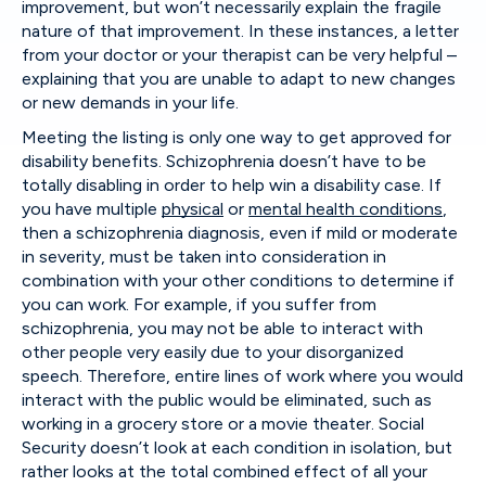
improvement, but won’t necessarily explain the fragile
nature of that improvement. In these instances, a letter
from your doctor or your therapist can be very helpful –
explaining that you are unable to adapt to new changes
or new demands in your life.
Meeting the listing is only one way to get approved for
disability benefits. Schizophrenia doesn’t have to be
totally disabling in order to help win a disability case. If
you have multiple
physical
or
mental health conditions
,
then a schizophrenia diagnosis, even if mild or moderate
in severity, must be taken into consideration in
combination with your other conditions to determine if
you can work. For example, if you suffer from
schizophrenia, you may not be able to interact with
other people very easily due to your disorganized
speech. Therefore, entire lines of work where you would
interact with the public would be eliminated, such as
working in a grocery store or a movie theater. Social
Security doesn’t look at each condition in isolation, but
rather looks at the total combined effect of all your