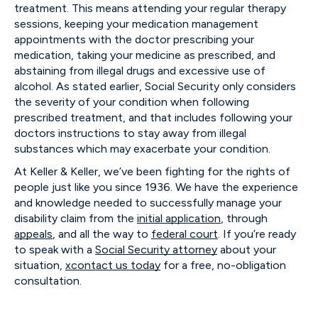
treatment. This means attending your regular therapy
sessions, keeping your medication management
appointments with the doctor prescribing your
medication, taking your medicine as prescribed, and
abstaining from illegal drugs and excessive use of
alcohol. As stated earlier, Social Security only considers
the severity of your condition when following
prescribed treatment, and that includes following your
doctors instructions to stay away from illegal
substances which may exacerbate your condition.
At Keller & Keller, we’ve been fighting for the rights of
people just like you since 1936. We have the experience
and knowledge needed to successfully manage your
disability claim from the
initial application
, through
appeals
, and all the way to
federal court
. If you’re ready
to speak with a
Social Security attorney
about your
situation,
xcontact us today
for a free, no-obligation
consultation.