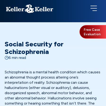
Free Case
Evaluation
Social Security for
Schizophrenia
6 min read
Schizophrenia is a mental health condition which causes
an abnormal thought process altering one’s
interpretation of reality. Schizophrenia can cause
hallucinations (either visual or auditory), delusions,
disorganized speech, abnormal motor behavior, and
other abnormal behavior. Hallucinations involve seeing
something or hearing something that isn’t there. The