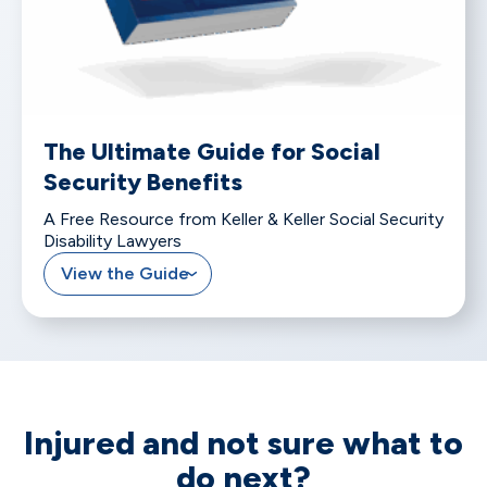
The Ultimate Guide for Social
Security Benefits
A Free Resource from Keller & Keller Social Security
Disability Lawyers
View the Guide
Injured and not sure what to
do next?