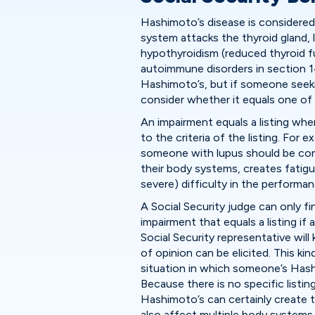
Hashimoto’s disease is considere
system attacks the thyroid gland, 
hypothyroidism (reduced thyroid fun
autoimmune disorders in section 14.
Hashimoto’s, but if someone seeking
consider whether it equals one of
An impairment equals a listing when
to the criteria of the listing. For e
someone with lupus should be cons
their body systems, creates fatigue
severe) difficulty in the performance
A Social Security judge can only f
impairment that equals a listing if 
Social Security representative wil
of opinion can be elicited. This ki
situation in which someone’s Hash
Because there is no specific listing
Hashimoto’s can certainly create th
also affect multiple body systems.