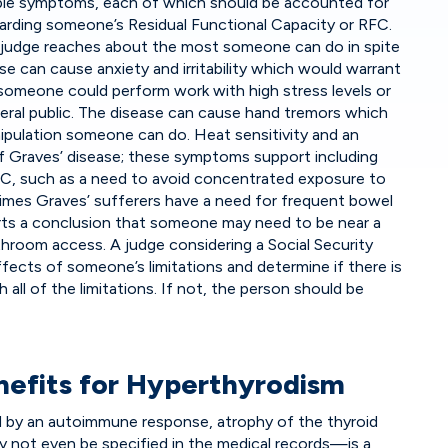
tiple symptoms, each of which should be accounted for
garding someone’s Residual Functional Capacity or RFC.
a judge reaches about the most someone can do in spite
se can cause anxiety and irritability which would warrant
 someone could perform work with high stress levels or
neral public. The disease can cause hand tremors which
ipulation someone can do. Heat sensitivity and an
 of Graves’ disease; these symptoms support including
RFC, such as a need to avoid concentrated exposure to
imes Graves’ sufferers have a need for frequent bowel
s a conclusion that someone may need to be near a
hroom access. A judge considering a Social Security
fects of someone’s limitations and determine if there is
all of the limitations. If not, the person should be
enefits for Hyperthyrodism
y an autoimmune response, atrophy of the thyroid
y not even be specified in the medical records—is a