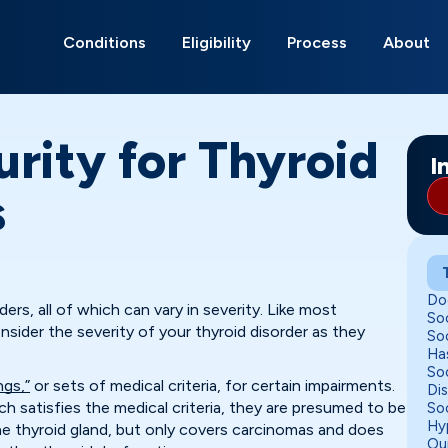
Search
for:
Conditions
Eligibility
Process
About
urity for Thyroid
I
s
Do
ders, all of which can vary in severity. Like most
Soc
onsider the severity of your thyroid disorder as they
Soc
Ha
Soc
ings,”
or sets of medical criteria, for certain impairments.
Di
 satisfies the medical criteria, they are presumed to be
Soc
Hy
 the thyroid gland, but only covers carcinomas and does
Ou