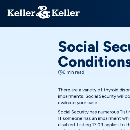
Social Sec
Condition
6 min read
There are a variety of thyroid disor
impairments, Social Security will c
evaluate your case.
Social Security has numerous
“list
If someone has an impairment which
disabled. Listing 13.09 applies to