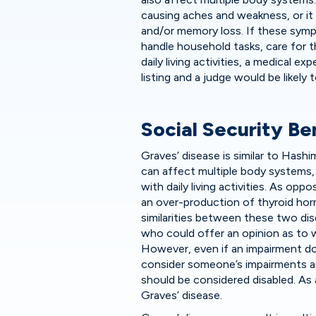
causing aches and weakness, or it
and/or memory loss. If these sympt
handle household tasks, care for 
daily living activities, a medical 
listing and a judge would be likely 
Social Security Be
Graves’ disease is similar to Hashi
can affect multiple body systems, 
with daily living activities. As op
an over-production of thyroid ho
similarities between these two dise
who could offer an opinion as to w
However, even if an impairment doe
consider someone’s impairments an
should be considered disabled. As
Graves’ disease.