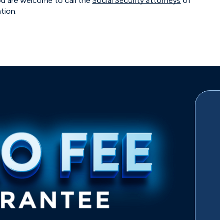
ou are welcome to call the
Social Security attorneys
of
ation.