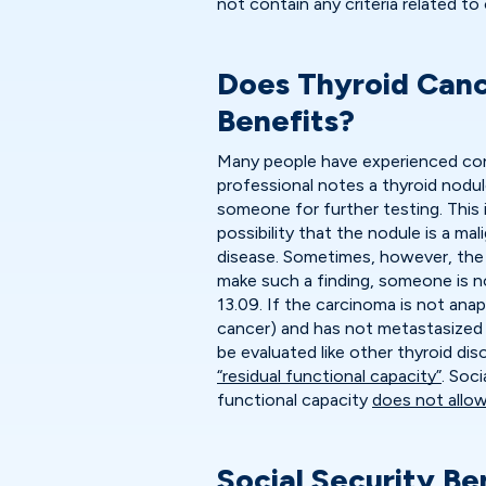
not contain any criteria related to
Does Thyroid Cance
Benefits?
Many people have experienced con
professional notes a thyroid nodul
someone for further testing. This 
possibility that the nodule is a m
disease. Sometimes, however, the 
make such a finding, someone is not
13.09. If the carcinoma is not anapl
cancer) and has not metastasized 
be evaluated like other thyroid dis
“residual functional capacity”
. Soc
functional capacity
does not allow
Social Security Be