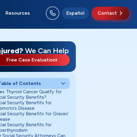
Resources
Español
Contact
njured?
We Can Help
Free Case Evaluation
Table of Contents
es Thyroid Cancer Qualify for
ial Security Benefits?
ial Security Benefits for
simoto’s Disease
ial Security Benefits for Graves’
sease
ial Security Benefits for
perthyrodism
r Social Security Attorneys Can