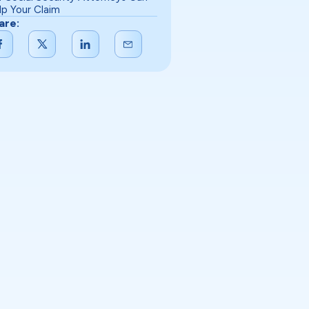
lp Your Claim
are: