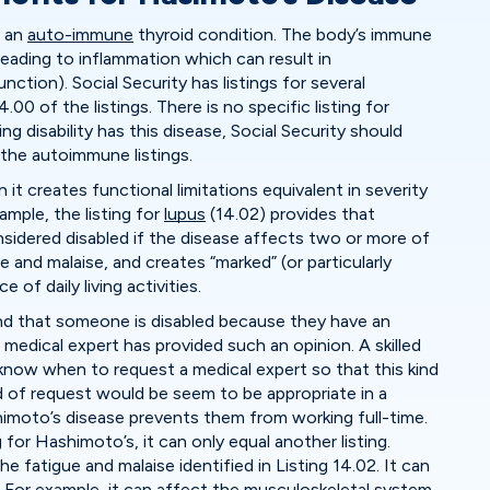
d an
auto-immune
thyroid condition. The body’s immune
leading to inflammation which can result in
ction). Social Security has listings for several
00 of the listings. There is no specific listing for
 disability has this disease, Social Security should
 the autoimmune listings.
 it creates functional limitations equivalent in severity
xample, the listing for
lupus
(14.02) provides that
idered disabled if the disease affects two or more of
 and malaise, and creates “marked” (or particularly
 of daily living activities.
ind that someone is disabled because they have an
a medical expert has provided such an opinion. A skilled
l know when to request a medical expert so that this kind
nd of request would be seem to be appropriate in a
imoto’s disease prevents them from working full-time.
 for Hashimoto’s, it can only equal another listing.
e fatigue and malaise identified in Listing 14.02. It can
 For example, it can affect the musculoskeletal system,