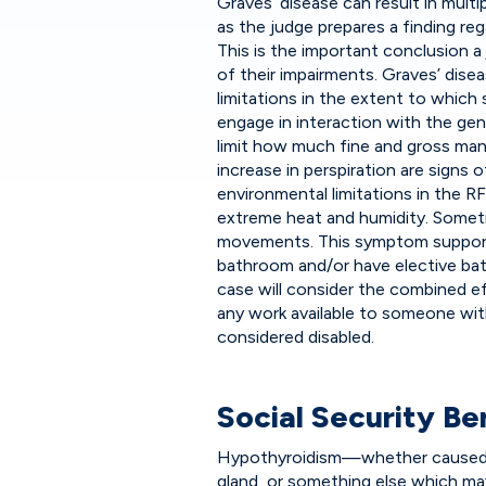
Graves’ disease can result in mul
as the judge prepares a finding re
This is the important conclusion 
of their impairments. Graves’ disea
limitations in the extent to which
engage in interaction with the ge
limit how much fine and gross man
increase in perspiration are signs
environmental limitations in the 
extreme heat and humidity. Somet
movements. This symptom support
bathroom and/or have elective bat
case will consider the combined ef
any work available to someone with 
considered disabled.
Social Security B
Hypothyroidism—whether caused b
gland, or something else which ma