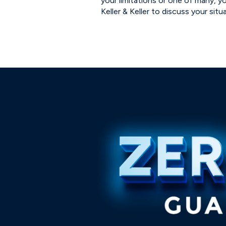
your limitations or one of many, y
Keller & Keller to discuss your situ