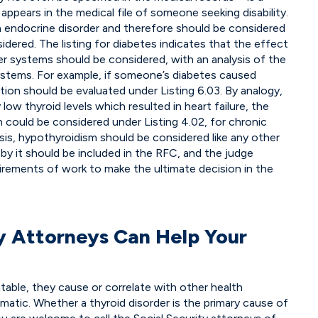
pears in the medical file of someone seeking disability.
n endocrine disorder and therefore should be considered
sidered. The listing for diabetes indicates that the effect
er systems should be considered, with an analysis of the
systems. For example, if someone’s diabetes caused
tion should be evaluated under Listing 6.03. By analogy,
ow thyroid levels which resulted in heart failure, the
n could be considered under Listing 4.02, for chronic
alysis, hypothyroidism should be considered like any other
 by it should be included in the RFC, and the judge
irements of work to make the ultimate decision in the
ty Attorneys Can Help Your
atable, they cause or correlate with other health
atic. Whether a thyroid disorder is the primary cause of