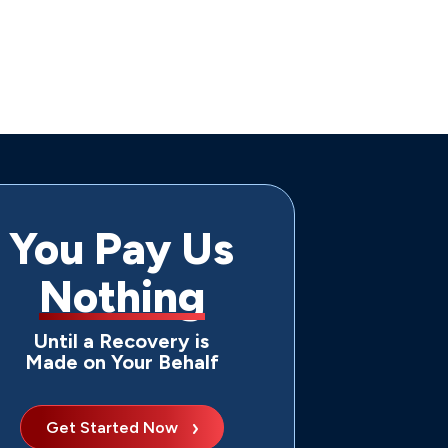
You Pay Us
Nothing
Until a Recovery is
Made on Your Behalf
Get Started Now