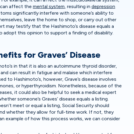
 can affect the
mental system
, resulting in
depression
oms significantly interfere with someone’s ability to
themselves, leave the home to shop, or carry out other
expert may testify that the Hashimoto’s disease equals a
to adopt this opinion to support a finding of disability.
nefits for Graves’ Disease
moto’s in that it is also an autoimmune thyroid disorder,
and can result in fatigue and malaise which interfere
posed to Hashimoto’s, however, Grave’s disease involves
rmones, or hyperthyroidism. Nonetheless, because of the
ases, it could also be helpful to seek a medical expert
hether someone’s Graves’ disease equals a listing.
sn’t meet or equal a listing, Social Security should
d whether they allow for full-time work. If not, they
 an example of how this process works, we can consider