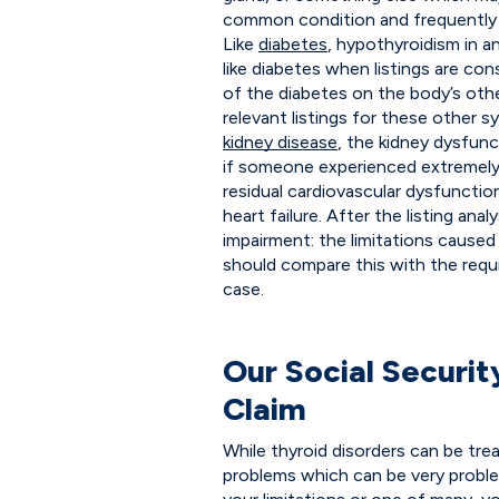
common condition and frequently ap
Like
diabetes
, hypothyroidism in a
like diabetes when listings are con
of the diabetes on the body’s oth
relevant listings for these other 
kidney disease
, the kidney dysfunc
if someone experienced extremely l
residual cardiovascular dysfunctio
heart failure. After the listing an
impairment: the limitations caused
should compare this with the requ
case.
Our Social Securi
Claim
While thyroid disorders can be tre
problems which can be very problem