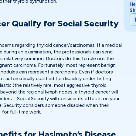
 other thyroid dysfunction.
He
Sh
r Qualify for Social Security
cerns regarding thyroid
cancer/carcinomas
. If a medical
e during an examination, the professionals can send
is relatively common. Doctors do this to rule out the
alignant carcinoma. Fortunately, most represent benign
nodules can represent a carcinoma. Even if doctors
 automatically qualified for disability under Listing
astic (the relatively rare, most aggressive thyroid
beyond the regional lymph nodes, a thyroid cancer will
orders – Social Security will consider its effects on your
ial Security considers someone disabled when their
 for full-time work
.
nefits for Hasimoto’s Disease