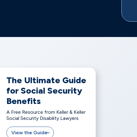
The Ultimate Guide
for Social Security
Benefits
A Free Resource from Keller & Keller
Social Security Disability Lawyers
View the Guide