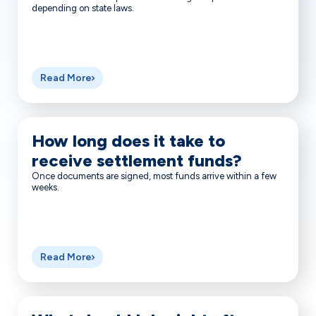
depending on state laws.
Read More
How long does it take to
receive settlement funds?
Once documents are signed, most funds arrive within a few
weeks.
Read More