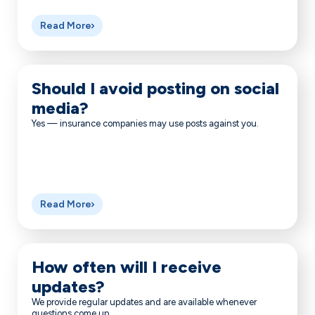
Read More
Should I avoid posting on social
media?
Yes — insurance companies may use posts against you.
Read More
How often will I receive
updates?
We provide regular updates and are available whenever
questions come up.