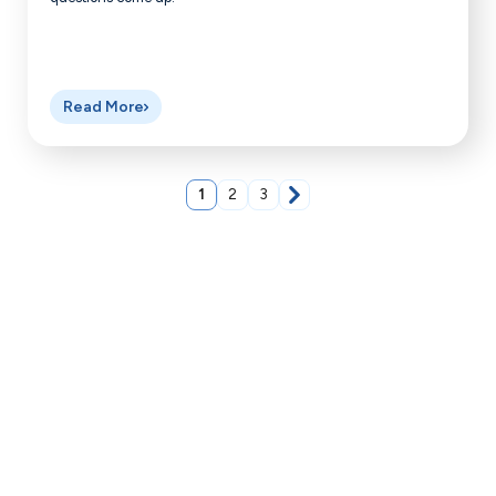
Read More
1
2
3