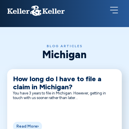
BLOG ARTICLES
Michigan
How long do I have to file a
claim in Michigan?
You have 3 years to file in Michigan. However, getting in
touch with us sooner rather than later...
Read More