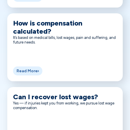
How is compensation
calculated?
It’s based on medical bills, lost wages, pain and suffering, and
future needs.
Read More
Can I recover lost wages?
Yes — if injuries kept you from working, we pursue lost wage
compensation.