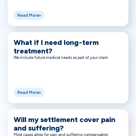
Read More
What if I need long‑term
treatment?
We include future medical needs as part of your claim.
Read More
Will my settlement cover pain
and suffering?
Most cases allow for pain and suffering compensation