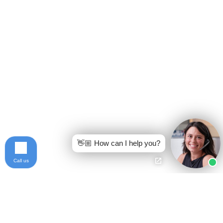
👋🏼 How can I help you?
Call us