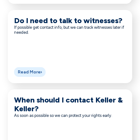
Do I need to talk to witnesses?
If possible get contact info, but we can track witnesses later if
needed.
Read More
When should I contact Keller &
Keller?
As soon as possible so we can protect your rights early.