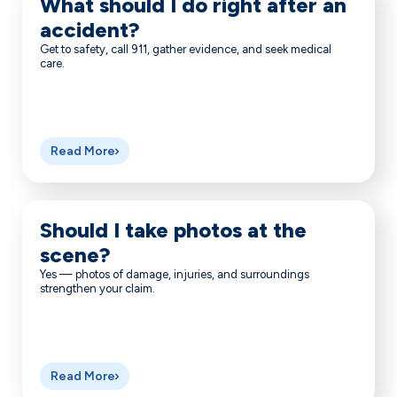
What should I do right after an
accident?
Get to safety, call 911, gather evidence, and seek medical
care.
Read More
Should I take photos at the
scene?
Yes — photos of damage, injuries, and surroundings
strengthen your claim.
Read More