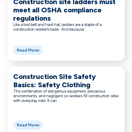
Construction site ladders must
meet all OSHA compliance
regulations
Like a tool belt and hard hat, ladders are a staple of a
construction worker’s trade. And because...
Read More
Construction Site Safety
Basics: Safety Clothing
The combination of dangerous equipment, precarious
environments, and negligent co-workers fill construction sites
with everyday risks. It can...
Read More