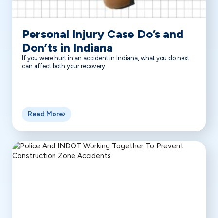
Personal Injury Case Do’s and
Don’ts in Indiana
If you were hurt in an accident in Indiana, what you do next
can affect both your recovery...
Read More