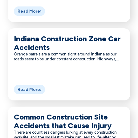
Read More
Indiana Construction Zone Car
Accidents
Orange barrels are a common sight around Indiana as our
roads seem to be under constant construction. Highways,...
Read More
Common Construction Site
Accidents that Cause Injury
There are countless dangers lurking at every construction
worksite, and the smallest mistake can lead to life-altering