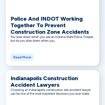
Police And INDOT Working
Together To Prevent
Construction Zone Accidents
You slow down when you see an Indiana State Police Trooper,
but do you slow down when you...
Read More
Indianapolis Construction
Accident Lawyers
Choosing an Indianapolis construction site accident lawyer
can be one of the most important decisions you ever make....