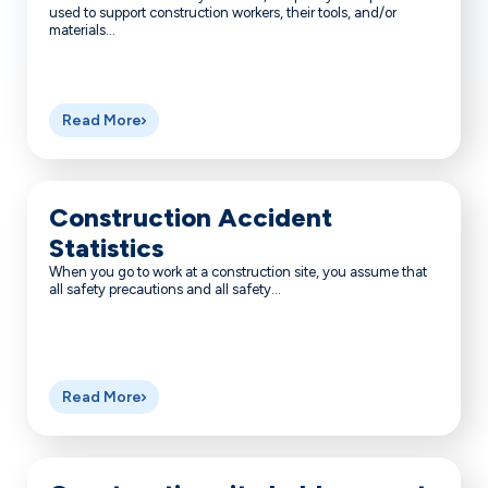
used to support construction workers, their tools, and/or
materials...
Read More
Construction Accident
Statistics
When you go to work at a construction site, you assume that
all safety precautions and all safety...
Read More