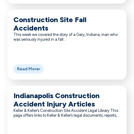
Construction Site Fall
Accidents
This week we covered the story of a Gary, Indiana, man who
was seriously injured in a fall...
Read More
Indianapolis Construction
Accident Injury Articles
Keller & Keller’s Construction Site Accident Legal Library This
page offers links to Keller & Keller’s legal documents, reports,...