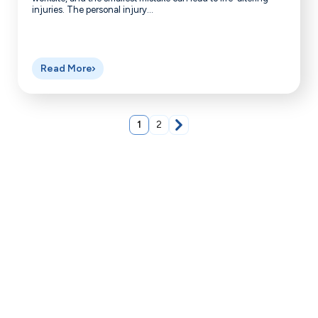
injuries. The personal injury...
Read More
1
2