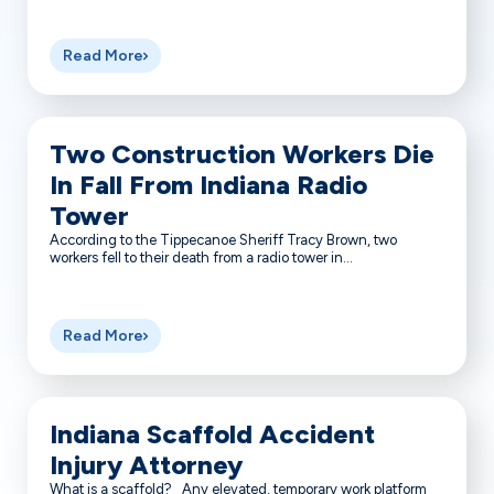
Read More
Two Construction Workers Die
In Fall From Indiana Radio
Tower
According to the Tippecanoe Sheriff Tracy Brown, two
workers fell to their death from a radio tower in...
Read More
Indiana Scaffold Accident
Injury Attorney
What is a scaffold? Any elevated, temporary work platform