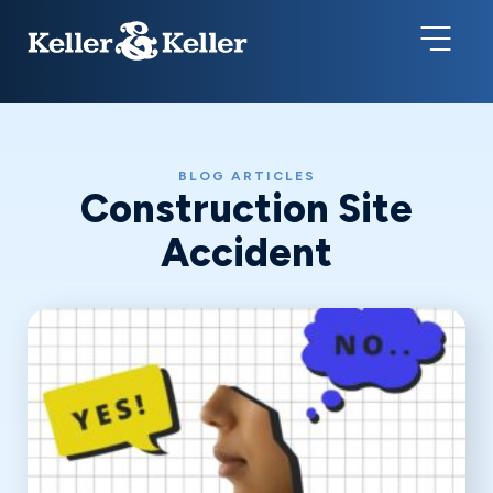
BLOG ARTICLES
Construction Site
Accident