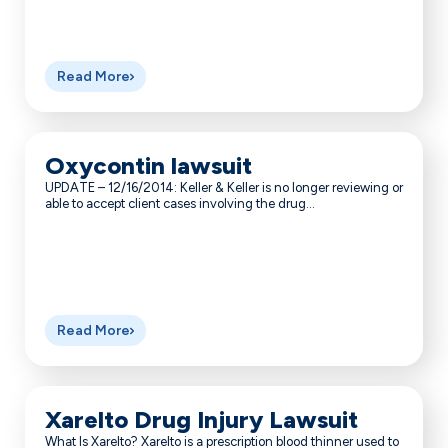
Read More
Oxycontin lawsuit
UPDATE – 12/16/2014: Keller & Keller is no longer reviewing or
able to accept client cases involving the drug...
Read More
Xarelto Drug Injury Lawsuit
What Is Xarelto? Xarelto is a prescription blood thinner used to