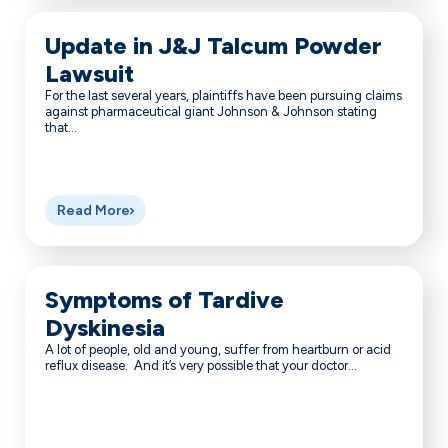
Update in J&J Talcum Powder
Lawsuit
For the last several years, plaintiffs have been pursuing claims
against pharmaceutical giant Johnson & Johnson stating
that...
Read More
Symptoms of Tardive
Dyskinesia
A lot of people, old and young, suffer from heartburn or acid
reflux disease. And it’s very possible that your doctor...