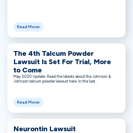
Read More
The 4th Talcum Powder
Lawsuit Is Set For Trial, More
to Come
May 2020 Update: Read the latests about the Johnson &
Johnson talcum powder lawsuit here. In the last...
Read More
Neurontin Lawsuit