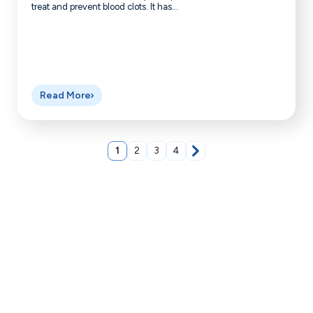
treat and prevent blood clots. It has...
Read More
1
2
3
4