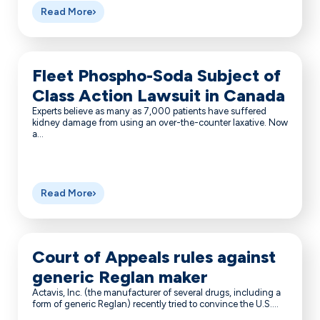
Read More
Fleet Phospho-Soda Subject of
Class Action Lawsuit in Canada
Experts believe as many as 7,000 patients have suffered
kidney damage from using an over-the-counter laxative. Now
a...
Read More
Court of Appeals rules against
generic Reglan maker
Actavis, Inc. (the manufacturer of several drugs, including a
form of generic Reglan) recently tried to convince the U.S....