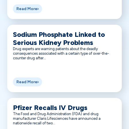
Read More
Sodium Phosphate Linked to
Serious Kidney Problems
Drug experts are warning patients about the deadly
consequences associated with a certain type of over-the-
counter drug after...
Read More
Pfizer Recalls IV Drugs
The Food and Drug Administration (FDA) and drug
manufacturer Claris Lifesciences have announced a
nationwide recall of two...