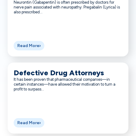
Neurontin (Gabapentin) is often prescribed by doctors for
nerve pain associated with neuropathy. Pregabalin (Lyrica) is
also prescribed...
Read More
Defective Drug Attorneys
It has been proven that pharmaceutical companies—in
certain instances—have allowed their motivation to turn a
profit to surpass...
Read More