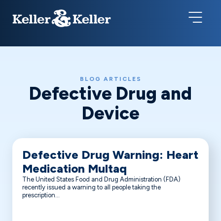
BLOG ARTICLES
Defective Drug and
Device
Defective Drug Warning: Heart
Medication Multaq
The United States Food and Drug Administration (FDA)
recently issued a warning to all people taking the
prescription...