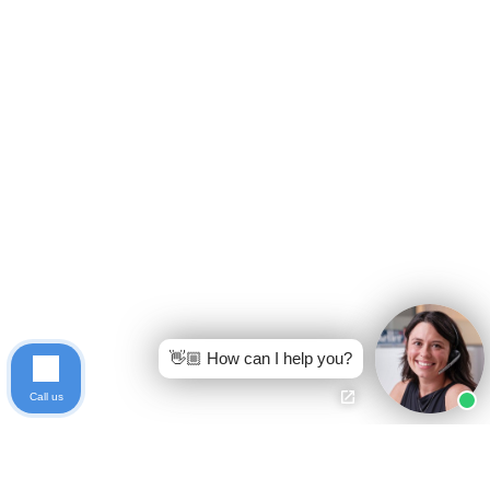
👋🏼 How can I help you?
Call us