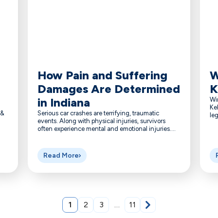
How Pain and Suffering
W
Damages Are Determined
K
in Indiana
Wi
Kel
 &
Serious car crashes are terrifying, traumatic
leg
events. Along with physical injuries, survivors
often experience mental and emotional injuries....
Read More
1
2
3
…
11