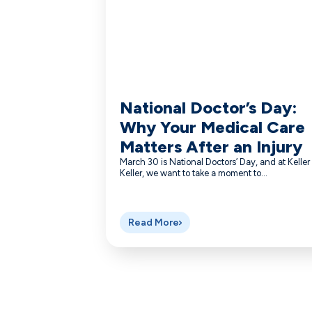
National Doctor’s Day:
Why Your Medical Care
Matters After an Injury
March 30 is National Doctors’ Day, and at Keller
Keller, we want to take a moment to...
Read More