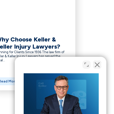
hy Choose Keller &
eller Injury Lawyers?
nning for Clients Since 1936 The law firm of
ler & Keller Injury Lawyers has served the
al...
Read More