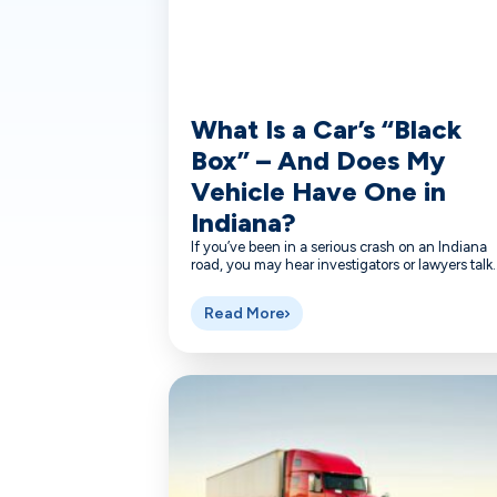
What Is a Car’s “Black
Box” – And Does My
Vehicle Have One in
Indiana?
If you’ve been in a serious crash on an Indiana
road, you may hear investigators or lawyers talk..
Read More