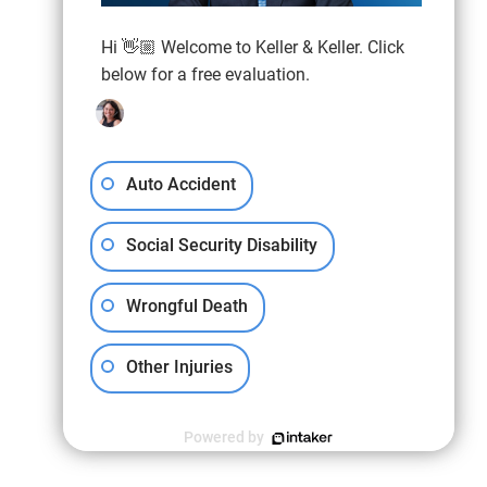
Hi 👋🏼 Welcome to Keller & Keller. Click
below for a free evaluation.
Auto Accident
Social Security Disability
Wrongful Death
Other Injuries
Powered by