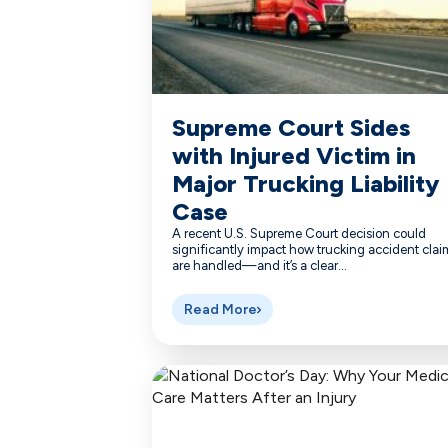
Supreme Court Sides
with Injured Victim in
Major Trucking Liability
Case
A recent U.S. Supreme Court decision could
significantly impact how trucking accident clai
are handled—and it’s a clear...
Read More