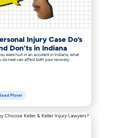
ersonal Injury Case Do’s
nd Don’ts in Indiana
you were hurt in an accident in Indiana, what
 do next can affect both your recovery...
Read More