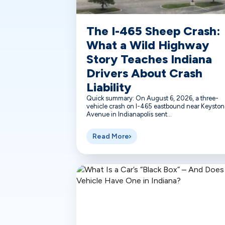
The I-465 Sheep Crash:
What a Wild Highway
Story Teaches Indiana
Drivers About Crash
Liability
Quick summary: On August 6, 2026, a three-
vehicle crash on I-465 eastbound near Keyston
Avenue in Indianapolis sent...
Read More