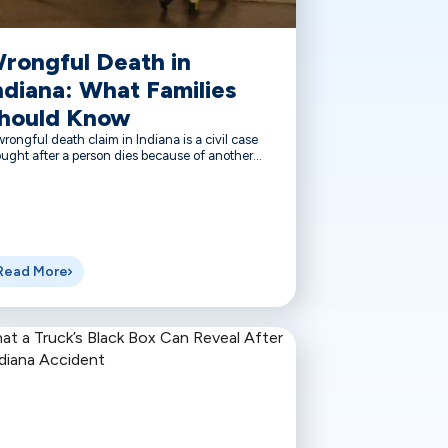
rongful Death in
ndiana: What Families
hould Know
rongful death claim in Indiana is a civil case
ught after a person dies because of another...
Read More