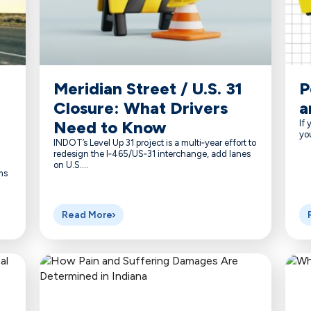
Meridian Street / U.S. 31
P
Closure: What Drivers
a
Need to Know
If 
you
INDOT’s Level Up 31 project is a multi‑year effort to
redesign the I‑465/US‑31 interchange, add lanes
on U.S....
ms
Read More