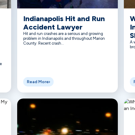
Indianapolis Hit and Run
W
Accident Lawyer
I
S
Hit and run crashes are a serious and growing
problem in Indianapolis and throughout Marion
A w
County. Recent crash...
bro
e
Read More