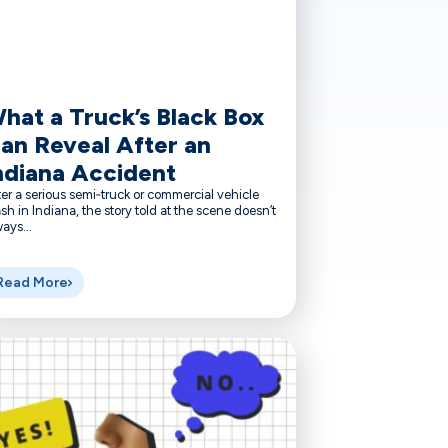
hat a Truck’s Black Box
an Reveal After an
ndiana Accident
er a serious semi‑truck or commercial vehicle
sh in Indiana, the story told at the scene doesn’t
ays...
Read More