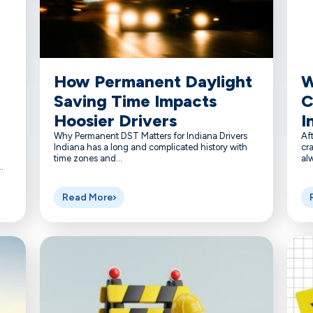
How Permanent Daylight
W
Saving Time Impacts
C
Hoosier Drivers
I
Why Permanent DST Matters for Indiana Drivers
Aft
Indiana has a long and complicated history with
cra
time zones and...
alw
.
Read More