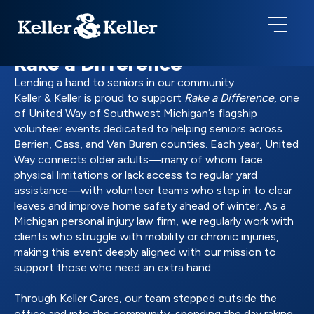
Rake a Difference
Lending a hand to seniors in our community.
Keller & Keller is proud to support
Rake a Difference
, one
of United Way of Southwest Michigan’s flagship
volunteer events dedicated to helping seniors across
Berrien
,
Cass
, and Van Buren counties. Each year, United
Way connects older adults—many of whom face
physical limitations or lack access to regular yard
assistance—with volunteer teams who step in to clear
leaves and improve home safety ahead of winter. As a
Michigan personal injury law firm, we regularly work with
clients who struggle with mobility or chronic injuries,
making this event deeply aligned with our mission to
support those who need an extra hand.
Through Keller Cares, our team stepped outside the
office and into the community, spending the day raking