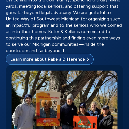
yards, meeting local seniors, and offering support that
goes far beyond legal advocacy. We are grateful to
United Way of Southwest Michigan
for organizing such
an impactful program and to the seniors who welcomed
us into their homes. Keller & Keller is committed to
continuing this partnership and finding even more ways
to serve our Michigan communities—inside the
courtroom and far beyond it.
Learn more about Rake a Difference