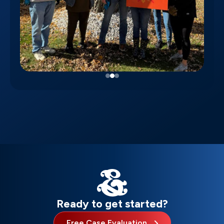
Ready to get started?
Free Case Evaluation