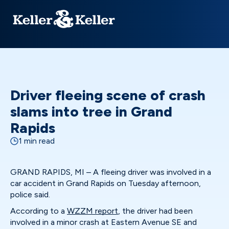
Driver fleeing scene of crash
slams into tree in Grand
Rapids
1 min read
GRAND RAPIDS, MI – A fleeing driver was involved in a
car accident in Grand Rapids on Tuesday afternoon,
police said.
According to a
WZZM report
, the driver had been
involved in a minor crash at Eastern Avenue SE and