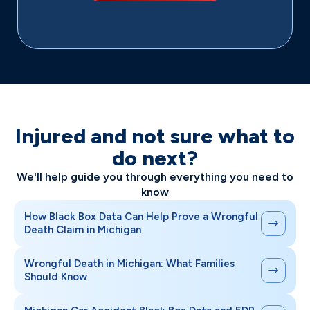
Injured and not sure what to
do next?
We'll help guide you through everything you need to
know
How Black Box Data Can Help Prove a Wrongful
Death Claim in Michigan
Wrongful Death in Michigan: What Families
Should Know