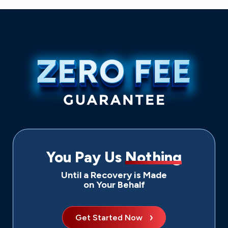
You Pay Us
Nothing
Until a Recovery is Made
on Your Behalf
Get Started Now