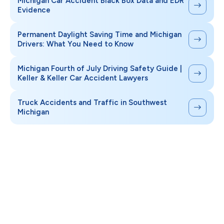
Michigan Car Accident Black Box Data and EDR
Evidence
Permanent Daylight Saving Time and Michigan
Drivers: What You Need to Know
Michigan Fourth of July Driving Safety Guide |
Keller & Keller Car Accident Lawyers
Truck Accidents and Traffic in Southwest
Michigan