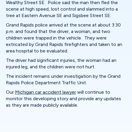
Wealthy Street SE. Police said the man then fled the
scene at high speed, lost control and slammed into a
tree at Eastern Avenue SE and Sigsbee Street SE.
Grand Rapids police arrived at the scene at about 3:30
p.m. and found that the driver, a woman, and two
children were trapped in the vehicle. They were
extricated by Grand Rapids firefighters and taken to an
area hospital to be evaluated.
The driver had significant injuries, the woman had an
injured leg, and the children were not hurt.
The incident remains under investigation by the Grand
Rapids Police Department Traffic Unit.
Our
Michigan car accident lawyer
will continue to
monitor this developing story and provide any updates
as they are made publicly available.