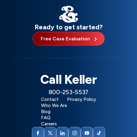
Ready to get started?
Free Case Evaluation
Call Keller
800-253-5537
Contact
Privacy Policy
Who We Are
Blog
FAQ
Careers