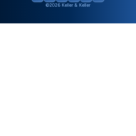
©2026 Keller & Keller