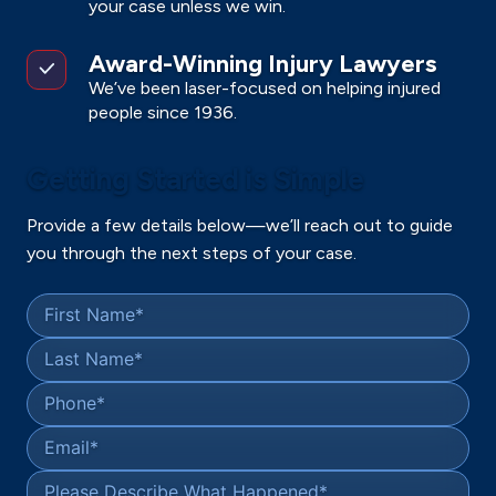
your case unless we win.
Award-Winning Injury Lawyers
We’ve been laser-focused on helping injured
people since 1936.
Getting Started is Simple
Provide a few details below—we’ll reach out to guide
you through the next steps of your case.
First Name
*
Last Name
*
Phone
*
Email
*
Please Describe What Happened
*