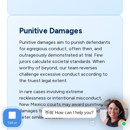
Punitive Damages
Punitive damages aim to punish defendants
for egregious conduct, often then, and
outrageously demonstrated at trial. Few
jurors calculate societal standards. When
worthy of beyond, our team reverses
challenge excessive conduct according to
the truest legal extent.
In rare cases involving extreme
recklessness or intentional misconduct,
New Mexico courts may award punitive
damages to punish the wrongdoer and
👋🏼 How can I help you?
deter similar behavior.
Call us