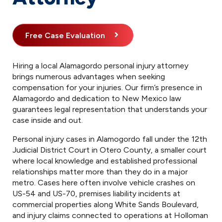
Free Case Evaluation
Hiring a local Alamagordo personal injury attorney
brings numerous advantages when seeking
compensation for your injuries. Our firm’s presence in
Alamagordo and dedication to New Mexico law
guarantees legal representation that understands your
case inside and out.
Personal injury cases in Alamogordo fall under the 12th
Judicial District Court in Otero County, a smaller court
where local knowledge and established professional
relationships matter more than they do in a major
metro. Cases here often involve vehicle crashes on
US-54 and US-70, premises liability incidents at
commercial properties along White Sands Boulevard,
and injury claims connected to operations at Holloman