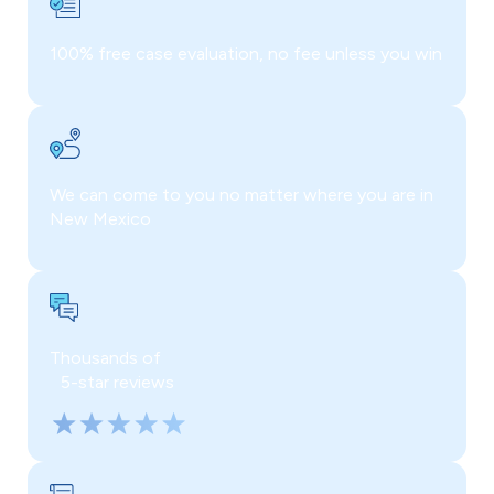
100% free case evaluation, no fee unless you win
We can come to you no matter where you are in
New Mexico
Thousands of
5-star reviews