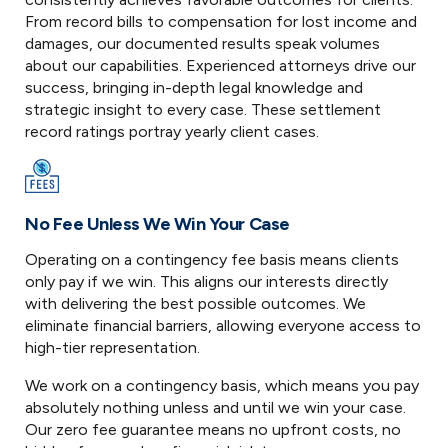
From record bills to compensation for lost income and
damages, our documented results speak volumes
about our capabilities. Experienced attorneys drive our
success, bringing in-depth legal knowledge and
strategic insight to every case. These settlement
record ratings portray yearly client cases.
No Fee Unless We Win Your Case
Operating on a contingency fee basis means clients
only pay if we win. This aligns our interests directly
with delivering the best possible outcomes. We
eliminate financial barriers, allowing everyone access to
high-tier representation.
We work on a contingency basis, which means you pay
absolutely nothing unless and until we win your case.
Our zero fee guarantee means no upfront costs, no