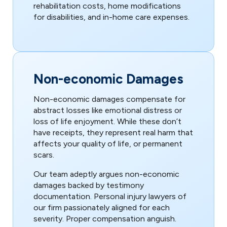
rehabilitation costs, home modifications
for disabilities, and in-home care expenses.
Non-economic Damages
Non-economic damages compensate for
abstract losses like emotional distress or
loss of life enjoyment. While these don’t
have receipts, they represent real harm that
affects your quality of life, or permanent
scars.
Our team adeptly argues non-economic
damages backed by testimony
documentation. Personal injury lawyers of
our firm passionately aligned for each
severity. Proper compensation anguish.