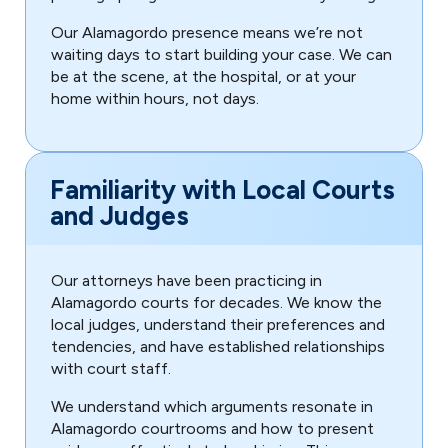
Our Alamagordo presence means we’re not
waiting days to start building your case. We can
be at the scene, at the hospital, or at your
home within hours, not days.
Familiarity with Local Courts
and Judges
Our attorneys have been practicing in
Alamagordo courts for decades. We know the
local judges, understand their preferences and
tendencies, and have established relationships
with court staff.
We understand which arguments resonate in
Alamagordo courtrooms and how to present