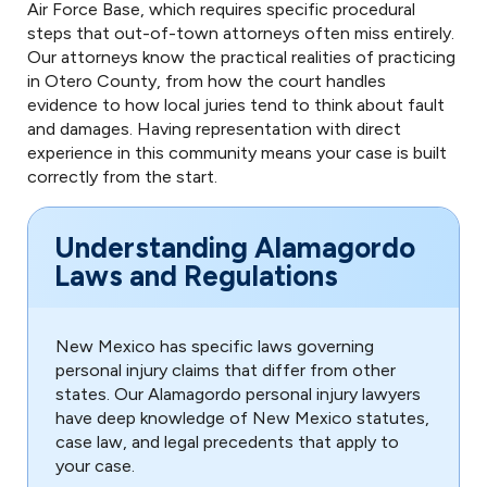
Air Force Base, which requires specific procedural
steps that out-of-town attorneys often miss entirely.
Our attorneys know the practical realities of practicing
in Otero County, from how the court handles
evidence to how local juries tend to think about fault
and damages. Having representation with direct
experience in this community means your case is built
correctly from the start.
Understanding Alamagordo
Laws and Regulations
New Mexico has specific laws governing
personal injury claims that differ from other
states. Our Alamagordo personal injury lawyers
have deep knowledge of New Mexico statutes,
case law, and legal precedents that apply to
your case.