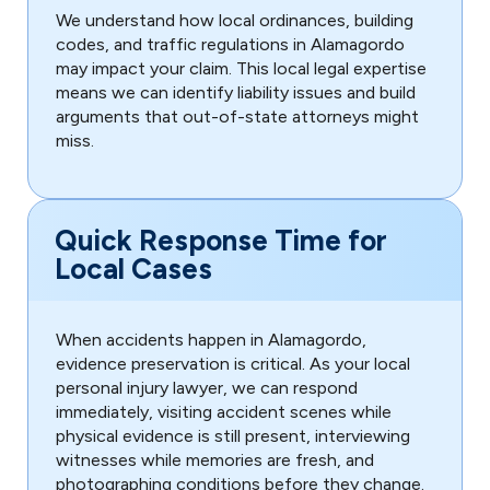
We understand how local ordinances, building
codes, and traffic regulations in Alamagordo
may impact your claim. This local legal expertise
means we can identify liability issues and build
arguments that out-of-state attorneys might
miss.
Quick Response Time for
Local Cases
When accidents happen in Alamagordo,
evidence preservation is critical. As your local
personal injury lawyer, we can respond
immediately, visiting accident scenes while
physical evidence is still present, interviewing
witnesses while memories are fresh, and
photographing conditions before they change.