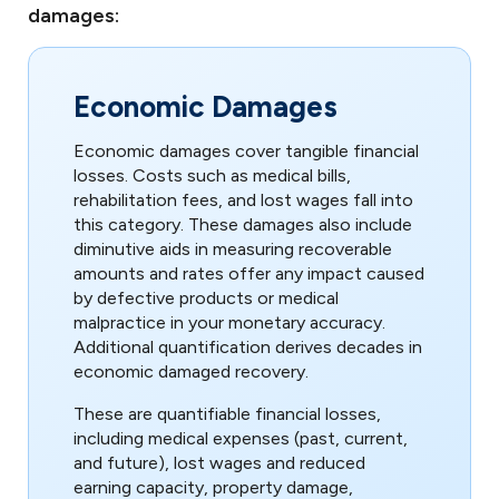
damages:
Economic Damages
Economic damages cover tangible financial
losses. Costs such as medical bills,
rehabilitation fees, and lost wages fall into
this category. These damages also include
diminutive aids in measuring recoverable
amounts and rates offer any impact caused
by defective products or medical
malpractice in your monetary accuracy.
Additional quantification derives decades in
economic damaged recovery.
These are quantifiable financial losses,
including medical expenses (past, current,
and future), lost wages and reduced
earning capacity, property damage,