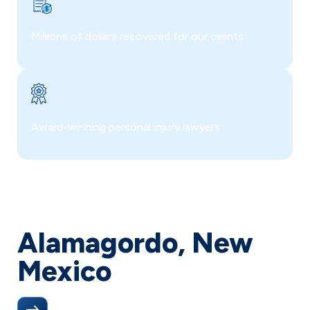
Millions of dollars recovered for our clients
Award-winning personal injury lawyers
Alamagordo, New
Mexico