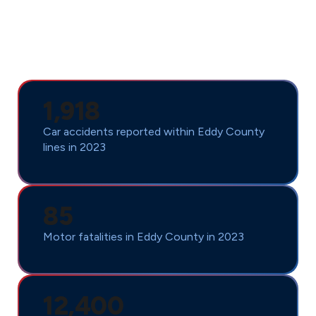
Alamagordo every year. For over 90 years, we’ve been
turning injury statistics into success stories by fighting
for the full compensation our clients deserve. Don’t
face these overwhelming odds alone.
1,918
Car accidents reported within Eddy County
lines in 2023
85
Motor fatalities in Eddy County in 2023
12,400