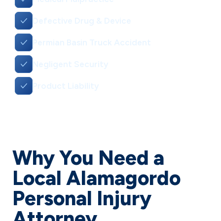
Defective Drug & Device
Permian Basin Truck Accident
Negligent Security
Product Liability
Why You Need a
Local Alamagordo
Personal Injury
Attorney