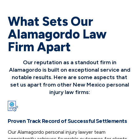
What Sets Our
Alamagordo Law
Firm Apart
Our reputation as a standout firm in
Alamagordo is built on exceptional service and
notable results. Here are some aspects that
set us apart from other New Mexico personal
injury law firms:
Proven Track Record of Successful Settlements
Our Alamagordo personal injury lawyer team
consistently achieves favorable outcomes for clients.