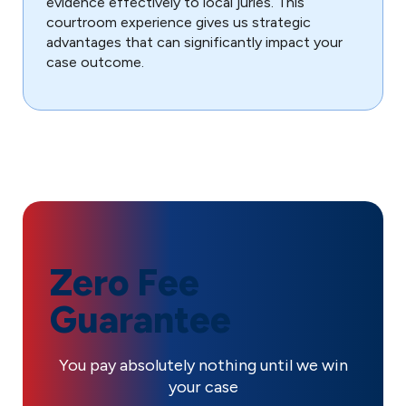
evidence effectively to local juries. This
courtroom experience gives us strategic
advantages that can significantly impact your
case outcome.
Zero Fee
Guarantee
You pay absolutely nothing until we win
your case