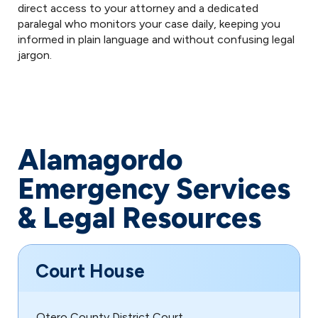
direct access to your attorney and a dedicated
paralegal who monitors your case daily, keeping you
informed in plain language and without confusing legal
jargon.
Alamagordo
Emergency Services
& Legal Resources
Court House
Otero County District Court,