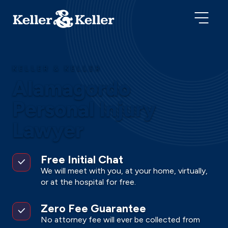
KELLER & KELLER
Alamagordo
Personal Injury
Lawyer
Free Initial Chat
We will meet with you, at your home, virtually,
or at the hospital for free.
Zero Fee Guarantee
No attorney fee will ever be collected from