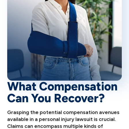
What Compensation
Can You Recover?
Grasping the potential compensation avenues
available in a personal injury lawsuit is crucial.
Claims can encompass multiple kinds of