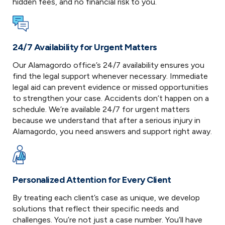
hidden fees, and no financial risk to you.
24/7 Availability for Urgent Matters
Our Alamagordo office’s 24/7 availability ensures you
find the legal support whenever necessary. Immediate
legal aid can prevent evidence or missed opportunities
to strengthen your case. Accidents don’t happen on a
schedule. We’re available 24/7 for urgent matters
because we understand that after a serious injury in
Alamagordo, you need answers and support right away.
Personalized Attention for Every Client
By treating each client’s case as unique, we develop
solutions that reflect their specific needs and
challenges. You’re not just a case number. You’ll have