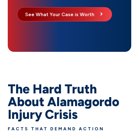
See What Your Case is Worth
The Hard Truth
About Alamagordo
Injury Crisis
FACTS THAT DEMAND ACTION
Personal injuries impact thousands of families in