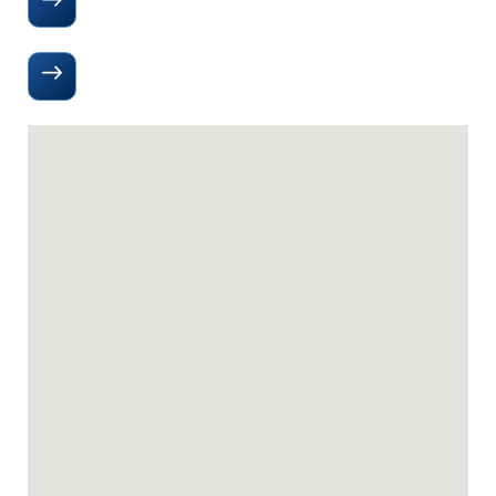
Directions to Our Office
(505) 938 2300