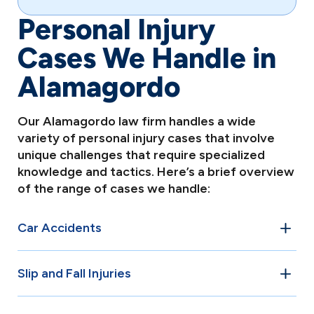
Personal Injury
Cases We Handle in
Alamagordo
Our Alamagordo law firm handles a wide
variety of personal injury cases that involve
unique challenges that require specialized
knowledge and tactics. Here’s a brief overview
of the range of cases we handle:
Car Accidents
Car accidents are among the most common personal
Slip and Fall Injuries
injury cases in Alamagordo. Whether it’s a rear-end
collision, T-bone crash, or multi-vehicle pileup, our
Property owners in Alamagordo have a legal duty to
attorneys have the experience to navigate the