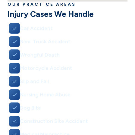
OUR PRACTICE AREAS
Injury Cases We Handle
Car Accident
Semi Truck Accident
Wrongful Death
Motorcycle Accident
Slip and Fall
Nursing Home Abuse
Dog Bite
Construction Site Accident
Medical Malpractice