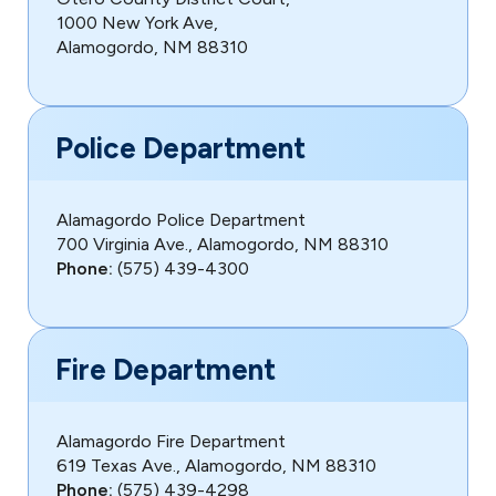
1000 New York Ave,
Alamogordo, NM 88310
Police Department
Alamagordo Police Department
700 Virginia Ave., Alamogordo, NM 88310
Phone:
(575) 439-4300
Fire Department
Alamagordo Fire Department
619 Texas Ave., Alamogordo, NM 88310
Phone:
(575) 439-4298