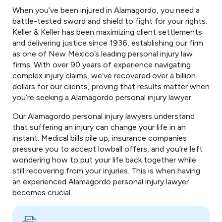
When you’ve been injured in Alamagordo, you need a
battle-tested sword and shield to fight for your rights.
Keller & Keller has been maximizing client settlements
and delivering justice since 1936, establishing our firm
as one of New Mexico’s leading personal injury law
firms. With over 90 years of experience navigating
complex injury claims, we’ve recovered over a billion
dollars for our clients, proving that results matter when
you’re seeking a Alamagordo personal injury lawyer.
Our Alamagordo personal injury lawyers understand
that suffering an injury can change your life in an
instant. Medical bills pile up, insurance companies
pressure you to accept lowball offers, and you’re left
wondering how to put your life back together while
still recovering from your injuries. This is when having
an experienced Alamagordo personal injury lawyer
becomes crucial.