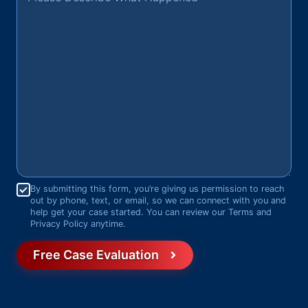
Consent
*
By submitting this form, you’re giving us permission to reach
out by phone, text, or email, so we can connect with you and
help get your case started. You can review our Terms and
Privacy Policy anytime.