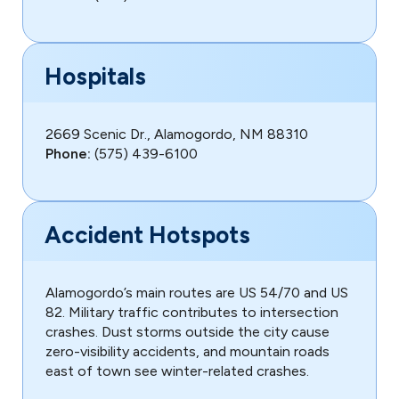
Hospitals
2669 Scenic Dr., Alamogordo, NM 88310
Phone:
(575) 439-6100
Accident Hotspots
Alamogordo’s main routes are US 54/70 and US
82. Military traffic contributes to intersection
crashes. Dust storms outside the city cause
zero-visibility accidents, and mountain roads
east of town see winter-related crashes.