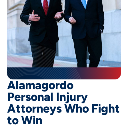
Alamagordo
Personal Injury
Attorneys Who Fight
to Win