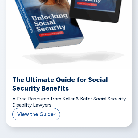
The Ultimate Guide for Social
Security Benefits
A Free Resource from Keller & Keller Social Security
Disability Lawyers
View the Guide