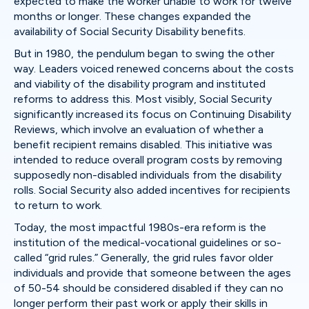
expected to make the worker unable to work for twelve
months or longer. These changes expanded the
availability of Social Security Disability benefits.
But in 1980, the pendulum began to swing the other
way. Leaders voiced renewed concerns about the costs
and viability of the disability program and instituted
reforms to address this. Most visibly, Social Security
significantly increased its focus on Continuing Disability
Reviews, which involve an evaluation of whether a
benefit recipient remains disabled. This initiative was
intended to reduce overall program costs by removing
supposedly non-disabled individuals from the disability
rolls. Social Security also added incentives for recipients
to return to work.
Today, the most impactful 1980s-era reform is the
institution of the medical-vocational guidelines or so-
called “grid rules.” Generally, the grid rules favor older
individuals and provide that someone between the ages
of 50-54 should be considered disabled if they can no
longer perform their past work or apply their skills in