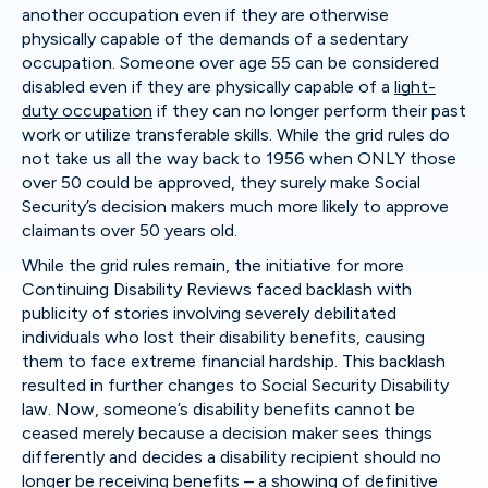
another occupation even if they are otherwise
physically capable of the demands of a sedentary
occupation. Someone over age 55 can be considered
disabled even if they are physically capable of a
light-
duty occupation
if they can no longer perform their past
work or utilize transferable skills. While the grid rules do
not take us all the way back to 1956 when ONLY those
over 50 could be approved, they surely make Social
Security’s decision makers much more likely to approve
claimants over 50 years old.
While the grid rules remain, the initiative for more
Continuing Disability Reviews faced backlash with
publicity of stories involving severely debilitated
individuals who lost their disability benefits, causing
them to face extreme financial hardship. This backlash
resulted in further changes to Social Security Disability
law. Now, someone’s disability benefits cannot be
ceased merely because a decision maker sees things
differently and decides a disability recipient should no
longer be receiving benefits – a showing of definitive