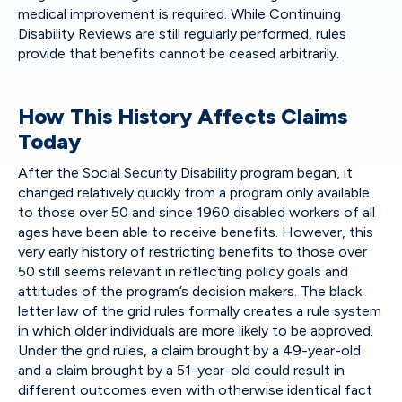
medical improvement is required. While Continuing
Disability Reviews are still regularly performed, rules
provide that benefits cannot be ceased arbitrarily.
How This History Affects Claims
Today
After the Social Security Disability program began, it
changed relatively quickly from a program only available
to those over 50 and since 1960 disabled workers of all
ages have been able to receive benefits. However, this
very early history of restricting benefits to those over
50 still seems relevant in reflecting policy goals and
attitudes of the program’s decision makers. The black
letter law of the grid rules formally creates a rule system
in which older individuals are more likely to be approved.
Under the grid rules, a claim brought by a 49-year-old
and a claim brought by a 51-year-old could result in
different outcomes even with otherwise identical fact