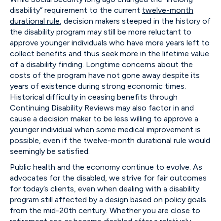
disability” requirement to the current
twelve-month
durational rule
, decision makers steeped in the history of
the disability program may still be more reluctant to
approve younger individuals who have more years left to
collect benefits and thus seek more in the lifetime value
of a disability finding. Longtime concerns about the
costs of the program have not gone away despite its
years of existence during strong economic times.
Historical difficulty in ceasing benefits through
Continuing Disability Reviews may also factor in and
cause a decision maker to be less willing to approve a
younger individual when some medical improvement is
possible, even if the twelve-month durational rule would
seemingly be satisfied.
Public health and the economy continue to evolve. As
advocates for the disabled, we strive for fair outcomes
for today’s clients, even when dealing with a disability
program still affected by a design based on policy goals
from the mid-20th century. Whether you are close to