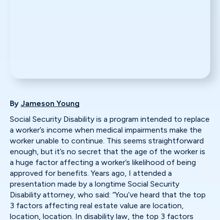
By
Jameson Young
Social Security Disability is a program intended to replace
a worker’s income when medical impairments make the
worker unable to continue. This seems straightforward
enough, but it’s no secret that the age of the worker is
a huge factor affecting a worker’s likelihood of being
approved for benefits. Years ago, I attended a
presentation made by a longtime Social Security
Disability attorney, who said: “You’ve heard that the top
3 factors affecting real estate value are location,
location, location. In disability law, the top 3 factors