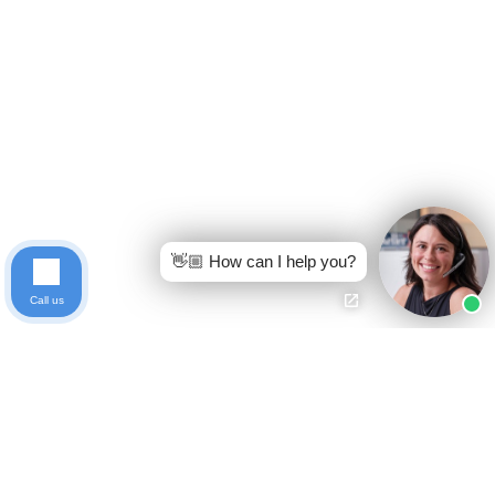
👋🏼 How can I help you?
Call us
Ready to get started?