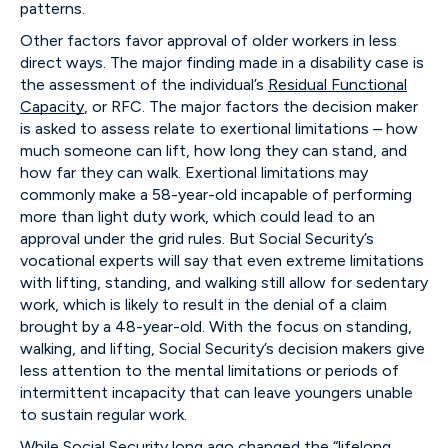
patterns.
Other factors favor approval of older workers in less
direct ways. The major finding made in a disability case is
the assessment of the individual’s
Residual Functional
Capacity
, or RFC. The major factors the decision maker
is asked to assess relate to exertional limitations – how
much someone can lift, how long they can stand, and
how far they can walk. Exertional limitations may
commonly make a 58-year-old incapable of performing
more than light duty work, which could lead to an
approval under the grid rules. But Social Security’s
vocational experts will say that even extreme limitations
with lifting, standing, and walking still allow for sedentary
work, which is likely to result in the denial of a claim
brought by a 48-year-old. With the focus on standing,
walking, and lifting, Social Security’s decision makers give
less attention to the mental limitations or periods of
intermittent incapacity that can leave youngers unable
to sustain regular work.
While Social Security long ago changed the “lifelong