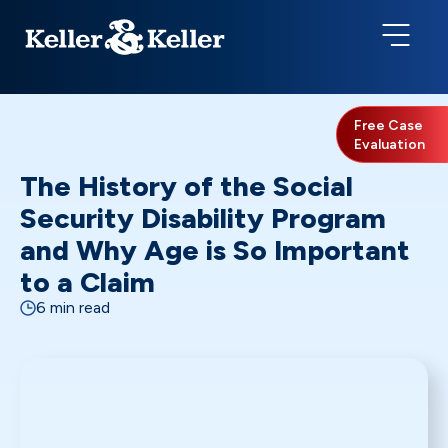
Free Case
Evaluation
The History of the Social
Security Disability Program
and Why Age is So Important
to a Claim
6 min read