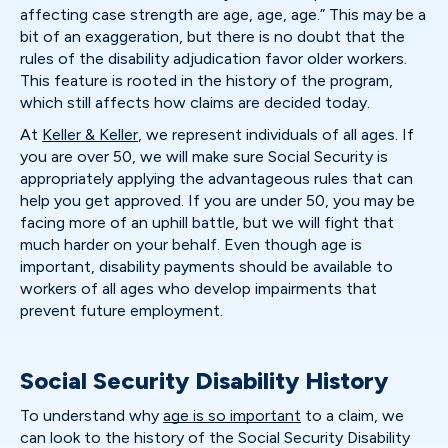
affecting case strength are age, age, age.” This may be a
bit of an exaggeration, but there is no doubt that the
rules of the disability adjudication favor older workers.
This feature is rooted in the history of the program,
which still affects how claims are decided today.
At
Keller & Keller
, we represent individuals of all ages. If
you are over 50, we will make sure Social Security is
appropriately applying the advantageous rules that can
help you get approved. If you are under 50, you may be
facing more of an uphill battle, but we will fight that
much harder on your behalf. Even though age is
important, disability payments should be available to
workers of all ages who develop impairments that
prevent future employment.
Social Security Disability History
To understand why
age is so important
to a claim, we
can look to the history of the Social Security Disability