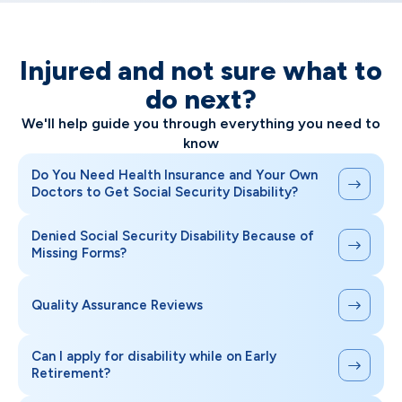
Injured and not sure what to
do next?
We'll help guide you through everything you need to
know
Do You Need Health Insurance and Your Own
Doctors to Get Social Security Disability?
Denied Social Security Disability Because of
Missing Forms?
Quality Assurance Reviews
Can I apply for disability while on Early
Retirement?