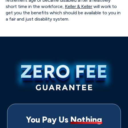
retirement age or became disabled after a relatively
short time in the workforce,
Keller & Keller
will work to
get you the benefits which should be available to you in
a fair and just disability system.
You Pay Us
Nothing