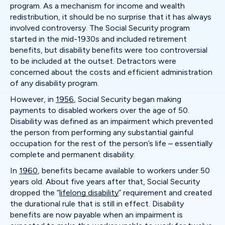
program. As a mechanism for income and wealth
redistribution, it should be no surprise that it has always
involved controversy. The Social Security program
started in the mid-1930s and included retirement
benefits, but disability benefits were too controversial
to be included at the outset. Detractors were
concerned about the costs and efficient administration
of any disability program.
However, in
1956
, Social Security began making
payments to disabled workers over the age of 50.
Disability was defined as an impairment which prevented
the person from performing any substantial gainful
occupation for the rest of the person’s life – essentially
complete and permanent disability.
In
1960
, benefits became available to workers under 50
years old. About five years after that, Social Security
dropped the “
lifelong disability
” requirement and created
the durational rule that is still in effect. Disability
benefits are now payable when an impairment is