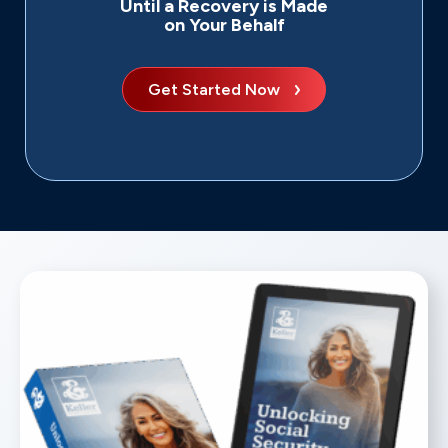
Until a Recovery is Made
on Your Behalf
Get Started Now