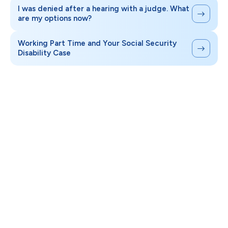
I was denied after a hearing with a judge. What
are my options now?
Working Part Time and Your Social Security
Disability Case