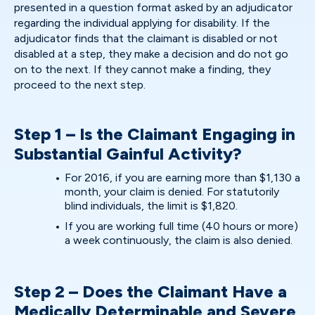
presented in a question format asked by an adjudicator
regarding the individual applying for disability. If the
adjudicator finds that the claimant is disabled or not
disabled at a step, they make a decision and do not go
on to the next. If they cannot make a finding, they
proceed to the next step.
Step 1 – Is the Claimant Engaging in
Substantial Gainful Activity?
For 2016, if you are earning more than $1,130 a
month, your claim is denied. For statutorily
blind individuals, the limit is $1,820.
If you are working full time (40 hours or more)
a week continuously, the claim is also denied.
Step 2 – Does the Claimant Have a
Medically Determinable and Severe