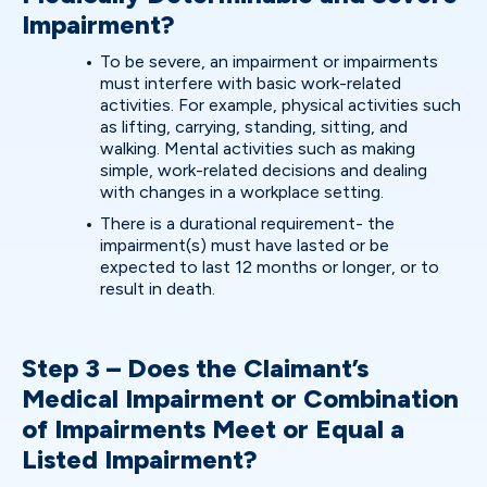
Impairment?
To be severe, an impairment or impairments
must interfere with basic work-related
activities. For example, physical activities such
as lifting, carrying, standing, sitting, and
walking. Mental activities such as making
simple, work-related decisions and dealing
with changes in a workplace setting.
There is a durational requirement- the
impairment(s) must have lasted or be
expected to last 12 months or longer, or to
result in death.
Step 3 – Does the Claimant’s
Medical Impairment or Combination
of Impairments Meet or Equal a
Listed Impairment?