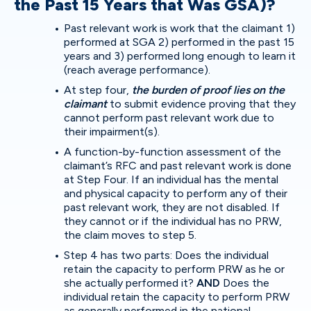
the Past 15 Years that Was GSA)?
Past relevant work is work that the claimant 1)
performed at SGA 2) performed in the past 15
years and 3) performed long enough to learn it
(reach average performance).
At step four,
the burden of proof lies on the
claimant
to submit evidence proving that they
cannot perform past relevant work due to
their impairment(s).
A function-by-function assessment of the
claimant’s RFC and past relevant work is done
at Step Four. If an individual has the mental
and physical capacity to perform any of their
past relevant work, they are not disabled. If
they cannot or if the individual has no PRW,
the claim moves to step 5.
Step 4 has two parts: Does the individual
retain the capacity to perform PRW as he or
she actually performed it?
AND
Does the
individual retain the capacity to perform PRW
as generally performed in the national