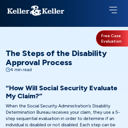
Free Case
Evaluation
The Steps of the Disability
Approval Process
4 min read
“How Will Social Security Evaluate
My Claim?”
When the Social Security Administration’s Disability
Determination Bureau receives your claim, they use a 5-
step sequential evaluation in order to determine if an
individual is disabled or not disabled. Each step can be