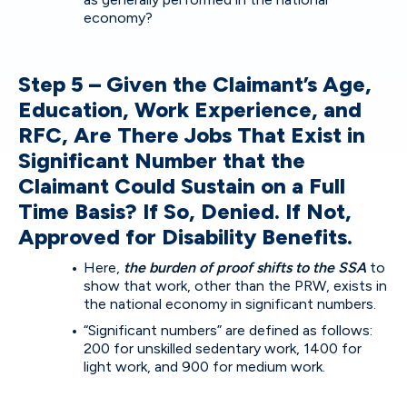
economy?
Step 5 – Given the Claimant’s Age,
Education, Work Experience, and
RFC, Are There Jobs That Exist in
Significant Number that the
Claimant Could Sustain on a Full
Time Basis? If So, Denied. If Not,
Approved for Disability Benefits.
Here,
the burden of proof shifts to the SSA
to
show that work, other than the PRW, exists in
the national economy in significant numbers.
“Significant numbers” are defined as follows:
200 for unskilled sedentary work, 1400 for
light work, and 900 for medium work.