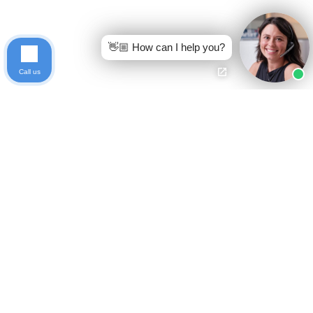
👋🏼 How can I help you?
Call us
Ready to get started?
Free Case Evaluation
Call Keller