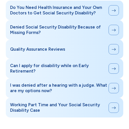
Do You Need Health Insurance and Your Own
Doctors to Get Social Security Disability?
Denied Social Security Disability Because of
Missing Forms?
Quality Assurance Reviews
Can I apply for disability while on Early
Retirement?
I was denied after a hearing with a judge. What
are my options now?
Working Part Time and Your Social Security
Disability Case