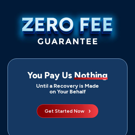
You Pay Us
Nothing
Until a Recovery is Made
on Your Behalf
Get Started Now