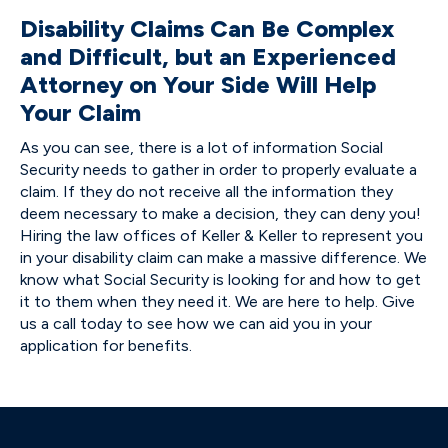
Disability Claims Can Be Complex
and Difficult, but an Experienced
Attorney on Your Side Will Help
Your Claim
As you can see, there is a lot of information Social
Security needs to gather in order to properly evaluate a
claim. If they do not receive all the information they
deem necessary to make a decision, they can deny you!
Hiring the law offices of Keller & Keller to represent you
in your disability claim can make a massive difference. We
know what Social Security is looking for and how to get
it to them when they need it. We are here to help. Give
us a call today to see how we can aid you in your
application for benefits.