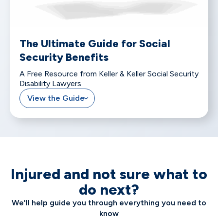
The Ultimate Guide for Social
Security Benefits
A Free Resource from Keller & Keller Social Security
Disability Lawyers
View the Guide
Injured and not sure what to
do next?
We'll help guide you through everything you need to
know