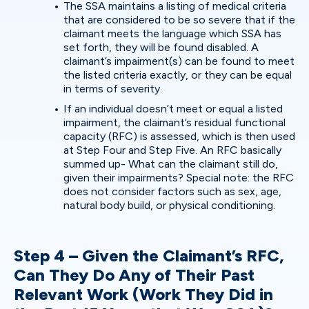
The SSA maintains a listing of medical criteria
that are considered to be so severe that if the
claimant meets the language which SSA has
set forth, they will be found disabled. A
claimant’s impairment(s) can be found to meet
the listed criteria exactly, or they can be equal
in terms of severity.
If an individual doesn’t meet or equal a listed
impairment, the claimant’s residual functional
capacity (RFC) is assessed, which is then used
at Step Four and Step Five. An RFC basically
summed up- What can the claimant still do,
given their impairments? Special note: the RFC
does not consider factors such as sex, age,
natural body build, or physical conditioning.
Step 4 – Given the Claimant’s RFC,
Can They Do Any of Their Past
Relevant Work (Work They Did in