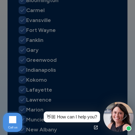
Bloomington
Carmel
Evansville
Fort Wayne
Fanklin
Gary
Greenwood
Indianapolis
Kokomo
Lafayette
Lawrence
Marion
👋🏼 How can I help you?
Muncie
Call us
New Albany