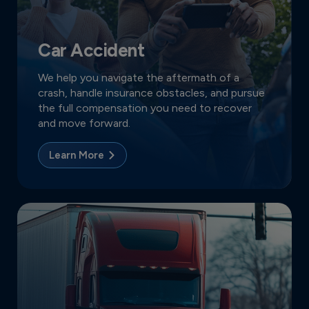
Car Accident
We help you navigate the aftermath of a
crash, handle insurance obstacles, and pursue
the full compensation you need to recover
and move forward.
Learn More