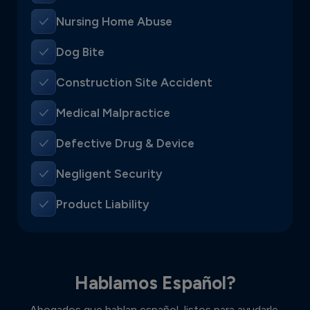
Nursing Home Abuse
Dog Bite
Construction Site Accident
Medical Malpractice
Defective Drug & Device
Negligent Security
Product Liability
Hablamos Español?
Abogados que hablan español, listos para ayudarle.