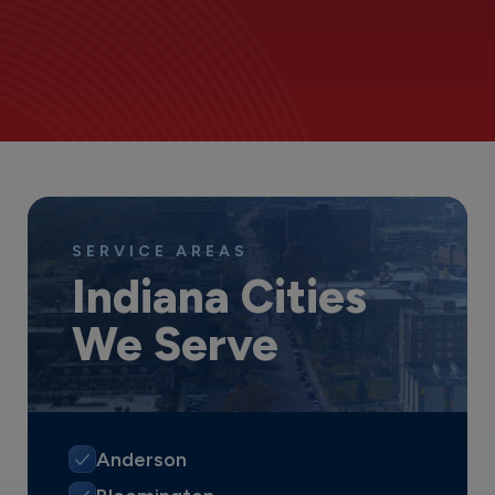
SERVICE AREAS
Indiana Cities
We Serve
Anderson