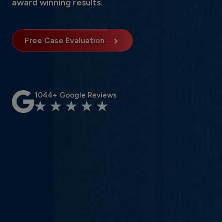
award winning results.
Free Case Evaluation
1044+ Google Reviews