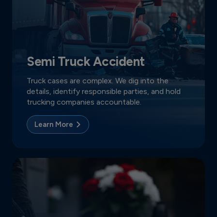
Semi Truck Accident
Truck cases are complex. We dig into the
details, identify responsible parties, and hold
trucking companies accountable.
Learn More