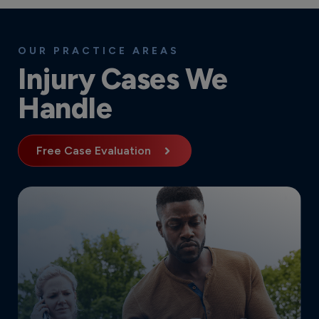
OUR PRACTICE AREAS
Injury Cases We
Handle
Free Case Evaluation