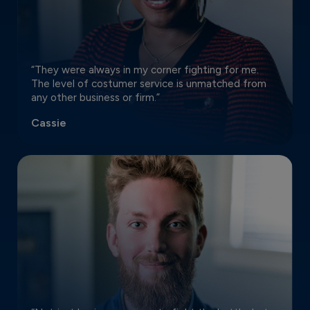
“They were always in my corner fighting for me.
The level of costumer service is unmatched from
any other business or firm.”
Cassie