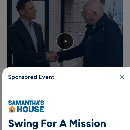
Sponsored Event
Trusted by Thousands
of Satisfied Clients
THE KELLER & KELLER APPROACH:
Swing For A Mission
Injury Lawyers Who