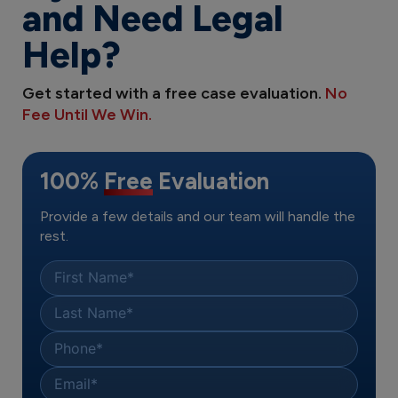
and Need Legal
Help?
Get started with a free case evaluation.
No
Fee Until We Win.
100%
Free
Evaluation
Provide a few details and our team will handle the
rest.
First Name
*
Last Name
*
Phone
*
Email
*