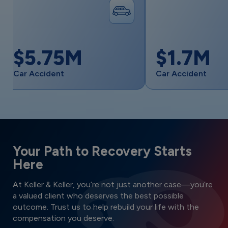
M
$1.7M
Car Accident
S
Your Path to Recovery Starts
Here
At Keller & Keller, you’re not just another case—you’re
a valued client who deserves the best possible
outcome. Trust us to help rebuild your life with the
compensation you deserve.