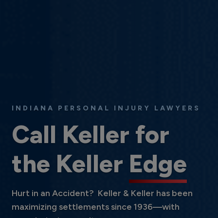
INDIANA PERSONAL INJURY LAWYERS
Call Keller for
the Keller
Edge
Hurt in an Accident? Keller & Keller has been
maximizing settlements since 1936—with