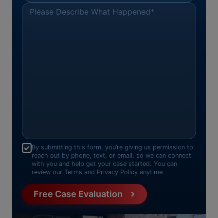
Please Describe What Happened
*
Consent
*
By submitting this form, you’re giving us permission to
reach out by phone, text, or email, so we can connect
with you and help get your case started. You can
review our Terms and Privacy Policy anytime.