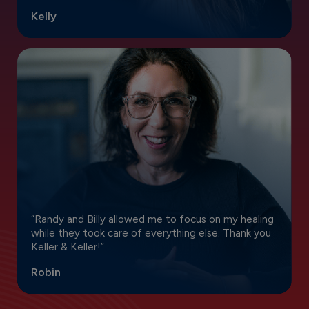
Kelly
“Randy and Billy allowed me to focus on my healing
while they took care of everything else. Thank you
Keller & Keller!”
Robin