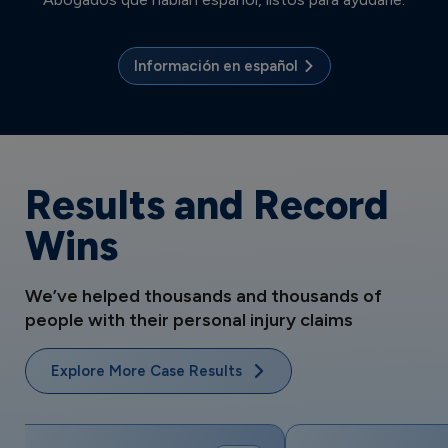
Información en español
Results and Record
Wins
We’ve helped thousands and thousands of
people with their personal injury claims
Explore More Case Results