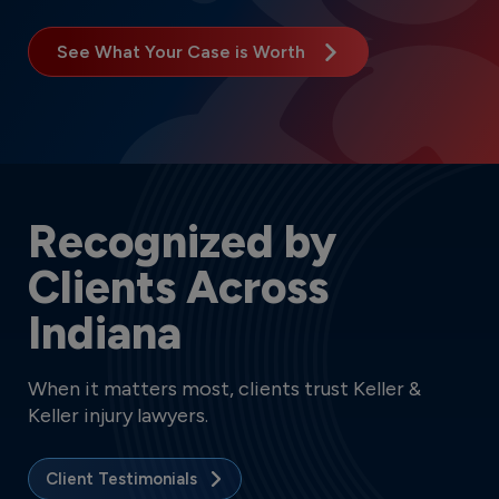
See What Your Case is Worth
Recognized by
Clients Across
Indiana
When it matters most, clients trust Keller &
Keller injury lawyers.
Client Testimonials