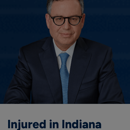
Injured in Indiana