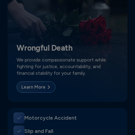
Wrongful Death
We provide compassionate support while
fighting for justice, accountability, and
financial stability for your family.
Learn More
Motorcycle Accident
Slip and Fall