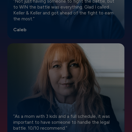
“Not just having someone to fight the battle, but
to WIN the battle was everything. Glad I called
Keller & Keller and got ahead of the fight to earn
the most.”
Caleb
“As a mom with 3 kids and a full schedule, it was
important to have someone to handle the legal
battle. 10/10 recommend.”