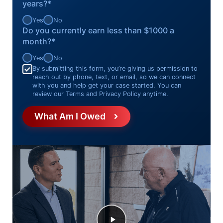
years?*
Yes
No
Do you currently earn less than $1000 a
month?*
Yes
No
Consent
*
By submitting this form, you’re giving us permission to
reach out by phone, text, or email, so we can connect
with you and help get your case started. You can
review our Terms and Privacy Policy anytime.