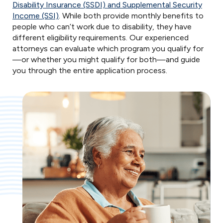
Disability Insurance (SSDI) and Supplemental Security
Income (SSI)
. While both provide monthly benefits to
people who can’t work due to disability, they have
different eligibility requirements. Our experienced
attorneys can evaluate which program you qualify for
—or whether you might qualify for both—and guide
you through the entire application process.