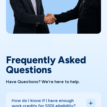
Frequently Asked
Questions
Have Questions? We’re here to help.
How do I know if I have enough
work credits for SSDI eligibility?