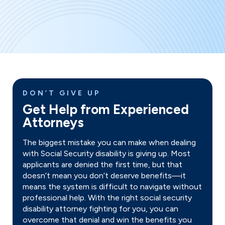
DON’T GIVE UP
Get Help from Experienced
Attorneys
The biggest mistake you can make when dealing
with Social Security disability is giving up. Most
applicants are denied the first time, but that
doesn’t mean you don’t deserve benefits—it
means the system is difficult to navigate without
professional help. With the right social security
disability attorney fighting for you, you can
overcome that denial and win the benefits you