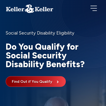
Social Security Disability Eligibility
Do You Qualify for
Social Security
Disability Benefits?
Find Out if You Qualify