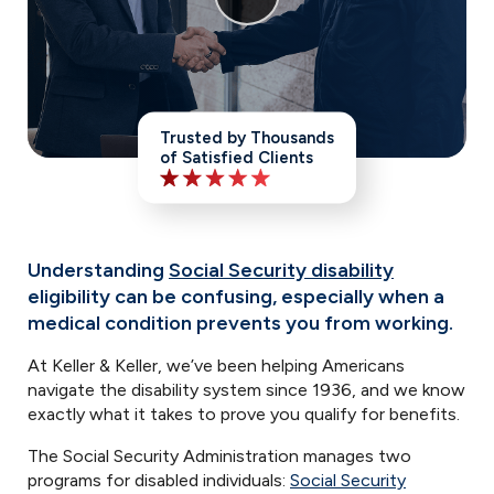
Trusted by Thousands
of Satisfied Clients
Understanding
Social Security disability
eligibility can be confusing, especially when a
medical condition prevents you from working.
At Keller & Keller, we’ve been helping Americans
navigate the disability system since 1936, and we know
exactly what it takes to prove you qualify for benefits.
The Social Security Administration manages two
programs for disabled individuals:
Social Security