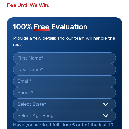
Fee Until We Win.
100%
Free
Evaluation
Provide a few details and our team will handle the
rest.
First Name
*
Last Name
*
Email
*
Phone
*
Select State
*
Select Age Range
Have you worked full-time 5 out of the last 10