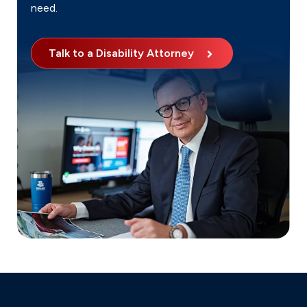
need.
Talk to a Disability Attorney