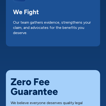
We Fight
Our team gathers evidence, strengthens your
claim, and advocates for the benefits you
deserve.
Zero Fee
Guarantee
We believe everyone deserves quality legal