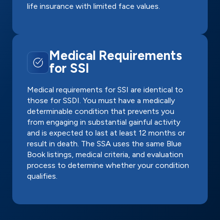
life insurance with limited face values.
Medical Requirements
for SSI
Medical requirements for SSI are identical to
those for SSDI. You must have a medically
determinable condition that prevents you
from engaging in substantial gainful activity
and is expected to last at least 12 months or
result in death. The SSA uses the same Blue
Book listings, medical criteria, and evaluation
process to determine whether your condition
qualifies.