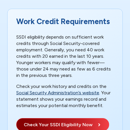
Work Credit Requirements
SSDI eligibility depends on sufficient work
credits through Social Security-covered
employment. Generally, you need 40 work
credits with 20 earned in the last 10 years.
Younger workers may qualify with fewer—
those under 24 may need as few as 6 credits
in the previous three years.
Check your work history and credits on the
Social Security Administration’s website
. Your
statement shows your earnings record and
estimates your potential monthly benefit.
Check Your SSDI Eligibility Now