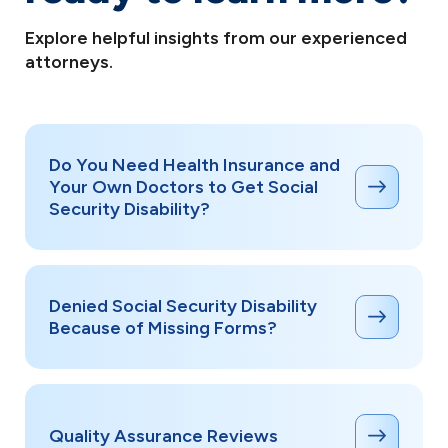
deadlines apply, and having an attorney
significantly improves your chances at each level.
Explore helpful insights from our experienced
attorneys.
Do You Need Health Insurance and
Your Own Doctors to Get Social
Security Disability?
Denied Social Security Disability
Because of Missing Forms?
Quality Assurance Reviews