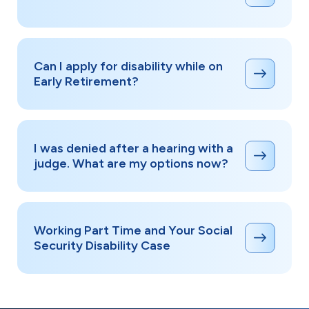
Can I apply for disability while on
Early Retirement?
I was denied after a hearing with a
judge. What are my options now?
Working Part Time and Your Social
Security Disability Case