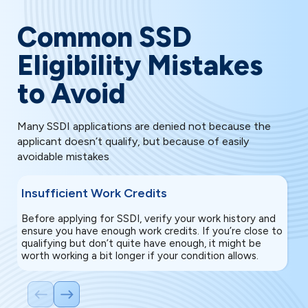
Common SSD
Eligibility Mistakes
to Avoid
Many SSDI applications are denied not because the
applicant doesn’t qualify, but because of easily
avoidable mistakes
Insufficient Work Credits
E
Before applying for SSDI, verify your work history and
If
ensure you have enough work credits. If you’re close to
ga
qualifying but don’t quite have enough, it might be
re
worth working a bit longer if your condition allows.
un