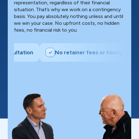
representation, regardless of their financial
situation. That’s why we work on a contingency
basis. You pay absolutely nothing unless and until
we win your case. No upfront costs, no hidden
fees, no financial risk to you.
ultation
No retainer fees or hourly billing