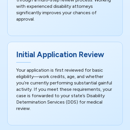
with experienced disability attorneys
significantly improves your chances of
approval.
Initial Application Review
Your application is first reviewed for basic
eligibility—work credits, age, and whether
you’re currently performing substantial gainful
activity. If you meet these requirements, your
case is forwarded to your state’s Disability
Determination Services (DDS) for medical
review.