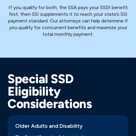
If you qualify for both, the SSA pays your SSDI benefit
first, then SSI supplements it to reach your state’s SSI
payment standard. Our attorneys can help determine if
you qualify for concurrent benefits and maximize your
total monthly payment.
Special SSD
Eligibility
Considerations
Older Adults and Disability