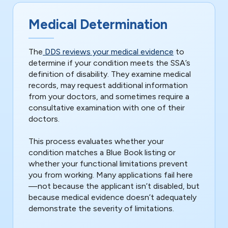
Medical Determination
The
DDS reviews your medical evidence
to
determine if your condition meets the SSA’s
definition of disability. They examine medical
records, may request additional information
from your doctors, and sometimes require a
consultative examination with one of their
doctors.
This process evaluates whether your
condition matches a Blue Book listing or
whether your functional limitations prevent
you from working. Many applications fail here
—not because the applicant isn’t disabled, but
because medical evidence doesn’t adequately
demonstrate the severity of limitations.