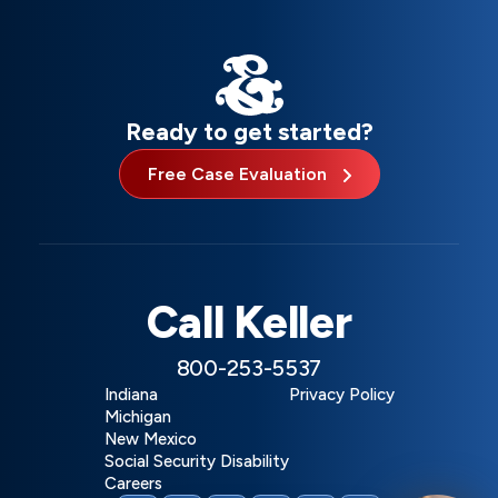
Ready to get started?
Free Case Evaluation
Call Keller
800-253-5537
Indiana
Privacy Policy
Michigan
New Mexico
Social Security Disability
Careers