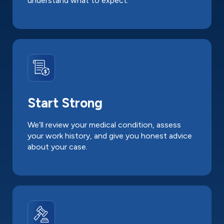
understand what to expect.
Start Strong
We’ll review your medical condition, assess
your work history, and give you honest advice
about your case.