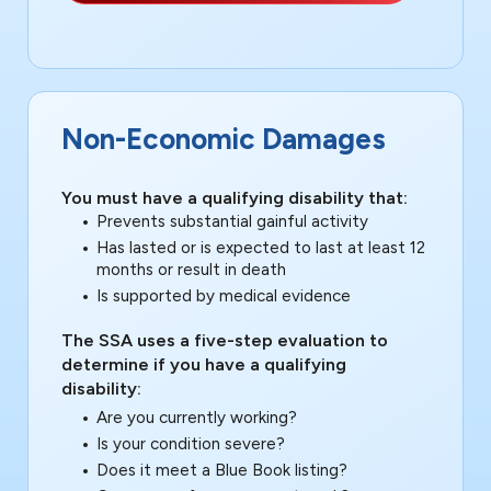
Non-Economic Damages
You must have a qualifying disability that:
Prevents substantial gainful activity
Has lasted or is expected to last at least 12
months or result in death
Is supported by medical evidence
The SSA uses a five-step evaluation to
determine if you have a qualifying
disability:
Are you currently working?
Is your condition severe?
Does it meet a Blue Book listing?