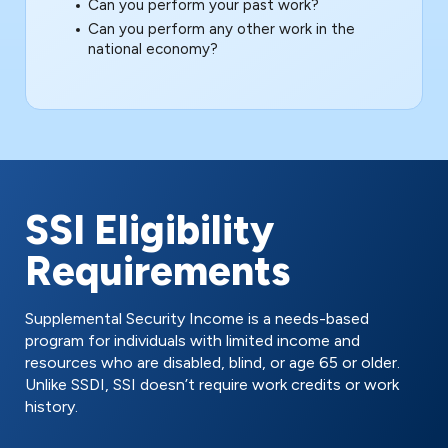
Can you perform your past work?
Can you perform any other work in the
national economy?
SSI Eligibility
Requirements
Supplemental Security Income is a needs-based
program for individuals with limited income and
resources who are disabled, blind, or age 65 or older.
Unlike SSDI, SSI doesn’t require work credits or work
history.