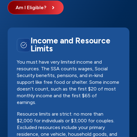
Am I Eligible?
Income and Resource
Limits
You must have very limited income and
resources. The SSA counts wages, Social
Security benefits, pensions, and in-kind
support like free food or shelter. Some income
doesn’t count, such as the first $20 of most
monthly income and the first $65 of
earnings.
Resource limits are strict: no more than
$2,000 for individuals or $3,000 for couples.
Excluded resources include your primary
residence, one vehicle, household goods, and