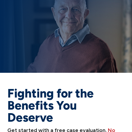
Fighting for the
Benefits You
Deserve
Get started with a free case evaluation.
No