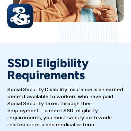
SSDI Eligibility
Requirements
Social Security Disability Insurance is an earned
benefit available to workers who have paid
Social Security taxes through their
employment. To meet SSDI eligibility
requirements, you must satisfy both work-
related criteria and medical criteria.