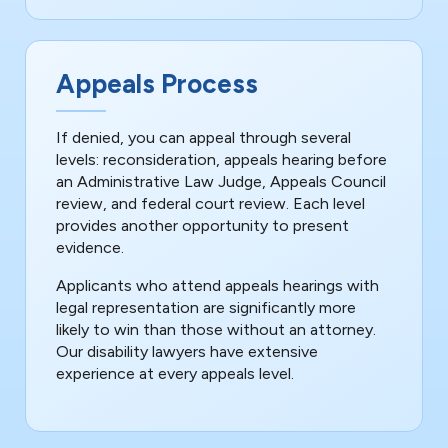
Appeals Process
If denied, you can appeal through several
levels: reconsideration, appeals hearing before
an Administrative Law Judge, Appeals Council
review, and federal court review. Each level
provides another opportunity to present
evidence.
Applicants who attend appeals hearings with
legal representation are significantly more
likely to win than those without an attorney.
Our disability lawyers have extensive
experience at every appeals level.