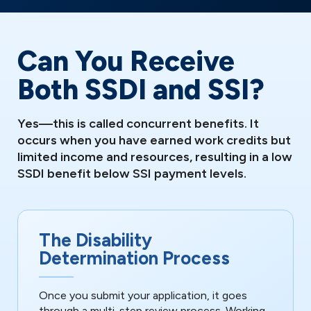
Can You Receive
Both SSDI and SSI?
Yes—this is called concurrent benefits. It
occurs when you have earned work credits but
limited income and resources, resulting in a low
SSDI benefit below SSI payment levels.
The Disability
Determination Process
Once you submit your application, it goes
through a multi-step review process. Working