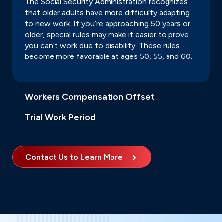
The Social Security Administration recognizes
that older adults have more difficulty adapting
to new work. If you’re approaching
50 years or
older
, special rules may make it easier to prove
you can’t work due to disability. These rules
become more favorable at ages 50, 55, and 60.
Workers Compensation Offset
Trial Work Period
Contact Us to Learn More