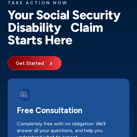
TAKE ACTION NOW
Your Social Security
Disability Claim
Starts Here
Get Started
Free Consultation
Completely free with no obligation. We’ll
answer all your questions, and help you