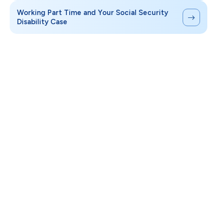
Working Part Time and Your Social Security
Disability Case