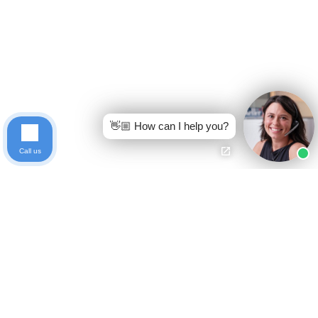
👋🏼 How can I help you?
Call us
Ready to get started?
Free Case Evaluation