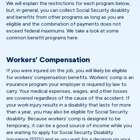
We will explain the restrictions for each program below,
but, in general, you can collect Social Security disability
and benefits from other programs as long as you are
eligible and the combination of payments does not
exceed federal maximums. We take a look at some
common benefit programs here.
Workers’ Compensation
If you were injured on the job, you will likely be eligible
for workers’ compensation benefits. Workers’ comp is an
insurance program your employer is required by law to
carry. Your medical expenses, wages, and other losses
are covered regardless of the cause of the accident. If
your work injury results in a disability that lasts for more
than a year, you may also be eligible for Social Security
disability. Because workers’ comp is designed to be
temporary, it can be a good source of income while you
are waiting to apply for Social Security Disability
Insurance (SSDI) and as you wait for a decision on your