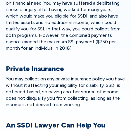
on financial need. You may have suffered a debilitating
illness or injury after having worked for many years,
which would make you eligible for SSDI, and also have
limited assets and no additional income, which could
qualify you for SSI. In that way, you could collect from
both programs. However, the combined payments
cannot exceed the maximum SSI payment ($750 per
month for an individual in 2018).
Private Insurance
You may collect on any private insurance policy you have
without it affecting your eligibility for disability. SSDI is
not need-based, so having another source of income
does not disqualify you from collecting, as long as the
income is not derived from working.
An SSDI Lawyer Can Help You