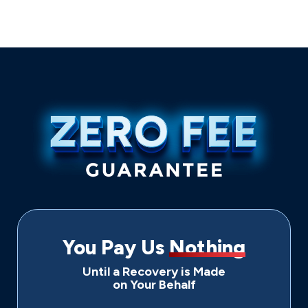
You Pay Us
Nothing
Until a Recovery is Made
on Your Behalf