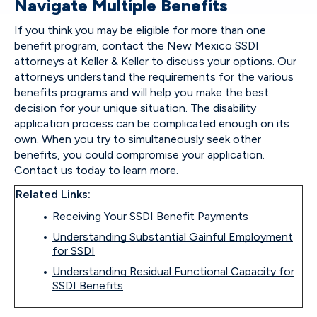
Navigate Multiple Benefits
If you think you may be eligible for more than one
benefit program, contact the New Mexico SSDI
attorneys at Keller & Keller to discuss your options. Our
attorneys understand the requirements for the various
benefits programs and will help you make the best
decision for your unique situation. The disability
application process can be complicated enough on its
own. When you try to simultaneously seek other
benefits, you could compromise your application.
Contact us today to learn more.
Related Links:
Receiving Your SSDI Benefit Payments
Understanding Substantial Gainful Employment
for SSDI
Understanding Residual Functional Capacity for
SSDI Benefits