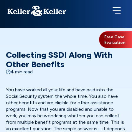
Free Case
Evaluation
Collecting SSDI Along With
Other Benefits
4 min read
You have worked all your life and have paid into the
Social Security system the whole time. You also have
other benefits and are eligible for other assistance
programs. Now that you are disabled and unable to
work, you may be wondering whether you can collect
from multiple benefit programs at the same time. This is
an excellent question. The simple answer is—it depends.