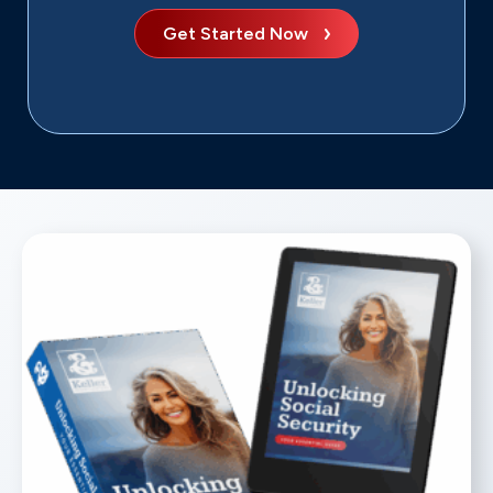
Get Started Now