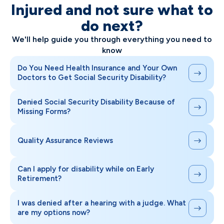
Injured and not sure what to
do next?
We'll help guide you through everything you need to
know
Do You Need Health Insurance and Your Own
Doctors to Get Social Security Disability?
Denied Social Security Disability Because of
Missing Forms?
Quality Assurance Reviews
Can I apply for disability while on Early
Retirement?
I was denied after a hearing with a judge. What
are my options now?