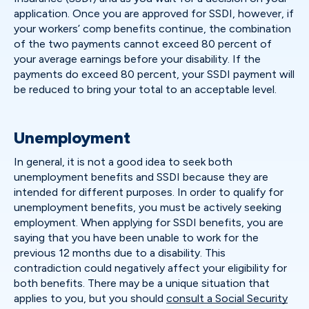
application. Once you are approved for SSDI, however, if
your workers’ comp benefits continue, the combination
of the two payments cannot exceed 80 percent of
your average earnings before your disability. If the
payments do exceed 80 percent, your SSDI payment will
be reduced to bring your total to an acceptable level.
Unemployment
In general, it is not a good idea to seek both
unemployment benefits and SSDI because they are
intended for different purposes. In order to qualify for
unemployment benefits, you must be actively seeking
employment. When applying for SSDI benefits, you are
saying that you have been unable to work for the
previous 12 months due to a disability. This
contradiction could negatively affect your eligibility for
both benefits. There may be a unique situation that
applies to you, but you should
consult a Social Security