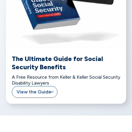
The Ultimate Guide for Social
Security Benefits
A Free Resource from Keller & Keller Social Security
Disability Lawyers
View the Guide