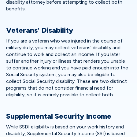
disability attorney
before attempting to collect both
benefits.
Veterans’ Disability
If you are a veteran who was injured in the course of
military duty, you may collect veterans’ disability and
continue to work and collect an income. If you later
suffer another injury or illness that renders you unable
to continue working and you have paid enough into the
Social Security system, you may also be eligible to
collect Social Security disability. These are two distinct
programs that do not consider financial need for
eligibility, so it is entirely possible to collect both.
Supplemental Security Income
While SSDI eligibility is based on your work history and
disability, Supplemental Security Income (SSI) is based