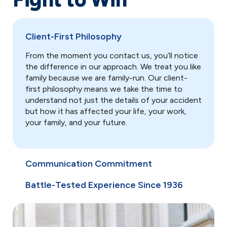
Client-First Philosophy
From the moment you contact us, you’ll notice
the difference in our approach. We treat you like
family because we are family-run. Our client-
first philosophy means we take the time to
understand not just the details of your accident
but how it has affected your life, your work,
your family, and your future.
Communication Commitment
Battle-Tested Experience Since 1936