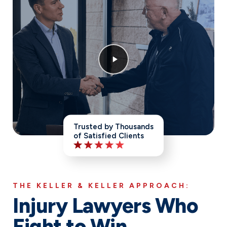
Trusted by Thousands
of Satisfied Clients
THE KELLER & KELLER APPROACH:
Injury Lawyers Who
Fight to Win