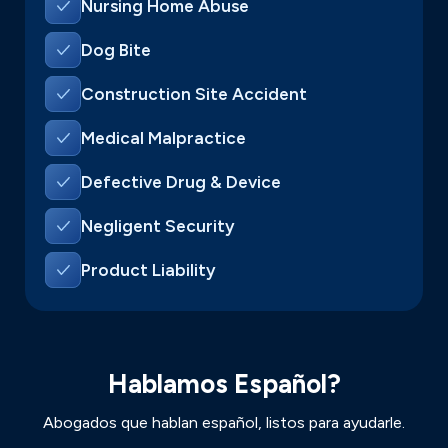
Nursing Home Abuse
Dog Bite
Construction Site Accident
Medical Malpractice
Defective Drug & Device
Negligent Security
Product Liability
Hablamos Español?
Abogados que hablan español, listos para ayudarle.