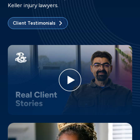
Keller injury lawyers.
Client Testimonials