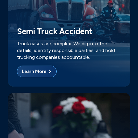
Semi Truck Accident
Truck cases are complex. We dig into the
details, identify responsible parties, and hold
trucking companies accountable.
Learn More