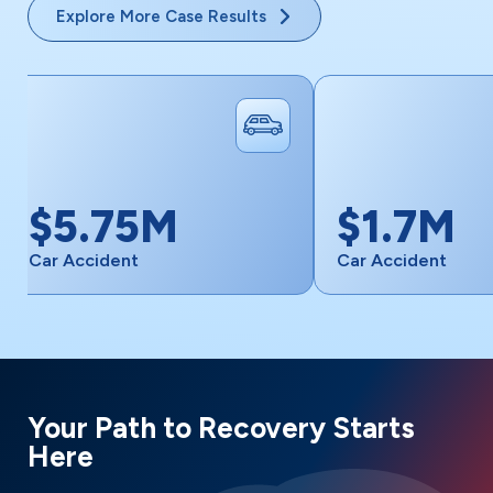
Explore More Case Results
M
$1.7M
Car Accident
Your Path to Recovery Starts
Here