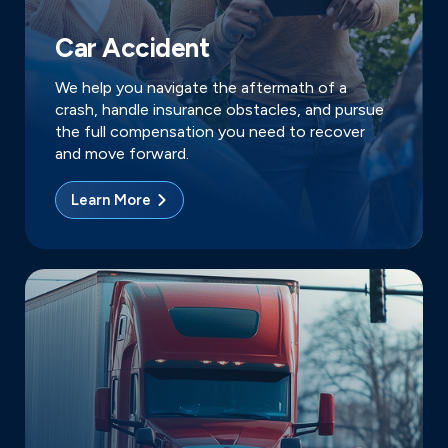
Car Accident
We help you navigate the aftermath of a
crash, handle insurance obstacles, and pursue
the full compensation you need to recover
and move forward.
Learn More