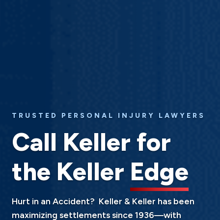
TRUSTED PERSONAL INJURY LAWYERS
Call Keller for
the Keller
Edge
Hurt in an Accident? Keller & Keller has been
maximizing settlements since 1936—with