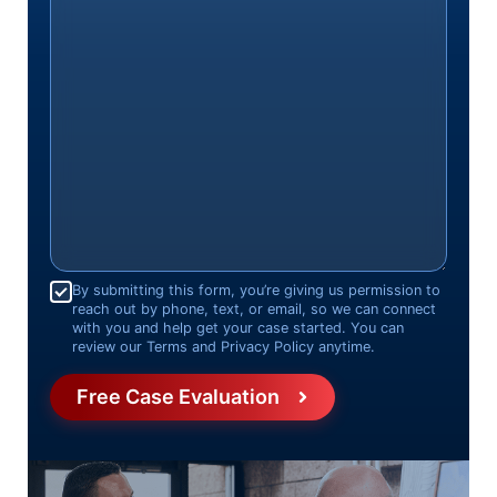
Consent
*
By submitting this form, you’re giving us permission to
reach out by phone, text, or email, so we can connect
with you and help get your case started. You can
review our Terms and Privacy Policy anytime.