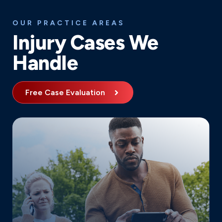
OUR PRACTICE AREAS
Injury Cases We
Handle
Free Case Evaluation