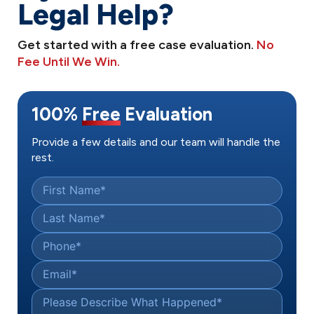
Legal Help?
Get started with a free case evaluation.
No
Fee Until We Win.
100%
Free
Evaluation
Provide a few details and our team will handle the
rest.
First Name
*
Last Name
*
Phone
*
Email
*
Please Describe What Happened
*