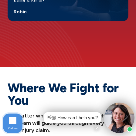
Keller & Keller!”
Robin
Where We Fight for
You
No matter where you’re facing this challenge,
👋🏼 How can I help you?
our team will guide you through every step of
Call us
your injury claim.