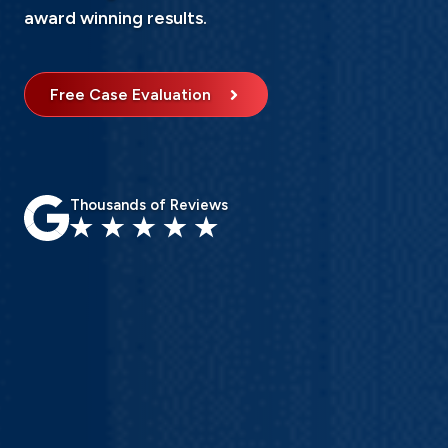
award winning results.
Free Case Evaluation
Thousands of Reviews