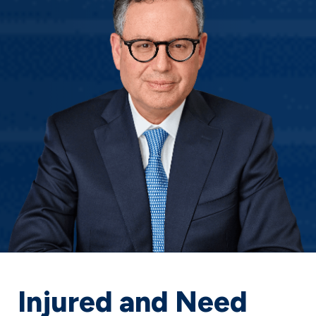
Injured and Need