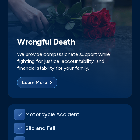
Wrongful Death
We provide compassionate support while
fighting for justice, accountability, and
financial stability for your family.
Learn More
Motorcycle Accident
Slip and Fall