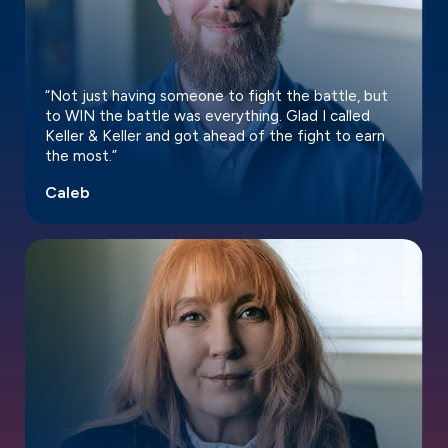
“Not just having someone to fight the battle, but
to WIN the battle was everything. Glad I called
Keller & Keller and got ahead of the fight to earn
the most.”
Caleb