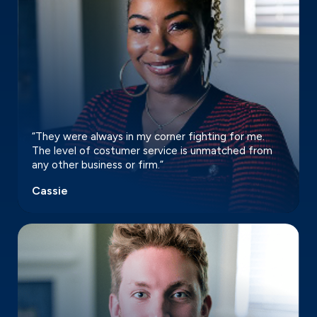
“They were always in my corner fighting for me.
The level of costumer service is unmatched from
any other business or firm.”
Cassie