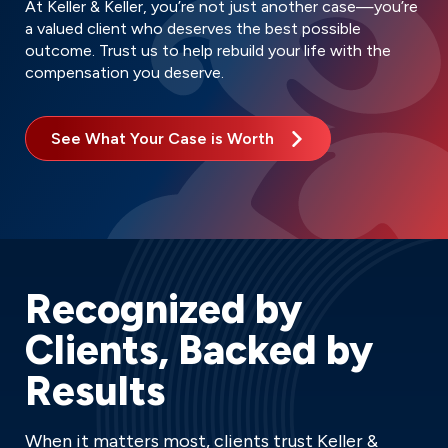
At Keller & Keller, you’re not just another case—you’re
a valued client who deserves the best possible
outcome. Trust us to help rebuild your life with the
compensation you deserve.
See What Your Case is Worth
Recognized by
Clients, Backed by
Results
When it matters most, clients trust Keller &