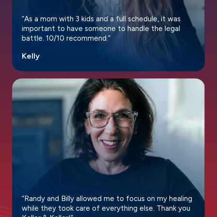
“As a mom with 3 kids and a full schedule, it was
important to have someone to handle the legal
battle. 10/10 recommend.”
Kelly
“Randy and Billy allowed me to focus on my healing
while they took care of everything else. Thank you