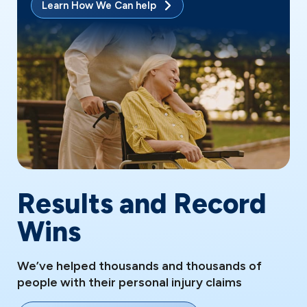
Learn How We Can help
Results and Record
Wins
We’ve helped thousands and thousands of
people with their personal injury claims