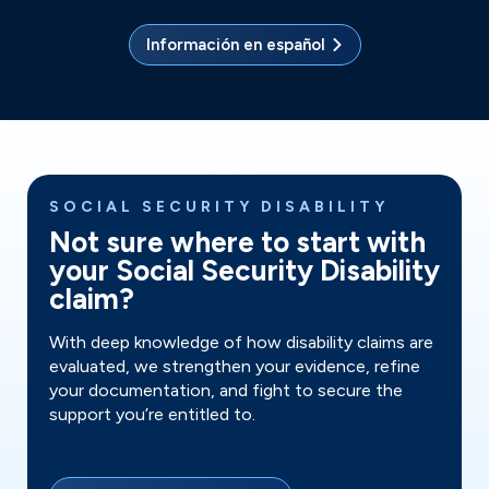
Información en español
SOCIAL SECURITY DISABILITY
Not sure where to start with
your Social Security Disability
claim?
With deep knowledge of how disability claims are
evaluated, we strengthen your evidence, refine
your documentation, and fight to secure the
support you’re entitled to.