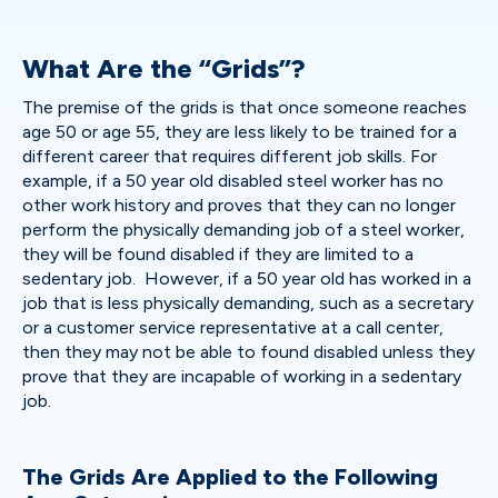
What Are the “Grids”?
The premise of the grids is that once someone reaches
age 50 or age 55, they are less likely to be trained for a
different career that requires different job skills. For
example, if a 50 year old disabled steel worker has no
other work history and proves that they can no longer
perform the physically demanding job of a steel worker,
they will be found disabled if they are limited to a
sedentary job. However, if a 50 year old has worked in a
job that is less physically demanding, such as a secretary
or a customer service representative at a call center,
then they may not be able to found disabled unless they
prove that they are incapable of working in a sedentary
job.
The Grids Are Applied to the Following