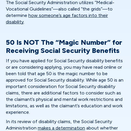
The Social Security Administration utilizes “Medical-
Vocational Guidelines”—also called “the grids”—to
determine
how someone’s age factors into their
disability
.
50 Is NOT The “Magic Number” for
Receiving Social Security Benefits
If you have applied for Social Security disability benefits
or are considering applying, you may have read online or
been told that age 50 is the magic number to be
approved for Social Security disability. While age 50 is an
important consideration for Social Security disability
claims, there are additional factors to consider such as
the claimant’s physical and mental work restrictions and
limitations, as well as the claimant’s education and work
experience.
In its review of disability claims, the Social Security
Administration
makes a determination
about whether