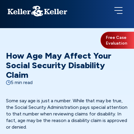
Free Case
Evaluation
How Age May Affect Your
Social Security Disability
Claim
5 min read
Some say age is just a number. While that may be true,
the Social Security Administration pays special attention
to that number when reviewing claims for disability. In
fact, age may be the reason a disability claim is approved
or denied.