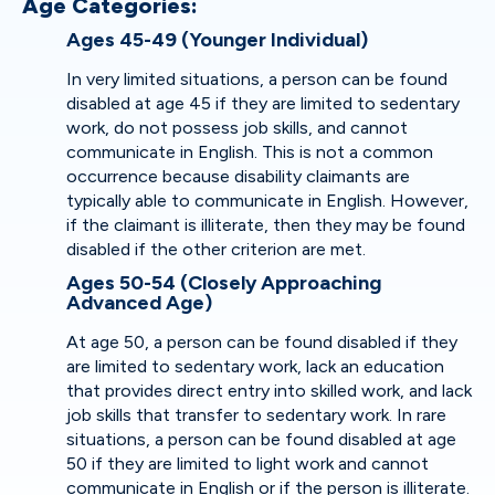
Age Categories:
Ages 45-49 (Younger Individual)
In very limited situations, a person can be found
disabled at age 45 if they are limited to sedentary
work, do not possess job skills, and cannot
communicate in English. This is not a common
occurrence because disability claimants are
typically able to communicate in English. However,
if the claimant is illiterate, then they may be found
disabled if the other criterion are met.
Ages 50-54 (Closely Approaching
Advanced Age)
At age 50, a person can be found disabled if they
are limited to sedentary work, lack an education
that provides direct entry into skilled work, and lack
job skills that transfer to sedentary work. In rare
situations, a person can be found disabled at age
50 if they are limited to light work and cannot
communicate in English or if the person is illiterate.