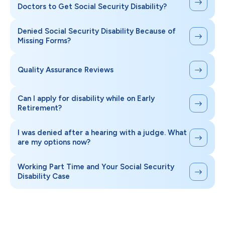
Doctors to Get Social Security Disability?
Denied Social Security Disability Because of
Missing Forms?
Quality Assurance Reviews
Can I apply for disability while on Early
Retirement?
I was denied after a hearing with a judge. What
are my options now?
Working Part Time and Your Social Security
Disability Case