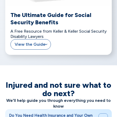
The Ultimate Guide for Social
Security Benefits
A Free Resource from Keller & Keller Social Security
Disability Lawyers
View the Guide
Injured and not sure what to
do next?
We'll help guide you through everything you need to
know
Do You Need Health Insurance and Your Own