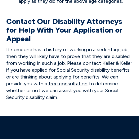
apply as they did for the above age categories.
Contact Our Disability Attorneys
for Help With Your Application or
Appeal
If someone has a history of working in a sedentary job,
then they will likely have to prove that they are disabled
from working in such a job. Please contact Keller & Keller
if you have applied for Social Security disability benefits
or are thinking about applying for benefits. We can
provide you with a
free consultation
to determine
whether or not we can assist you with your Social
Security disability claim.