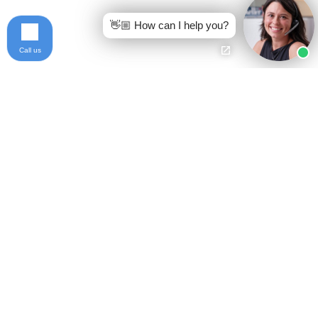
👋🏼 How can I help you?
Call us
Ready to get started?
Free Case Evaluation
Call Keller
800-253-5537