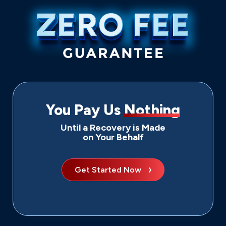
You Pay Us
Nothing
Until a Recovery is Made
on Your Behalf
Get Started Now