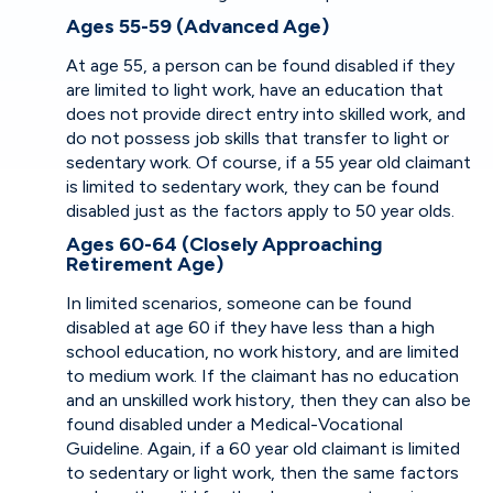
Ages 55-59 (Advanced Age)
At age 55, a person can be found disabled if they
are limited to light work, have an education that
does not provide direct entry into skilled work, and
do not possess job skills that transfer to light or
sedentary work. Of course, if a 55 year old claimant
is limited to sedentary work, they can be found
disabled just as the factors apply to 50 year olds.
Ages 60-64 (Closely Approaching
Retirement Age)
In limited scenarios, someone can be found
disabled at age 60 if they have less than a high
school education, no work history, and are limited
to medium work. If the claimant has no education
and an unskilled work history, then they can also be
found disabled under a Medical-Vocational
Guideline. Again, if a 60 year old claimant is limited
to sedentary or light work, then the same factors