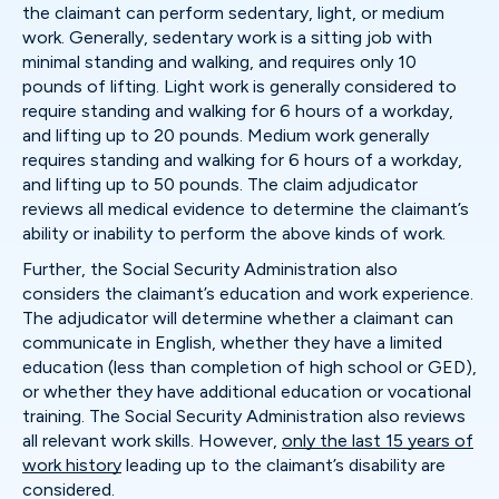
the claimant can perform sedentary, light, or medium
work. Generally, sedentary work is a sitting job with
minimal standing and walking, and requires only 10
pounds of lifting. Light work is generally considered to
require standing and walking for 6 hours of a workday,
and lifting up to 20 pounds. Medium work generally
requires standing and walking for 6 hours of a workday,
and lifting up to 50 pounds. The claim adjudicator
reviews all medical evidence to determine the claimant’s
ability or inability to perform the above kinds of work.
Further, the Social Security Administration also
considers the claimant’s education and work experience.
The adjudicator will determine whether a claimant can
communicate in English, whether they have a limited
education (less than completion of high school or GED),
or whether they have additional education or vocational
training. The Social Security Administration also reviews
all relevant work skills. However,
only the last 15 years of
work history
leading up to the claimant’s disability are
considered.