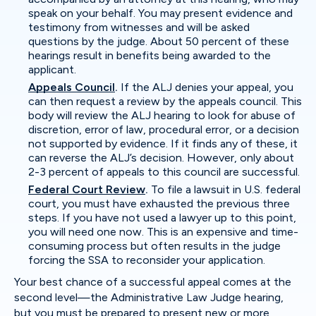
speak on your behalf. You may present evidence and
testimony from witnesses and will be asked
questions by the judge. About 50 percent of these
hearings result in benefits being awarded to the
applicant.
Appeals Council
.
If the ALJ denies your appeal, you
can then request a review by the appeals council. This
body will review the ALJ hearing to look for abuse of
discretion, error of law, procedural error, or a decision
not supported by evidence. If it finds any of these, it
can reverse the ALJ’s decision. However, only about
2-3 percent of appeals to this council are successful.
Federal Court Review
.
To file a lawsuit in U.S. federal
court, you must have exhausted the previous three
steps. If you have not used a lawyer up to this point,
you will need one now. This is an expensive and time-
consuming process but often results in the judge
forcing the SSA to reconsider your application.
Your best chance of a successful appeal comes at the
second level—the Administrative Law Judge hearing,
but you must be prepared to present new or more