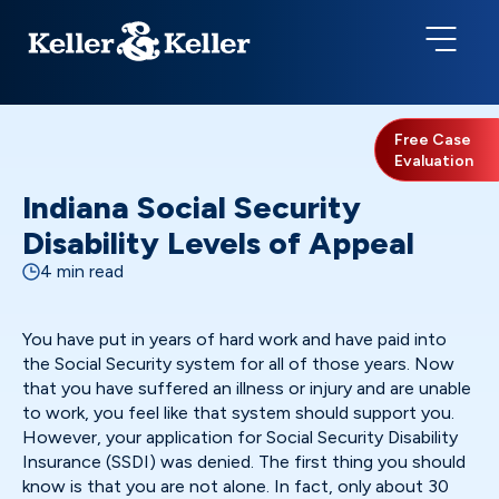
Free Case
Evaluation
Indiana Social Security
Disability Levels of Appeal
4 min read
You have put in years of hard work and have paid into
the Social Security system for all of those years. Now
that you have suffered an illness or injury and are unable
to work, you feel like that system should support you.
However, your application for Social Security Disability
Insurance (SSDI) was denied. The first thing you should
know is that you are not alone. In fact, only about 30