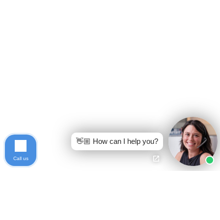
👋🏼 How can I help you?
Call us