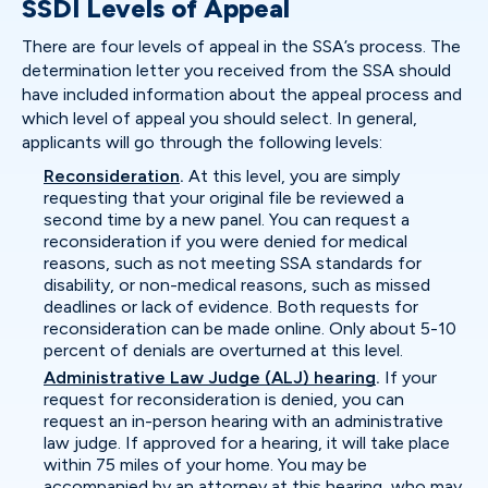
SSDI Levels of Appeal
There are four levels of appeal in the SSA’s process. The
determination letter you received from the SSA should
have included information about the appeal process and
which level of appeal you should select. In general,
applicants will go through the following levels:
Reconsideration
.
At this level, you are simply
requesting that your original file be reviewed a
second time by a new panel. You can request a
reconsideration if you were denied for medical
reasons, such as not meeting SSA standards for
disability, or non-medical reasons, such as missed
deadlines or lack of evidence. Both requests for
reconsideration can be made online. Only about 5-10
percent of denials are overturned at this level.
Administrative Law Judge (ALJ) hearing
.
If your
request for reconsideration is denied, you can
request an in-person hearing with an administrative
law judge. If approved for a hearing, it will take place
within 75 miles of your home. You may be
accompanied by an attorney at this hearing, who may