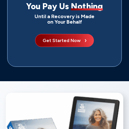
You Pay Us
Nothing
Until a Recovery is Made
on Your Behalf
Get Started Now