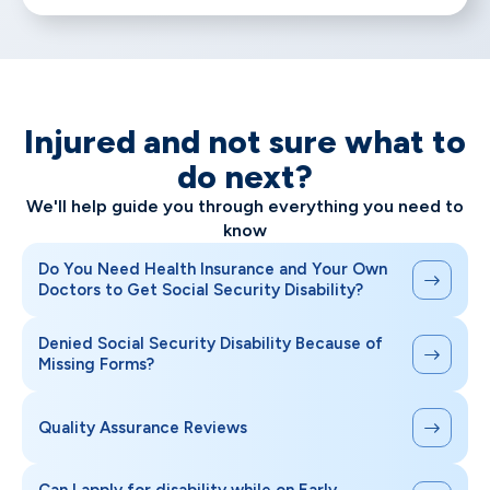
Injured and not sure what to
do next?
We'll help guide you through everything you need to
know
Do You Need Health Insurance and Your Own
Doctors to Get Social Security Disability?
Denied Social Security Disability Because of
Missing Forms?
Quality Assurance Reviews