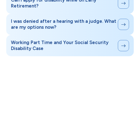
Can I apply for disability while on Early
Retirement?
I was denied after a hearing with a judge. What
are my options now?
Working Part Time and Your Social Security
Disability Case