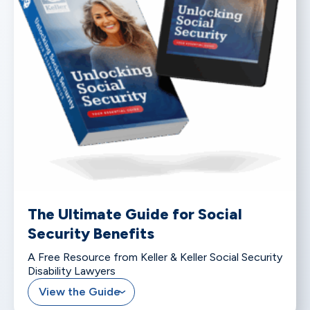
The Ultimate Guide for Social
Security Benefits
A Free Resource from Keller & Keller Social Security
Disability Lawyers
View the Guide