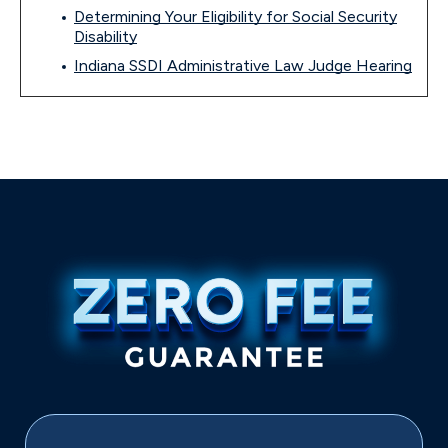
Determining Your Eligibility for Social Security
Disability
Indiana SSDI Administrative Law Judge Hearing