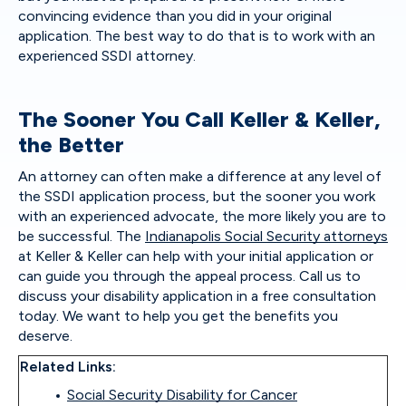
convincing evidence than you did in your original
application. The best way to do that is to work with an
experienced SSDI attorney.
The Sooner You Call Keller & Keller,
the Better
An attorney can often make a difference at any level of
the SSDI application process, but the sooner you work
with an experienced advocate, the more likely you are to
be successful. The
Indianapolis Social Security attorneys
at Keller & Keller can help with your initial application or
can guide you through the appeal process. Call us to
discuss your disability application in a free consultation
today. We want to help you get the benefits you
deserve.
Related Links:
Social Security Disability for Cancer