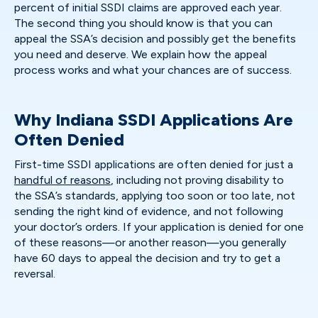
percent of initial SSDI claims are approved each year.
The second thing you should know is that you can
appeal the SSA’s decision and possibly get the benefits
you need and deserve. We explain how the appeal
process works and what your chances are of success.
Why Indiana SSDI Applications Are
Often Denied
First-time SSDI applications are often denied for just a
handful of reasons
, including not proving disability to
the SSA’s standards, applying too soon or too late, not
sending the right kind of evidence, and not following
your doctor’s orders. If your application is denied for one
of these reasons—or another reason—you generally
have 60 days to appeal the decision and try to get a
reversal.