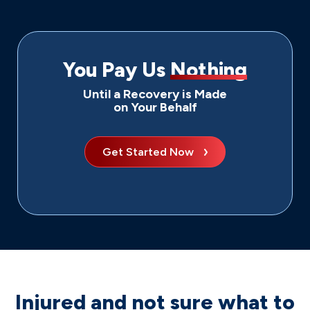
You Pay Us
Nothing
Until a Recovery is Made
on Your Behalf
Get Started Now
Injured and not sure what to