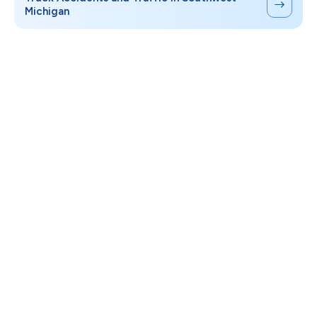
Michigan