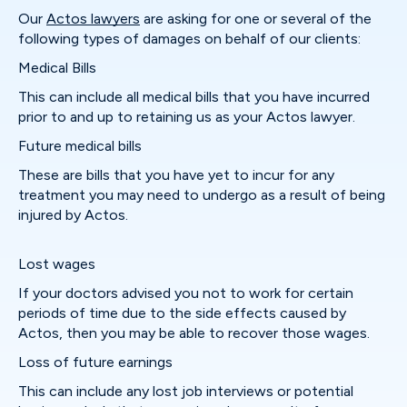
Our
Actos lawyers
are asking for one or several of the
following types of damages on behalf of our clients:
Medical Bills
This can include all medical bills that you have incurred
prior to and up to retaining us as your Actos lawyer.
Future medical bills
These are bills that you have yet to incur for any
treatment you may need to undergo as a result of being
injured by Actos.
Lost wages
If your doctors advised you not to work for certain
periods of time due to the side effects caused by
Actos, then you may be able to recover those wages.
Loss of future earnings
This can include any lost job interviews or potential