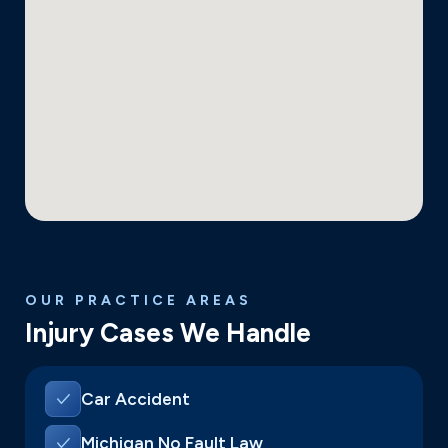
OUR PRACTICE AREAS
Injury Cases We Handle
Car Accident
Michigan No Fault Law