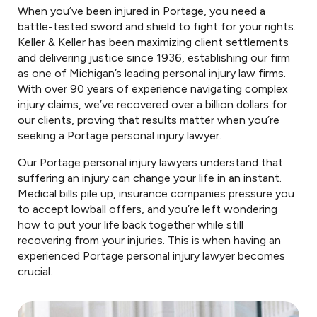
When you’ve been injured in Portage, you need a
battle-tested sword and shield to fight for your rights.
Keller & Keller has been maximizing client settlements
and delivering justice since 1936, establishing our firm
as one of Michigan’s leading personal injury law firms.
With over 90 years of experience navigating complex
injury claims, we’ve recovered over a billion dollars for
our clients, proving that results matter when you’re
seeking a Portage personal injury lawyer.
Our Portage personal injury lawyers understand that
suffering an injury can change your life in an instant.
Medical bills pile up, insurance companies pressure you
to accept lowball offers, and you’re left wondering
how to put your life back together while still
recovering from your injuries. This is when having an
experienced Portage personal injury lawyer becomes
crucial.