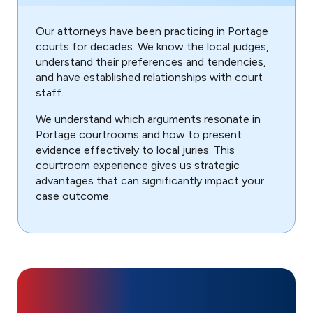
Our attorneys have been practicing in Portage
courts for decades. We know the local judges,
understand their preferences and tendencies,
and have established relationships with court
staff.
We understand which arguments resonate in
Portage courtrooms and how to present
evidence effectively to local juries. This
courtroom experience gives us strategic
advantages that can significantly impact your
case outcome.