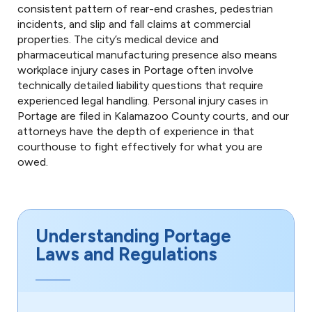
consistent pattern of rear-end crashes, pedestrian
incidents, and slip and fall claims at commercial
properties. The city’s medical device and
pharmaceutical manufacturing presence also means
workplace injury cases in Portage often involve
technically detailed liability questions that require
experienced legal handling. Personal injury cases in
Portage are filed in Kalamazoo County courts, and our
attorneys have the depth of experience in that
courthouse to fight effectively for what you are
owed.
Understanding Portage
Laws and Regulations