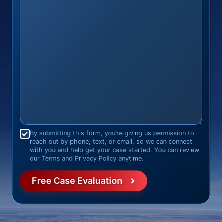
Consent
*
By submitting this form, you’re giving us permission to
reach out by phone, text, or email, so we can connect
with you and help get your case started. You can review
our Terms and Privacy Policy anytime.