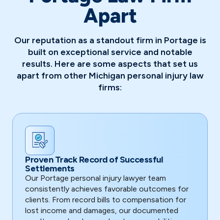
Apart
Our reputation as a standout firm in Portage is
built on exceptional service and notable
results. Here are some aspects that set us
apart from other Michigan personal injury law
firms:
Proven Track Record of Successful
Settlements
Our Portage personal injury lawyer team
consistently achieves favorable outcomes for
clients. From record bills to compensation for
lost income and damages, our documented