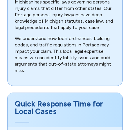
Michigan has specific laws governing personal
injury claims that differ from other states. Our
Portage personal injury lawyers have deep
knowledge of Michigan statutes, case law, and
legal precedents that apply to your case.
We understand how local ordinances, building
codes, and traffic regulations in Portage may
impact your claim. This local legal expertise
means we can identify liability issues and build
arguments that out-of-state attorneys might
miss.
Quick Response Time for
Local Cases