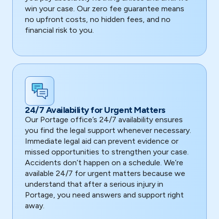
win your case. Our zero fee guarantee means
no upfront costs, no hidden fees, and no
financial risk to you.
24/7 Availability for Urgent Matters
Our Portage office’s 24/7 availability ensures
you find the legal support whenever necessary.
Immediate legal aid can prevent evidence or
missed opportunities to strengthen your case.
Accidents don’t happen on a schedule. We’re
available 24/7 for urgent matters because we
understand that after a serious injury in
Portage, you need answers and support right
away.