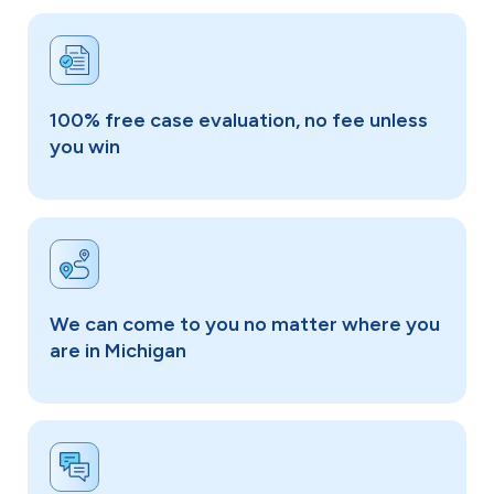
100% free case evaluation, no fee unless
you win
We can come to you no matter where you
are in Michigan