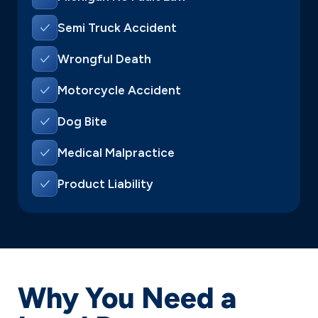
Semi Truck Accident
Wrongful Death
Motorcycle Accident
Dog Bite
Medical Malpractice
Product Liability
Why You Need a