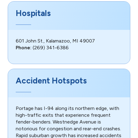
Hospitals
601 John St., Kalamazoo, MI 49007
Phone:
(269) 341-6386
Accident Hotspots
Portage has I-94 along its northern edge, with
high-traffic exits that experience frequent
fender-benders. Westnedge Avenue is
notorious for congestion and rear-end crashes.
Rapid suburban growth has increased accidents