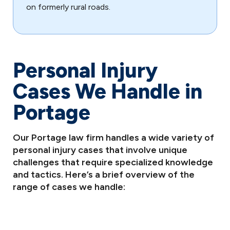
on formerly rural roads.
Personal Injury
Cases We Handle in
Portage
Our Portage law firm handles a wide variety of
personal injury cases that involve unique
challenges that require specialized knowledge
and tactics. Here’s a brief overview of the
range of cases we handle: