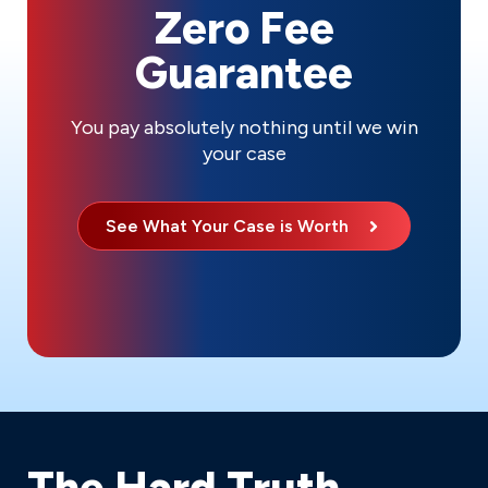
Zero Fee
Guarantee
You pay absolutely nothing until we win
your case
See What Your Case is Worth
The Hard Truth