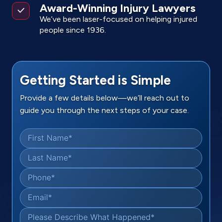
Award-Winning Injury Lawyers
We’ve been laser-focused on helping injured
people since 1936.
Getting Started is Simple
Provide a few details below—we’ll reach out to
guide you through the next steps of your case.
First Name
*
Last Name
*
Phone
*
Email
*
Please Describe What Happened
*