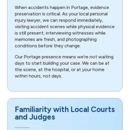
When accidents happen in Portage, evidence
preservation is critical. As your local personal
injury lawyer, we can respond immediately,
visiting accident scenes while physical evidence
is still present, interviewing witnesses while
memories are fresh, and photographing
conditions before they change.
Our Portage presence means we’re not waiting
days to start building your case. We can be at
the scene, at the hospital, or at your home
within hours, not days.
Familiarity with Local Courts
and Judges