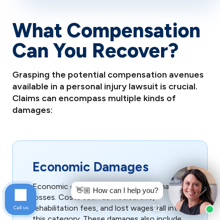
What Compensation
Can You Recover?
Grasping the potential compensation avenues
available in a personal injury lawsuit is crucial.
Claims can encompass multiple kinds of
damages:
Economic Damages
Economic damages cover tangible financial
👋🏼 How can I help you?
losses. Costs such as medical bills,
rehabilitation fees, and lost wages fall into
Call us
this category. These damages also include