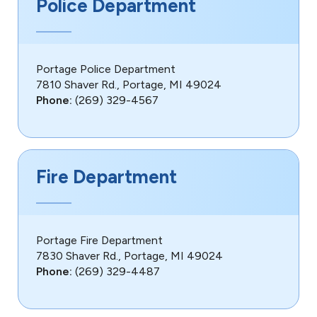
Police Department
Portage Police Department
7810 Shaver Rd., Portage, MI 49024
Phone:
(269) 329-4567
Fire Department
Portage Fire Department
7830 Shaver Rd., Portage, MI 49024
Phone:
(269) 329-4487