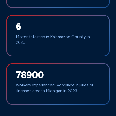
6
Motor fatalities in Kalamazoo County in
2023
78900
Workers experienced workplace injuries or
illnesses across Michigan in 2023