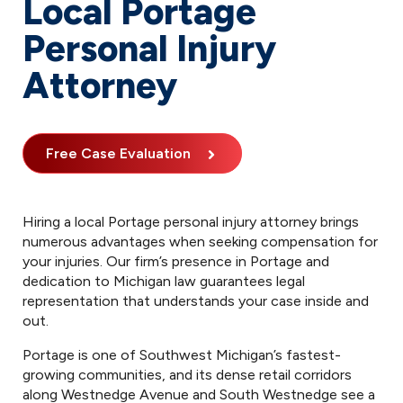
Local Portage
Personal Injury
Attorney
Free Case Evaluation
Hiring a local Portage personal injury attorney brings
numerous advantages when seeking compensation for
your injuries. Our firm’s presence in Portage and
dedication to Michigan law guarantees legal
representation that understands your case inside and
out.
Portage is one of Southwest Michigan’s fastest-
growing communities, and its dense retail corridors
along Westnedge Avenue and South Westnedge see a