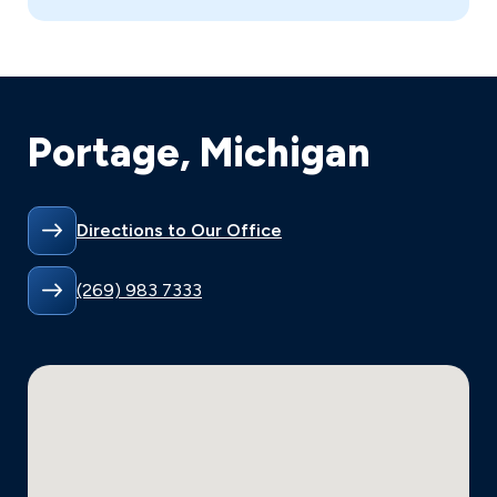
Portage, Michigan
Directions to Our Office
(269) 983 7333