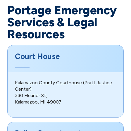
Portage Emergency
Services & Legal
Resources
Court House
Kalamazoo County Courthouse (Pratt Justice
Center)
330 Eleanor St,
Kalamazoo, MI 49007