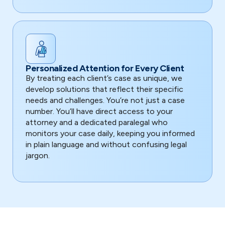
Personalized Attention for Every Client
By treating each client’s case as unique, we
develop solutions that reflect their specific
needs and challenges. You’re not just a case
number. You’ll have direct access to your
attorney and a dedicated paralegal who
monitors your case daily, keeping you informed
in plain language and without confusing legal
jargon.