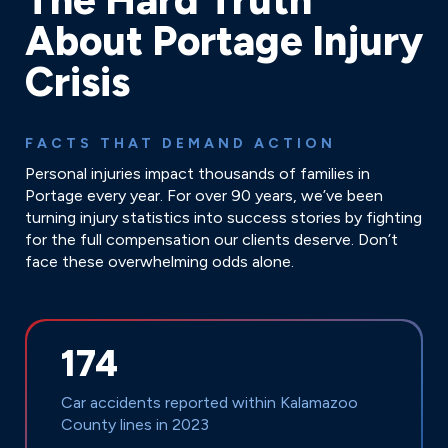
About Portage Injury
Crisis
FACTS THAT DEMAND ACTION
Personal injuries impact thousands of families in
Portage every year. For over 90 years, we’ve been
turning injury statistics into success stories by fighting
for the full compensation our clients deserve. Don’t
face these overwhelming odds alone.
174
Car accidents reported within Kalamazoo
County lines in 2023