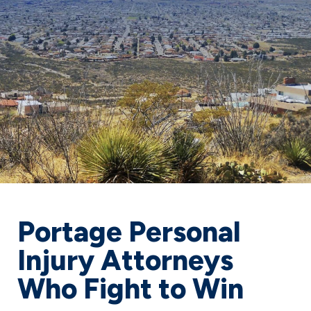
Portage Personal
Injury Attorneys
Who Fight to Win