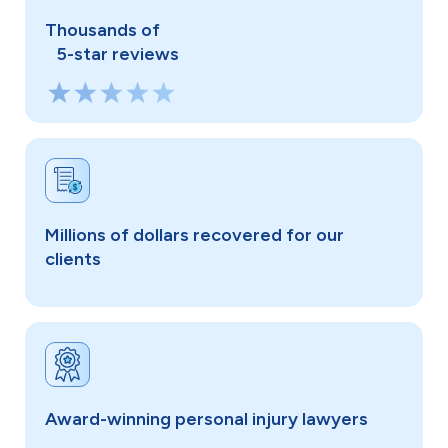
Thousands of
5-star reviews
Millions of dollars recovered for our
clients
Award-winning personal injury lawyers