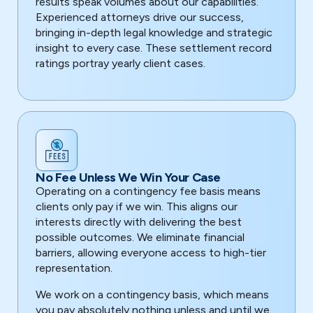
results speak volumes about our capabilities.
Experienced attorneys drive our success,
bringing in-depth legal knowledge and strategic
insight to every case. These settlement record
ratings portray yearly client cases.
No Fee Unless We Win Your Case
Operating on a contingency fee basis means
clients only pay if we win. This aligns our
interests directly with delivering the best
possible outcomes. We eliminate financial
barriers, allowing everyone access to high-tier
representation.
We work on a contingency basis, which means
you pay absolutely nothing unless and until we