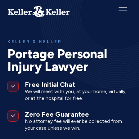
KELLER & KELLER
Portage Personal
Injury Lawyer
Free Initial Chat
We will meet with you, at your home, virtually,
or at the hospital for free.
Zero Fee Guarantee
No attorney fee will ever be collected from
your case unless we win.