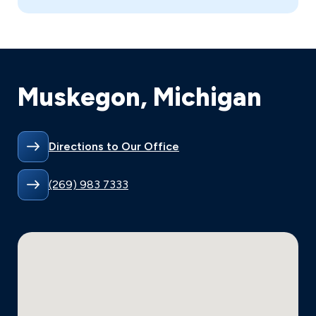
Muskegon, Michigan
Directions to Our Office
(269) 983 7333