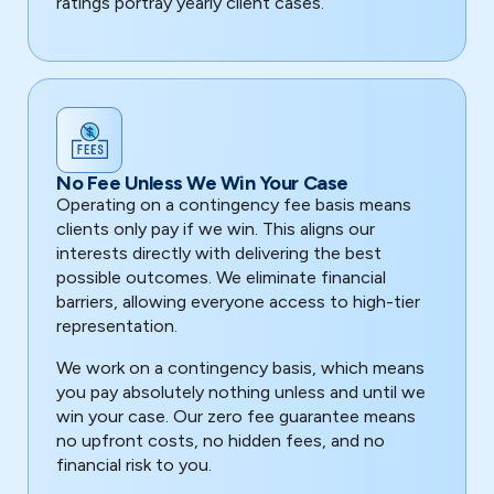
ratings portray yearly client cases.
No Fee Unless We Win Your Case
Operating on a contingency fee basis means
clients only pay if we win. This aligns our
interests directly with delivering the best
possible outcomes. We eliminate financial
barriers, allowing everyone access to high-tier
representation.
We work on a contingency basis, which means
you pay absolutely nothing unless and until we
win your case. Our zero fee guarantee means
no upfront costs, no hidden fees, and no
financial risk to you.