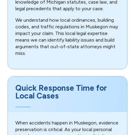
knowledge of Michigan statutes, case law, and
legal precedents that apply to your case.
We understand how local ordinances, building
codes, and traffic regulations in Muskegon may
impact your claim. This local legal expertise
means we can identify liability issues and build
arguments that out-of-state attorneys might
miss.
Quick Response Time for
Local Cases
When accidents happen in Muskegon, evidence
preservation is critical. As your local personal