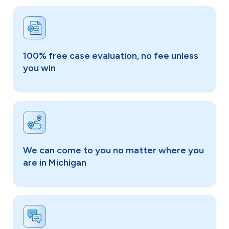
100% free case evaluation, no fee unless
you win
We can come to you no matter where you
are in Michigan