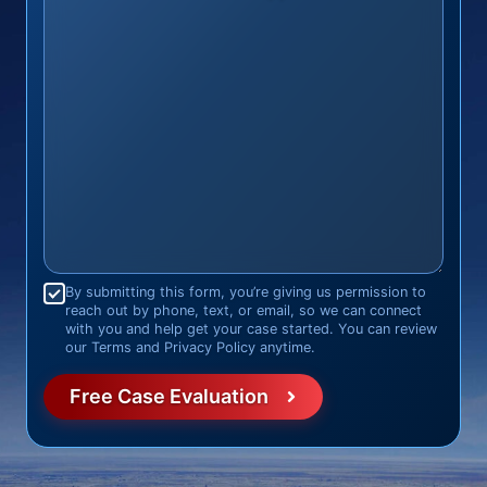
Consent
*
By submitting this form, you’re giving us permission to
reach out by phone, text, or email, so we can connect
with you and help get your case started. You can review
our Terms and Privacy Policy anytime.