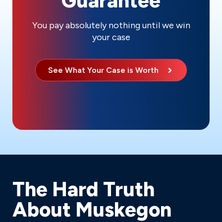
Guarantee
You pay absolutely nothing until we win
your case
See What Your Case is Worth
The Hard Truth
About Muskegon