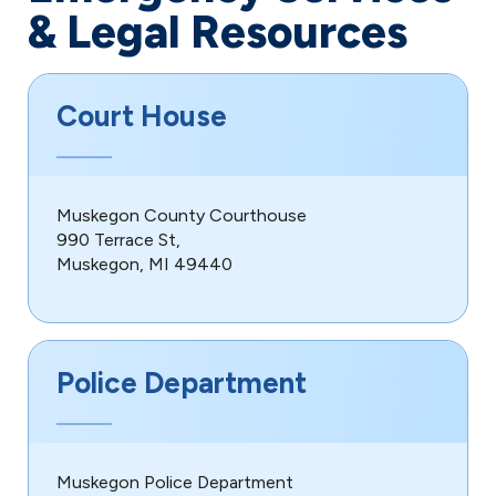
& Legal Resources
Court House
Muskegon County Courthouse
990 Terrace St,
Muskegon, MI 49440
Police Department
Muskegon Police Department