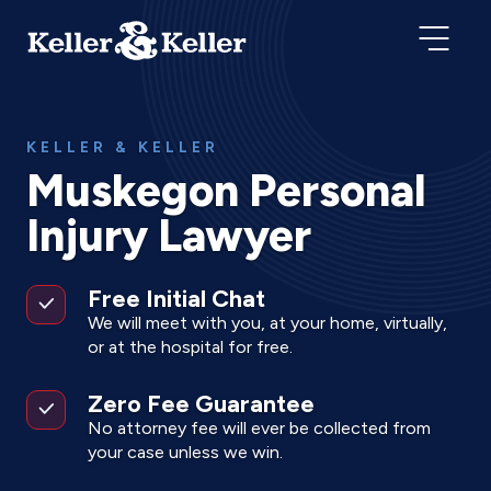
KELLER & KELLER
Muskegon Personal
Injury Lawyer
Free Initial Chat
We will meet with you, at your home, virtually,
or at the hospital for free.
Zero Fee Guarantee
No attorney fee will ever be collected from
your case unless we win.