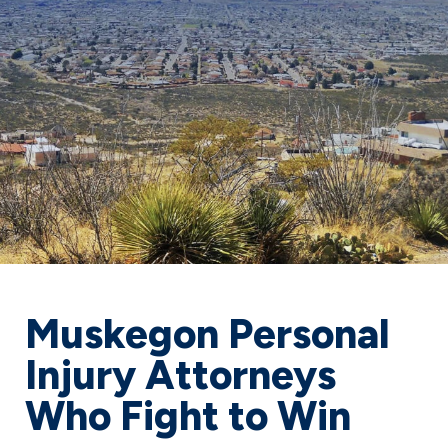
Muskegon Personal
Injury Attorneys
Who Fight to Win