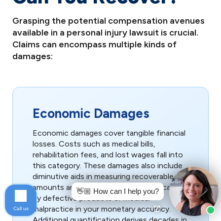
Grasping the potential compensation avenues
available in a personal injury lawsuit is crucial.
Claims can encompass multiple kinds of
damages:
Economic Damages
Economic damages cover tangible financial
losses. Costs such as medical bills,
rehabilitation fees, and lost wages fall into
this category. These damages also include
diminutive aids in measuring recoverable
amounts and rates offer any impact caused
👋🏼 How can I help you?
by defective products or medical
malpractice in your monetary accuracy.
Call us
Additional quantification derives decades in