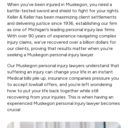
When you’ve been injured in Muskegon, you need a
battle-tested sword and shield to fight for your rights.
Keller & Keller has been maximizing client settlements
and delivering justice since 1936, establishing our firm
as one of Michigan’s leading personal injury law firms.
With over 90 years of experience navigating complex
injury claims, we’ve recovered over a billion dollars for
our clients, proving that results matter when you’re
seeking a Muskegon personal injury lawyer.
Our Muskegon personal injury lawyers understand that
suffering an injury can change your life in an instant.
Medical bills pile up, insurance companies pressure you
to accept lowball offers, and you’re left wondering
how to put your life back together while still
recovering from your injuries. This is when having an
experienced Muskegon personal injury lawyer becomes
crucial.