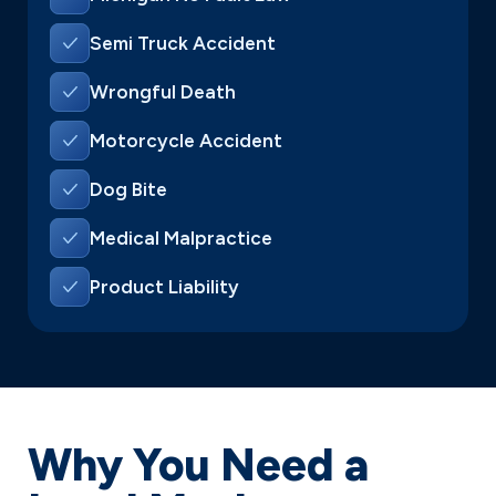
Semi Truck Accident
Wrongful Death
Motorcycle Accident
Dog Bite
Medical Malpractice
Product Liability
Why You Need a