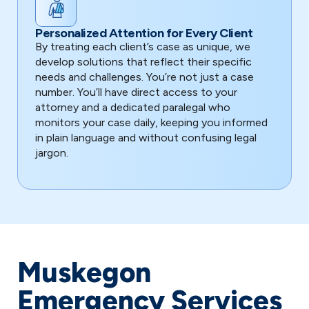
Personalized Attention for Every Client
By treating each client’s case as unique, we
develop solutions that reflect their specific
needs and challenges. You’re not just a case
number. You’ll have direct access to your
attorney and a dedicated paralegal who
monitors your case daily, keeping you informed
in plain language and without confusing legal
jargon.
Muskegon
Emergency Services