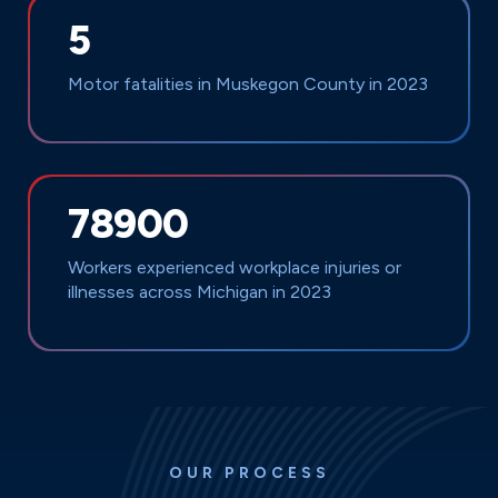
5
Motor fatalities in Muskegon County in 2023
78900
Workers experienced workplace injuries or
illnesses across Michigan in 2023
OUR PROCESS