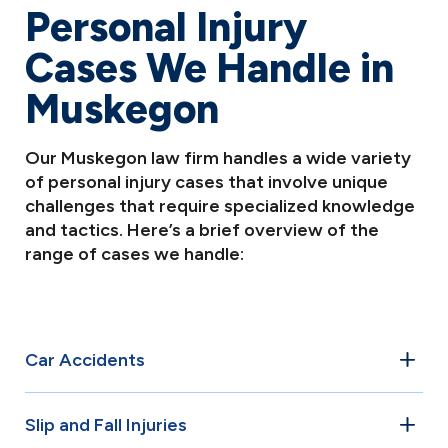
Personal Injury
Cases We Handle in
Muskegon
Our Muskegon law firm handles a wide variety
of personal injury cases that involve unique
challenges that require specialized knowledge
and tactics. Here’s a brief overview of the
range of cases we handle:
Car Accidents
Car accidents are among the most common personal
Slip and Fall Injuries
injury cases in Muskegon. Whether it’s a rear-end collision,
T-bone crash, or multi-vehicle pileup, our attorneys have