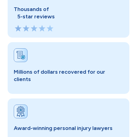
Thousands of
5-star reviews
Millions of dollars recovered for our
clients
Award-winning personal injury lawyers