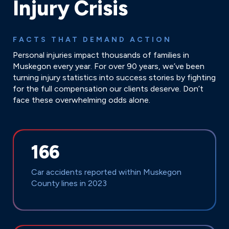
Injury Crisis
FACTS THAT DEMAND ACTION
Personal injuries impact thousands of families in
Muskegon every year. For over 90 years, we’ve been
turning injury statistics into success stories by fighting
for the full compensation our clients deserve. Don’t
face these overwhelming odds alone.
166
Car accidents reported within Muskegon
County lines in 2023