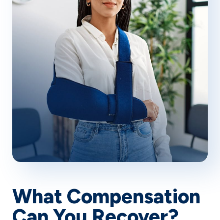
of companionship.
What Compensation
Can You Recover?