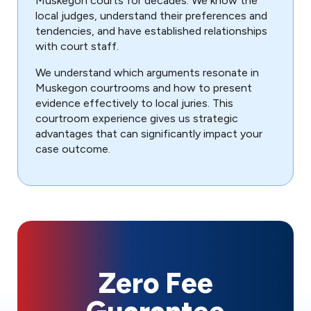
Muskegon courts for decades. We know the
local judges, understand their preferences and
tendencies, and have established relationships
with court staff.
We understand which arguments resonate in
Muskegon courtrooms and how to present
evidence effectively to local juries. This
courtroom experience gives us strategic
advantages that can significantly impact your
case outcome.
Zero Fee