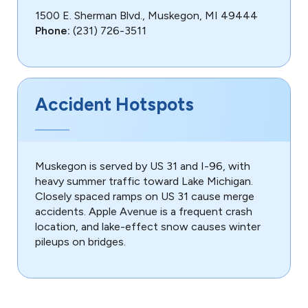
1500 E. Sherman Blvd., Muskegon, MI 49444
Phone:
(231) 726-3511
Accident Hotspots
Muskegon is served by US 31 and I-96, with
heavy summer traffic toward Lake Michigan.
Closely spaced ramps on US 31 cause merge
accidents. Apple Avenue is a frequent crash
location, and lake-effect snow causes winter
pileups on bridges.