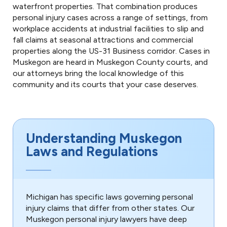
waterfront properties. That combination produces
personal injury cases across a range of settings, from
workplace accidents at industrial facilities to slip and
fall claims at seasonal attractions and commercial
properties along the US-31 Business corridor. Cases in
Muskegon are heard in Muskegon County courts, and
our attorneys bring the local knowledge of this
community and its courts that your case deserves.
Understanding Muskegon
Laws and Regulations
Michigan has specific laws governing personal
injury claims that differ from other states. Our
Muskegon personal injury lawyers have deep