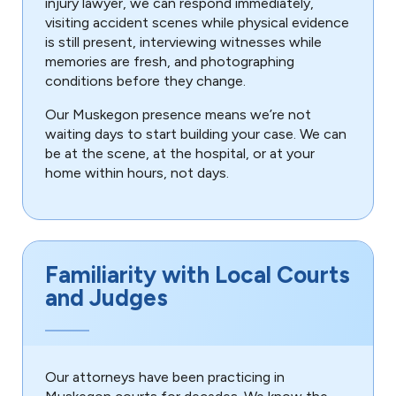
injury lawyer, we can respond immediately,
visiting accident scenes while physical evidence
is still present, interviewing witnesses while
memories are fresh, and photographing
conditions before they change.
Our Muskegon presence means we’re not
waiting days to start building your case. We can
be at the scene, at the hospital, or at your
home within hours, not days.
Familiarity with Local Courts
and Judges
Our attorneys have been practicing in