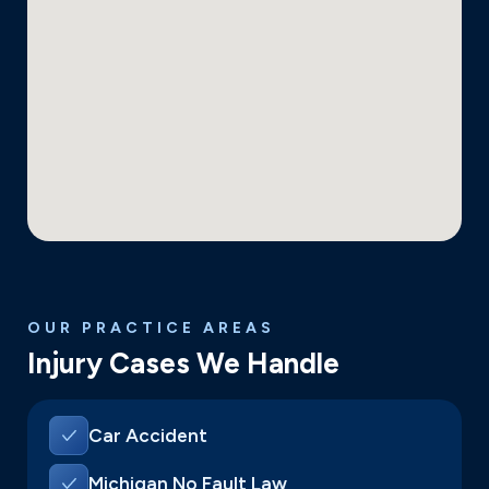
OUR PRACTICE AREAS
Injury Cases We Handle
Car Accident
Michigan No Fault Law