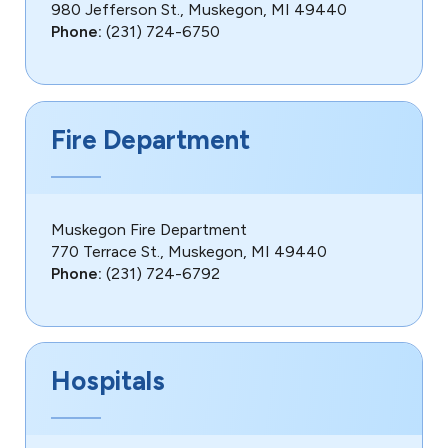
980 Jefferson St., Muskegon, MI 49440
Phone:
(231) 724-6750
Fire Department
Muskegon Fire Department
770 Terrace St., Muskegon, MI 49440
Phone:
(231) 724-6792
Hospitals