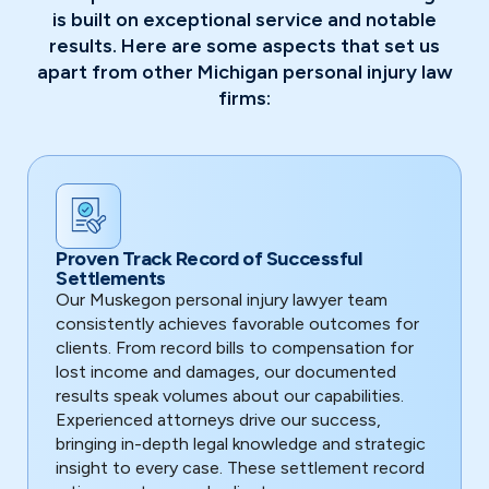
is built on exceptional service and notable
results. Here are some aspects that set us
apart from other Michigan personal injury law
firms:
Proven Track Record of Successful
Settlements
Our Muskegon personal injury lawyer team
consistently achieves favorable outcomes for
clients. From record bills to compensation for
lost income and damages, our documented
results speak volumes about our capabilities.
Experienced attorneys drive our success,
bringing in-depth legal knowledge and strategic
insight to every case. These settlement record