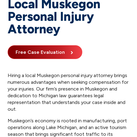
Local Muskegon
Personal Injury
Attorney
Free Case Evaluation
Hiring a local Muskegon personal injury attorney brings
numerous advantages when seeking compensation for
your injuries. Our firm’s presence in Muskegon and
dedication to Michigan law guarantees legal
representation that understands your case inside and
out.
Muskegon’s economy is rooted in manufacturing, port
operations along Lake Michigan, and an active tourism
season that brings significant foot traffic to its