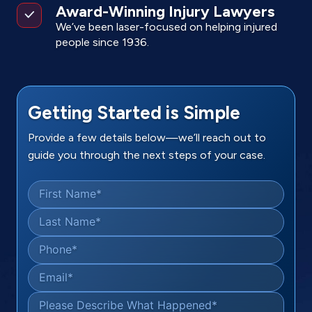
Award-Winning Injury Lawyers
We’ve been laser-focused on helping injured
people since 1936.
Getting Started is Simple
Provide a few details below—we’ll reach out to
guide you through the next steps of your case.
First Name
*
Last Name
*
Phone
*
Email
*
Please Describe What Happened
*