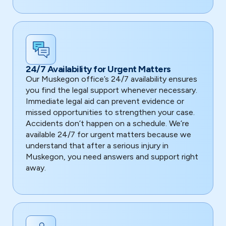
24/7 Availability for Urgent Matters
Our Muskegon office’s 24/7 availability ensures
you find the legal support whenever necessary.
Immediate legal aid can prevent evidence or
missed opportunities to strengthen your case.
Accidents don’t happen on a schedule. We’re
available 24/7 for urgent matters because we
understand that after a serious injury in
Muskegon, you need answers and support right
away.