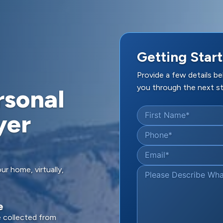
Getting Start
Provide a few details b
you through the next st
rsonal
yer
First Name
*
Phone
*
Email
*
ur home, virtually,
Please Describe Wh
e
e collected from