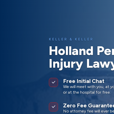
KELLER & KELLER
Holland Pe
Injury Law
Free Initial Chat
We will meet with you, at yo
or at the hospital for free.
Zero Fee Guarante
No attorney fee will ever b