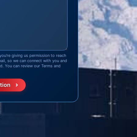
you’re giving us permission to reach
mail, so we can connect with you and
ed. You can review our Terms and