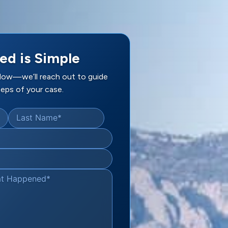
ed is Simple
elow—we’ll reach out to guide
eps of your case.
Last Name
*
at Happened
*