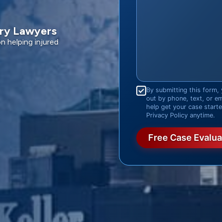
ury Lawyers
 helping injured
Consent
*
By submitting this form, 
out by phone, text, or e
help get your case start
Privacy Policy anytime.