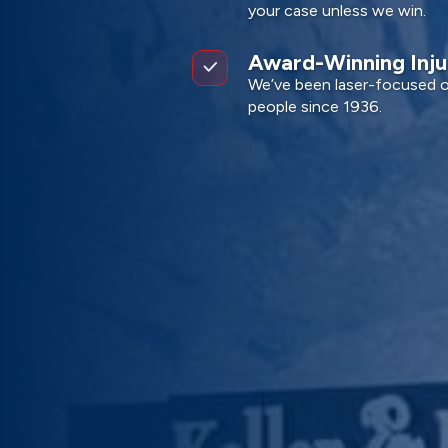
your case unless we win.
Award-Winning Inj
We’ve been laser-focused on
people since 1936.