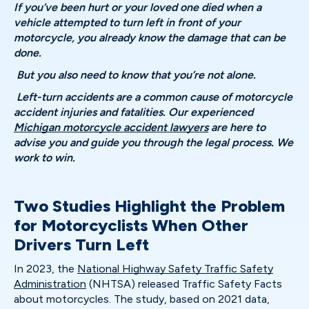
If you’ve been hurt or your loved one died when a
vehicle attempted to turn left in front of your
motorcycle, you already know the damage that can be
done.
But you also need to know that you’re not alone.
Left-turn accidents are a common cause of motorcycle
accident injuries and fatalities. Our experienced
Michigan motorcycle accident lawyers
are here to
advise you and guide you through the legal process. We
work to win.
Two Studies Highlight the Problem
for Motorcyclists When Other
Drivers Turn Left
In 2023, the
National Highway Safety Traffic Safety
Administration
(NHTSA) released Traffic Safety Facts
about motorcycles. The study, based on 2021 data,