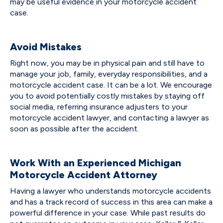
may be useful evidence in your motorcycle accident
case.
Avoid Mistakes
Right now, you may be in physical pain and still have to
manage your job, family, everyday responsibilities, and a
motorcycle accident case. It can be a lot. We encourage
you to avoid potentially costly mistakes by staying off
social media, referring insurance adjusters to your
motorcycle accident lawyer, and contacting a lawyer as
soon as possible after the accident.
Work With an Experienced Michigan
Motorcycle Accident Attorney
Having a lawyer who understands motorcycle accidents
and has a track record of success in this area can make a
powerful difference in your case. While past results do