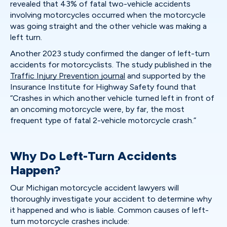
revealed that 43% of fatal two-vehicle accidents
involving motorcycles occurred when the motorcycle
was going straight and the other vehicle was making a
left turn.
Another 2023 study confirmed the danger of left-turn
accidents for motorcyclists. The study published in the
Traffic Injury Prevention journal
and supported by the
Insurance Institute for Highway Safety found that
“Crashes in which another vehicle turned left in front of
an oncoming motorcycle were, by far, the most
frequent type of fatal 2-vehicle motorcycle crash.”
Why Do Left-Turn Accidents
Happen?
Our Michigan motorcycle accident lawyers will
thoroughly investigate your accident to determine why
it happened and who is liable. Common causes of left-
turn motorcycle crashes include: