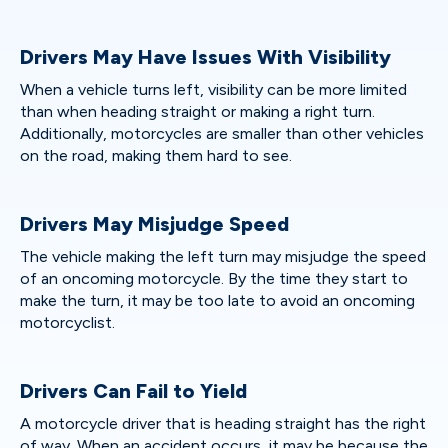
Drivers May Have Issues With Visibility
When a vehicle turns left, visibility can be more limited
than when heading straight or making a right turn.
Additionally, motorcycles are smaller than other vehicles
on the road, making them hard to see.
Drivers May Misjudge Speed
The vehicle making the left turn may misjudge the speed
of an oncoming motorcycle. By the time they start to
make the turn, it may be too late to avoid an oncoming
motorcyclist.
Drivers Can Fail to Yield
A motorcycle driver that is heading straight has the right
of way. When an accident occurs, it may be because the