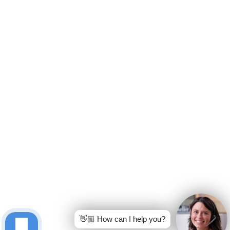
👋🏼 How can I help you?