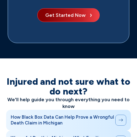
Get Started Now
Injured and not sure what to
do next?
We'll help guide you through everything you need to
know
How Black Box Data Can Help Prove a Wrongful
Death Claim in Michigan