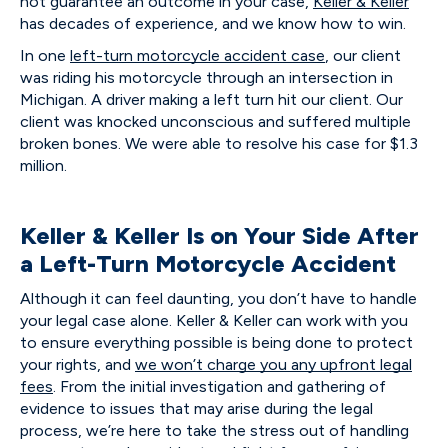
not guarantee an outcome in your case,
Keller & Keller
has decades of experience, and we know how to win.
In one
left-turn motorcycle accident case
, our client
was riding his motorcycle through an intersection in
Michigan. A driver making a left turn hit our client. Our
client was knocked unconscious and suffered multiple
broken bones. We were able to resolve his case for $1.3
million.
Keller & Keller Is on Your Side After
a Left-Turn Motorcycle Accident
Although it can feel daunting, you don’t have to handle
your legal case alone. Keller & Keller can work with you
to ensure everything possible is being done to protect
your rights, and
we won’t charge you any upfront legal
fees
. From the initial investigation and gathering of
evidence to issues that may arise during the legal
process, we’re here to take the stress out of handling