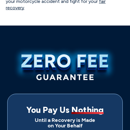
your motorcycle accident and fight for your
fair
recovery
.
You Pay Us
Nothing
Until a Recovery is Made
on Your Behalf