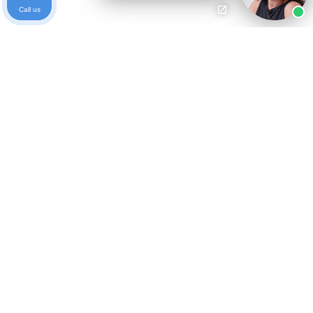
Call us
Ready to get started?
Free Case Evaluation
Call Keller
800-253-5537
Contact
Privacy Policy
Who We Are
Blog