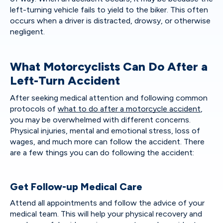
left-turning vehicle fails to yield to the biker. This often
occurs when a driver is distracted, drowsy, or otherwise
negligent.
What Motorcyclists Can Do After a
Left-Turn Accident
After seeking medical attention and following common
protocols of
what to do after a motorcycle accident
,
you may be overwhelmed with different concerns.
Physical injuries, mental and emotional stress, loss of
wages, and much more can follow the accident. There
are a few things you can do following the accident:
Get Follow-up Medical Care
Attend all appointments and follow the advice of your
medical team. This will help your physical recovery and