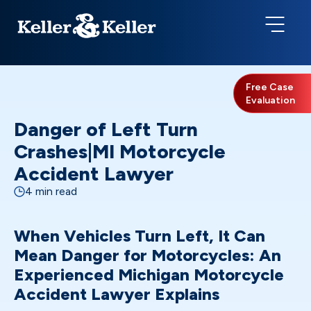
Free Case
Evaluation
Danger of Left Turn
Crashes|MI Motorcycle
Accident Lawyer
4 min read
When Vehicles Turn Left, It Can
Mean Danger for Motorcycles: An
Experienced Michigan Motorcycle
Accident Lawyer Explains