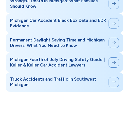
Wrongful Death in Michigan: What Families
Should Know
Michigan Car Accident Black Box Data and EDR
Evidence
Permanent Daylight Saving Time and Michigan
Drivers: What You Need to Know
Michigan Fourth of July Driving Safety Guide |
Keller & Keller Car Accident Lawyers
Truck Accidents and Traffic in Southwest
Michigan