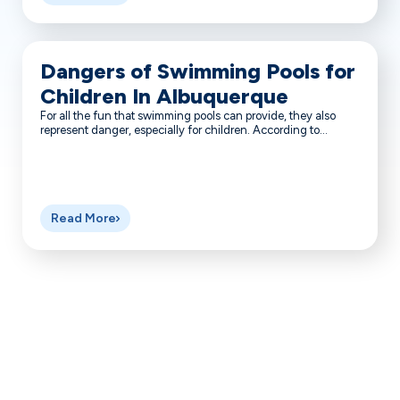
Dangers of Swimming Pools for
Children In Albuquerque
For all the fun that swimming pools can provide, they also
represent danger, especially for children. According to...
Read More