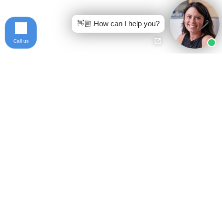
👋🏼 How can I help you?
Call us
Ready to get started?
Free Case Evaluation
Call Keller
800-253-5537