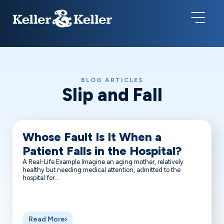
BLOG ARTICLES
Slip and Fall
Whose Fault Is It When a
Patient Falls in the Hospital?
A Real-Life Example Imagine an aging mother, relatively
healthy but needing medical attention, admitted to the
hospital for...
Read More