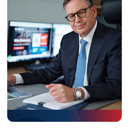
Early legal representation helps
preserve evidence, meet
deadlines, and prevent costly
mistakes while dealing with
insurance companies.
Use arrow keys or navigation buttons to move through timelin