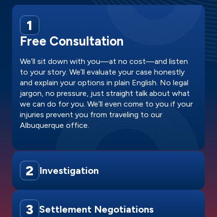
1
Free Consultation
We’ll sit down with you—at no cost—and listen
to your story. We’ll evaluate your case honestly
and explain your options in plain English. No legal
jargon, no pressure, just straight talk about what
we can do for you. We’ll even come to you if your
injuries prevent you from traveling to our
Albuquerque office.
2
Investigation
3
Settlement Negotiations