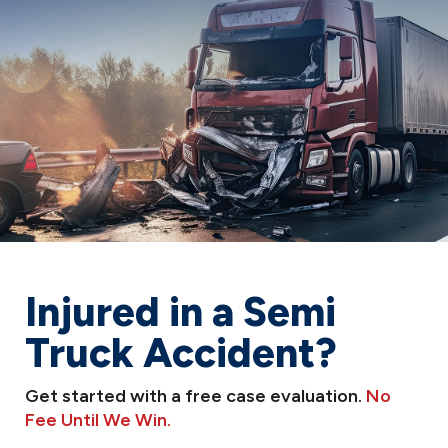
Injured in a Semi
Truck Accident?
Get started with a free case evaluation.
No
Fee Until We Win.