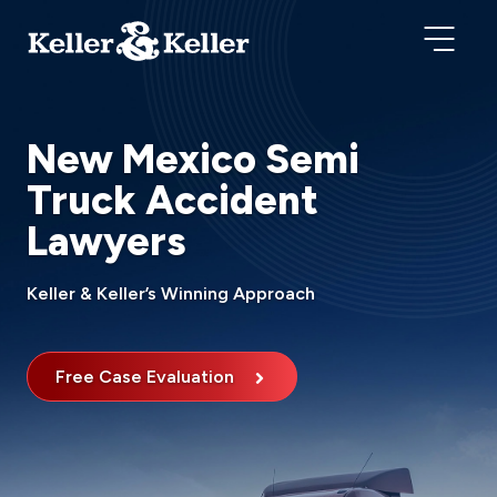
New Mexico Semi
Truck Accident
Lawyers
Keller & Keller’s Winning Approach
Free Case Evaluation