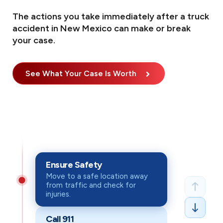
The actions you take immediately after a truck
accident in New Mexico can make or break
your case.
See What Your Case Is Worth
What to Do After an A
Taking the right steps after a crash can protect both your h
Ensure Safety
Ensure Safety
: Move to a safe location away from t
Move to a safe location away
from traffic and check for
Call 911
: Immediately file an official police report, 
injuries.
Seek Medical Attention
: See a doctor right away, 
Call 911
Document Everything
: Take photos & videos of inj