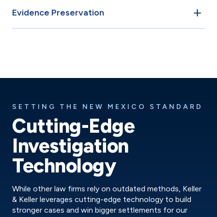
We collaborate with accident reconstruction specialists,
Evidence Preservation
biomechanical engineers, and medical professionals to
build a comprehensive picture of the accident.
We act quickly to prevent evidence destruction,
obtaining camera footage before deletion and
documenting vehicle damage before repairs.
SETTING THE NEW MEXICO STANDARD
Cutting-Edge
Investigation
Technology
While other law firms rely on outdated methods, Keller
& Keller leverages cutting-edge technology to build
stronger cases and win bigger settlements for our