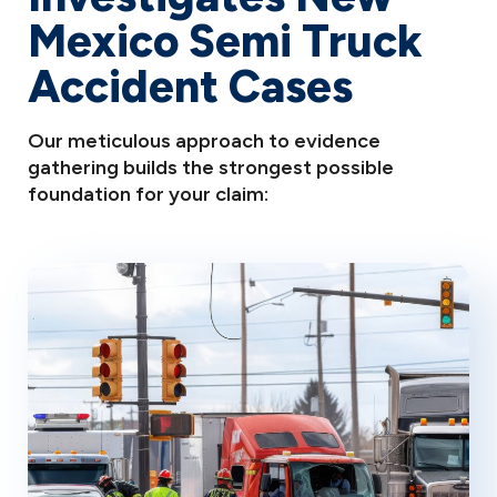
Mexico Semi Truck
Accident Cases
Our meticulous approach to evidence
gathering builds the strongest possible
foundation for your claim: