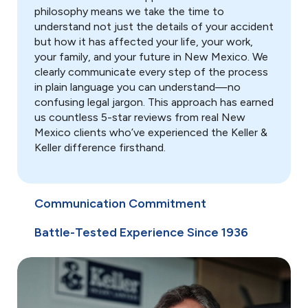
Report to Insurance
philosophy means we take the time to
understand not just the details of your accident
Notify your insurance company
about the accident.
but how it has affected your life, your work,
your family, and your future in New Mexico. We
clearly communicate every step of the process
Keep Records
in plain language you can understand—no
Save all medical bills, repair
estimates, and accident-related
confusing legal jargon. This approach has earned
documents.
us countless 5-star reviews from real New
Mexico clients who’ve experienced the Keller &
Avoid Recorded
Keller difference firsthand.
Statements
Politely decline insurance
adjuster requests for comment.
Communication Commitment
Steer Clear of Social Media
Battle-Tested Experience Since 1936
Refrain from posting your
accident on social accounts.
Contact Keller & Keller
Immediately