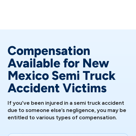
The emotional impact can be as debilitating as physical
injuries, including PTSD, anxiety, and depression.
Compensation
Available for New
Mexico Semi Truck
Accident Victims
If you’ve been injured in a semi truck accident
due to someone else’s negligence, you may be
entitled to various types of compensation.