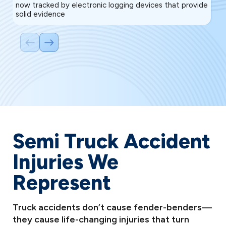
now tracked by electronic logging devices that provide
co
solid evidence
to
Semi Truck Accident
Injuries We
Represent
Truck accidents don’t cause fender-benders—
they cause life-changing injuries that turn