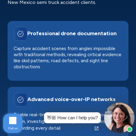
New Mexico semi truck accident clients.
Professional drone documentation
Capture accident scenes from angles impossible
with traditional methods, revealing critical evidence
like skid patterns, road defects, and sight line
obstructions.
Advanced voice-over-IP networks
Enable real-time collaboration between our legal
👋🏼 How can I help you?
team, investigators, and expert witnesses,
recording every detail.
Call us