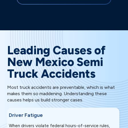
Leading Causes of
New Mexico Semi
Truck Accidents
Most truck accidents are preventable, which is what
makes them so maddening. Understanding these
causes helps us build stronger cases.
Driver Fatigue
S
When drivers violate federal hours-of-service rules,
M