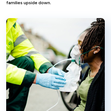
families upside down.