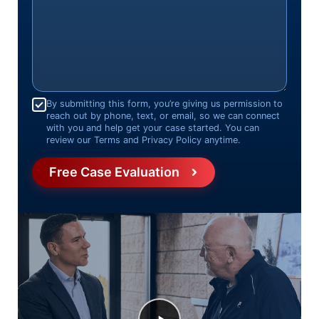
Consent
*
By submitting this form, you’re giving us permission to
reach out by phone, text, or email, so we can connect
with you and help get your case started. You can
review our Terms and Privacy Policy anytime.