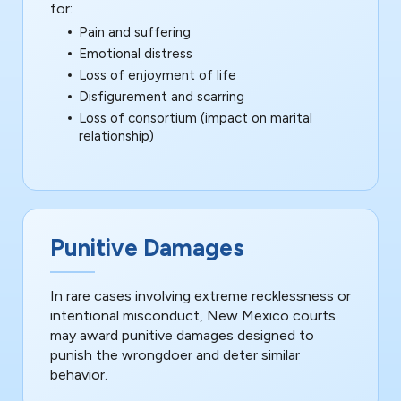
for:
Pain and suffering
Emotional distress
Loss of enjoyment of life
Disfigurement and scarring
Loss of consortium (impact on marital
relationship)
Punitive Damages
In rare cases involving extreme recklessness or
intentional misconduct, New Mexico courts
may award punitive damages designed to
punish the wrongdoer and deter similar
behavior.