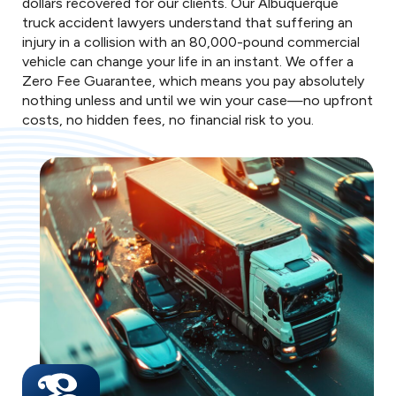
dollars recovered for our clients. Our Albuquerque
truck accident lawyers understand that suffering an
injury in a collision with an 80,000-pound commercial
vehicle can change your life in an instant. We offer a
Zero Fee Guarantee, which means you pay absolutely
nothing unless and until we win your case—no upfront
costs, no hidden fees, no financial risk to you.