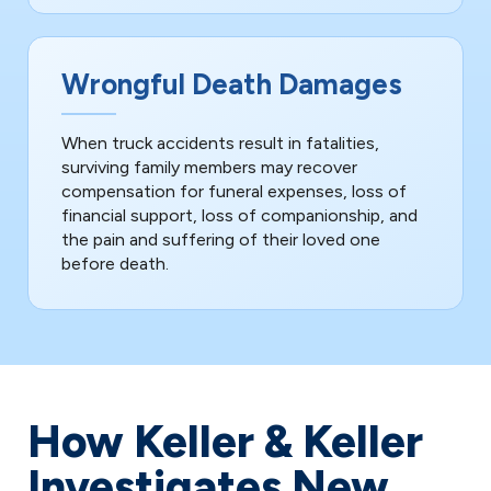
Wrongful Death Damages
When truck accidents result in fatalities,
surviving family members may recover
compensation for funeral expenses, loss of
financial support, loss of companionship, and
the pain and suffering of their loved one
before death.
How Keller & Keller
Investigates New