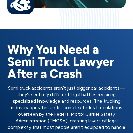
Why You Need a
Semi Truck Lawyer
After a Crash
Semi truck accidents aren’t just bigger car accidents—
they’re entirely different legal battles requiring
specialized knowledge and resources. The trucking
industry operates under complex federal regulations
overseen by the Federal Motor Carrier Safety
Administration (FMCSA), creating layers of legal
complexity that most people aren’t equipped to handle