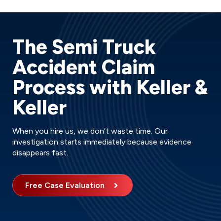
The Semi Truck
Accident Claim
Process with Keller &
Keller
When you hire us, we don’t waste time. Our
investigation starts immediately because evidence
disappears fast.
Free Case Evaluation