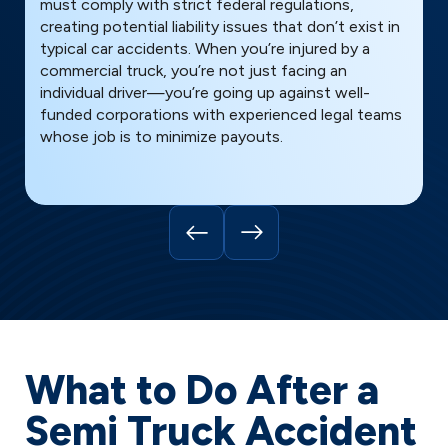
must comply with strict federal regulations,
h
creating potential liability issues that don’t exist in
i
typical car accidents. When you’re injured by a
p
commercial truck, you’re not just facing an
a
individual driver—you’re going up against well-
u
funded corporations with experienced legal teams
q
whose job is to minimize payouts.
y
What to Do After a
Semi Truck Accident