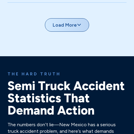
Occurring in work zones with complex liability between
construction companies and trucking firms.
Load More
THE HARD TRUTH
Semi Truck Accident
Statistics That
Demand Action
The numbers don’t lie—New Mexico has a serious
truck accident problem, and here’s what demands