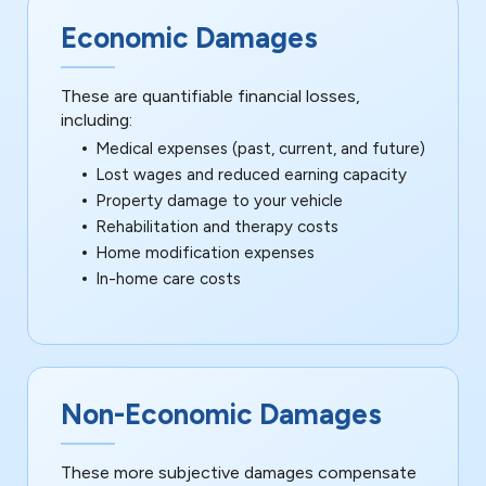
Economic Damages
These are quantifiable financial losses,
including:
Medical expenses (past, current, and future)
Lost wages and reduced earning capacity
Property damage to your vehicle
Rehabilitation and therapy costs
Home modification expenses
In-home care costs
Non-Economic Damages
These more subjective damages compensate