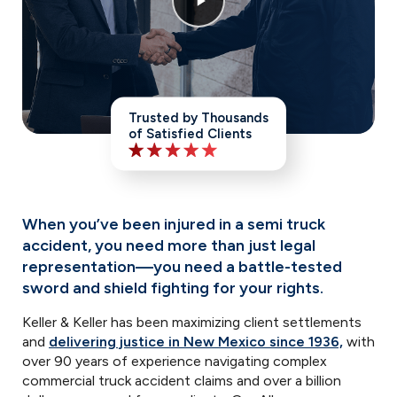
Trusted by Thousands
of Satisfied Clients
When you’ve been injured in a semi truck
accident, you need more than just legal
representation—you need a battle-tested
sword and shield fighting for your rights.
Keller & Keller has been maximizing client settlements
and
delivering justice in New Mexico since 1936,
with
over 90 years of experience navigating complex
commercial truck accident claims and over a billion