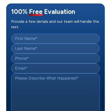
100%
Free
Evaluation
Provide a few details and our team will handle the
rest.
First Name
*
Last Name
*
Phone
*
Email
*
Please Describe What Happened
*