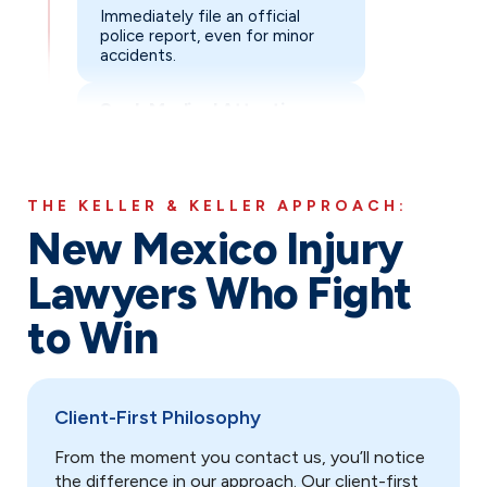
Immediately file an official
Exchange Information
: Collect contact and insuran
police report, even for minor
accidents.
Report to Insurance
: Notify your insurance compa
Keep Records
: Save all medical bills, repair estim
Seek Medical Attention
Avoid Recorded Statements
: Politely decline in
See a doctor right away, as
Steer Clear of Social Media
adrenaline can mask serious
: Refrain from posting
injuries.
Contact Keller & Keller Immediately
: Early legal
THE KELLER & KELLER APPROACH:
Document Everything
New Mexico Injury
Take photos & videos of injuries,
vehicles, the scene, skid marks,
Lawyers Who Fight
road hazard, and collect witness
information.
to Win
Exchange Information
Collect contact and insurance
details from all drivers and
Client-First Philosophy
parties involved: drivers,
passengers, and witnesses.
From the moment you contact us, you’ll notice
the difference in our approach. Our client-first