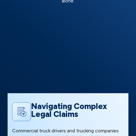
alone.
Navigating Complex
Legal Claims
T
Commercial truck drivers and trucking companies
p