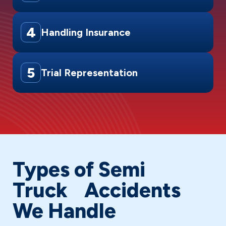
4
Handling Insurance
5
Trial Representation
Types of Semi
Truck Accidents
We Handle