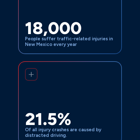
$132-230 million
accidents ranges from
across New Mexico,
annually
representing a significant burden on the
18,000
state’s healthcare systems,
infrastructure, and families affected by
People suffer traffic-related injuries in
these devastating collisions.
New Mexico every year
The causes are preventable, which
makes these tragedies even more
infuriating: Driver fatigue causes 13% of
brake problems affect 30%
crashes,
21.5%
, plus
of trucks involved in accidents
speeding, improper cargo loading, and
Of all injury crashes are caused by
equipment failures that cost lives.
distracted driving.