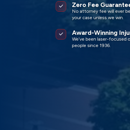
Zero Fee Guarante
No attorney fee will ever b
your case unless we win.
Award-Winning Inj
We’ve been laser-focused on
people since 1936.