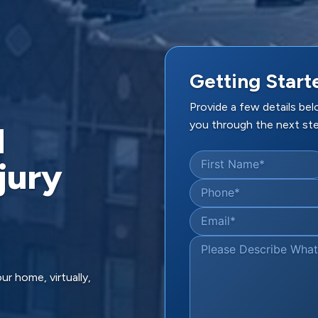
Getting Start
Provide a few details be
you through the next ste
d
jury
First Name
*
Phone
*
Email
*
Please Describe Wha
ur home, virtually,