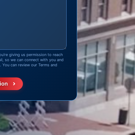
ou’re giving us permission to reach
ail, so we can connect with you and
d. You can review our Terms and