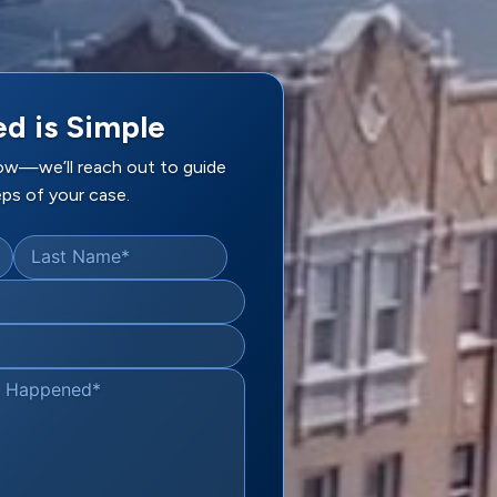
ed is Simple
low—we’ll reach out to guide
ps of your case.
Last Name
*
t Happened
*