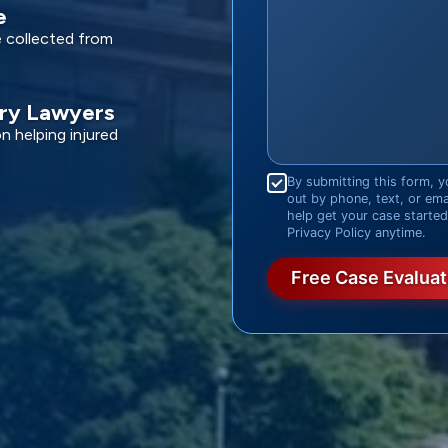
e
e collected from
ury Lawyers
 helping injured
Consent
*
By submitting this form, y
out by phone, text, or em
help get your case starte
Privacy Policy anytime.