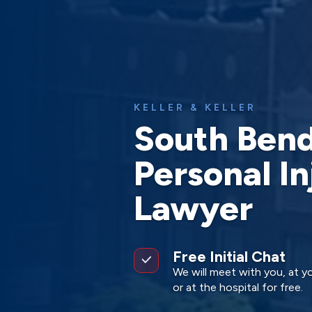
KELLER & KELLER
South Ben
Personal In
Lawyer
Free Initial Chat
We will meet with you, at yo
or at the hospital for free.