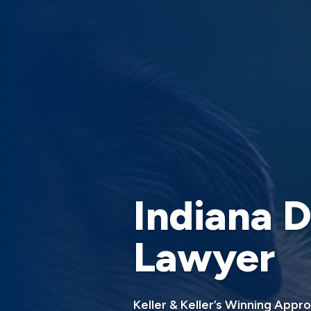
Indiana D
Lawyer
Keller & Keller’s Winning Appr