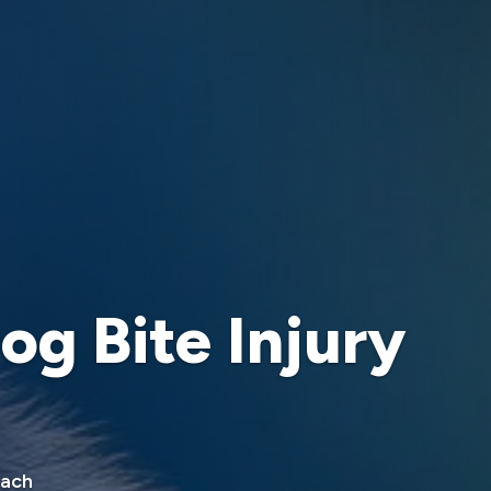
og Bite Injury
oach