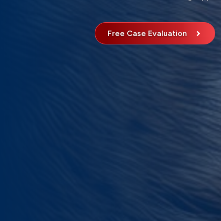
Free Case Evaluation