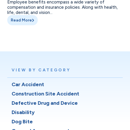
Employee benefits encompass a wide variety of
compensation and insurance policies. Along with health,
life, dental, and vision...
Read More
VIEW BY CATEGORY
Car Accident
Construction Site Accident
Defective Drug and Device
Disability
Dog Bite