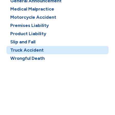
General Announcement
Medical Malpractice
Motorcycle Accident
Premises Liability
Product Liability
Slip and Fall
Truck Accident
Wrongful Death