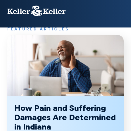
FEATURED ARTICLES
How Pain and Suffering
Damages Are Determined
in Indiana