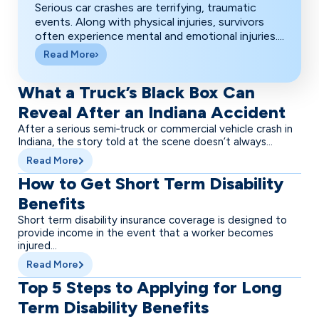
Serious car crashes are terrifying, traumatic
events. Along with physical injuries, survivors
often experience mental and emotional injuries....
Read More
What a Truck’s Black Box Can
Reveal After an Indiana Accident
After a serious semi‑truck or commercial vehicle crash in
Indiana, the story told at the scene doesn’t always...
Read More
How to Get Short Term Disability
Benefits
Short term disability insurance coverage is designed to
provide income in the event that a worker becomes
injured...
Read More
Top 5 Steps to Applying for Long
Term Disability Benefits