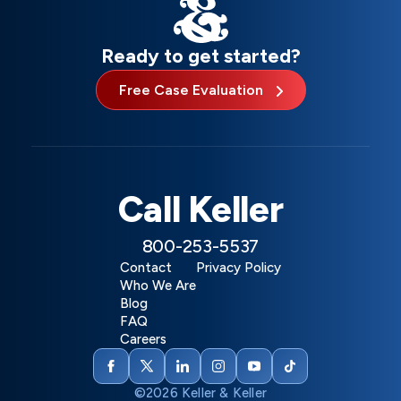
Ready to get started?
Free Case Evaluation
Call Keller
800-253-5537
Contact
Privacy Policy
Who We Are
Blog
FAQ
Careers
©2026 Keller & Keller