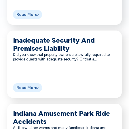
Read More
Inadequate Security And
Premises Liability
Did you know that property owners are lawfully required to
provide guests with adequate security? Or that a...
Read More
Indiana Amusement Park Ride
Accidents
As the weather warms and many families in Indiana and