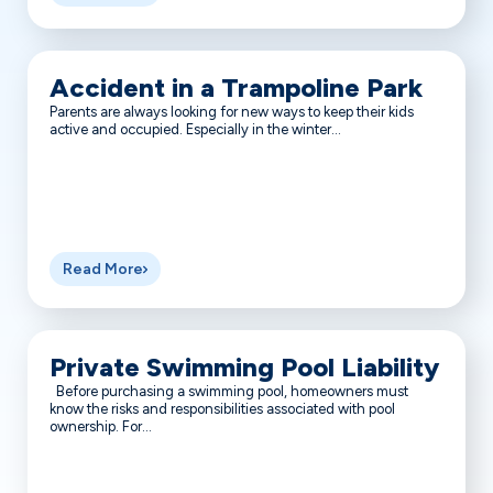
Accident in a Trampoline Park
Parents are always looking for new ways to keep their kids
active and occupied. Especially in the winter...
Read More
Private Swimming Pool Liability
Before purchasing a swimming pool, homeowners must
know the risks and responsibilities associated with pool
ownership. For...