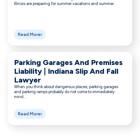
Illinois are preparing for summer vacations and summer...
Read More
Parking Garages And Premises
Liability | Indiana Slip And Fall
Lawyer
When you think about dangerous places, parking garages
and parking ramps probably do not come to immediately
mind....
Read More