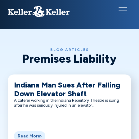
BLOG ARTICLES
Premises Liability
Indiana Man Sues After Falling
Down Elevator Shaft
A caterer working in the Indiana Repertory Theatre is suing
after he was seriously injured in an elevator...
Read More