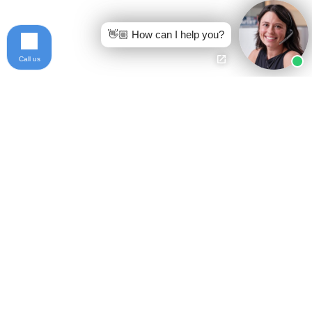
👋🏼 How can I help you?
Call us
Ready to get started?
Free Case Evaluation
Call Keller
800-253-5537