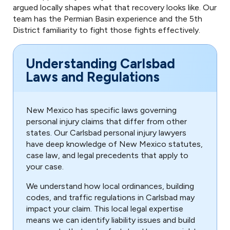
argued locally shapes what that recovery looks like. Our
team has the Permian Basin experience and the 5th
District familiarity to fight those fights effectively.
Understanding Carlsbad
Laws and Regulations
New Mexico has specific laws governing
personal injury claims that differ from other
states. Our Carlsbad personal injury lawyers
have deep knowledge of New Mexico statutes,
case law, and legal precedents that apply to
your case.
We understand how local ordinances, building
codes, and traffic regulations in Carlsbad may
impact your claim. This local legal expertise
means we can identify liability issues and build