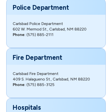
Police Department
Carlsbad Police Department
602 W. Mermod St., Carlsbad, NM 88220
Phone:
(575) 885-2111
Fire Department
Carlsbad Fire Department
409 S. Halagueno St., Carlsbad, NM 88220
Phone:
(575) 885-3125
Hospitals