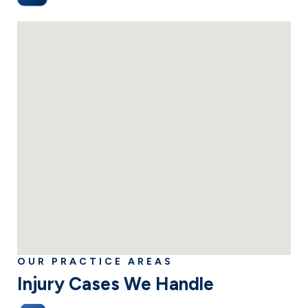
(505) 938 2300
OUR PRACTICE AREAS
Injury Cases We Handle