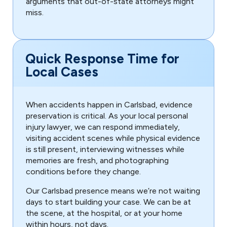
arguments that out-of-state attorneys might
miss.
Quick Response Time for
Local Cases
When accidents happen in Carlsbad, evidence
preservation is critical. As your local personal
injury lawyer, we can respond immediately,
visiting accident scenes while physical evidence
is still present, interviewing witnesses while
memories are fresh, and photographing
conditions before they change.
Our Carlsbad presence means we’re not waiting
days to start building your case. We can be at
the scene, at the hospital, or at your home
within hours, not days.