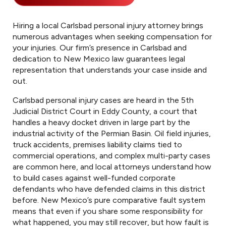
Hiring a local Carlsbad personal injury attorney brings
numerous advantages when seeking compensation for
your injuries. Our firm’s presence in Carlsbad and
dedication to New Mexico law guarantees legal
representation that understands your case inside and
out.
Carlsbad personal injury cases are heard in the 5th
Judicial District Court in Eddy County, a court that
handles a heavy docket driven in large part by the
industrial activity of the Permian Basin. Oil field injuries,
truck accidents, premises liability claims tied to
commercial operations, and complex multi-party cases
are common here, and local attorneys understand how
to build cases against well-funded corporate
defendants who have defended claims in this district
before. New Mexico’s pure comparative fault system
means that even if you share some responsibility for
what happened, you may still recover, but how fault is