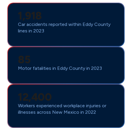
1,918
Car accidents reported within Eddy County
lines in 2023
85
Motor fatalities in Eddy County in 2023
12,400
Workers experienced workplace injuries or
illnesses across New Mexico in 2022