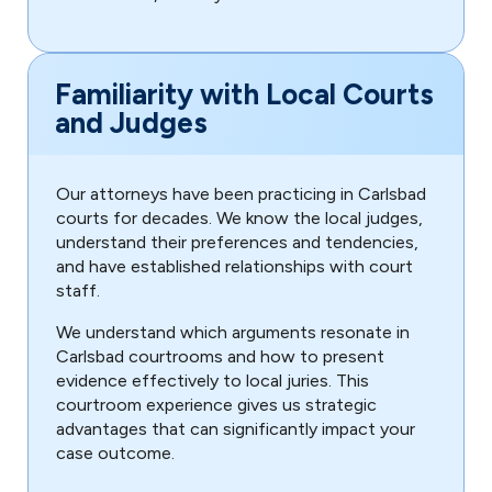
Familiarity with Local Courts
and Judges
Our attorneys have been practicing in Carlsbad
courts for decades. We know the local judges,
understand their preferences and tendencies,
and have established relationships with court
staff.
We understand which arguments resonate in
Carlsbad courtrooms and how to present
evidence effectively to local juries. This
courtroom experience gives us strategic
advantages that can significantly impact your
case outcome.