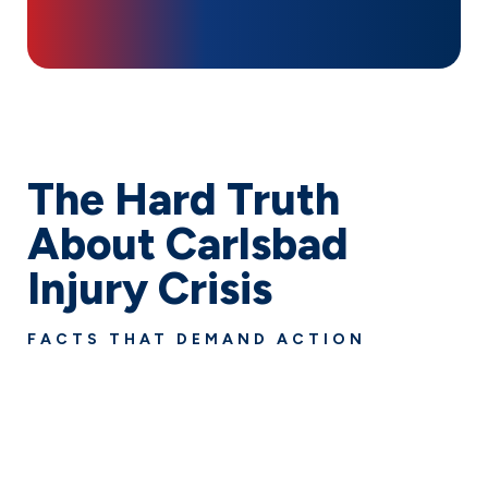
The Hard Truth
About Carlsbad
Injury Crisis
FACTS THAT DEMAND ACTION
Personal injuries impact thousands of families in
Carlsbad every year. For over 90 years, we’ve been
turning injury statistics into success stories by fighting
for the full compensation our clients deserve. Don’t
face these overwhelming odds alone.