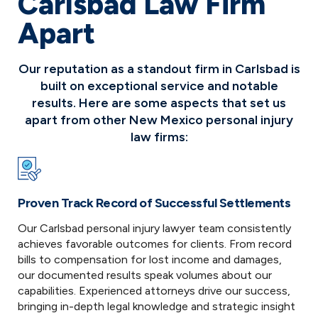
Carlsbad Law Firm
Apart
Our reputation as a standout firm in Carlsbad is
built on exceptional service and notable
results. Here are some aspects that set us
apart from other New Mexico personal injury
law firms:
Proven Track Record of Successful Settlements
Our Carlsbad personal injury lawyer team consistently
achieves favorable outcomes for clients. From record
bills to compensation for lost income and damages,
our documented results speak volumes about our
capabilities. Experienced attorneys drive our success,
bringing in-depth legal knowledge and strategic insight