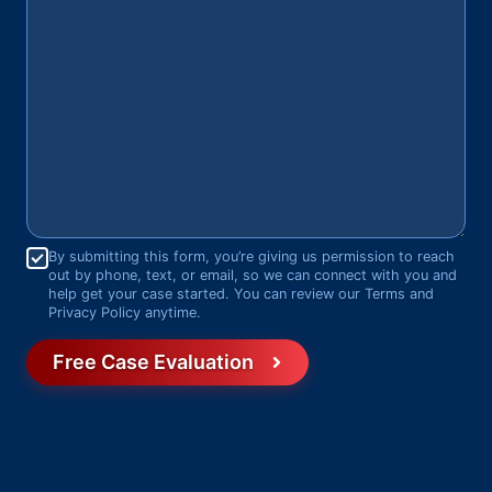
Consent
*
By submitting this form, you’re giving us permission to reach
out by phone, text, or email, so we can connect with you and
help get your case started. You can review our Terms and
Privacy Policy anytime.