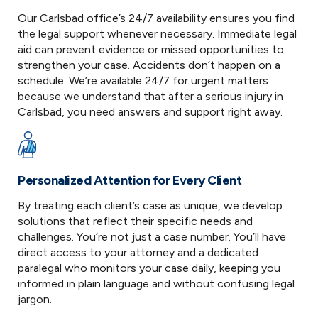
Our Carlsbad office’s 24/7 availability ensures you find
the legal support whenever necessary. Immediate legal
aid can prevent evidence or missed opportunities to
strengthen your case. Accidents don’t happen on a
schedule. We’re available 24/7 for urgent matters
because we understand that after a serious injury in
Carlsbad, you need answers and support right away.
Personalized Attention for Every Client
By treating each client’s case as unique, we develop
solutions that reflect their specific needs and
challenges. You’re not just a case number. You’ll have
direct access to your attorney and a dedicated
paralegal who monitors your case daily, keeping you
informed in plain language and without confusing legal
jargon.