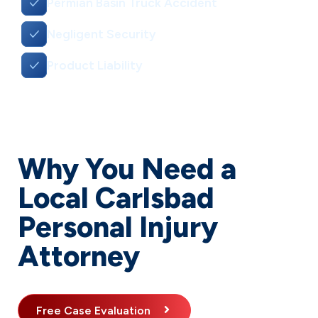
Permian Basin Truck Accident
Negligent Security
Product Liability
Why You Need a
Local Carlsbad
Personal Injury
Attorney
Free Case Evaluation