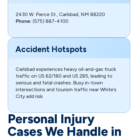
2430 W. Pierce St., Carlsbad, NM 88220
Phone:
(575) 887-4100
Accident Hotspots
Carlsbad experiences heavy oil-and-gas truck
traffic on US 62/180 and US 285, leading to
serious and fatal crashes. Busy in-town
intersections and tourism traffic near White’s
City add risk.
Personal Injury
Cases We Handle in