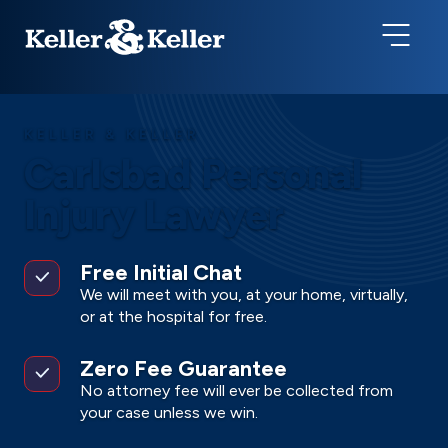
KELLER & KELLER
Carlsbad Personal
Injury Lawyer
Free Initial Chat
We will meet with you, at your home, virtually,
or at the hospital for free.
Zero Fee Guarantee
No attorney fee will ever be collected from
your case unless we win.