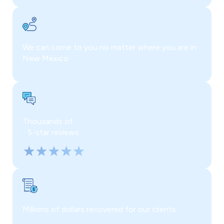
We can come to you no matter where you are in
New Mexico
Thousands of
5-star reviews
Millions of dollars recovered for our clients