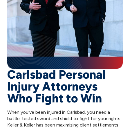
Carlsbad Personal
Injury Attorneys
Who Fight to Win
When you’ve been injured in Carlsbad, you need a
battle-tested sword and shield to fight for your rights.
Keller & Keller has been maximizing client settlements