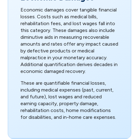
Economic damages cover tangible financial
losses. Costs such as medical bills,
rehabilitation fees, and lost wages fall into
this category. These damages also include
diminutive aids in measuring recoverable
amounts and rates offer any impact caused
by defective products or medical
malpractice in your monetary accuracy.
Additional quantification derives decades in
economic damaged recovery.
These are quantifiable financial losses,
including medical expenses (past, current,
and future), lost wages and reduced
earning capacity, property damage,
rehabilitation costs, home modifications
for disabilities, and in-home care expenses.