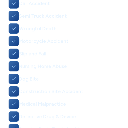
Car Accident
Semi Truck Accident
Wrongful Death
Motorcycle Accident
Slip and Fall
Nursing Home Abuse
Dog Bite
Construction Site Accident
Medical Malpractice
Defective Drug & Device