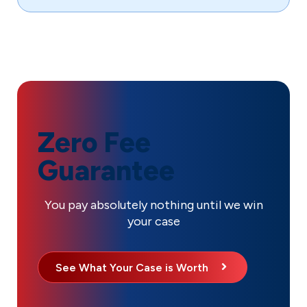
Zero Fee
Guarantee
You pay absolutely nothing until we win
your case
See What Your Case is Worth