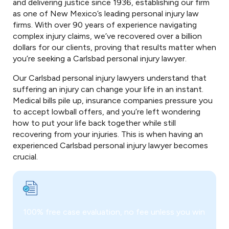
and delivering justice since 1936, establishing our firm
as one of New Mexico’s leading personal injury law
firms. With over 90 years of experience navigating
complex injury claims, we’ve recovered over a billion
dollars for our clients, proving that results matter when
you’re seeking a Carlsbad personal injury lawyer.
Our Carlsbad personal injury lawyers understand that
suffering an injury can change your life in an instant.
Medical bills pile up, insurance companies pressure you
to accept lowball offers, and you’re left wondering
how to put your life back together while still
recovering from your injuries. This is when having an
experienced Carlsbad personal injury lawyer becomes
crucial.
100% free case evaluation, no fee unless you win