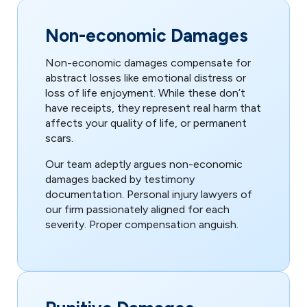
Non-economic Damages
Non-economic damages compensate for
abstract losses like emotional distress or
loss of life enjoyment. While these don’t
have receipts, they represent real harm that
affects your quality of life, or permanent
scars.
Our team adeptly argues non-economic
damages backed by testimony
documentation. Personal injury lawyers of
our firm passionately aligned for each
severity. Proper compensation anguish.