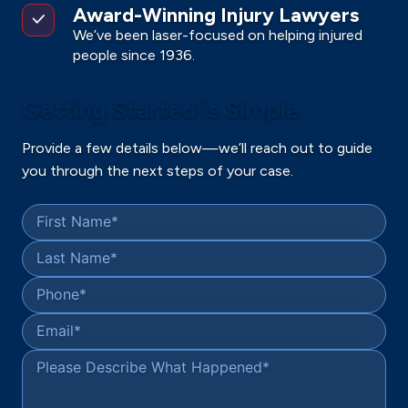
Award-Winning Injury Lawyers
We’ve been laser-focused on helping injured
people since 1936.
Getting Started is Simple
Provide a few details below—we’ll reach out to guide
you through the next steps of your case.
First Name
*
Last Name
*
Phone
*
Email
*
Please Describe What Happened
*