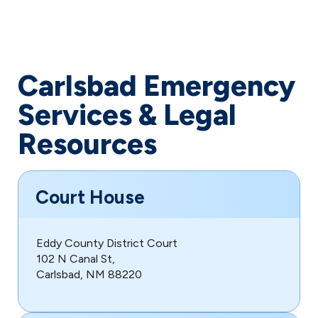
Carlsbad Emergency
Services & Legal
Resources
Court House
Eddy County District Court
102 N Canal St,
Carlsbad, NM 88220