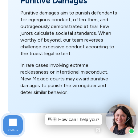
Punitive Damages
Punitive damages aim to punish defendants
for egregious conduct, often then, and
outrageously demonstrated at trial. Few
jurors calculate societal standards. When
worthy of beyond, our team reverses
challenge excessive conduct according to
the truest legal extent.
In rare cases involving extreme
recklessness or intentional misconduct,
New Mexico courts may award punitive
damages to punish the wrongdoer and
deter similar behavior.
👋🏼 How can I help you?
Call us