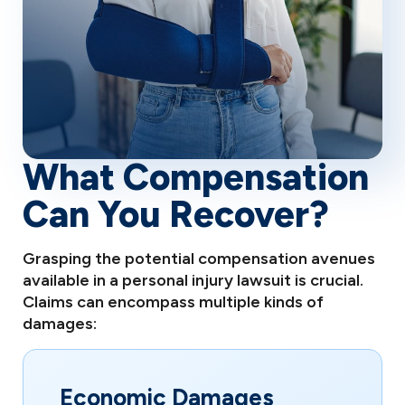
What Compensation
Can You Recover?
Grasping the potential compensation avenues
available in a personal injury lawsuit is crucial.
Claims can encompass multiple kinds of
damages:
Economic Damages