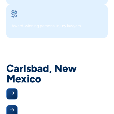
Award-winning personal injury lawyers
Carlsbad, New
Mexico
Directions to Our Office