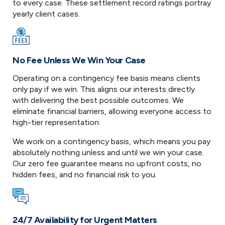
to every case. These settlement record ratings portray
yearly client cases.
No Fee Unless We Win Your Case
Operating on a contingency fee basis means clients
only pay if we win. This aligns our interests directly
with delivering the best possible outcomes. We
eliminate financial barriers, allowing everyone access to
high-tier representation.
We work on a contingency basis, which means you pay
absolutely nothing unless and until we win your case.
Our zero fee guarantee means no upfront costs, no
hidden fees, and no financial risk to you.
24/7 Availability for Urgent Matters