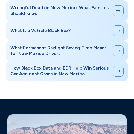
Wrongful Death in New Mexico: What Families
Should Know
What Is a Vehicle Black Box?
What Permanent Daylight Saving Time Means
for New Mexico Drivers
How Black Box Data and EDR Help Win Serious
Car Accident Cases in New Mexico