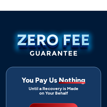
You Pay Us
Nothing
Until a Recovery is Made
on Your Behalf