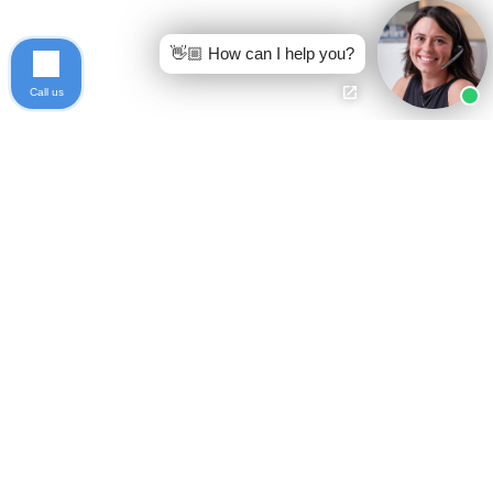
👋🏼 How can I help you?
Call us
Ready to get started?
Free Case Evaluation
Call Keller
800-253-5537