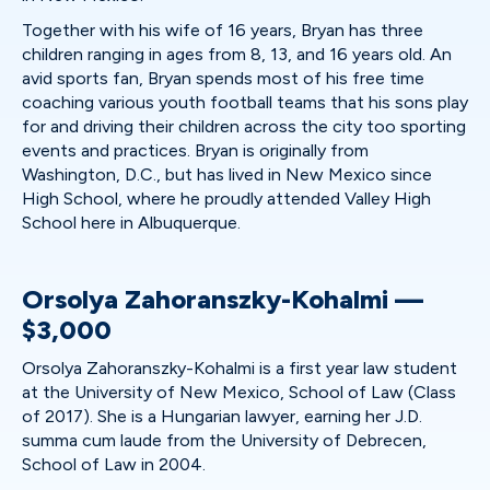
Together with his wife of 16 years, Bryan has three
children ranging in ages from 8, 13, and 16 years old. An
avid sports fan, Bryan spends most of his free time
coaching various youth football teams that his sons play
for and driving their children across the city too sporting
events and practices. Bryan is originally from
Washington, D.C., but has lived in New Mexico since
High School, where he proudly attended Valley High
School here in Albuquerque.
Orsolya Zahoranszky-Kohalmi —
$3,000
Orsolya Zahoranszky-Kohalmi is a first year law student
at the University of New Mexico, School of Law (Class
of 2017). She is a Hungarian lawyer, earning her J.D.
summa cum laude from the University of Debrecen,
School of Law in 2004.