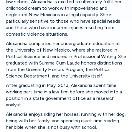
law school, Alexandria is excited to ultimately fulfill her
childhood dream to work with impoverished and
neglected New Mexicans in a legal capacity. She is
particularly sensitive to those who have special needs
and those who have incurred injuries resulting from
domestic violence situations.
Alexandria completed her undergraduate education at
the University of New Mexico, where she majored in
Political Science and minored in Professional Writing. She
graduated with Summa Cum Laude honors distinctions
from the University Honors Program, the Political
Science Department, and the University itself.
After graduating in May, 2013, Alexandria spent time
working part time in a law firm before she moved into a
position in a state government office as a research
analyst.
Alexandria enjoys riding her horses, running with her dog,
being with her family, and spending quiet time reading
her bible when she is not busy with school.