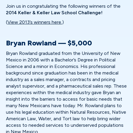
Join us in congratulating the following winners of the
2014 Keller & Keller Law School Challenge!
(
View 2013’s winners here.
)
Bryan Rowland — $5,000
Bryan Rowland graduated from the University of New
Mexico in 2006 with a Bachelor’s Degree in Political
Science and a minor in Economics. His professional
background since graduation has been in the medical
industry as a sales manager, a contracts and pricing
analyst supervisor, and a pharmaceutical sales rep. These
experiences within the medical industry gave Bryan an
insight into the barriers to access for basic needs that
many New Mexicans have today. Mr. Rowland plans to
use his legal education within Natural Resources, Native
American Law, Water, and Tort law to help bring wider
access to needed services to underserved populations
in New Mexico.