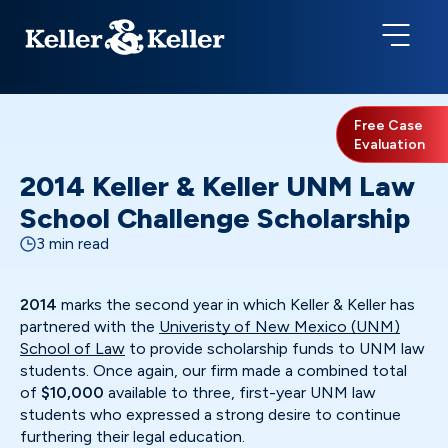
Free Case
Evaluation
2014 Keller & Keller UNM Law
School Challenge Scholarship
3 min read
2014
marks the second year in which Keller & Keller has
partnered with the
Univeristy of New Mexico (UNM)
School of Law
to provide scholarship funds to UNM law
students. Once again, our firm made a combined total
of
$10,000
available to three, first-year UNM law
students who expressed a strong desire to continue
furthering their legal education.