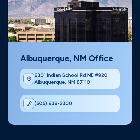
Albuquerque, NM Office
6301 Indian School Rd NE #920
Albuquerque, NM 87110
(505) 938-2300