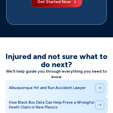
Get Started Now
Injured and not sure what to
do next?
We'll help guide you through everything you need to
know
Albuquerque Hit and Run Accident Lawyer
How Black Box Data Can Help Prove a Wrongful
Death Claim in New Mexico