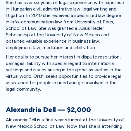
She has over six years of legal experience with expertise
in Hungarian civil, administrative law, legal writing and
litigation. In 2010 she received a specialized law degree
in info-communication law from University of Pecs,
School of Law. She was granted a Julius Rezler
Scholarship at the University of New Mexico and
obtained valuable experience in business law,
employment law, mediation and arbitration.
Her goal is to pursue her interest in dispute resolution,
damages, liability with special regard to international
settings and issues arising in the global as well as in the
virtual world. Orshi seeks opportunities to provide legal
assistance for people in need and get involved in the
legal community.
Alexandria Dell — $2,000
Alexandria Dell is a first year student at the University of
New Mexico School of Law. Now that she is attending