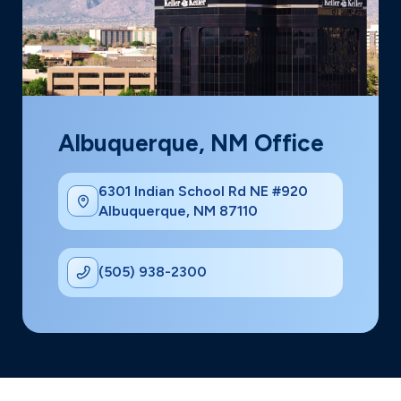
Albuquerque, NM Office
6301 Indian School Rd NE #920
Albuquerque, NM 87110
(505) 938-2300