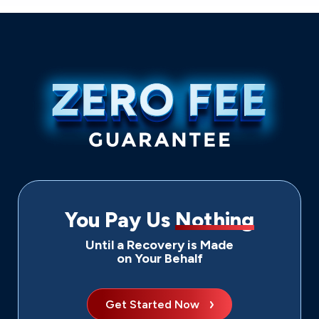
You Pay Us
Nothing
Until a Recovery is Made
on Your Behalf
Get Started Now