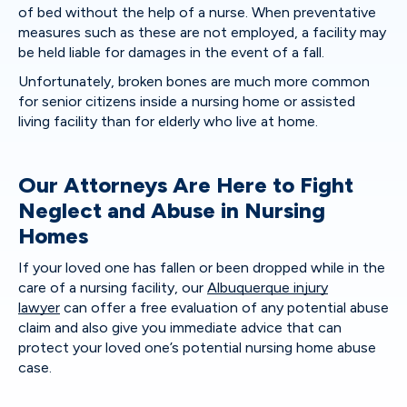
of bed without the help of a nurse. When preventative
measures such as these are not employed, a facility may
be held liable for damages in the event of a fall.
Unfortunately, broken bones are much more common
for senior citizens inside a nursing home or assisted
living facility than for elderly who live at home.
Our Attorneys Are Here to Fight
Neglect and Abuse in Nursing
Homes
If your loved one has fallen or been dropped while in the
care of a nursing facility, our
Albuquerque injury
lawyer
can offer a free evaluation of any potential abuse
claim and also give you immediate advice that can
protect your loved one’s potential nursing home abuse
case.