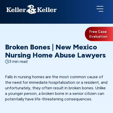
Free Case
Evaluation
Broken Bones | New Mexico
Nursing Home Abuse Lawyers
3 min read
Falls in nursing homes are the most common cause of
the need for immediate hospitalization or a resident, and
unfortunately, they often result in broken bones. Unlike
a younger person, a broken bone in a senior citizen can
potentially have life-threatening consequences.