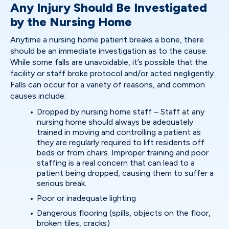
Any Injury Should Be Investigated
by the Nursing Home
Anytime a nursing home patient breaks a bone, there
should be an immediate investigation as to the cause.
While some falls are unavoidable, it’s possible that the
facility or staff broke protocol and/or acted negligently.
Falls can occur for a variety of reasons, and common
causes include:
Dropped by nursing home staff – Staff at any
nursing home should always be adequately
trained in moving and controlling a patient as
they are regularly required to lift residents off
beds or from chairs. Improper training and poor
staffing is a real concern that can lead to a
patient being dropped, causing them to suffer a
serious break.
Poor or inadequate lighting
Dangerous flooring (spills, objects on the floor,
broken tiles, cracks)