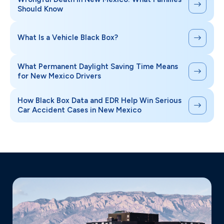
Should Know
What Is a Vehicle Black Box?
What Permanent Daylight Saving Time Means
for New Mexico Drivers
How Black Box Data and EDR Help Win Serious
Car Accident Cases in New Mexico