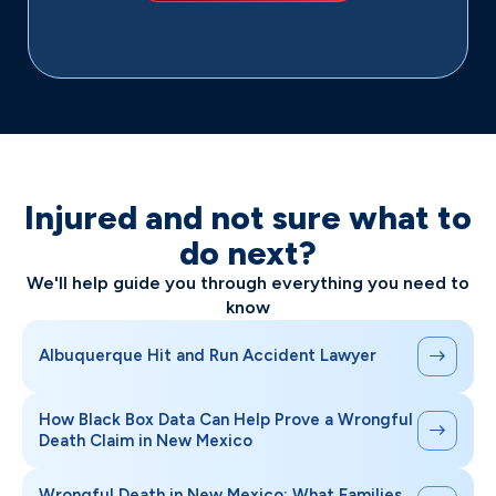
Injured and not sure what to
do next?
We'll help guide you through everything you need to
know
Albuquerque Hit and Run Accident Lawyer
How Black Box Data Can Help Prove a Wrongful
Death Claim in New Mexico
Wrongful Death in New Mexico: What Families