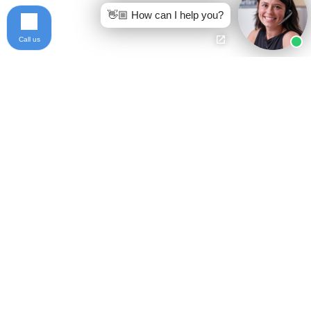
👋🏼 How can I help you?
Call us
Ready to get started?
Free Case Evaluation
Call Keller
800-253-5537
Contact
Privacy Policy