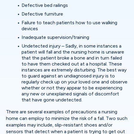
Defective bed railings
Defective furniture
Failure to teach patients how to use walking
devices
Inadequate supervision/training
Undetected injury – Sadly, in some instances a
patient will fall and the nursing home is unaware
that the patient broke a bone and in turn failed
to have them checked out at a hospital. These
instances are extremely disturbing. The best way
to guard against an undiagnosed injury is to
regularly check up on your loved one and observe
whether or not they appear to be experiencing
any new or unexplained signals of discomfort
that have gone undetected.
There are several examples of precautions a nursing
home can employ to minimize the risk of a fall. Two such
examples may include, slip-resistant shoes and/or
sensors that detect when a patient is trying to get out