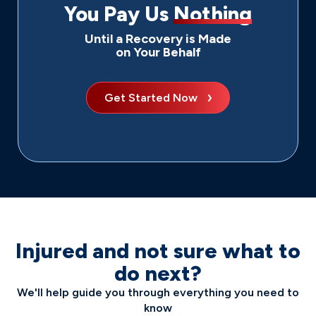
You Pay Us
Nothing
Until a Recovery is Made
on Your Behalf
Get Started Now
Injured and not sure what to
do next?
We'll help guide you through everything you need to
know