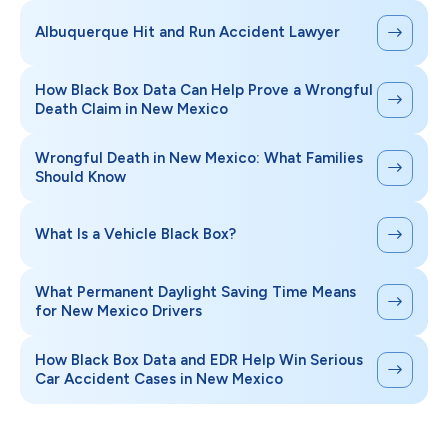
Albuquerque Hit and Run Accident Lawyer
How Black Box Data Can Help Prove a Wrongful
Death Claim in New Mexico
Wrongful Death in New Mexico: What Families
Should Know
What Is a Vehicle Black Box?
What Permanent Daylight Saving Time Means
for New Mexico Drivers
How Black Box Data and EDR Help Win Serious
Car Accident Cases in New Mexico