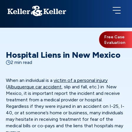
Free Case
Evaluation
Hospital Liens in New Mexico
2 min read
When an individual is a
victim of a personal injury
(
Albuquerque car accident
, slip and fall, etc.) in New
Mexico, it is important report the incident and receive
treatment from a medical provider or hospital.
Regardless if they were injured in an accident on I-25, I-
40, or at someone’s home or business, many individuals
may hesitate in receiving treatment for fear of the
medical bills or co-pays and the liens that hospitals may