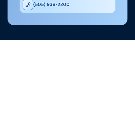
(505) 938-2300