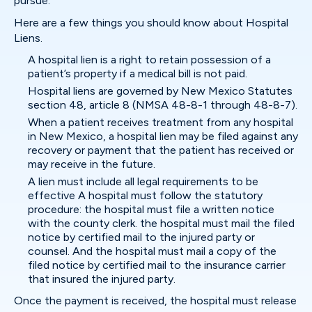
pursue.
Here are a few things you should know about Hospital
Liens.
A hospital lien is a right to retain possession of a
patient’s property if a medical bill is not paid.
Hospital liens are governed by New Mexico Statutes
section 48, article 8 (NMSA 48-8-1 through 48-8-7).
When a patient receives treatment from any hospital
in New Mexico, a hospital lien may be filed against any
recovery or payment that the patient has received or
may receive in the future.
A lien must include all legal requirements to be
effective A hospital must follow the statutory
procedure: the hospital must file a written notice
with the county clerk. the hospital must mail the filed
notice by certified mail to the injured party or
counsel. And the hospital must mail a copy of the
filed notice by certified mail to the insurance carrier
that insured the injured party.
Once the payment is received, the hospital must release