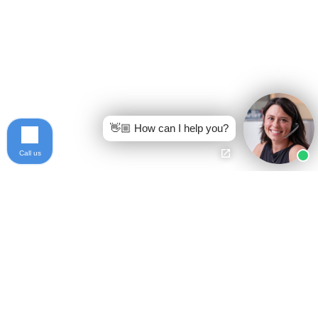
👋🏼 How can I help you?
Call us
Ready to get started?
Free Case Evaluation