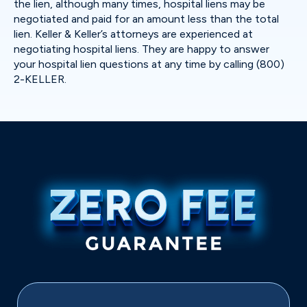
the lien, although many times, hospital liens may be
negotiated and paid for an amount less than the total
lien. Keller & Keller’s attorneys are experienced at
negotiating hospital liens. They are happy to answer
your hospital lien questions at any time by calling (800)
2-KELLER.