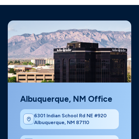
Albuquerque, NM Office
6301 Indian School Rd NE #920
Albuquerque, NM 87110