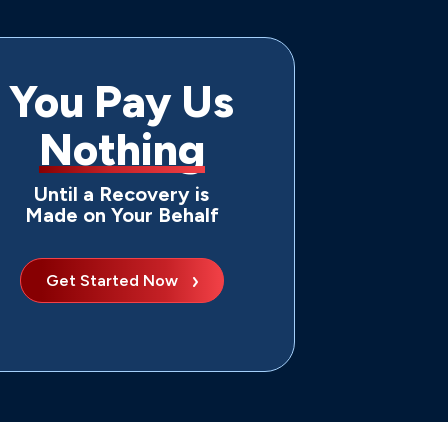
You Pay Us
Nothing
Until a Recovery is
Made on Your Behalf
Get Started Now