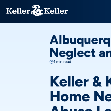
Albuquerq
Neglect an
1 min read
Keller & 
Home Ne