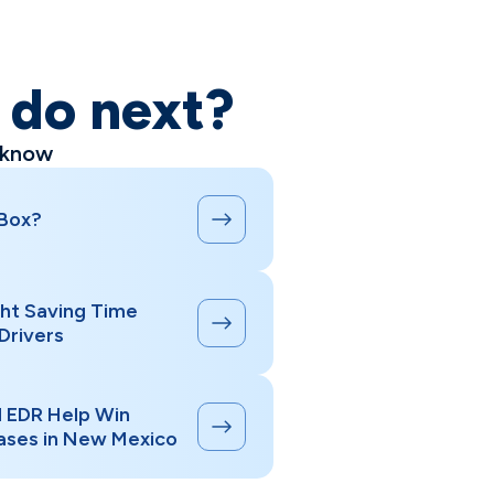
o do next?
 know
 Box?
ht Saving Time
Drivers
d EDR Help Win
ases in New Mexico