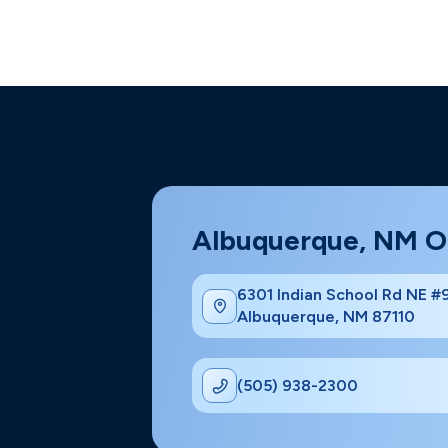
Albuquerque, NM O
6301 Indian School Rd NE 
Albuquerque, NM 87110
(505) 938-2300