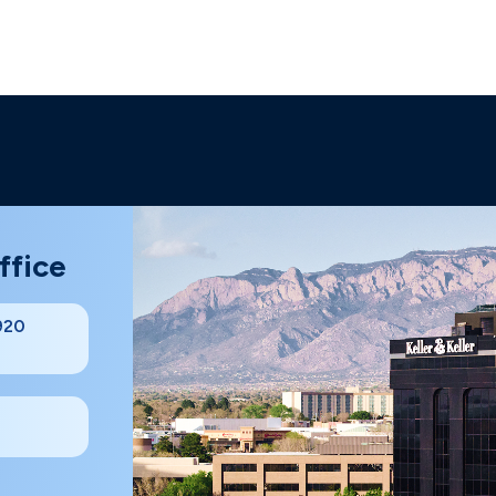
ffice
#920