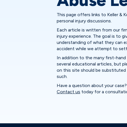
Abuse Le
This page offers links to Keller & K
personal injury discussions.
Each article is written from our f
injury experience. The goal is to gi
understanding of what they can ex
accident while we attempt to settle
In addition to the many first-hand 
several educational articles, but 
on this site should be substituted f
such.
Have a question about your case? 
Contact us
today for a consultati