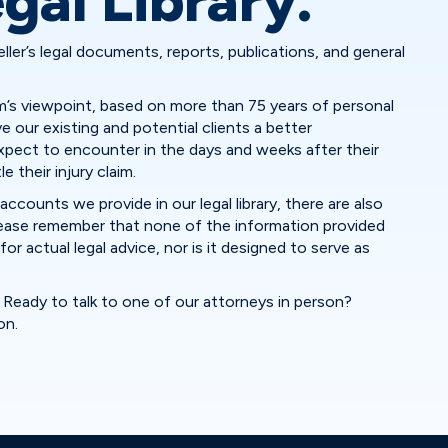
gal Library.
eller’s legal documents, reports, publications, and general
irm’s viewpoint, based on more than 75 years of personal
ve our existing and potential clients a better
pect to encounter in the days and weeks after their
 their injury claim.
accounts we provide in our legal library, there are also
please remember that none of the information provided
or actual legal advice, nor is it designed to serve as
Ready to talk to one of our attorneys in person?
on.