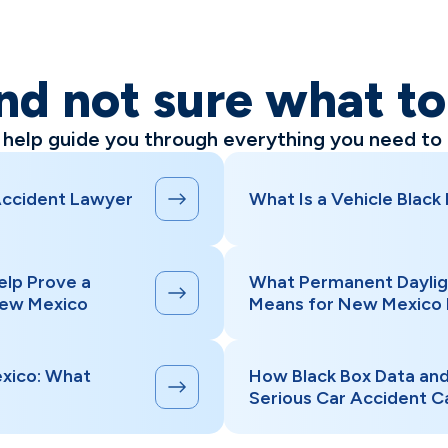
nd not sure what t
l help guide you through everything you need to
Accident Lawyer
What Is a Vehicle Black
elp Prove a
What Permanent Daylig
New Mexico
Means for New Mexico 
xico: What
How Black Box Data an
Serious Car Accident C