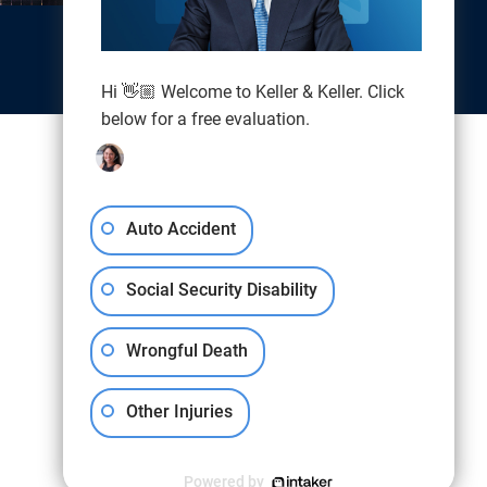
Hi 👋🏼 Welcome to Keller & Keller. Click
below for a free evaluation.
Auto Accident
Social Security Disability
Wrongful Death
Other Injuries
Powered by