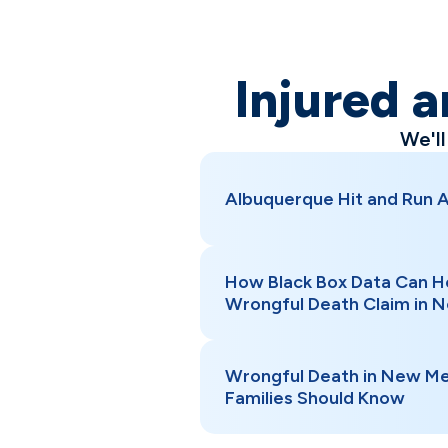
Injured a
We'l
Albuquerque Hit and Run 
How Black Box Data Can H
Wrongful Death Claim in 
Wrongful Death in New Me
Families Should Know