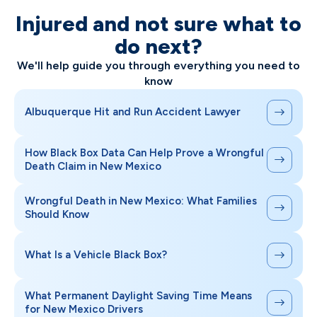
Injured and not sure what to
do next?
We'll help guide you through everything you need to
know
Albuquerque Hit and Run Accident Lawyer
How Black Box Data Can Help Prove a Wrongful
Death Claim in New Mexico
Wrongful Death in New Mexico: What Families
Should Know
What Is a Vehicle Black Box?
What Permanent Daylight Saving Time Means
for New Mexico Drivers