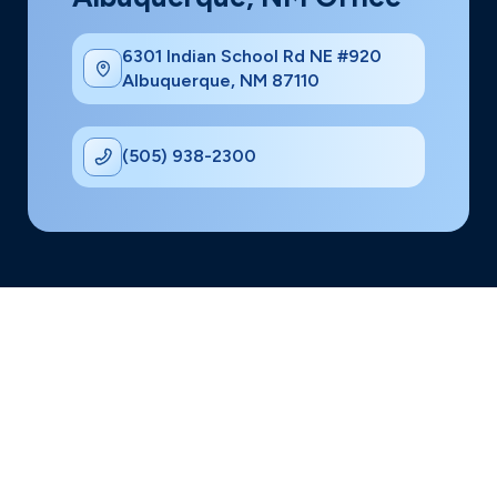
6301 Indian School Rd NE #920
Albuquerque, NM 87110
(505) 938-2300