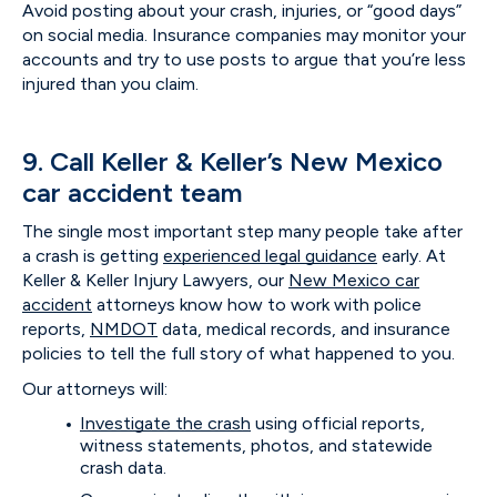
Avoid posting about your crash, injuries, or “good days”
on social media. Insurance companies may monitor your
accounts and try to use posts to argue that you’re less
injured than you claim.
9. Call Keller & Keller’s New Mexico
car accident team
The single most important step many people take after
a crash is getting
experienced legal guidance
early. At
Keller & Keller Injury Lawyers, our
New Mexico car
accident
attorneys know how to work with police
reports,
NMDOT
data, medical records, and insurance
policies to tell the full story of what happened to you.
Our attorneys will:
Investigate the crash
using official reports,
witness statements, photos, and statewide
crash data.