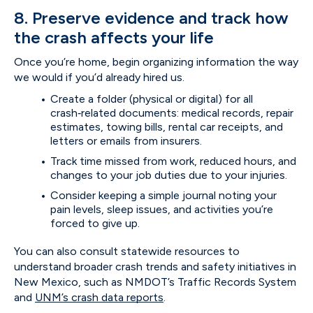
8. Preserve evidence and track how
the crash affects your life
Once you’re home, begin organizing information the way
we would if you’d already hired us.
Create a folder (physical or digital) for all
crash‑related documents: medical records, repair
estimates, towing bills, rental car receipts, and
letters or emails from insurers.
Track time missed from work, reduced hours, and
changes to your job duties due to your injuries.
Consider keeping a simple journal noting your
pain levels, sleep issues, and activities you’re
forced to give up.
You can also consult statewide resources to
understand broader crash trends and safety initiatives in
New Mexico, such as NMDOT’s Traffic Records System
and
UNM’s crash data reports
.