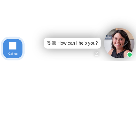
👋🏼 How can I help you?
Call us
Ready to get started?
Free Case Evaluation