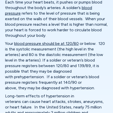
Each time your heart beats, it pushes or pumps blood
throughout the body’s arteries. A soldier’s
blood
pressure
refers to the level of pressure that is being
exerted on the walls of their blood vessels. When your
blood pressure reaches a level that is higher than normal,
your heart is forced to work harder to circulate blood
throughout your body.
Your
blood pressure should be at 120/80
or below. 120
is the systolic measurement (the high level in the
arteries) and 80 is the diastolic measurement (the low
level in the arteries). If a soldier or veteran’s blood
pressure registers between 120/80 and 139/89, it is
possible that they may be diagnosed
with prehypertension. If a soldier or veteran’s blood
pressure registers frequently at 140/90 or
above, they may be diagnosed with hypertension.
Long-term effects of hypertension in
veterans can cause heart attacks, strokes, aneurysms,
or heart failure. In the United States, nearly 75 million
adults and approximately 2 million children and