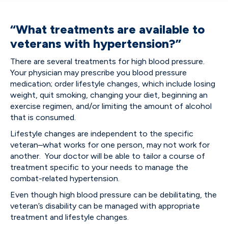
“What treatments are available to
veterans with hypertension?”
There are several treatments for high blood pressure.
Your physician may prescribe you blood pressure
medication; order lifestyle changes, which include losing
weight, quit smoking, changing your diet, beginning an
exercise regimen, and/or limiting the amount of alcohol
that is consumed.
Lifestyle changes are independent to the specific
veteran–what works for one person, may not work for
another. Your doctor will be able to tailor a course of
treatment specific to your needs to manage the
combat-related hypertension.
Even though high blood pressure can be debilitating, the
veteran’s disability can be managed with appropriate
treatment and lifestyle changes.