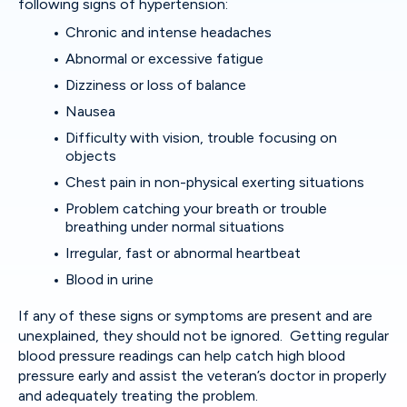
following signs of hypertension:
Chronic and intense headaches
Abnormal or excessive fatigue
Dizziness or loss of balance
Nausea
Difficulty with vision, trouble focusing on
objects
Chest pain in non-physical exerting situations
Problem catching your breath or trouble
breathing under normal situations
Irregular, fast or abnormal heartbeat
Blood in urine
If any of these signs or symptoms are present and are
unexplained, they should not be ignored. Getting regular
blood pressure readings can help catch high blood
pressure early and assist the veteran’s doctor in properly
and adequately treating the problem.