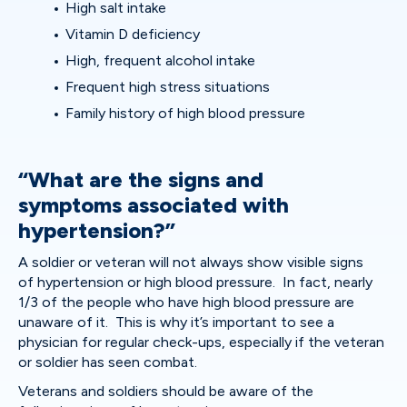
High salt intake
Vitamin D deficiency
High, frequent alcohol intake
Frequent high stress situations
Family history of high blood pressure
“What are the signs and
symptoms associated with
hypertension?”
A soldier or veteran will not always show visible signs
of hypertension or high blood pressure. In fact, nearly
1/3 of the people who have high blood pressure are
unaware of it. This is why it’s important to see a
physician for regular check-ups, especially if the veteran
or soldier has seen combat.
Veterans and soldiers should be aware of the