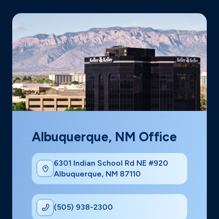
Albuquerque, NM Office
6301 Indian School Rd NE #920
Albuquerque, NM 87110
(505) 938-2300