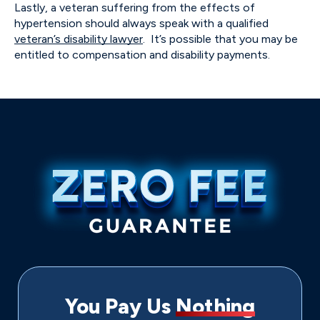
Lastly, a veteran suffering from the effects of
hypertension should always speak with a qualified
veteran’s disability lawyer
. It’s possible that you may be
entitled to compensation and disability payments.
You Pay Us
Nothing