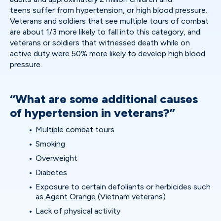
teens suffer from hypertension, or high blood pressure.
Veterans and soldiers that see multiple tours of combat
are about 1/3 more likely to fall into this category, and
veterans or soldiers that witnessed death while on
active duty were 50% more likely to develop high blood
pressure.
“What are some additional causes
of hypertension in veterans?”
Multiple combat tours
Smoking
Overweight
Diabetes
Exposure to certain defoliants or herbicides such
as
Agent Orange
(Vietnam veterans)
Lack of physical activity