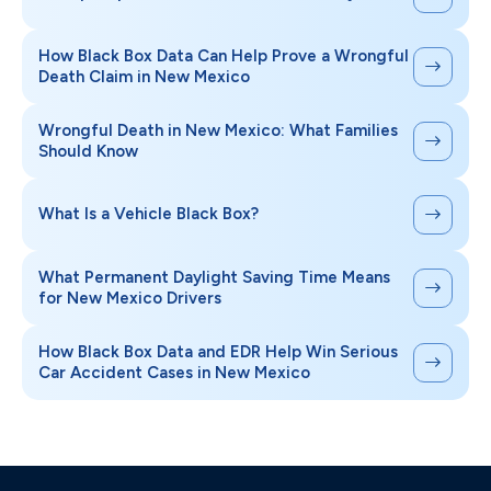
How Black Box Data Can Help Prove a Wrongful
Death Claim in New Mexico
Wrongful Death in New Mexico: What Families
Should Know
What Is a Vehicle Black Box?
What Permanent Daylight Saving Time Means
for New Mexico Drivers
How Black Box Data and EDR Help Win Serious
Car Accident Cases in New Mexico