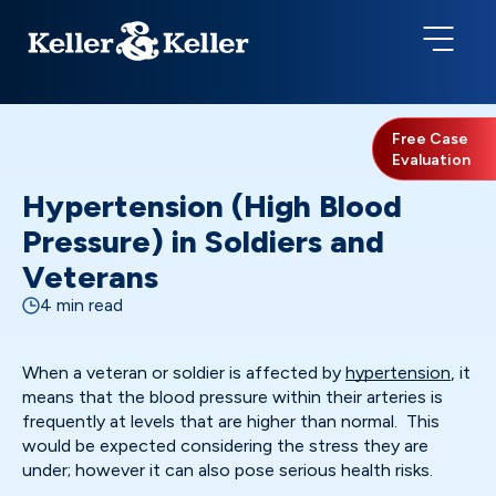
Free Case
Evaluation
Hypertension (High Blood
Pressure) in Soldiers and
Veterans
4 min read
When a veteran or soldier is affected by
hypertension
, it
means that the blood pressure within their arteries is
frequently at levels that are higher than normal. This
would be expected considering the stress they are
under; however it can also pose serious health risks.