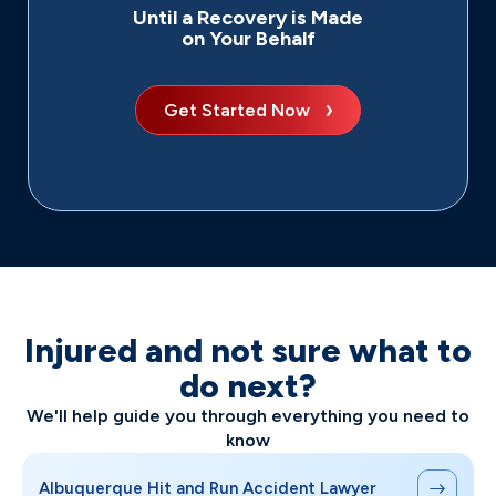
Until a Recovery is Made
on Your Behalf
Get Started Now
Injured and not sure what to
do next?
We'll help guide you through everything you need to
know
Albuquerque Hit and Run Accident Lawyer