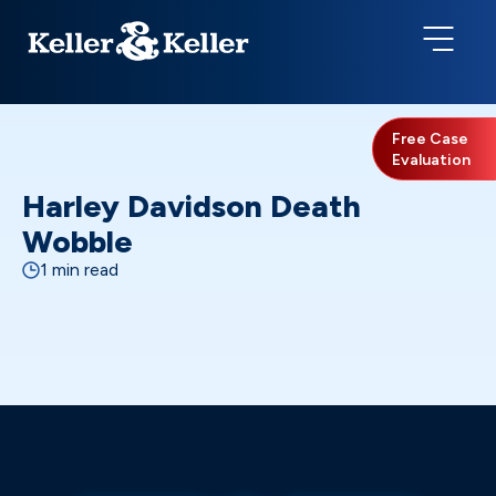
Free Case
Evaluation
Harley Davidson Death
Wobble
1 min read