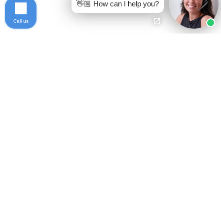
👋🏼 How can I help you?
Call us
Ready to get started?
Free Case Evaluation
Call Keller
800-253-5537
Contact
Privacy Policy
Who We Are