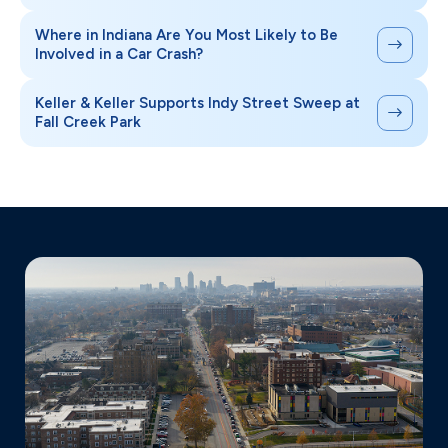
Where in Indiana Are You Most Likely to Be
Involved in a Car Crash?
Keller & Keller Supports Indy Street Sweep at
Fall Creek Park