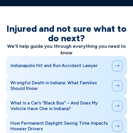
Injured and not sure what to
do next?
We'll help guide you through everything you need to
know
Indianapolis Hit and Run Accident Lawyer
Wrongful Death in Indiana: What Families
Should Know
What Is a Car’s “Black Box” – And Does My
Vehicle Have One in Indiana?
How Permanent Daylight Saving Time Impacts
Hoosier Drivers