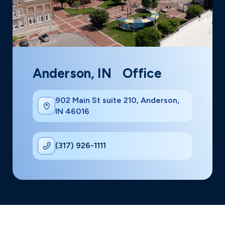
Anderson, IN Office
902 Main St suite 210, Anderson,
IN 46016
(317) 926-1111