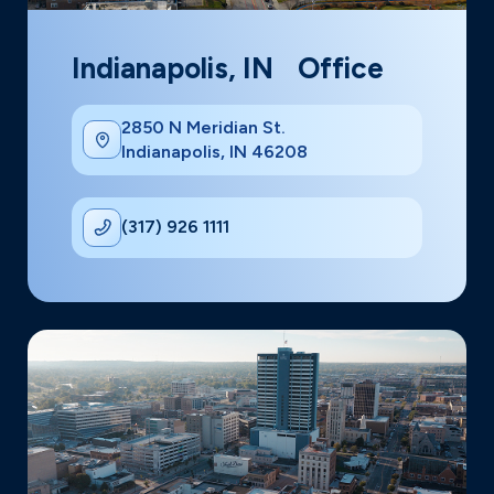
Indianapolis, IN Office
2850 N Meridian St.
Indianapolis, IN 46208
(317) 926 1111