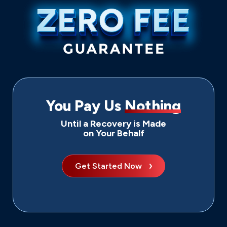
You Pay Us
Nothing
Until a Recovery is Made
on Your Behalf
Get Started Now