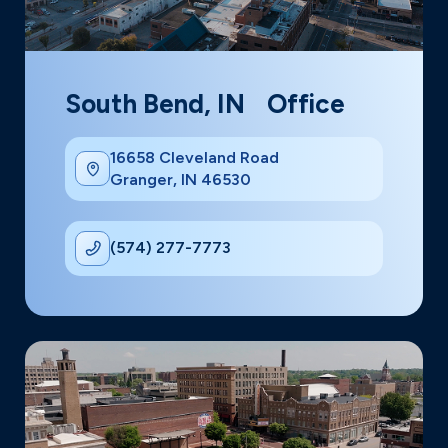
South Bend, IN Office
16658 Cleveland Road
Granger, IN 46530
(574) 277-7773