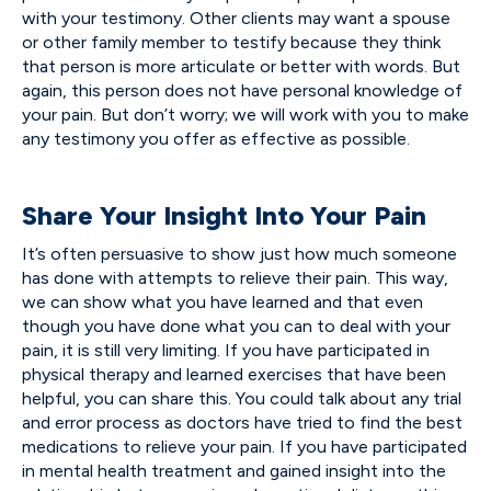
with your testimony. Other clients may want a spouse
or other family member to testify because they think
that person is more articulate or better with words. But
again, this person does not have personal knowledge of
your pain. But don’t worry; we will work with you to make
any testimony you offer as effective as possible.
Share Your Insight Into Your Pain
It’s often persuasive to show just how much someone
has done with attempts to relieve their pain. This way,
we can show what you have learned and that even
though you have done what you can to deal with your
pain, it is still very limiting. If you have participated in
physical therapy and learned exercises that have been
helpful, you can share this. You could talk about any trial
and error process as doctors have tried to find the best
medications to relieve your pain. If you have participated
in mental health treatment and gained insight into the