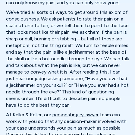
can only know my pain, and you can only know yours.
We’ve tried all sorts of ways to get around this axiom of
consciousness. We ask patients to rate their pain on a
scale of one to ten, or we tell them to point to the face
that looks most like their pain. We ask them if the pain is
sharp or dull, burning or stabbing – but all of these are
metaphors, not the thing itself. We turn to feeble smiles
and say that the pain is like a jackhammer at the base of
the skull or like a hot needle through the eye. We can talk
and talk about what the pain is like, but we can never
manage to convey what it is. After reading this, I can
just hear our judge asking someone, “Have you ever had
a jackhammer on your skull?” or “Have you ever had a hot
needle through the eye?” This kind of questioning
seems unfair. It’s difficult to describe pain, so people
have to do the best they can.
At Keller & Keller, our
personal injury lawyer
team can
work with you so that any decision-maker involved with
your case understands your pain as much as possible.
Despite this difficult exchange with this judge, we