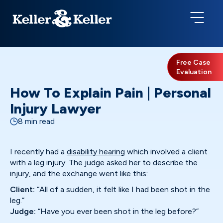
Free Case
Evaluation
How To Explain Pain | Personal
Injury Lawyer
8 min read
I recently had a
disability hearing
which involved a client
with a leg injury. The judge asked her to describe the
injury, and the exchange went like this:
Client:
“All of a sudden, it felt like I had been shot in the
leg.”
Judge:
“Have you ever been shot in the leg before?”