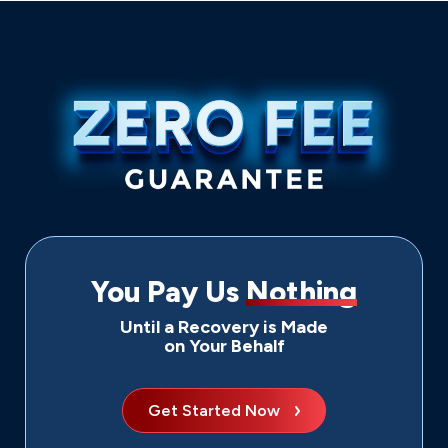
You Pay Us
Nothing
Until a Recovery is Made
on Your Behalf
Get Started Now