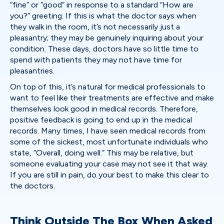
“fine” or “good” in response to a standard “How are
you?” greeting. If this is what the doctor says when
they walk in the room, it’s not necessarily just a
pleasantry; they may be genuinely inquiring about your
condition. These days, doctors have so little time to
spend with patients they may not have time for
pleasantries.
On top of this, it’s natural for medical professionals to
want to feel like their treatments are effective and make
themselves look good in medical records. Therefore,
positive feedback is going to end up in the medical
records. Many times, I have seen medical records from
some of the sickest, most unfortunate individuals who
state, “Overall, doing well.” This may be relative, but
someone evaluating your case may not see it that way.
If you are still in pain, do your best to make this clear to
the doctors.
Think Outside The Box When Asked