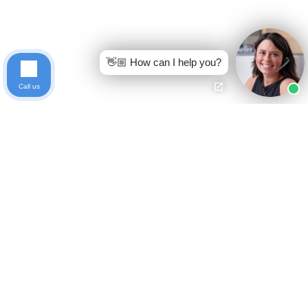
👋🏼 How can I help you?
Call us
Ready to get started?
Free Case Evaluation
Call Keller