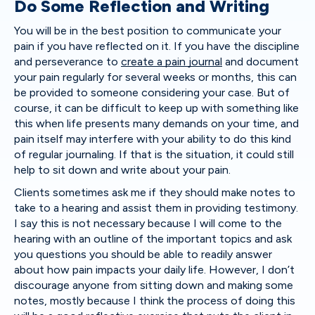
Do Some Reflection and Writing
You will be in the best position to communicate your
pain if you have reflected on it. If you have the discipline
and perseverance to
create a pain journal
and document
your pain regularly for several weeks or months, this can
be provided to someone considering your case. But of
course, it can be difficult to keep up with something like
this when life presents many demands on your time, and
pain itself may interfere with your ability to do this kind
of regular journaling. If that is the situation, it could still
help to sit down and write about your pain.
Clients sometimes ask me if they should make notes to
take to a hearing and assist them in providing testimony.
I say this is not necessary because I will come to the
hearing with an outline of the important topics and ask
you questions you should be able to readily answer
about how pain impacts your daily life. However, I don’t
discourage anyone from sitting down and making some
notes, mostly because I think the process of doing this