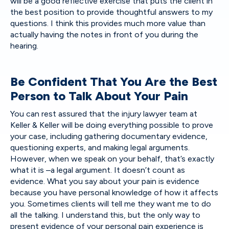
will be a good reflective exercise that puts the client in
the best position to provide thoughtful answers to my
questions. I think this provides much more value than
actually having the notes in front of you during the
hearing.
Be Confident That You Are the Best
Person to Talk About Your Pain
You can rest assured that the injury lawyer team at
Keller & Keller will be doing everything possible to prove
your case, including gathering documentary evidence,
questioning experts, and making legal arguments.
However, when we speak on your behalf, that’s exactly
what it is –a legal argument. It doesn’t count as
evidence. What you say about your pain is evidence
because you have personal knowledge of how it affects
you. Sometimes clients will tell me they want me to do
all the talking. I understand this, but the only way to
present evidence of your personal pain experience is