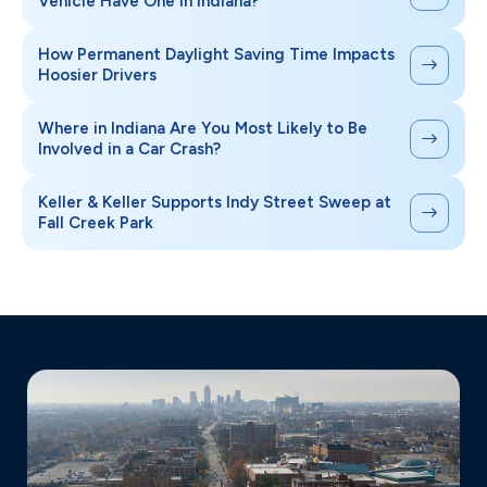
Vehicle Have One in Indiana?
How Permanent Daylight Saving Time Impacts
Hoosier Drivers
Where in Indiana Are You Most Likely to Be
Involved in a Car Crash?
Keller & Keller Supports Indy Street Sweep at
Fall Creek Park