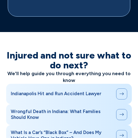
Injured and not sure what to
do next?
We'll help guide you through everything you need to
know
Indianapolis Hit and Run Accident Lawyer
Wrongful Death in Indiana: What Families
Should Know
What Is a Car’s “Black Box” – And Does My