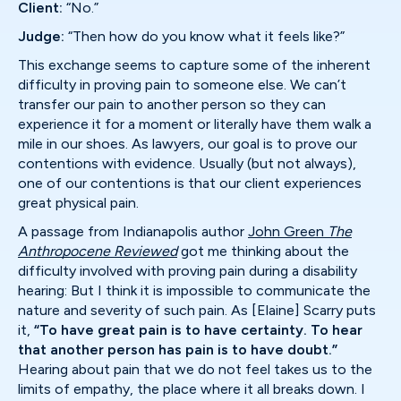
Client:
“No.”
Judge:
“Then how do you know what it feels like?”
This exchange seems to capture some of the inherent
difficulty in proving pain to someone else. We can’t
transfer our pain to another person so they can
experience it for a moment or literally have them walk a
mile in our shoes. As lawyers, our goal is to prove our
contentions with evidence. Usually (but not always),
one of our contentions is that our client experiences
great physical pain.
A passage from Indianapolis author
John Green
The
Anthropocene Reviewed
got me thinking about the
difficulty involved with proving pain during a disability
hearing: But I think it is impossible to communicate the
nature and severity of such pain. As [Elaine] Scarry puts
it,
“To have great pain is to have certainty. To hear
that another person has pain is to have doubt.”
Hearing about pain that we do not feel takes us to the
limits of empathy, the place where it all breaks down. I