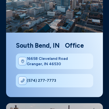
South Bend, IN Office
16658 Cleveland Road
Granger, IN 46530
(574) 277-7773