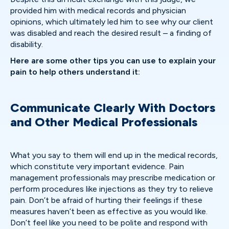
provided him with medical records and physician
opinions, which ultimately led him to see why our client
was disabled and reach the desired result – a finding of
disability.
Here are some other tips you can use to explain your
pain to help others understand it:
Communicate Clearly With Doctors
and Other Medical Professionals
What you say to them will end up in the medical records,
which constitute very important evidence. Pain
management professionals may prescribe medication or
perform procedures like injections as they try to relieve
pain. Don’t be afraid of hurting their feelings if these
measures haven’t been as effective as you would like.
Don’t feel like you need to be polite and respond with