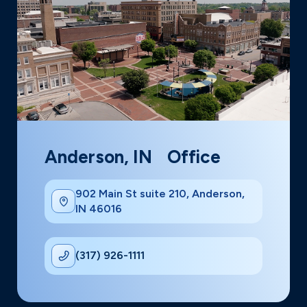
Anderson, IN Office
902 Main St suite 210, Anderson,
IN 46016
(317) 926-1111