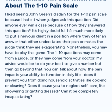
About The 1-10 Pain Scale
I liked seeing John Green’s disdain for the 1-10
pain scale
because I hate it when judges ask this question. Did
anyone ever win a case because of how they answered
this question? It’s highly doubtful. It’s much more likely
to put a nervous client in a position where they offer an
answer that either understates their pain or makes the
judge think they are exaggerating. Nonetheless, you may
have to play this game. The 1-10 questions may come
from a judge, or they may come from your doctor. My
advice would be to do your best to give a number but
then go beyond that. You can talk about how the pain
impacts your ability to function in daily life– does it
prevent you from doing household activities like cooking
or cleaning? Does it cause you to neglect self-care, like
showering or getting dressed? Can it be completely
incapacitating?