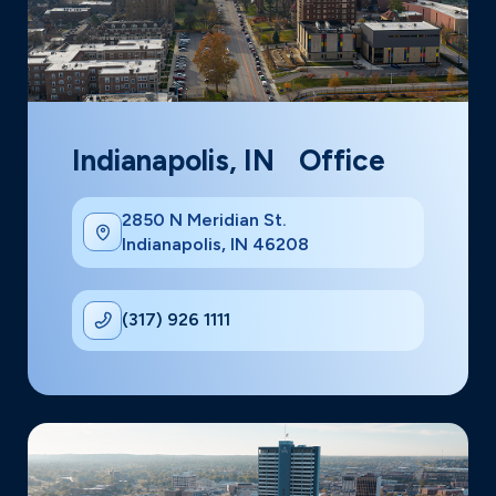
Indianapolis, IN Office
2850 N Meridian St.
Indianapolis, IN 46208
(317) 926 1111