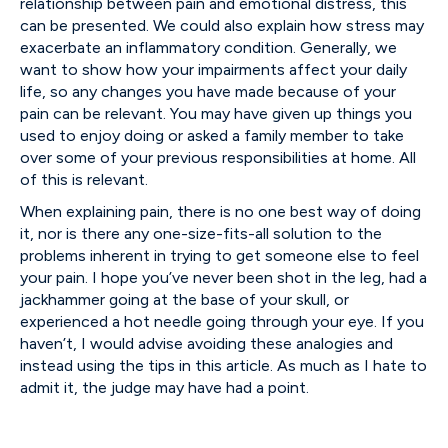
relationship between pain and emotional distress, this
can be presented. We could also explain how stress may
exacerbate an inflammatory condition. Generally, we
want to show how your impairments affect your daily
life, so any changes you have made because of your
pain can be relevant. You may have given up things you
used to enjoy doing or asked a family member to take
over some of your previous responsibilities at home. All
of this is relevant.
When explaining pain, there is no one best way of doing
it, nor is there any one-size-fits-all solution to the
problems inherent in trying to get someone else to feel
your pain. I hope you’ve never been shot in the leg, had a
jackhammer going at the base of your skull, or
experienced a hot needle going through your eye. If you
haven’t, I would advise avoiding these analogies and
instead using the tips in this article. As much as I hate to
admit it, the judge may have had a point.