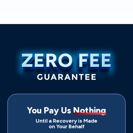
You Pay Us
Nothing
Until a Recovery is Made
on Your Behalf