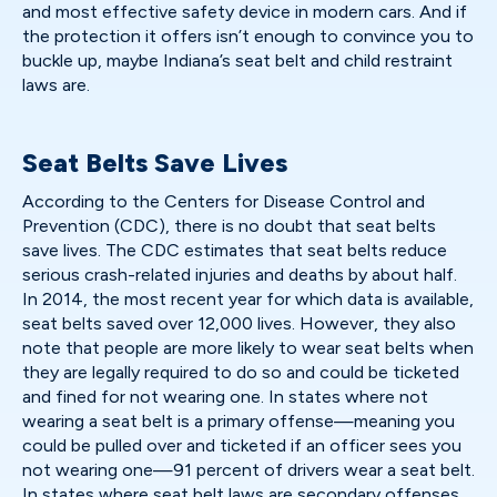
and most effective safety device in modern cars. And if
the protection it offers isn’t enough to convince you to
buckle up, maybe Indiana’s seat belt and child restraint
laws are.
Seat Belts Save Lives
According to the Centers for Disease Control and
Prevention (CDC), there is no doubt that seat belts
save lives. The CDC estimates that seat belts reduce
serious crash-related injuries and deaths by about half.
In 2014, the most recent year for which data is available,
seat belts saved over 12,000 lives. However, they also
note that people are more likely to wear seat belts when
they are legally required to do so and could be ticketed
and fined for not wearing one. In states where not
wearing a seat belt is a primary offense—meaning you
could be pulled over and ticketed if an officer sees you
not wearing one—91 percent of drivers wear a seat belt.
In states where seat belt laws are secondary offenses