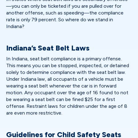
—you can only be ticketed if you are pulled over for
another offense, such as speeding—the compliance
rate is only 79 percent. So where do we stand in
Indiana?
Indiana’s Seat Belt Laws
In Indiana, seat belt compliance is a primary offense.
This means you can be stopped, inspected, or detained
solely to determine compliance with the seat belt law.
Under Indiana law, all occupants of a vehicle must be
wearing a seat belt whenever the car is in forward
motion. Any occupant over the age of 16 found to not
be wearing a seat belt can be fined $25 for a first
offense. Restraint laws for children under the age of 8
are even more restrictive.
Guidelines for Child Safety Seats