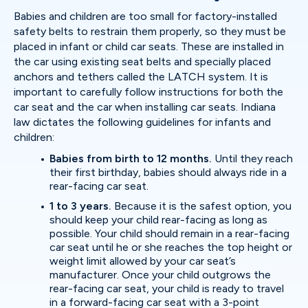
Babies and children are too small for factory-installed
safety belts to restrain them properly, so they must be
placed in infant or child car seats. These are installed in
the car using existing seat belts and specially placed
anchors and tethers called the LATCH system. It is
important to carefully follow instructions for both the
car seat and the car when installing car seats. Indiana
law dictates the following guidelines for infants and
children:
Babies from birth to 12 months.
Until they reach
their first birthday, babies should always ride in a
rear-facing car seat.
1 to 3 years.
Because it is the safest option, you
should keep your child rear-facing as long as
possible. Your child should remain in a rear-facing
car seat until he or she reaches the top height or
weight limit allowed by your car seat’s
manufacturer. Once your child outgrows the
rear-facing car seat, your child is ready to travel
in a forward-facing car seat with a 3-point