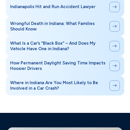
Indianapolis Hit and Run Accident Lawyer
Wrongful Death in Indiana: What Families
Should Know
What Is a Car’s “Black Box” – And Does My
Vehicle Have One in Indiana?
How Permanent Daylight Saving Time Impacts
Hoosier Drivers
Where in Indiana Are You Most Likely to Be
Involved in a Car Crash?