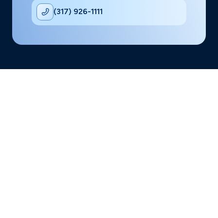
(317) 926-1111