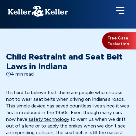
Free Case
Evaluation
Child Restraint and Seat Belt
Laws in Indiana
4 min read
It’s hard to believe that there are people who choose
not to wear seat belts when driving on Indiana’s roads.
This simple device has saved countless lives since it was
first introduced in the 1950s. Even though many cars
now have
safety technology
to warn us when we drift
out of a lane or to apply the brakes when we don’t see
an impending collision, the seat belt is still the easiest