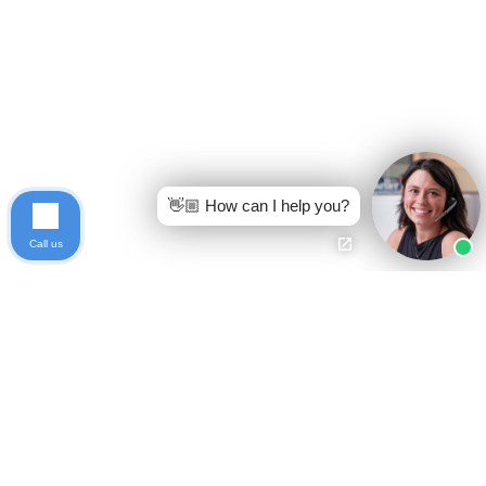
👋🏼 How can I help you?
Call us
Ready to get started?
Free Case Evaluation