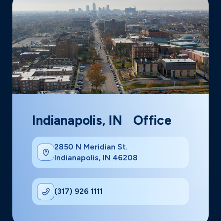
Indianapolis, IN Office
2850 N Meridian St.
Indianapolis, IN 46208
(317) 926 1111