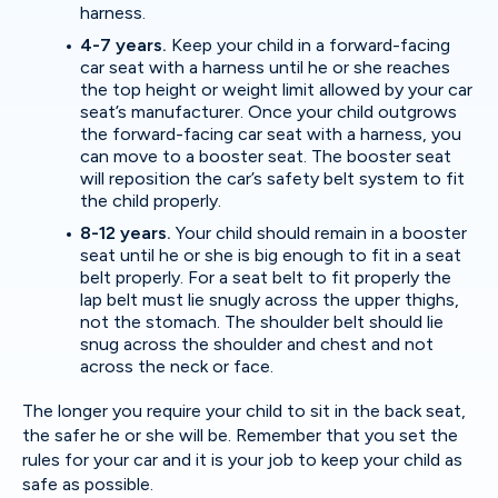
harness.
4-7 years.
Keep your child in a forward-facing
car seat with a harness until he or she reaches
the top height or weight limit allowed by your car
seat’s manufacturer. Once your child outgrows
the forward-facing car seat with a harness, you
can move to a booster seat. The booster seat
will reposition the car’s safety belt system to fit
the child properly.
8-12 years.
Your child should remain in a booster
seat until he or she is big enough to fit in a seat
belt properly. For a seat belt to fit properly the
lap belt must lie snugly across the upper thighs,
not the stomach. The shoulder belt should lie
snug across the shoulder and chest and not
across the neck or face.
The longer you require your child to sit in the back seat,
the safer he or she will be. Remember that you set the
rules for your car and it is your job to keep your child as
safe as possible.