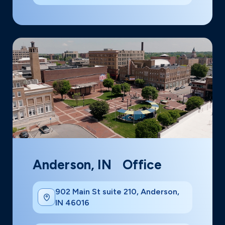
Anderson, IN Office
902 Main St suite 210, Anderson,
IN 46016