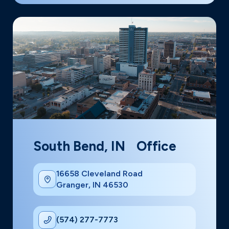
South Bend, IN Office
16658 Cleveland Road
Granger, IN 46530
(574) 277-7773