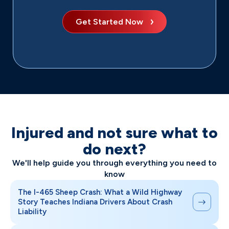
Get Started Now
Injured and not sure what to
do next?
We'll help guide you through everything you need to
know
The I-465 Sheep Crash: What a Wild Highway
Story Teaches Indiana Drivers About Crash
Liability